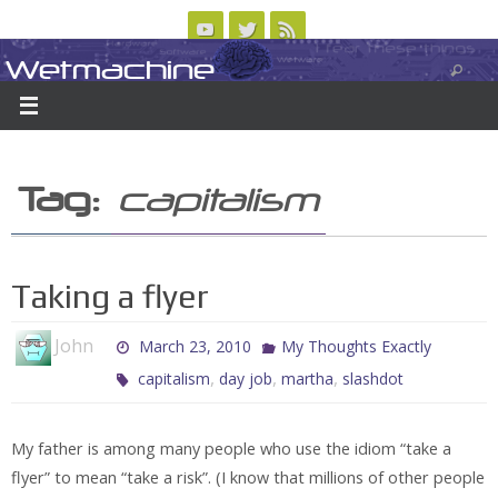
Skip
to
Wetmachine
ABOUT
CONTACT US
LOGIN/REGISTER
ARCHIVES
content
A group blog on telecom policy, software, science, technology, and writing
Tag:
capitalism
Taking a flyer
John
March 23, 2010
My Thoughts Exactly
,
,
,
capitalism
day job
martha
slashdot
My father is among many people who use the idiom “take a
flyer” to mean “take a risk”. (I know that millions of other people