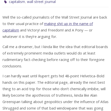
,
capitalism
wall street journal
Well the so-called journalists of the Wall Street Journal are back
to their usual practice of
making shit up in the name of
capitalism
and Victory! and Freedom! and A Pony — or
whatever it is they’re arguing for.
Call me a dreamer, but I kinda like the idea that editorial boards
of extremely prominent media outlets would do at least
rudimentary fact-checking before racing off to their foregone
conclusions.
I can hardly wait until Rupert gets hid 48-point Helvetica-Bold
hands on this paper. The editorial page, already the next best
thing to an acid trip for those who don’t chemically imbibe, will
likely become the apotheosis of truthiness, kinda like Alan
Greenspan talking about geopolitics under the influence of Atlas
Shrugged and some of that bad windowpane that was going