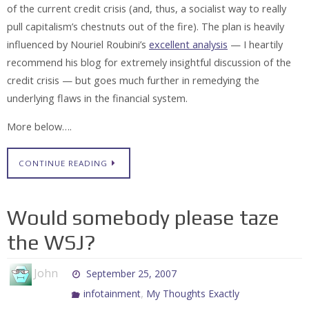
of the current credit crisis (and, thus, a socialist way to really
pull capitalism’s chestnuts out of the fire). The plan is heavily
influenced by Nouriel Roubini’s
excellent analysis
— I heartily
recommend his blog for extremely insightful discussion of the
credit crisis — but goes much further in remedying the
underlying flaws in the financial system.
More below….
CONTINUE READING
Would somebody please taze
the WSJ?
John
September 25, 2007
,
infotainment
My Thoughts Exactly