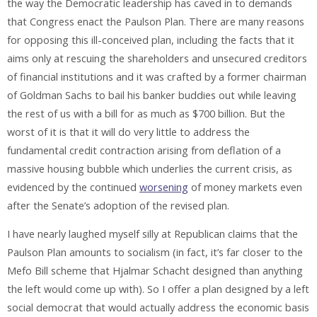
the way the Democratic leadership has caved in to demands
that Congress enact the Paulson Plan. There are many reasons
for opposing this ill-conceived plan, including the facts that it
aims only at rescuing the shareholders and unsecured creditors
of financial institutions and it was crafted by a former chairman
of Goldman Sachs to bail his banker buddies out while leaving
the rest of us with a bill for as much as $700 billion. But the
worst of it is that it will do very little to address the
fundamental credit contraction arising from deflation of a
massive housing bubble which underlies the current crisis, as
evidenced by the continued
worsening
of money markets even
after the Senate’s adoption of the revised plan.
I have nearly laughed myself silly at Republican claims that the
Paulson Plan amounts to socialism (in fact, it’s far closer to the
Mefo Bill scheme that Hjalmar Schacht designed than anything
the left would come up with). So I offer a plan designed by a left
social democrat that would actually address the economic basis