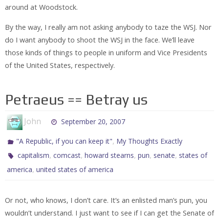
around at Woodstock.
By the way, I really am not asking anybody to taze the WSJ. Nor
do I want anybody to shoot the WSJ in the face. We’ll leave
those kinds of things to people in uniform and Vice Presidents
of the United States, respectively.
Petraeus == Betray us
John
September 20, 2007
,
"A Republic, if you can keep it"
My Thoughts Exactly
,
,
,
,
,
capitalism
comcast
howard stearns
pun
senate
states of
,
america
united states of america
Or not, who knows, I don’t care. It’s an enlisted man’s pun, you
wouldn’t understand. I just want to see if I can get the Senate of