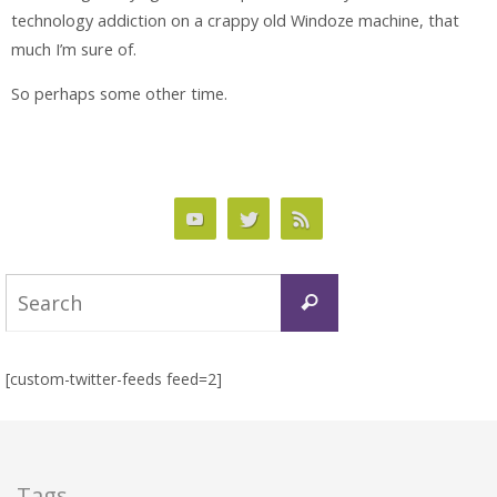
technology addiction on a crappy old Windoze machine, that
much I’m sure of.
So perhaps some other time.
Search
Search
for:
[custom-twitter-feeds feed=2]
Tags