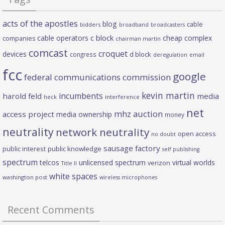
acts of the apostles
blog
cable
bidders
broadband
broadcasters
c block
cable operators
cheap complex
companies
chairman martin
comcast
croquet
devices
d block
congress
deregulation
email
fcc
google
federal communications commission
kevin martin
incumbents
harold feld
media
heck
interference
net
mhz auction
access project
media ownership
money
neutrality
network neutrality
open access
no doubt
sausage factory
public interest
public knowledge
self publishing
spectrum
telcos
unlicensed spectrum
virtual worlds
verizon
Title II
white spaces
washington post
wireless microphones
Recent Comments