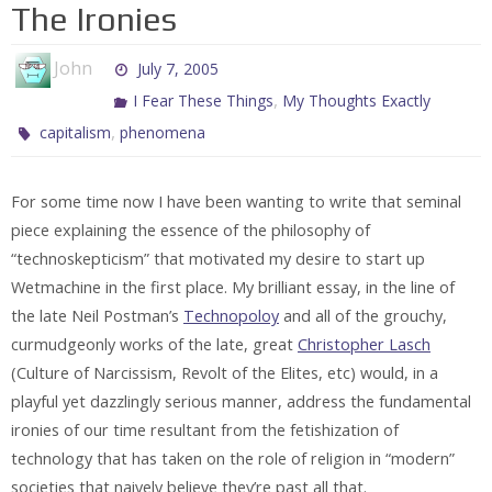
The Ironies
John
July 7, 2005
,
I Fear These Things
My Thoughts Exactly
,
capitalism
phenomena
For some time now I have been wanting to write that seminal
piece explaining the essence of the philosophy of
“technoskepticism” that motivated my desire to start up
Wetmachine in the first place. My brilliant essay, in the line of
the late Neil Postman’s
Technopoloy
and all of the grouchy,
curmudgeonly works of the late, great
Christopher Lasch
(Culture of Narcissism, Revolt of the Elites, etc) would, in a
playful yet dazzlingly serious manner, address the fundamental
ironies of our time resultant from the fetishization of
technology that has taken on the role of religion in “modern”
societies that naively believe they’re past all that.