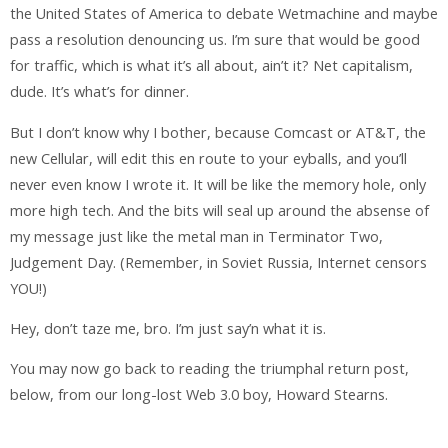
the United States of America to debate Wetmachine and maybe
pass a resolution denouncing us. I’m sure that would be good
for traffic, which is what it’s all about, ain’t it? Net capitalism,
dude. It’s what’s for dinner.
But I don’t know why I bother, because Comcast or AT&T, the
new Cellular, will edit this en route to your eyballs, and you’ll
never even know I wrote it. It will be like the memory hole, only
more high tech. And the bits will seal up around the absense of
my message just like the metal man in Terminator Two,
Judgement Day. (Remember, in Soviet Russia, Internet censors
YOU!)
Hey, don’t taze me, bro. I’m just say’n what it is.
You may now go back to reading the triumphal return post,
below, from our long-lost Web 3.0 boy, Howard Stearns.