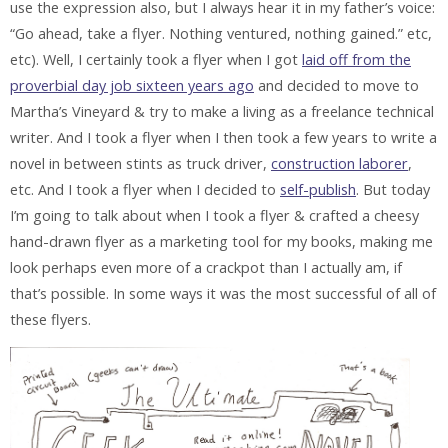
use the expression also, but I always hear it in my father’s voice:
“Go ahead, take a flyer. Nothing ventured, nothing gained.” etc,
etc). Well, I certainly took a flyer when I got
laid off from the
proverbial day job sixteen years ago
and decided to move to
Martha’s Vineyard & try to make a living as a freelance technical
writer. And I took a flyer when I then took a few years to write a
novel in between stints as truck driver,
construction laborer
,
etc. And I took a flyer when I decided to
self-publish
. But today
I’m going to talk about when I took a flyer & crafted a cheesy
hand-drawn flyer as a marketing tool for my books, making me
look perhaps even more of a crackpot than I actually am, if
that’s possible. In some ways it was the most successful of all of
these flyers.