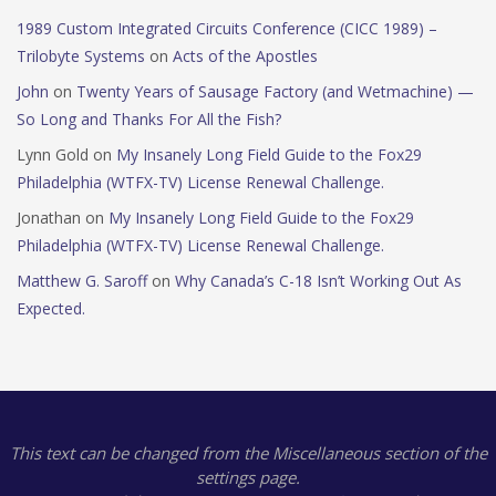
1989 Custom Integrated Circuits Conference (CICC 1989) –
Trilobyte Systems
on
Acts of the Apostles
John
on
Twenty Years of Sausage Factory (and Wetmachine) —
So Long and Thanks For All the Fish?
Lynn Gold
on
My Insanely Long Field Guide to the Fox29
Philadelphia (WTFX-TV) License Renewal Challenge.
Jonathan
on
My Insanely Long Field Guide to the Fox29
Philadelphia (WTFX-TV) License Renewal Challenge.
Matthew G. Saroff
on
Why Canada’s C-18 Isn’t Working Out As
Expected.
This text can be changed from the Miscellaneous section of the
settings page.