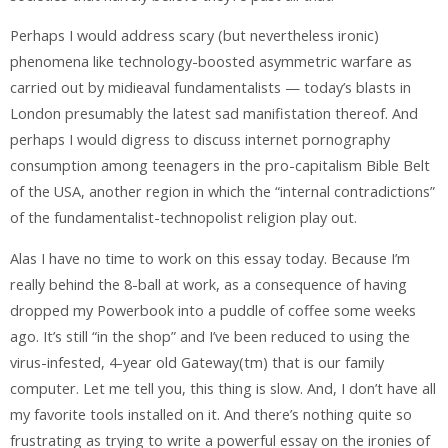
Perhaps I would address scary (but nevertheless ironic)
phenomena like technology-boosted asymmetric warfare as
carried out by midieaval fundamentalists — today’s blasts in
London presumably the latest sad manifistation thereof. And
perhaps I would digress to discuss internet pornography
consumption among teenagers in the pro-capitalism Bible Belt
of the USA, another region in which the “internal contradictions”
of the fundamentalist-technopolist religion play out.
Alas I have no time to work on this essay today. Because I’m
really behind the 8-ball at work, as a consequence of having
dropped my Powerbook into a puddle of coffee some weeks
ago. It’s still “in the shop” and I’ve been reduced to using the
virus-infested, 4-year old Gateway(tm) that is our family
computer. Let me tell you, this thing is slow. And, I don’t have all
my favorite tools installed on it. And there’s nothing quite so
frustrating as trying to write a powerful essay on the ironies of