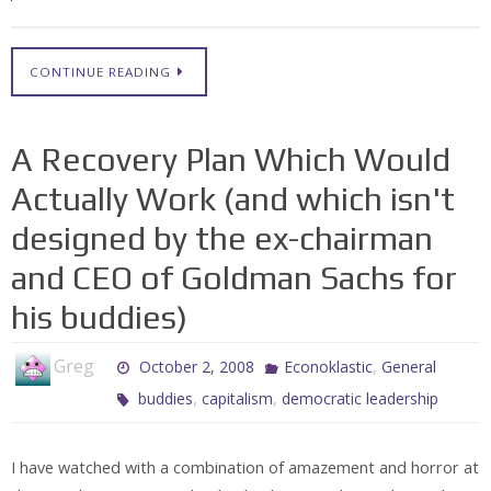
CONTINUE READING
A Recovery Plan Which Would
Actually Work (and which isn't
designed by the ex-chairman
and CEO of Goldman Sachs for
his buddies)
Greg
,
October 2, 2008
Econoklastic
General
,
,
buddies
capitalism
democratic leadership
I have watched with a combination of amazement and horror at