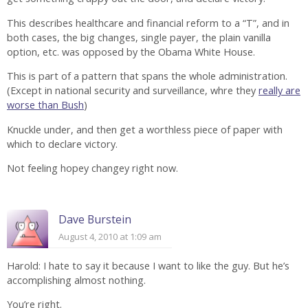
This describes healthcare and financial reform to a “T”, and in
both cases, the big changes, single payer, the plain vanilla
option, etc. was opposed by the Obama White House.
This is part of a pattern that spans the whole administration.
(Except in national security and surveillance, whre they
really are
worse than Bush
)
Knuckle under, and then get a worthless piece of paper with
which to declare victory.
Not feeling hopey changey right now.
Dave Burstein
August 4, 2010 at 1:09 am
Harold: I hate to say it because I want to like the guy. But he’s
accomplishing almost nothing.
You’re right.