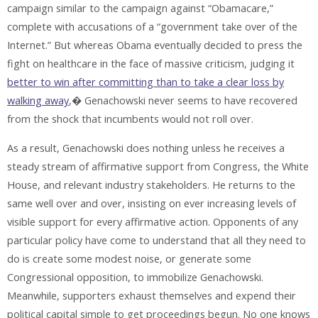
campaign similar to the campaign against “Obamacare,”
complete with accusations of a “government take over of the
Internet.” But whereas Obama eventually decided to press the
fight on healthcare in the face of massive criticism, judging it
better to win after committing than to take a clear loss by
walking away
,� Genachowski never seems to have recovered
from the shock that incumbents would not roll over.
As a result, Genachowski does nothing unless he receives a
steady stream of affirmative support from Congress, the White
House, and relevant industry stakeholders. He returns to the
same well over and over, insisting on ever increasing levels of
visible support for every affirmative action. Opponents of any
particular policy have come to understand that all they need to
do is create some modest noise, or generate some
Congressional opposition, to immobilize Genachowski.
Meanwhile, supporters exhaust themselves and expend their
political capital simple to get proceedings begun. No one knows