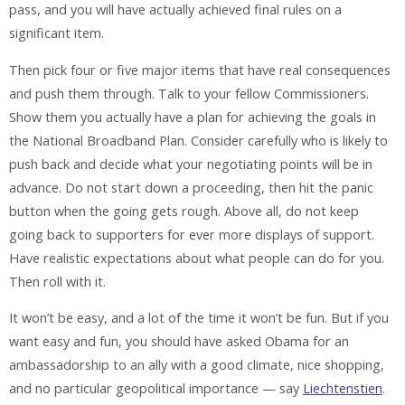
pass, and you will have actually achieved final rules on a
significant item.
Then pick four or five major items that have real consequences
and push them through. Talk to your fellow Commissioners.
Show them you actually have a plan for achieving the goals in
the National Broadband Plan. Consider carefully who is likely to
push back and decide what your negotiating points will be in
advance. Do not start down a proceeding, then hit the panic
button when the going gets rough. Above all, do not keep
going back to supporters for ever more displays of support.
Have realistic expectations about what people can do for you.
Then roll with it.
It won’t be easy, and a lot of the time it won’t be fun. But if you
want easy and fun, you should have asked Obama for an
ambassadorship to an ally with a good climate, nice shopping,
and no particular geopolitical importance — say
Liechtenstien
.