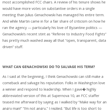
most accomplished FCC chairs. A review of his tenure shows he
would have more votes on substantive orders in a single
meeting than Julius Genachowski has managed his entire term.
And while Martin came in for a fair share of criticism on how he
ran the agency — particularly his love of Byzantine politics —
Genachowski’s recent stint as “Referee to Industry Food Fights”
has pretty much washed away all that “open, transparent, data
driven” stuff.
WHAT CAN GENACHOWSKI DO TO SALVAGE HIS TERM?
As I said at the beginning, I think Genachowski can still make a
comeback and salvage his reputation. Folks in Washington love
a winner and respond to leadership. When I gave� highly
abbreviated version of this at Supernova 10, an FCC staffer
teased me afterward by saying as I walked by “Make way for an
angry man!” “I’m not angry,” I replied. “But life is too short to