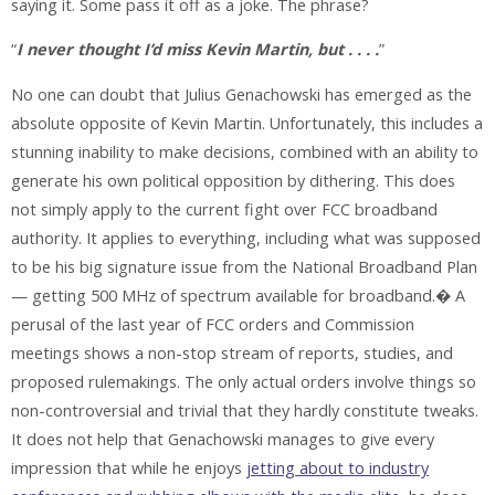
saying it. Some pass it off as a joke. The phrase?
“
I never thought I’d miss Kevin Martin, but . . . .
”
No one can doubt that Julius Genachowski has emerged as the
absolute opposite of Kevin Martin. Unfortunately, this includes a
stunning inability to make decisions, combined with an ability to
generate his own political opposition by dithering. This does
not simply apply to the current fight over FCC broadband
authority. It applies to everything, including what was supposed
to be his big signature issue from the National Broadband Plan
— getting 500 MHz of spectrum available for broadband.� A
perusal of the last year of FCC orders and Commission
meetings shows a non-stop stream of reports, studies, and
proposed rulemakings. The only actual orders involve things so
non-controversial and trivial that they hardly constitute tweaks.
It does not help that Genachowski manages to give every
impression that while he enjoys
jetting about to industry