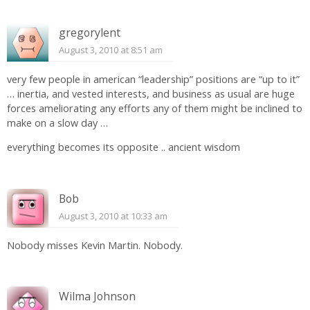
gregorylent
August 3, 2010 at 8:51 am
very few people in american “leadership” positions are “up to it”
… inertia, and vested interests, and business as usual are huge
forces ameliorating any efforts any of them might be inclined to
make on a slow day …
everything becomes its opposite .. ancient wisdom
Bob
August 3, 2010 at 10:33 am
Nobody misses Kevin Martin. Nobody.
Wilma Johnson