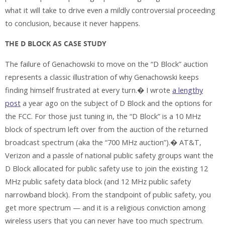
what it will take to drive even a mildly controversial proceeding
to conclusion, because it never happens.
THE D BLOCK AS CASE STUDY
The failure of Genachowski to move on the “D Block” auction
represents a classic illustration of why Genachowski keeps
finding himself frustrated at every turn.� I wrote
a lengthy
post
a year ago on the subject of D Block and the options for
the FCC. For those just tuning in, the “D Block” is a 10 MHz
block of spectrum left over from the auction of the returned
broadcast spectrum (aka the “700 MHz auction”).� AT&T,
Verizon and a passle of national public safety groups want the
D Block allocated for public safety use to join the existing 12
MHz public safety data block (and 12 MHz public safety
narrowband block). From the standpoint of public safety, you
get more spectrum — and it is a religious conviction among
wireless users that you can never have too much spectrum.