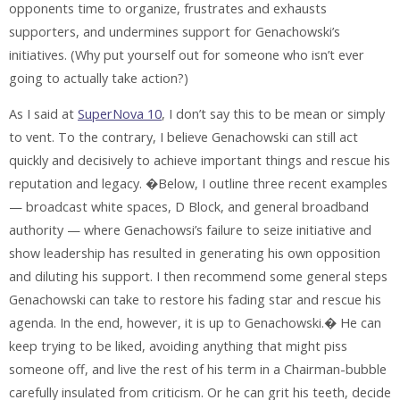
opponents time to organize, frustrates and exhausts
supporters, and undermines support for Genachowski’s
initiatives. (Why put yourself out for someone who isn’t ever
going to actually take action?)
As I said at
SuperNova 10
, I don’t say this to be mean or simply
to vent. To the contrary, I believe Genachowski can still act
quickly and decisively to achieve important things and rescue his
reputation and legacy. �Below, I outline three recent examples
— broadcast white spaces, D Block, and general broadband
authority — where Genachowsi’s failure to seize initiative and
show leadership has resulted in generating his own opposition
and diluting his support. I then recommend some general steps
Genachowski can take to restore his fading star and rescue his
agenda. In the end, however, it is up to Genachowski.� He can
keep trying to be liked, avoiding anything that might piss
someone off, and live the rest of his term in a Chairman-bubble
carefully insulated from criticism. Or he can grit his teeth, decide