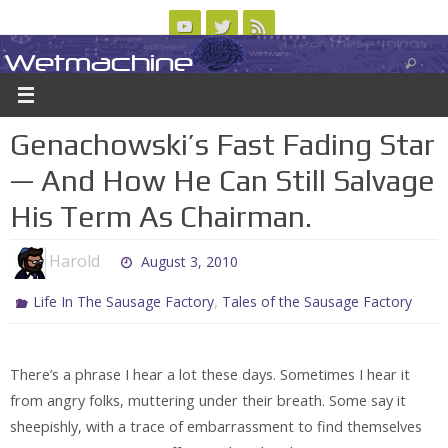
Skip
to
Wetmachine
ABOUT
CONTACT US
LOGIN/REGISTER
ARCHIVES
content
A group blog on telecom policy, software, science, technology, and writing
Genachowski’s Fast Fading Star
— And How He Can Still Salvage
His Term As Chairman.
Harold
August 3, 2010
,
Life In The Sausage Factory
Tales of the Sausage Factory
There’s a phrase I hear a lot these days. Sometimes I hear it
from angry folks, muttering under their breath. Some say it
sheepishly, with a trace of embarrassment to find themselves