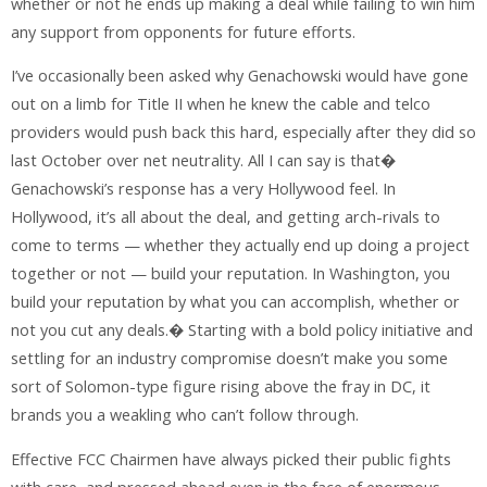
whether or not he ends up making a deal while failing to win him
any support from opponents for future efforts.
I’ve occasionally been asked why Genachowski would have gone
out on a limb for Title II when he knew the cable and telco
providers would push back this hard, especially after they did so
last October over net neutrality. All I can say is that�
Genachowski’s response has a very Hollywood feel. In
Hollywood, it’s all about the deal, and getting arch-rivals to
come to terms — whether they actually end up doing a project
together or not — build your reputation. In Washington, you
build your reputation by what you can accomplish, whether or
not you cut any deals.� Starting with a bold policy initiative and
settling for an industry compromise doesn’t make you some
sort of Solomon-type figure rising above the fray in DC, it
brands you a weakling who can’t follow through.
Effective FCC Chairmen have always picked their public fights