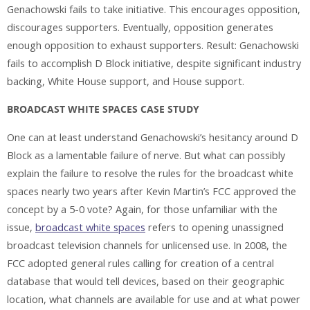
Genachowski fails to take initiative. This encourages opposition,
discourages supporters. Eventually, opposition generates
enough opposition to exhaust supporters. Result: Genachowski
fails to accomplish D Block initiative, despite significant industry
backing, White House support, and House support.
BROADCAST WHITE SPACES CASE STUDY
One can at least understand Genachowski’s hesitancy around D
Block as a lamentable failure of nerve. But what can possibly
explain the failure to resolve the rules for the broadcast white
spaces nearly two years after Kevin Martin’s FCC approved the
concept by a 5-0 vote? Again, for those unfamiliar with the
issue,
broadcast white spaces
refers to opening unassigned
broadcast television channels for unlicensed use. In 2008, the
FCC adopted general rules calling for creation of a central
database that would tell devices, based on their geographic
location, what channels are available for use and at what power