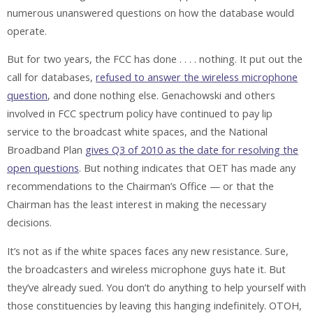
numerous unanswered questions on how the database would
operate.
But for two years, the FCC has done . . . . nothing. It put out the
call for databases,
refused to answer the wireless microphone
question
, and done nothing else. Genachowski and others
involved in FCC spectrum policy have continued to pay lip
service to the broadcast white spaces, and the National
Broadband Plan
gives Q3 of 2010 as the date for resolving the
open questions
. But nothing indicates that OET has made any
recommendations to the Chairman’s Office — or that the
Chairman has the least interest in making the necessary
decisions.
It’s not as if the white spaces faces any new resistance. Sure,
the broadcasters and wireless microphone guys hate it. But
they’ve already sued. You don’t do anything to help yourself with
those constituencies by leaving this hanging indefinitely. OTOH,