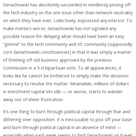
Genachowski has absolutely succeeded in needlessly pissing off
the tech industry on the one issue other than network neutrality
on which they have ever, collectively, expressed any interest. To
make matters worse, Genachowski has not signaled any
possible reason for delaying what should have been an easy
“gimme” to the tech community and VC community (supposedly
core Genachowski constituencies) in that it was simply a matter
of finishing off old business approved by the previous
Commission in a 5-0 bipartisan vote. To all appearances, it
looks like he cannot be bothered to simply make the decisions
necessary to resolve the matter. Meanwhile, millions of dollars
in investment capital sits idle — or worse, starts to wander
away out of sheer frustration.
It’s one thing to burn through political capital through fear and
dithering over opposition. It is inexcusable to piss off your base
and burn through political capital in an absence of mind —
especially when each week seems to find Genachowski on travel