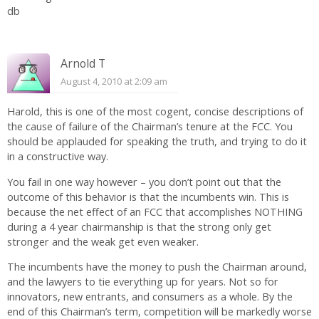
db
Arnold T
August 4, 2010 at 2:09 am
Harold, this is one of the most cogent, concise descriptions of
the cause of failure of the Chairman’s tenure at the FCC. You
should be applauded for speaking the truth, and trying to do it
in a constructive way.
You fail in one way however – you don’t point out that the
outcome of this behavior is that the incumbents win. This is
because the net effect of an FCC that accomplishes NOTHING
during a 4 year chairmanship is that the strong only get
stronger and the weak get even weaker.
The incumbents have the money to push the Chairman around,
and the lawyers to tie everything up for years. Not so for
innovators, new entrants, and consumers as a whole. By the
end of this Chairman’s term, competition will be markedly worse