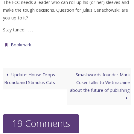
The FCC needs a leader who can roll up his (or her) sleeves and
make the tough decisions. Question for Julius Genachowski: are
you up to it?
Stay tuned . . . .
.
Bookmark
Update: House Drops
Smashwords founder Mark
Broadband Stimulus Cuts
Coker talks to Wetmachine
about the future of publishing
19 Comments