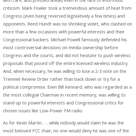
with care, and pressed ahead even in the face of enormous
criticism. Mark Fowler took a tremendous amount of heat from
Congress (even being reversed legislatively a few times) and
opponents. Reed Hundt was no shrinking violet, who clashed on
more than a few occasions with powerful interests and their
Congressional backers. Michael Powell famously defended his
most controversial decisions on media ownership before
Congress and the courts, and did not hesitate to push wireless
proposals that pissed off the entire licensed wireless industry.
And, when necessary, he was willing to lose a 2-3 vote on the
Trienniel Review Order rather than back down or try for a
political compromise. Even Bill Kennard, who was regarded as a
the most collegial Chairman in recent memory, was willing to
stand up to powerful interests and Congressional critics for
chosen issues like Low-Power FM radio.
As for Kevin Martin . . . while nobody would claim he was the
most beloved FCC chair, no one would deny he was one of the