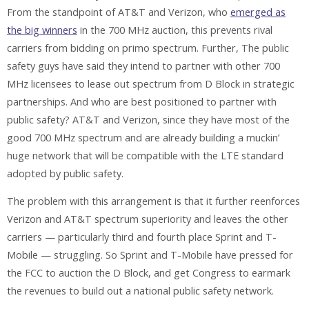
From the standpoint of AT&T and Verizon, who
emerged as
the big winners
in the 700 MHz auction, this prevents rival
carriers from bidding on primo spectrum. Further, The public
safety guys have said they intend to partner with other 700
MHz licensees to lease out spectrum from D Block in strategic
partnerships. And who are best positioned to partner with
public safety? AT&T and Verizon, since they have most of the
good 700 MHz spectrum and are already building a muckin’
huge network that will be compatible with the LTE standard
adopted by public safety.
The problem with this arrangement is that it further reenforces
Verizon and AT&T spectrum superiority and leaves the other
carriers — particularly third and fourth place Sprint and T-
Mobile — struggling. So Sprint and T-Mobile have pressed for
the FCC to auction the D Block, and get Congress to earmark
the revenues to build out a national public safety network.