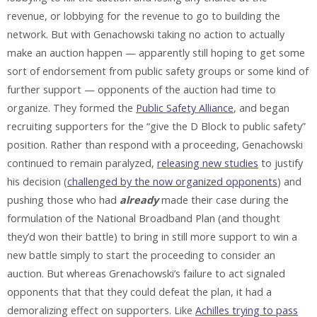
revenue, or lobbying for the revenue to go to building the
network. But with Genachowski taking no action to actually
make an auction happen — apparently still hoping to get some
sort of endorsement from public safety groups or some kind of
further support — opponents of the auction had time to
organize. They formed the
Public Safety Alliance
, and began
recruiting supporters for the “give the D Block to public safety”
position. Rather than respond with a proceeding, Genachowski
continued to remain paralyzed,
releasing new studies
to justify
his decision (
challenged by the now organized opponents
) and
pushing those who had
already
made their case during the
formulation of the National Broadband Plan (and thought
they’d won their battle) to bring in still more support to win a
new battle simply to start the proceeding to consider an
auction. But whereas Grenachowski’s failure to act signaled
opponents that that they could defeat the plan, it had a
demoralizing effect on supporters. Like
Achilles trying to pass