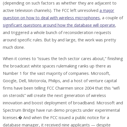
(depending on such factors as whether they are adjacent to
active television channels). The FCC left unresolved
a major
question on how to deal with wireless microphones
, a couple of
significant questions around how the database will operate
,
and triggered a whole bunch of reconsideration requests
around specific rules. But by and large, the work was pretty
much done.
When it comes to “issues the tech sector cares about,” finishing
the broadcast white spaces rulemaking ranks up there as
Number 1 for the vast majority of companies. Microsoft,
Google, Dell, Motorola, Philips, and a host of venture capital
firms have been telling FCC Chairmen since 2004 that this “wifi
on steroids” will create the next generation of wireless
innovation and boost deployment of broadband. Microsoft and
Spectrum Bridge have run demo projects under experimental
licenses.� And when the FCC issued a public notice for a
database manager, it received nine applicants — despite