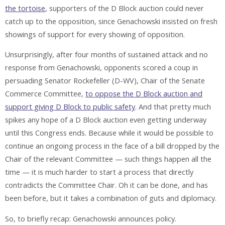
the tortoise
, supporters of the D Block auction could never
catch up to the opposition, since Genachowski insisted on fresh
showings of support for every showing of opposition.
Unsurprisingly, after four months of sustained attack and no
response from Genachowski, opponents scored a coup in
persuading Senator Rockefeller (D-WV), Chair of the Senate
Commerce Committee,
to oppose the D Block auction and
support giving D Block to public safety
. And that pretty much
spikes any hope of a D Block auction even getting underway
until this Congress ends. Because while it would be possible to
continue an ongoing process in the face of a bill dropped by the
Chair of the relevant Committee — such things happen all the
time — it is much harder to start a process that directly
contradicts the Committee Chair. Oh it can be done, and has
been before, but it takes a combination of guts and diplomacy.
So, to briefly recap: Genachowski announces policy.