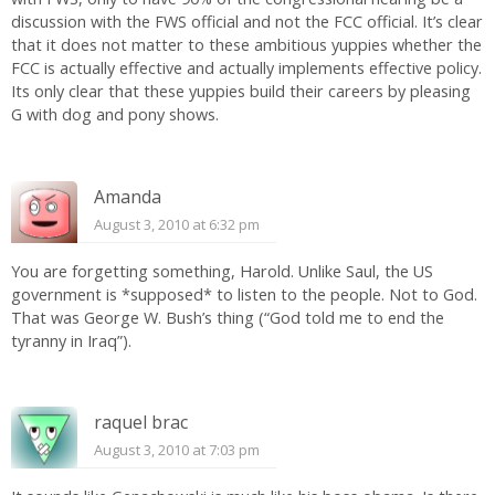
discussion with the FWS official and not the FCC official. It’s clear
that it does not matter to these ambitious yuppies whether the
FCC is actually effective and actually implements effective policy.
Its only clear that these yuppies build their careers by pleasing
G with dog and pony shows.
Amanda
August 3, 2010 at 6:32 pm
You are forgetting something, Harold. Unlike Saul, the US
government is *supposed* to listen to the people. Not to God.
That was George W. Bush’s thing (“God told me to end the
tyranny in Iraq”).
raquel brac
August 3, 2010 at 7:03 pm