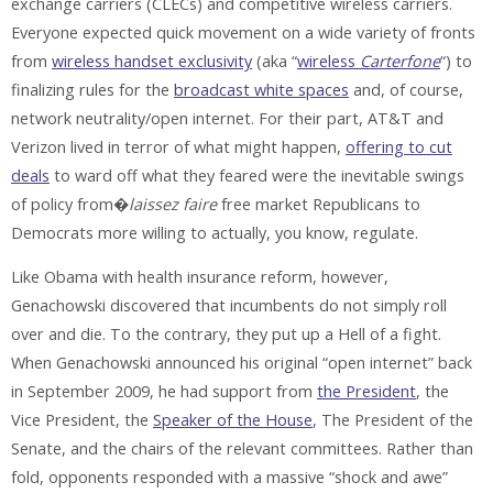
exchange carriers (CLECs) and competitive wireless carriers.
Everyone expected quick movement on a wide variety of fronts
from
wireless handset exclusivity
(aka “
wireless
Carterfone
“) to
finalizing rules for the
broadcast white spaces
and, of course,
network neutrality/open internet. For their part, AT&T and
Verizon lived in terror of what might happen,
offering to cut
deals
to ward off what they feared were the inevitable swings
of policy from�
laissez faire
free market Republicans to
Democrats more willing to actually, you know, regulate.
Like Obama with health insurance reform, however,
Genachowski discovered that incumbents do not simply roll
over and die. To the contrary, they put up a Hell of a fight.
When Genachowski announced his original “open internet” back
in September 2009, he had support from
the President
, the
Vice President, the
Speaker of the House
, The President of the
Senate, and the chairs of the relevant committees. Rather than
fold, opponents responded with a massive “shock and awe”