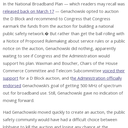
In the National Broadband Plan — which readers may recall was
released back on March 17
— Genachowski opted to auction
the D Block and recommend to Congress that Congress
earmark the funds from the auction for building a national
public safety network.� But rather than get the ball rolling with
a Notice of Proposed Rulemaking about service rules or a public
notice on the auction, Genachowski did nothing, apparently
waiting to see if Congress and the Administration would
support his plan. Waxman and Boucher, Chairs of the House
Commerce Committee and Telecom Subcommittee
voiced their
support
for a D Block auction, and t
he Administration officially
endorsed
Genachowski’s goal of getting 500 MHz of spectrum
out for broadband use. Still, Genachowski gave no indication of
moving forward.
Had Genachowski moved quickly to create an auction, the public
safety community would have had a difficult choice between
lobbying to kill the auction and losing any chance at the