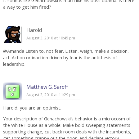
It sounds like Genachowski is much like his boss obama. Is there
a way to get him fired?
Harold
August 3, 2010 at 10:45 pm
@Amanda Listen to, not fear. Listen, weigh, make a decision,
act. Action or inaction driven by fear is the antithesis of
leadership.
Matthew G. Saroff
August 3, 2010 at 11:29 pm
Harold, you are an optimist.
Your description of Genachowski’s behavior is a microcosm of
the White House as a whole: Make bold sweeping statements
supporting change, cut back room deals with the incumbents,
get something crappy out the door, and declare victory.