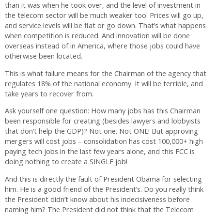
than it was when he took over, and the level of investment in
the telecom sector will be much weaker too. Prices will go up,
and service levels will be flat or go down. That’s what happens
when competition is reduced. And innovation will be done
overseas instead of in America, where those jobs could have
otherwise been located.
This is what failure means for the Chairman of the agency that
regulates 18% of the national economy. It will be terrible, and
take years to recover from.
Ask yourself one question: How many jobs has this Chairman
been responsible for creating (besides lawyers and lobbyists
that don’t help the GDP)? Not one. Not ONE! But approving
mergers will cost jobs – consolidation has cost 100,000+ high
paying tech jobs in the last few years alone, and this FCC is
doing nothing to create a SINGLE job!
And this is directly the fault of President Obama for selecting
him. He is a good friend of the President’s. Do you really think
the President didn’t know about his indecisiveness before
naming him? The President did not think that the Telecom