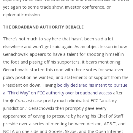
yet again to some trade show, investor conference, or
diplomatic mission.
THE BROADBAND AUTHORITY DEBACLE
There’s not much to say here that hasn’t been said a lot
elsewhere and won’t get said again. As an object lesson in how
Genachowski appears to have a talent for shooting himself in
the foot and pissing off his supporters, it bears mentioning.
Genachowski started this road with three votes for whatever
policy position he wanted, and statements of support from the
President on down. Having
boldly declared his intent to pursue
a “Third Way” on FCC authority over broadband access
after
the�
Comcast
case pretty much eliminated FCC “ancillary
jurisdiction,” Genachowski then promptly gave every
appearance of caving to pressure by having his Chief of Staff
preside over a series of meeting between Verizon, AT&T, and
NCTA on one side and Google, Skype, and the Open Internet