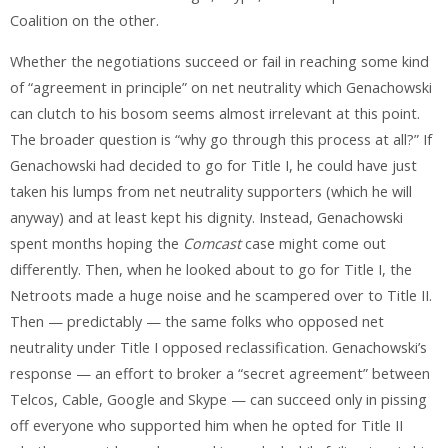
Coalition on the other.
Whether the negotiations succeed or fail in reaching some kind
of “agreement in principle” on net neutrality which Genachowski
can clutch to his bosom seems almost irrelevant at this point.
The broader question is “why go through this process at all?” If
Genachowski had decided to go for Title I, he could have just
taken his lumps from net neutrality supporters (which he will
anyway) and at least kept his dignity. Instead, Genachowski
spent months hoping the
Comcast
case might come out
differently. Then, when he looked about to go for Title I, the
Netroots made a huge noise and he scampered over to Title II.
Then — predictably — the same folks who opposed net
neutrality under Title I opposed reclassification. Genachowski’s
response — an effort to broker a “secret agreement” between
Telcos, Cable, Google and Skype — can succeed only in pissing
off everyone who supported him when he opted for Title II