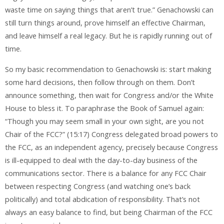
waste time on saying things that aren’t true.” Genachowski can
still turn things around, prove himself an effective Chairman,
and leave himself a real legacy. But he is rapidly running out of
time.
So my basic recommendation to Genachowski is: start making
some hard decisions, then follow through on them. Don’t
announce something, then wait for Congress and/or the White
House to bless it. To paraphrase the Book of Samuel again:
“Though you may seem small in your own sight, are you not
Chair of the FCC?” (15:17) Congress delegated broad powers to
the FCC, as an independent agency, precisely because Congress
is ill-equipped to deal with the day-to-day business of the
communications sector. There is a balance for any FCC Chair
between respecting Congress (and watching one’s back
politically) and total abdication of responsibility. That’s not
always an easy balance to find, but being Chairman of the FCC