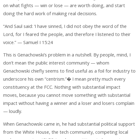
on what fights — win or lose — are worth doing, and start
doing the hard work of making real decisions.
“And Saul said: ‘I have sinned, I did not obey the word of the
Lord, for I feared the people, and therefore I listened to their
voice.” — Samuel I 15:24
This is Genachowski’s problem in a nutshell. By people, mind, I
don’t mean the public interest community — whom
Genachowski chiefly seems to find useful as a foil for industry to
underscore his own “centrism.”� I mean pretty much every
constituency at the FCC. Nothing with substantial impact
moves, because you cannot move something with substantial
impact without having a winner and a loser and losers complain
— loudly.
When Genachowski came in, he had substantial political support
from the White House, the tech community, competing local