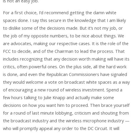
is not an easy job.
For a first choice, I’d recommend getting the damn white
spaces done. I say this secure in the knowledge that I am likely
to dislike some of the decisions made. But it’s not my job, or
the job of my opposite numbers, to be nice about things. We
are advocates, making our respective cases. It is the role of the
FCC to decide, and of the Chairman to lead the process. That
includes recognizing that any decision worth making will have its
critics, often powerful ones. On the plus side, all the hard work
is done, and even the Republican Commissioners have signaled
they would welcome a vote on broadcast white spaces as a way
of encouraging a new round of wireless investment. Spend a
few hours talking to Julie Knapp and actually make some
decisions on how you want him to proceed. Then brace yourself
for a round of last minute lobbying, criticism and shouting from
the broadcast industry and the wireless microphone industry —
who will promptly appeal any order to the DC Circuit. It will