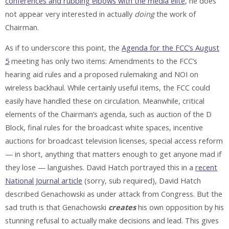
conferences and rubbing elbows with the media elite
, he does
not appear very interested in actually
doing
the work of
Chairman.
As if to underscore this point, the
Agenda for the FCC’s August
5
meeting has only two items: Amendments to the FCC’s
hearing aid rules and a proposed rulemaking and NOI on
wireless backhaul. While certainly useful items, the FCC could
easily have handled these on circulation. Meanwhile, critical
elements of the Chairman’s agenda, such as auction of the D
Block, final rules for the broadcast white spaces, incentive
auctions for broadcast television licenses, special access reform
— in short, anything that matters enough to get anyone mad if
they lose — languishes. David Hatch portrayed this in a
recent
National Journal article
(sorry, sub required), David Hatch
described Genachowski as under attack from Congress. But the
sad truth is that Genachowski
creates
his own opposition by his
stunning refusal to actually make decisions and lead. This gives