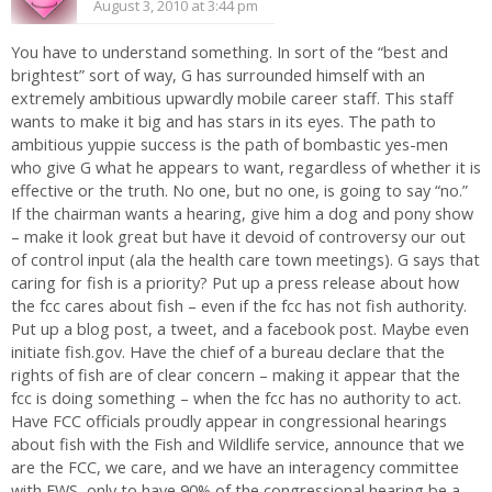
August 3, 2010 at 3:44 pm
You have to understand something. In sort of the “best and
brightest” sort of way, G has surrounded himself with an
extremely ambitious upwardly mobile career staff. This staff
wants to make it big and has stars in its eyes. The path to
ambitious yuppie success is the path of bombastic yes-men
who give G what he appears to want, regardless of whether it is
effective or the truth. No one, but no one, is going to say “no.”
If the chairman wants a hearing, give him a dog and pony show
– make it look great but have it devoid of controversy our out
of control input (ala the health care town meetings). G says that
caring for fish is a priority? Put up a press release about how
the fcc cares about fish – even if the fcc has not fish authority.
Put up a blog post, a tweet, and a facebook post. Maybe even
initiate fish.gov. Have the chief of a bureau declare that the
rights of fish are of clear concern – making it appear that the
fcc is doing something – when the fcc has no authority to act.
Have FCC officials proudly appear in congressional hearings
about fish with the Fish and Wildlife service, announce that we
are the FCC, we care, and we have an interagency committee
with FWS, only to have 90% of the congressional hearing be a