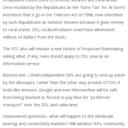
Once mocked by the Republicans as the “Gore Tax” for Al Gore’s
insistence that it go in the Telecom Act of 1996, now cherished
by such Republicans as Senator Stevens because it gives money
to rural states. DSL recalssificatiuon could have eliminated
millions of dollars from the fund.)
The FCC also will release a new Notice of Proposed Rulemaking
asking what, if any, rules should apply to DSL now as an
information service.
Bottom line- I think independent ISPs are going to end up eaten
by the dinosaurs, rather than the other way around. OTOH, it
looks like Amazon, Google and even Wetmachine will be safe
from being blocked or forced to pay fees for “preferred
transport” over the DSL and cable lines.
Unanswered questions- what will happen to the wholesale
peering and connectivity markets? Will wireless ISPs, community