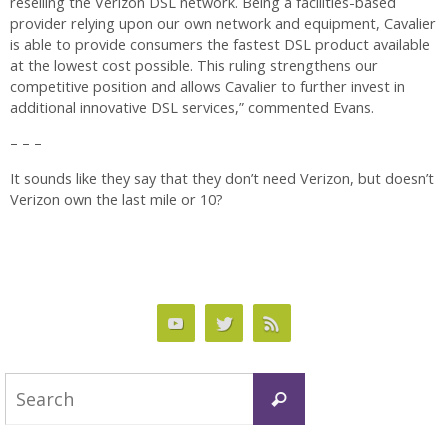
reselling the Verizon DSL network. Being a facilities-based
provider relying upon our own network and equipment, Cavalier
is able to provide consumers the fastest DSL product available
at the lowest cost possible. This ruling strengthens our
competitive position and allows Cavalier to further invest in
additional innovative DSL services,” commented Evans.
– – –
It sounds like they say that they don’t need Verizon, but doesn’t
Verizon own the last mile or 10?
Search
Search
for: