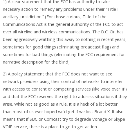
1) A clear statement that the FCC has authority to take
necesary action to remedy any problems under their “Title I
ancillary jurisidiction.” (For those curious, Title I of the
Communications Act is the general authority of the FCC to act
over all wireline and wireless communications. The D.C. Cir. has
been aggressively whittling this away to nothing in recent years,
sometimes for good things (eliminating broadcast flag) and
sometimes for bad things (eliminating the FCC requirement for
narrative description for the blind).
2) A policy statement that the FCC does not want to see
network providers using their control of networks to interefer
with access to content or competing services (like voice over IP)
and that the FCC reserves the right to address situations if they
arise. While not as good as a rule, it is a heck of a lot better
than most of us ever hoped we’d get if we lost Brand X. It also
means that if SBC or Comcast try to degrade Vonage or Skype
VOIP service, there is a place to go to get action.