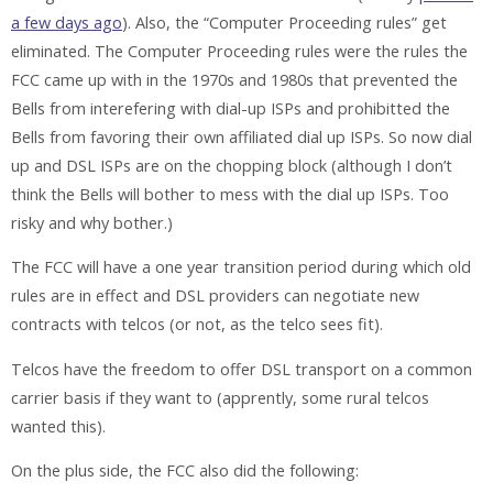
a few days ago
). Also, the “Computer Proceeding rules” get
eliminated. The Computer Proceeding rules were the rules the
FCC came up with in the 1970s and 1980s that prevented the
Bells from interefering with dial-up ISPs and prohibitted the
Bells from favoring their own affiliated dial up ISPs. So now dial
up and DSL ISPs are on the chopping block (although I don’t
think the Bells will bother to mess with the dial up ISPs. Too
risky and why bother.)
The FCC will have a one year transition period during which old
rules are in effect and DSL providers can negotiate new
contracts with telcos (or not, as the telco sees fit).
Telcos have the freedom to offer DSL transport on a common
carrier basis if they want to (apprently, some rural telcos
wanted this).
On the plus side, the FCC also did the following: