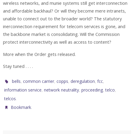
wireless networks, and munie systems still get interconnection
and affordable backhaul? Or will they become mere intranets,
unable to connect out to the broader world? The statutory
inerconnection requirement for telecom services is gone, and
the backbone market is consolidating. Will the Commission
protect interconnectivity as well as access to content?
More when the Order gets released.
Stay tuned . . . .
,
,
,
,
,
bells
common carrier
copps
deregulation
fcc
,
,
,
,
information service
network neutrality
proceeding
telco
.
telcos
.
Bookmark