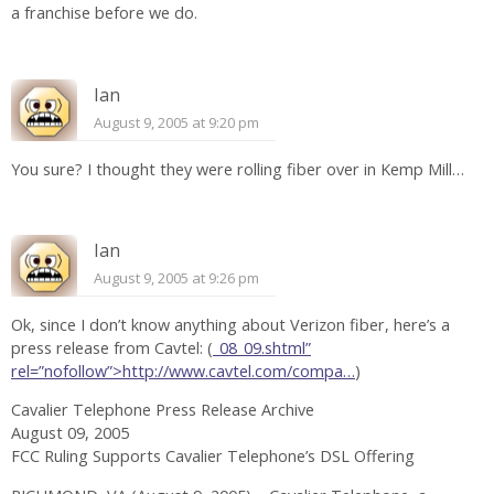
a franchise before we do.
Ian
August 9, 2005 at 9:20 pm
You sure? I thought they were rolling fiber over in Kemp Mill…
Ian
August 9, 2005 at 9:26 pm
Ok, since I don’t know anything about Verizon fiber, here’s a
press release from Cavtel: (
_08_09.shtml”
rel=”nofollow”>http://www.cavtel.com/compa…
)
Cavalier Telephone Press Release Archive
August 09, 2005
FCC Ruling Supports Cavalier Telephone’s DSL Offering