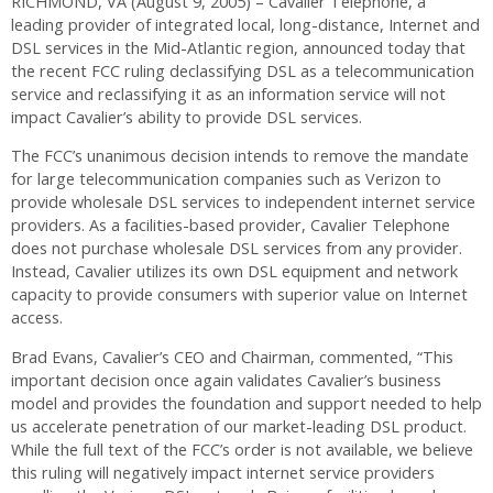
RICHMOND, VA (August 9, 2005) – Cavalier Telephone, a
leading provider of integrated local, long-distance, Internet and
DSL services in the Mid-Atlantic region, announced today that
the recent FCC ruling declassifying DSL as a telecommunication
service and reclassifying it as an information service will not
impact Cavalier’s ability to provide DSL services.
The FCC’s unanimous decision intends to remove the mandate
for large telecommunication companies such as Verizon to
provide wholesale DSL services to independent internet service
providers. As a facilities-based provider, Cavalier Telephone
does not purchase wholesale DSL services from any provider.
Instead, Cavalier utilizes its own DSL equipment and network
capacity to provide consumers with superior value on Internet
access.
Brad Evans, Cavalier’s CEO and Chairman, commented, “This
important decision once again validates Cavalier’s business
model and provides the foundation and support needed to help
us accelerate penetration of our market-leading DSL product.
While the full text of the FCC’s order is not available, we believe
this ruling will negatively impact internet service providers