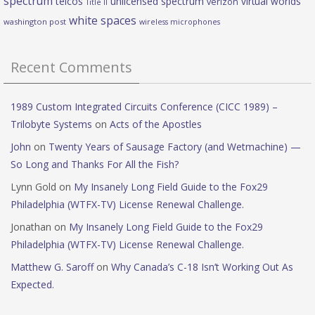
spectrum
telcos
unlicensed spectrum
virtual worlds
verizon
Title II
white spaces
washington post
wireless microphones
Recent Comments
1989 Custom Integrated Circuits Conference (CICC 1989) –
Trilobyte Systems
on
Acts of the Apostles
John
on
Twenty Years of Sausage Factory (and Wetmachine) —
So Long and Thanks For All the Fish?
Lynn Gold
on
My Insanely Long Field Guide to the Fox29
Philadelphia (WTFX-TV) License Renewal Challenge.
Jonathan
on
My Insanely Long Field Guide to the Fox29
Philadelphia (WTFX-TV) License Renewal Challenge.
Matthew G. Saroff
on
Why Canada’s C-18 Isn’t Working Out As
Expected.