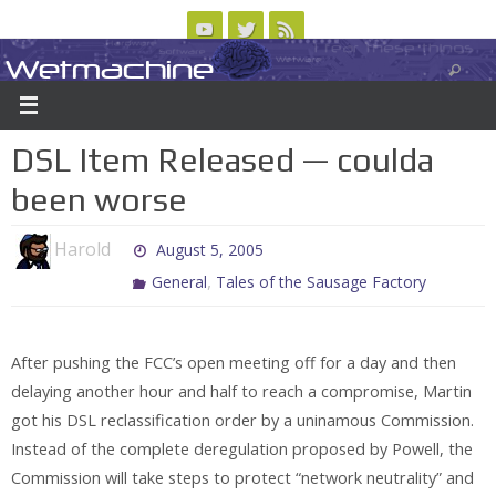
Skip
to
Wetmachine
ABOUT
CONTACT US
LOGIN/REGISTER
ARCHIVES
content
A group blog on telecom policy, software, science, technology, and writing
DSL Item Released — coulda
been worse
Harold
August 5, 2005
,
General
Tales of the Sausage Factory
After pushing the FCC’s open meeting off for a day and then
delaying another hour and half to reach a compromise, Martin
got his DSL reclassification order by a uninamous Commission.
Instead of the complete deregulation proposed by Powell, the
Commission will take steps to protect “network neutrality” and