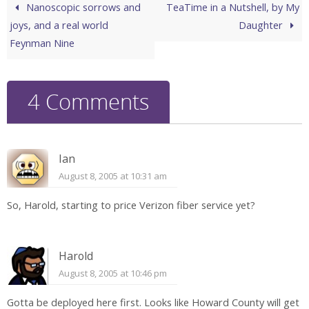
Nanoscopic sorrows and
TeaTime in a Nutshell, by My
joys, and a real world
Daughter
Feynman Nine
4 Comments
Ian
August 8, 2005 at 10:31 am
So, Harold, starting to price Verizon fiber service yet?
Harold
August 8, 2005 at 10:46 pm
Gotta be deployed here first. Looks like Howard County will get