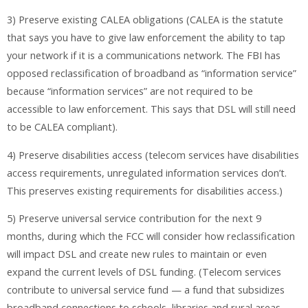
3) Preserve existing CALEA obligations (CALEA is the statute
that says you have to give law enforcement the ability to tap
your network if it is a communications network. The FBI has
opposed reclassification of broadband as “information service”
because “information services” are not required to be
accessible to law enforcement. This says that DSL will still need
to be CALEA compliant).
4) Preserve disabilities access (telecom services have disabilities
access requirements, unregulated information services don’t.
This preserves existing requirements for disabilities access.)
5) Preserve universal service contribution for the next 9
months, during which the FCC will consider how reclassification
will impact DSL and create new rules to maintain or even
expand the current levels of DSL funding. (Telecom services
contribute to universal service fund — a fund that subsidizes
broadband connections to schools, libraries and rural areas.