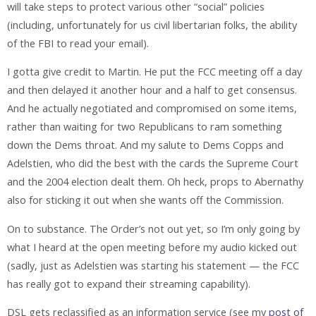
will take steps to protect various other “social” policies
(including, unfortunately for us civil libertarian folks, the ability
of the FBI to read your email).
I gotta give credit to Martin. He put the FCC meeting off a day
and then delayed it another hour and a half to get consensus.
And he actually negotiated and compromised on some items,
rather than waiting for two Republicans to ram something
down the Dems throat. And my salute to Dems Copps and
Adelstien, who did the best with the cards the Supreme Court
and the 2004 election dealt them. Oh heck, props to Abernathy
also for sticking it out when she wants off the Commission.
On to substance. The Order’s not out yet, so I’m only going by
what I heard at the open meeting before my audio kicked out
(sadly, just as Adelstien was starting his statement — the FCC
has really got to expand their streaming capability).
DSL gets reclassified as an information service (see my
post of