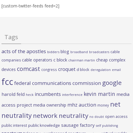
[custom-twitter-feeds feed=2]
Tags
acts of the apostles
blog
cable
bidders
broadband
broadcasters
c block
cable operators
cheap complex
companies
chairman martin
comcast
croquet
devices
d block
congress
deregulation
email
fcc
google
federal communications commission
kevin martin
incumbents
harold feld
media
heck
interference
net
mhz auction
access project
media ownership
money
neutrality
network neutrality
open access
no doubt
sausage factory
public interest
public knowledge
self publishing