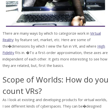
There are many ways by which to categorize work in
Virtual
Reality
: by feature set, market, etc. Here are some of
the�dimensions by which I view the fun in VR, and where
High
Fidelity
fits in. �To a first-order approximation, these axes are
independent of each other. It gets more interesting to see how
they are related, but, first the basics.
Scope of Worlds: How do you
count VRs?
As I look at existing and developing products for virtual worlds,
I see different kinds of cyberspaces. They can be�designed