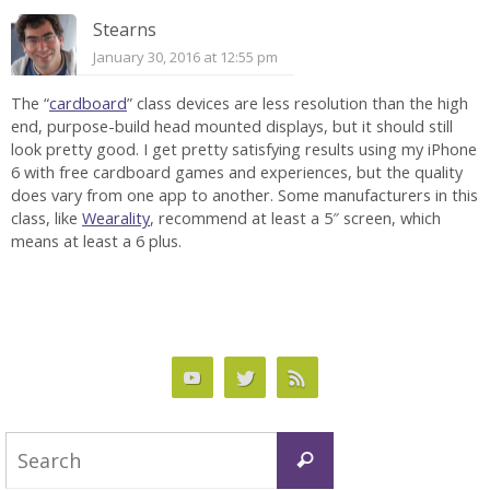
Stearns
January 30, 2016 at 12:55 pm
The “
cardboard
” class devices are less resolution than the high
end, purpose-build head mounted displays, but it should still
look pretty good. I get pretty satisfying results using my iPhone
6 with free cardboard games and experiences, but the quality
does vary from one app to another. Some manufacturers in this
class, like
Wearality
, recommend at least a 5″ screen, which
means at least a 6 plus.
Search
Search
for: