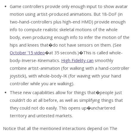
Game controllers provide only enough input to show avatar
motion using artist-produced animations. But 18-DoF (in
two-hand-controllers plus high-end HMD) provide enough
info to compute realistic skeletal motions of the whole
body, even producing enough info to infer the motion of the
hips and knees that�do not have sensors on them. (See
October ’15 video
�at 35 seconds.)�This is called whole-
body-Inverse-Kinematics.
High Fidelity can
smoothly
combine artist-animation (for walking with a hand-controller
joystick), with whole-body-IK (for waving with your hand
controller while you are walking).
These new capabilities allow for things that�people just
couldn’t do at all before, as well as simplifying things that
they could not do easily. This opens up�unchartered
territory and untested markets.
Notice that all the mentioned interactions depend on The