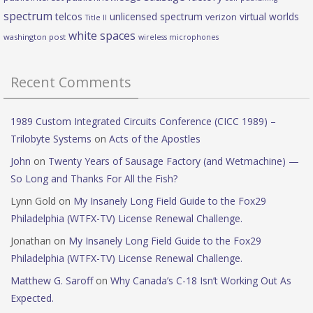
spectrum
telcos
unlicensed spectrum
virtual worlds
verizon
Title II
white spaces
washington post
wireless microphones
Recent Comments
1989 Custom Integrated Circuits Conference (CICC 1989) –
Trilobyte Systems
on
Acts of the Apostles
John
on
Twenty Years of Sausage Factory (and Wetmachine) —
So Long and Thanks For All the Fish?
Lynn Gold
on
My Insanely Long Field Guide to the Fox29
Philadelphia (WTFX-TV) License Renewal Challenge.
Jonathan
on
My Insanely Long Field Guide to the Fox29
Philadelphia (WTFX-TV) License Renewal Challenge.
Matthew G. Saroff
on
Why Canada’s C-18 Isn’t Working Out As
Expected.