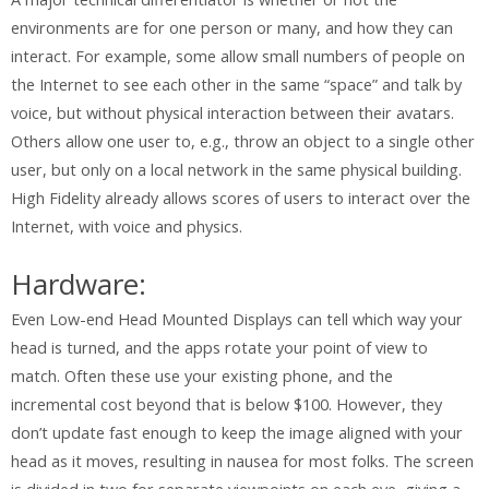
environments are for one person or many, and how they can
interact. For example, some allow small numbers of people on
the Internet to see each other in the same “space” and talk by
voice, but without physical interaction between their avatars.
Others allow one user to, e.g., throw an object to a single other
user, but only on a local network in the same physical building.
High Fidelity already allows scores of users to interact over the
Internet, with voice and physics.
Hardware:
Even Low-end Head Mounted Displays can tell which way your
head is turned, and the apps rotate your point of view to
match. Often these use your existing phone, and the
incremental cost beyond that is below $100. However, they
don’t update fast enough to keep the image aligned with your
head as it moves, resulting in nausea for most folks. The screen