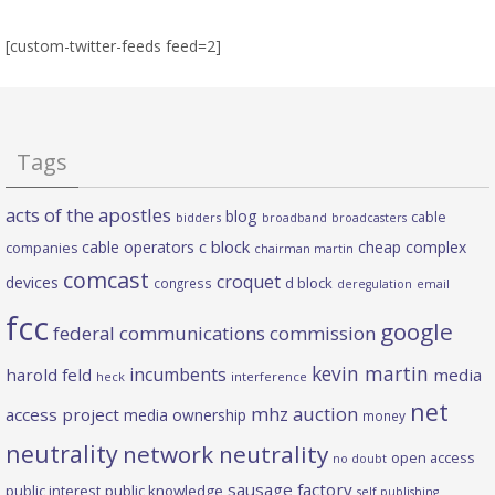
[custom-twitter-feeds feed=2]
Tags
acts of the apostles
blog
cable
bidders
broadband
broadcasters
c block
cable operators
cheap complex
companies
chairman martin
comcast
croquet
devices
d block
congress
deregulation
email
fcc
google
federal communications commission
kevin martin
incumbents
harold feld
media
heck
interference
net
mhz auction
access project
media ownership
money
neutrality
network neutrality
open access
no doubt
sausage factory
public interest
public knowledge
self publishing