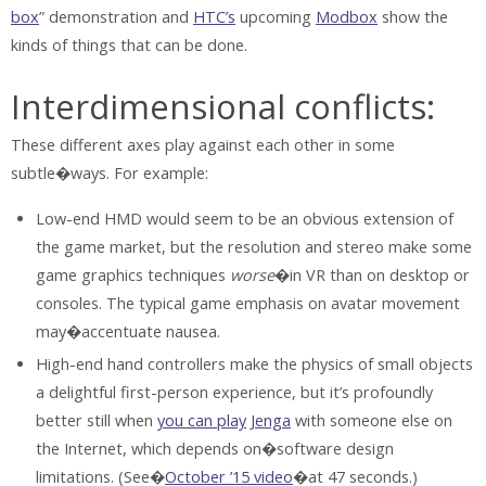
box
” demonstration and
HTC’s
upcoming
Modbox
show the
kinds of things that can be done.
Interdimensional conflicts:
These different axes play against each other in some
subtle�ways. For example:
Low-end HMD would seem to be an obvious extension of
the game market, but the resolution and stereo make some
game graphics techniques
worse
�in VR than on desktop or
consoles. The typical game emphasis on avatar movement
may�accentuate nausea.
High-end hand controllers make the physics of small objects
a delightful first-person experience, but it’s profoundly
better still when
you can play
Jenga
with someone else on
the Internet, which depends on�software design
limitations. (See�
October ’15 video
�at 47 seconds.)