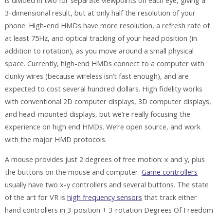
is divided in two for separate viewpoints on each eye, giving a
3-dimensional result, but at only half the resolution of your
phone. High-end HMDs have more resolution, a refresh rate of
at least 75Hz, and optical tracking of your head position (in
addition to rotation), as you move around a small physical
space. Currently, high-end HMDs connect to a computer with
clunky wires (because wireless isn’t fast enough), and are
expected to cost several hundred dollars. High fidelity works
with conventional 2D computer displays, 3D computer displays,
and head-mounted displays, but we’re really focusing the
experience on high end HMDs. We’re open source, and work
with the major HMD protocols.
A mouse provides just 2 degrees of free motion: x and y, plus
the buttons on the mouse and computer.
Game controllers
usually have two x-y controllers and several buttons. The state
of the art for VR is
high frequency sensors
that track either
hand controllers in 3-position + 3-rotation Degrees Of Freedom