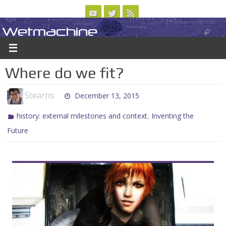
Skip
to
Wetmachine
ABOUT
CONTACT US
LOGIN/REGISTER
ARCHIVES
content
A group blog on telecom policy, software, science, technology, and writing
Where do we fit?
Stearns
December 13, 2015
,
history: external milestones and context
Inventing the
Future