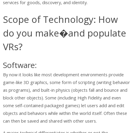
services for goods, discovery, and identity.
Scope of Technology: How
do you make�and populate
VRs?
Software:
By now it looks like most development environments provide
game-like 3D graphics, some form of scripting (writing behavior
as programs), and built-in physics (objects fall and bounce and
block other objects). Some (including High Fidelity and even
some self-contained packaged games) let users add and edit
objects and behaviors while within the world itself. Often these
can then be saved and shared with other users.
A major technical differentiator is whether or not the