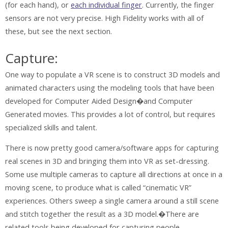
(for each hand), or
each individual finger
. Currently, the finger
sensors are not very precise. High Fidelity works with all of
these, but see the next section.
Capture:
One way to populate a VR scene is to construct 3D models and
animated characters using the modeling tools that have been
developed for Computer Aided Design�and Computer
Generated movies. This provides a lot of control, but requires
specialized skills and talent.
There is now pretty good camera/software apps for capturing
real scenes in 3D and bringing them into VR as set-dressing.
Some use multiple cameras to capture all directions at once in a
moving scene, to produce what is called “cinematic VR”
experiences. Others sweep a single camera around a still scene
and stitch together the result as a 3D model.�There are
related tools being developed for capturing people.