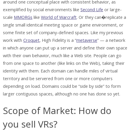
around one conceptual place with consistent behavior, as
exemplified by social environments like
Second Life
or large-
scale
MMORGs
like
World of Warcraft
. Or they can�replicate a
single small identical meeting space or game environment, or
some finite set of company-defined spaces. Like my previous
work with
Croquet
, High Fidelity is a “
metaverse
” — a network
in which anyone can put up a server and define their own space
with their own behavior, much like a Web site. People can go
from one space to another (like links on the Web), taking their
identity with them. Each domain can handle miles of virtual
territory and be servered from one or more computers
depending on load. Domains could be “side by side” to form
larger contiguous spaces, although no one has done so yet.
Scope of Market: How do
you sell VRs?