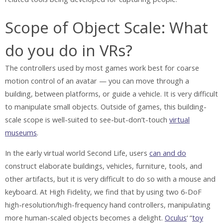
Scope of Object Scale: What
do you do in VRs?
The controllers used by most games work best for coarse
motion control of an avatar — you can move through a
building, between platforms, or guide a vehicle. It is very difficult
to manipulate small objects. Outside of games, this building-
scale scope is well-suited to see-but-don’t-touch
virtual
museums
.
In the early virtual world Second Life, users
can and do
construct elaborate buildings, vehicles, furniture, tools, and
other artifacts, but it is very difficult to do so with a mouse and
keyboard. At High Fidelity, we find that by using two 6-DoF
high-resolution/high-frequency hand controllers, manipulating
more human-scaled objects becomes a delight.
Oculus
‘ “
toy