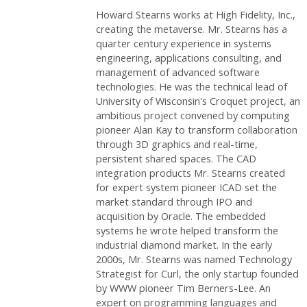
Howard Stearns works at High Fidelity, Inc.,
creating the metaverse. Mr. Stearns has a
quarter century experience in systems
engineering, applications consulting, and
management of advanced software
technologies. He was the technical lead of
University of Wisconsin's Croquet project, an
ambitious project convened by computing
pioneer Alan Kay to transform collaboration
through 3D graphics and real-time,
persistent shared spaces. The CAD
integration products Mr. Stearns created
for expert system pioneer ICAD set the
market standard through IPO and
acquisition by Oracle. The embedded
systems he wrote helped transform the
industrial diamond market. In the early
2000s, Mr. Stearns was named Technology
Strategist for Curl, the only startup founded
by WWW pioneer Tim Berners-Lee. An
expert on programming languages and