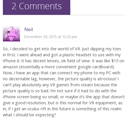
2 Comments
Neil
December 20, 2015 at 12:25 pm
So, I decided to get into the world of VR. Just dipping my toes
in first. I went ahead and got a plastic headset to use with my
iPhone 6. It has decent lenses, ok field of view. It was like $15 on
amazon (essentially a more convenient google cardboard).
Now, I have an app that can connect my phone to my PC with
no decernable lag, however, the picture quality is atrocious! I
can’t play absolutely any VR games from steam because the
picture quality is so bad. I’m not sure if it had to do with the
iPhone screen being so small, or maybe it’s the app that doesn’t
give a good resolution, but is this normal for VR equipment, as
in, if I get an oculus rift in the future is something of this realm
what I should be expecting?