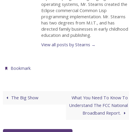
operating systems, Mr. Stearns created the
Eclipse commercial Common Lisp
programming implementation. Mr. Stearns
has two degrees from M.I.T., and has
directed family businesses in early childhood
education and publishing.
View all posts by Stearns
→
.
Bookmark
The Big Show
What You Need To Know To
Understand The FCC National
Broadband Report.