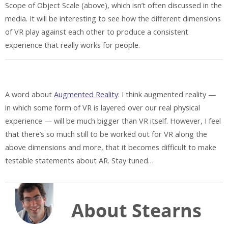
Scope of Object Scale (above), which isn’t often discussed in the
media. It will be interesting to see how the different dimensions
of VR play against each other to produce a consistent
experience that really works for people.
A word about
Augmented Reality
: I think augmented reality —
in which some form of VR is layered over our real physical
experience — will be much bigger than VR itself. However, I feel
that there’s so much still to be worked out for VR along the
above dimensions and more, that it becomes difficult to make
testable statements about AR. Stay tuned…
About Stearns