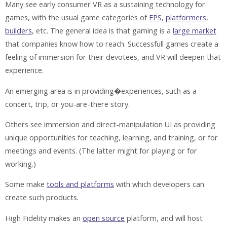
Many see early consumer VR as a sustaining technology for
games, with the usual game categories of
FPS
,
platformers
,
builders
, etc. The general idea is that gaming is a
large market
that companies know how to reach. Successfull games create a
feeling of immersion for their devotees, and VR will deepen that
experience.
An emerging area is in providing�experiences, such as a
concert, trip, or you-are-there story.
Others see immersion and direct-manipulation UI as providing
unique opportunities for teaching, learning, and training, or for
meetings and events. (The latter might for playing or for
working.)
Some make
tools and platforms
with which developers can
create such products.
High Fidelity makes an
open source
platform, and will host