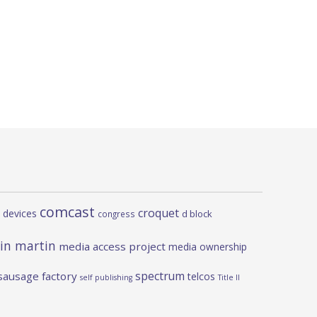
comcast
croquet
 devices
d block
congress
in martin
media access project
media ownership
spectrum
sausage factory
telcos
self publishing
Title II