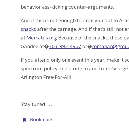
behavior
ass-kicking counter-arguments.
And if this is not enough to drag you out to Arl
snacks
after the carnage. And if that’s still not
at
Mercatus.org
Because of the snacks, those p
Gandee at�
703-993-4967
or�
mmahan@gmu.
If you attend only one event this year, make it s
spectrum policy and a ride to and from George 
Arlington Free-For-All!
Stay tuned . . . .
Bookmark
.