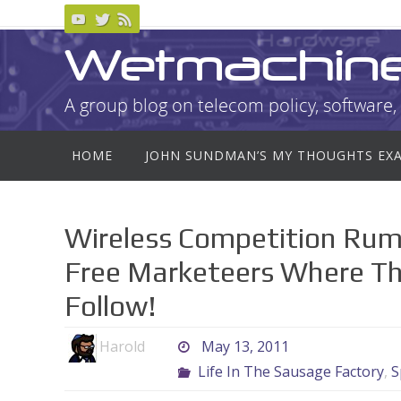
Skip
to
Wetmachin
content
A group blog on telecom policy, software, 
Skip
HOME
JOHN SUNDMAN’S MY THOUGHTS EX
to
content
Wireless Competition Rum
Free Marketeers Where Th
Follow!
Harold
May 13, 2011
Life In The Sausage Factory
,
S