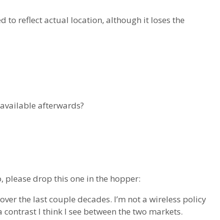
to reflect actual location, although it loses the
 available afterwards?
o, please drop this one in the hopper:
 over the last couple decades. I’m not a wireless policy
contrast I think I see between the two markets.