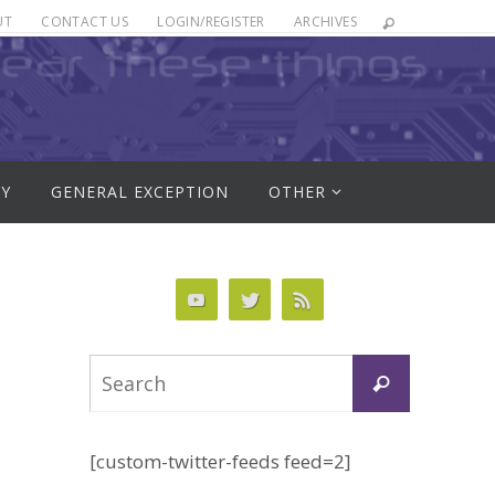
UT
CONTACT US
LOGIN/REGISTER
ARCHIVES
RY
GENERAL EXCEPTION
OTHER
Search
Search
for:
[custom-twitter-feeds feed=2]