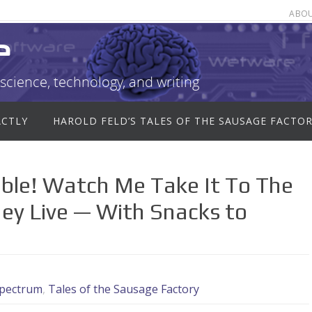
ABO
e
science, technology, and writing
ACTLY
HAROLD FELD’S TALES OF THE SAUSAGE FACTO
ble! Watch Me Take It To The
ey Live — With Snacks to
pectrum
,
Tales of the Sausage Factory