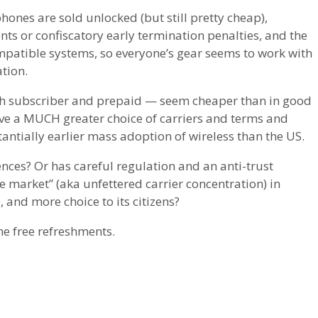
phones are sold unlocked (but still pretty cheap),
ts or confiscatory early termination penalties, and the
mpatible systems, so everyone’s gear seems to work with
tion.
th subscriber and prepaid — seem cheaper than in good
have a MUCH greater choice of carriers and terms and
antially earlier mass adoption of wireless than the US.
ences? Or has careful regulation and an anti-trust
 market” (aka unfettered carrier concentration) in
, and more choice to its citizens?
the free refreshments.