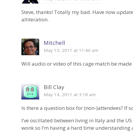
Steve, thanks! Totally my bad. Have now updated 
alliteration.
Mitchell
May 13, 2011 at 11:40 am
Will audio or video of this cage match be made
Bill Clay
May 14, 2011 at 3:18 am
Is there a question box for (non-)attendees? If s
I’ve oscillated between living in Italy and the US
wonk so I’m having a hard time understanding a 