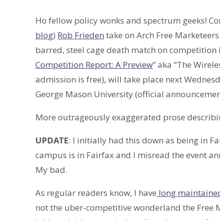
Ho fellow policy wonks and spectrum geeks! C
blog
)
Rob Frieden
take on Arch Free Marketeer
barred, steel cage death match on competition in
Competition Report: A Preview
” aka “The Wirele
admission is free), will take place next Wednesd
George Mason University (official announcement
More outrageously exaggerated prose describin
UPDATE
: I initially had this down as being in
campus is in Fairfax and I misread the event an
My bad.
As regular readers know, I have
long maintaine
not the uber-competitive wonderland the Free M