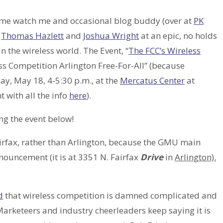
ome watch me and occasional blog buddy (over at
PK
s
Thomas Hazlett
and
Joshua Wright
at an epic, no holds
 the wireless world. The Event, “
The FCC’s Wireless
ss Competition Arlington Free-For-All” (because
ay, May 18, 4-5:30 p.m., at the
Mercatus Center
at
 with all the info
here
).
g the event below!
 Fairfax, rather than Arlington, because the GMU main
nouncement (it is at 3351 N. Fairfax
Drive
in
Arlington).
d
that wireless competition is damned complicated and
arketeers and industry cheerleaders keep saying it is