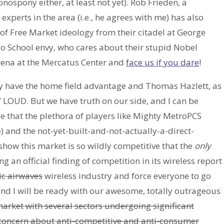
nospony either, at least not yet). Rob Frieden, a
experts in the area (i.e., he agrees with me) has also
of Free Market ideology from their citadel at George
o School envy, who cares about their stupid Nobel
arena at the Mercatus Center and
face us if you dare
!
y have the home field advantage and Thomas Hazlett, as
 LOUD. But we have truth on our side, and I can be
e that the plethora of players like Mighty MetroPCS
 and the not-yet-built-and-not-actually-a-direct-
how this market is so wildly competitive that the
only
g an official finding of competition in its wireless report
ic airwaves
wireless industry and force everyone to go
and I will be ready with our awesome, totally outrageous
arket with several sectors undergoing significant
 concern about anti-competitive and anti-consumer