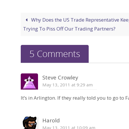
Why Does the US Trade Representative Kee
Trying To Piss Off Our Trading Partners?
5 Comments
Steve Crowley
May 13, 2011 at 9:29 am
It’s in Arlington. If they really told you to go to F
Harold
May 13, 2011 at 10:09 am