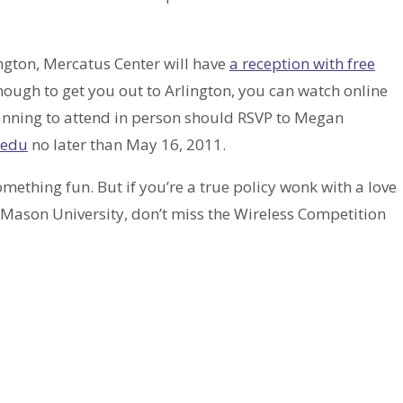
ington, Mercatus Center will have
a reception with free
 enough to get you out to Arlington, you can watch online
anning to attend in person should RSVP to Megan
edu
no later than May 16, 2011.
omething fun. But if you’re a true policy wonk with a love
Mason University, don’t miss the Wireless Competition