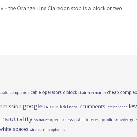
 – the Orange Line Claredon stop is a block or two
c block
cable operators
cheap complex
cable companies
chairman martin
google
kev
mmission
incumbents
harold feld
heck
interference
 neutrality
open access
public interest
public knowledge
no doubt
white spaces
wireless microphones