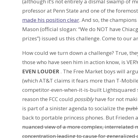
(although it’s not entirely a dismal swamp of mo
professor at Penn State and one of the foremost 
made his position clear
. And so, the champions 
Mason (official slogan: “We do NOT have Chiacg
prizes”) issued us this challenge. Come to our 
How could we turn down a challenge? True, the
those who have seen him in action know, is VERY
EVEN LOUDER
. The Free Market boys will argu
(which AT&T claims it fears more than T-Mobile)
competitor-even-when-it-is-built Lightsquared s
reason the FCC could
possibly
have for not makin
is part of a sinister agenda to socialize the
publ
back to portable princess phones. But Frieden 
nuanced view of a more complex, interrelated m
concentration leading to cause for generalized