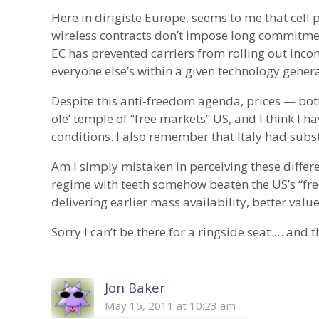
Here in dirigiste Europe, seems to me that cell 
wireless contracts don’t impose long commitmen
EC has prevented carriers from rolling out inco
everyone else’s within a given technology genera
Despite this anti-freedom agenda, prices — bo
ole’ temple of “free markets” US, and I think I 
conditions. I also remember that Italy had subst
Am I simply mistaken in perceiving these differ
regime with teeth somehow beaten the US’s “free
delivering earlier mass availability, better value
Sorry I can’t be there for a ringside seat … and 
Jon Baker
May 15, 2011 at 10:23 am