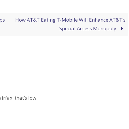
ps
How AT&T Eating T-Mobile Will Enhance AT&T’s
Special Access Monopoly.
airfax, that’s low.