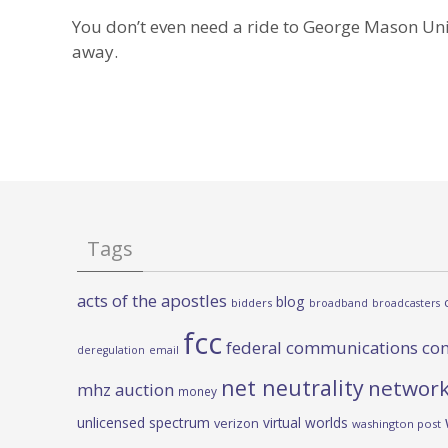
You don’t even need a ride to George Mason Univ
away.
Tags
acts of the apostles
blog
bidders
broadband
broadcasters
fcc
federal communications co
deregulation
email
net neutrality
network
mhz auction
money
unlicensed spectrum
virtual worlds
verizon
washington post