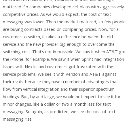
mattered. So companies developed cell plans with aggressively
competitive prices. As we would expect, the cost of text
messaging was lower. Then the market matured, so few people
are buying contracts based on comparing prices. Now, for a
customer to switch, it takes a difference between the old
service and the new provider big enough to overcome the
switching cost. That’s not impossible. We saw it when AT&T got
the iPhone, for example. We saw it when Sprint had integration
issues with Nextel and customers got frustrated with the
service problems. We see it with Verizon and AT&T against
their rivals, because they have a number of advantages that
flow from vertical integration and their superior spectrum
holdings. But, by and large, we would not expect to see it for
minor changes, like a dollar or two a month less for text
messaging. So again, as predicted, we see the cost of text
messaging rise.