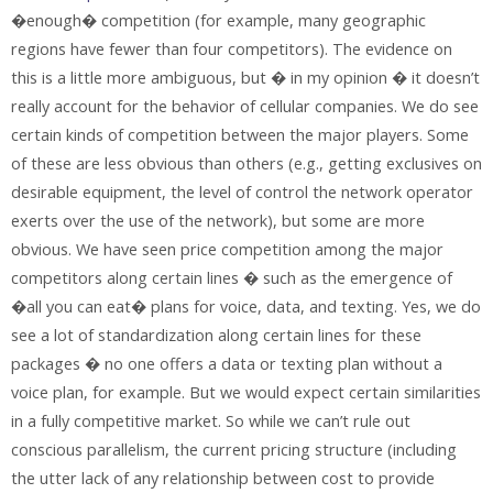
�enough� competition (for example, many geographic
regions have fewer than four competitors). The evidence on
this is a little more ambiguous, but � in my opinion � it doesn’t
really account for the behavior of cellular companies. We do see
certain kinds of competition between the major players. Some
of these are less obvious than others (e.g., getting exclusives on
desirable equipment, the level of control the network operator
exerts over the use of the network), but some are more
obvious. We have seen price competition among the major
competitors along certain lines � such as the emergence of
�all you can eat� plans for voice, data, and texting. Yes, we do
see a lot of standardization along certain lines for these
packages � no one offers a data or texting plan without a
voice plan, for example. But we would expect certain similarities
in a fully competitive market. So while we can’t rule out
conscious parallelism, the current pricing structure (including
the utter lack of any relationship between cost to provide