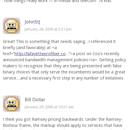
“how things really work — in media and telecom.” I’ll edit.
JohnStJ
January 28, 2009 at 2:21 pm
Great! This is something that needs saying…I referenced it
briefly (and favorably) at <a
href=”
http://lafayetteprofiber.co
…“>a post on Cox’s recently
announced bandwidth management policies</a>. Getting policy
makers to recognize that they are being presented with false
binary choices that only serve the incumbents would be a great
service….and a necessary first step in any number of initiatives.
Bill Dollar
January 29, 2009 at 10:21 am
I think you got Ramsey pricing backwards. Under the Ramsey-
Boiteux frame, the markup should apply to services that have