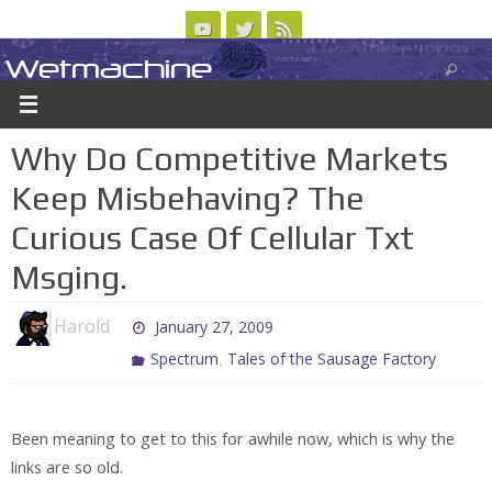
Skip
to
Wetmachine
ABOUT
CONTACT US
LOGIN/REGISTER
ARCHIVES
content
A group blog on telecom policy, software, science, technology, and writing
Why Do Competitive Markets
Keep Misbehaving? The
Curious Case Of Cellular Txt
Msging.
Harold
January 27, 2009
,
Spectrum
Tales of the Sausage Factory
Been meaning to get to this for awhile now, which is why the
links are so old.