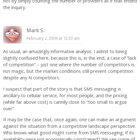
not by simply counting the number of providers as if that ended
the inquiry.
Mark S.
February 2, 2009 at 12:33 am
As usual, an amazingly informative analysis. I admit to being
slightly confused here, because this is, in the end, a case of “lack
of competition” – just one where the number of competitors is
not magic, but the market conditions still prevent competition
despite any N competitors.
I suspect that part of the story is that SMS messaging is
ancillary to cellular service, for most people, and the pricing
(while far above cost) is cannily close to “too small to argue
over”.
It may be the case that, once again, one can make an argument
against the situation from a competitive landscape perspective.
Who knows what good might come from SMS messaging, if its
availability were not economically constrained? We see some of