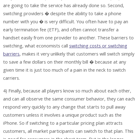
are going to take the service has already done so. Second,
switching providers � despite the ability to take a phone
number with you � is very difficult. You often have to pay an
early termination fee (ETF), and often cannot transfer a
handset easily from one provider to another. These barriers to
switching, what economists call
switching costs or switching
barriers
, makes it very unlikely that customers will switch simply
to save a few dollars on their monthly bill � because at any
given time it is just too much of a pain in the neck to switch
carriers.
4) Finally, because all players know so much about each other,
and can all observe the same consumer behavior, they can each
respond very quickly to any change that starts to pull away
customers unless it involves a unique product such as the
iPhone. So if switching to a particular pricing plan attracts
customers, all market participants can switch to that plan. This