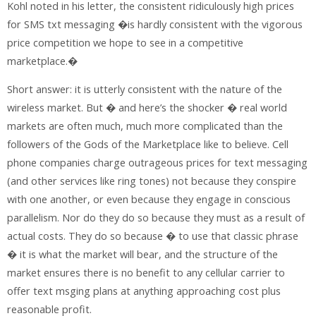
Kohl noted in his letter, the consistent ridiculously high prices
for SMS txt messaging �is hardly consistent with the vigorous
price competition we hope to see in a competitive
marketplace.�
Short answer: it is utterly consistent with the nature of the
wireless market. But � and here’s the shocker � real world
markets are often much, much more complicated than the
followers of the Gods of the Marketplace like to believe. Cell
phone companies charge outrageous prices for text messaging
(and other services like ring tones) not because they conspire
with one another, or even because they engage in conscious
parallelism. Nor do they do so because they must as a result of
actual costs. They do so because � to use that classic phrase
� it is what the market will bear, and the structure of the
market ensures there is no benefit to any cellular carrier to
offer text msging plans at anything approaching cost plus
reasonable profit.