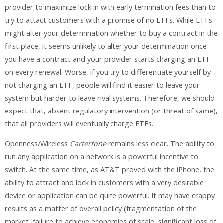
provider to maximize lock in with early termination fees than to
try to attact customers with a promise of no ETFs. While ETFs
might alter your determination whether to buy a contract in the
first place, it seems unlikely to alter your determination once
you have a contract and your provider starts charging an ETF
on every renewal. Worse, if you try to differentiate yourself by
not charging an ETF, people will find it easier to leave your
system but harder to leave rival systems. Therefore, we should
expect that, absent regulatory intervention (or threat of same),
that all providers will eventually charge ETFs.
Openness/Wireless
Carterfone
remains less clear. The ability to
run any application on a network is a powerful incentive to
switch. At the same time, as AT&T proved with the iPhone, the
ability to attract and lock in customers with a very desirable
device or application can be quite powerful. It may have crappy
results as a matter of overall policy (fragmentation of the
market, failure to achieve economies of scale, significant loss of