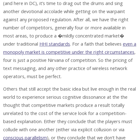
(and here in DC), it’s time to drag out the drums and sing
another devotional accolade while getting on the warpaint
against any proposed regulation. After all, we have the right
number of competitors, generally four or more available in
most areas, to produce a �mildly concentrated market�
under traditional
HHI standards
. For a faith that believes
even a
monopoly market is competitive under the right circumstances
,
four is just a positive Nirvana of competition. So the pricing of
text messaging, and any other practice of wireless network
operators, must be perfect.
Others that still accept the basic idea but live enough in the real
world to experience serious cognitive dissonance at the the
thought that competitive markets produce a result totally
unrelated to the cost of the service look for a competition-
based explanation. Either they conclude that the players must
collude with one another (either via explicit collusion or via
conscious parallelism
), or they conclude that we don’t have