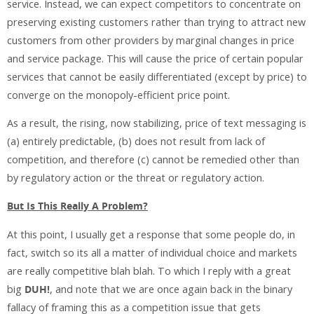
service. Instead, we can expect competitors to concentrate on
preserving existing customers rather than trying to attract new
customers from other providers by marginal changes in price
and service package. This will cause the price of certain popular
services that cannot be easily differentiated (except by price) to
converge on the monopoly-efficient price point.
As a result, the rising, now stabilizing, price of text messaging is
(a) entirely predictable, (b) does not result from lack of
competition, and therefore (c) cannot be remedied other than
by regulatory action or the threat or regulatory action.
But Is This Really A Problem?
At this point, I usually get a response that some people do, in
fact, switch so its all a matter of individual choice and markets
are really competitive blah blah. To which I reply with a great
big
DUH!
, and note that we are once again back in the binary
fallacy of framing this as a competition issue that gets