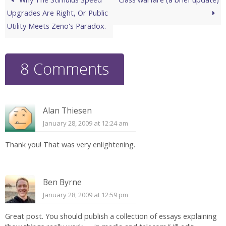
Upgrades Are Right, Or Public
Utility Meets Zeno's Paradox.
8 Comments
Alan Thiesen
January 28, 2009 at 12:24 am
Thank you! That was very enlightening.
Ben Byrne
January 28, 2009 at 12:59 pm
Great post. You should publish a collection of essays explaining