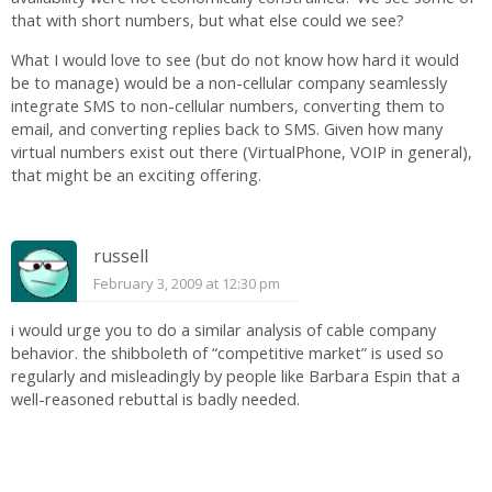
that with short numbers, but what else could we see?
What I would love to see (but do not know how hard it would
be to manage) would be a non-cellular company seamlessly
integrate SMS to non-cellular numbers, converting them to
email, and converting replies back to SMS. Given how many
virtual numbers exist out there (VirtualPhone, VOIP in general),
that might be an exciting offering.
russell
February 3, 2009 at 12:30 pm
i would urge you to do a similar analysis of cable company
behavior. the shibboleth of “competitive market” is used so
regularly and misleadingly by people like Barbara Espin that a
well-reasoned rebuttal is badly needed.