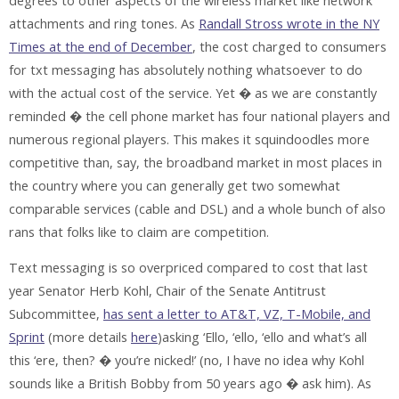
degrees to other aspects of the wireless market like network
attachments and ring tones. As
Randall Stross wrote in the NY
Times at the end of December
, the cost charged to consumers
for txt messaging has absolutely nothing whatsoever to do
with the actual cost of the service. Yet � as we are constantly
reminded � the cell phone market has four national players and
numerous regional players. This makes it squindoodles more
competitive than, say, the broadband market in most places in
the country where you can generally get two somewhat
comparable services (cable and DSL) and a whole bunch of also
rans that folks like to claim are competition.
Text messaging is so overpriced compared to cost that last
year Senator Herb Kohl, Chair of the Senate Antitrust
Subcommittee,
has sent a letter to AT&T, VZ, T-Mobile, and
Sprint
(more details
here
)asking ‘Ello, ‘ello, ‘ello and what’s all
this ‘ere, then? � you’re nicked!’ (no, I have no idea why Kohl
sounds like a British Bobby from 50 years ago � ask him). As