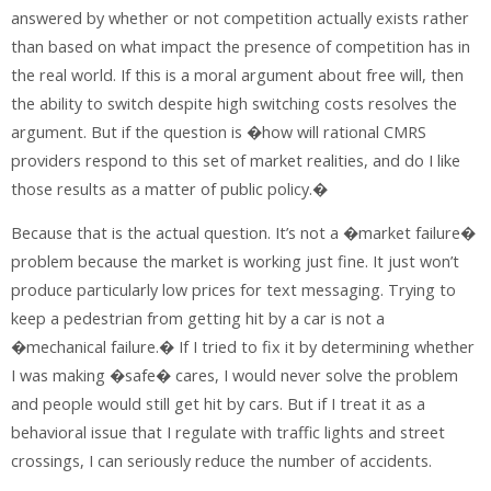
answered by whether or not competition actually exists rather
than based on what impact the presence of competition has in
the real world. If this is a moral argument about free will, then
the ability to switch despite high switching costs resolves the
argument. But if the question is �how will rational CMRS
providers respond to this set of market realities, and do I like
those results as a matter of public policy.�
Because that is the actual question. It’s not a �market failure�
problem because the market is working just fine. It just won’t
produce particularly low prices for text messaging. Trying to
keep a pedestrian from getting hit by a car is not a
�mechanical failure.� If I tried to fix it by determining whether
I was making �safe� cares, I would never solve the problem
and people would still get hit by cars. But if I treat it as a
behavioral issue that I regulate with traffic lights and street
crossings, I can seriously reduce the number of accidents.