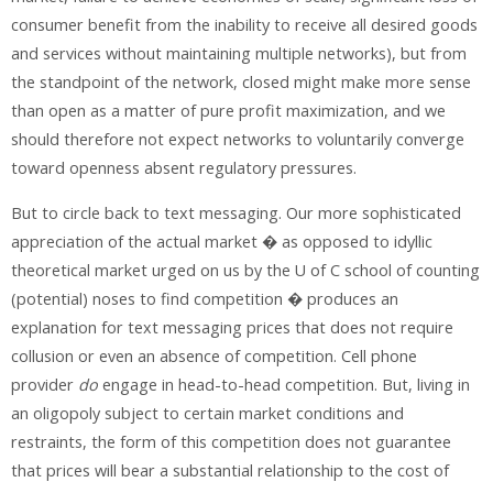
consumer benefit from the inability to receive all desired goods
and services without maintaining multiple networks), but from
the standpoint of the network, closed might make more sense
than open as a matter of pure profit maximization, and we
should therefore not expect networks to voluntarily converge
toward openness absent regulatory pressures.
But to circle back to text messaging. Our more sophisticated
appreciation of the actual market � as opposed to idyllic
theoretical market urged on us by the U of C school of counting
(potential) noses to find competition � produces an
explanation for text messaging prices that does not require
collusion or even an absence of competition. Cell phone
provider
do
engage in head-to-head competition. But, living in
an oligopoly subject to certain market conditions and
restraints, the form of this competition does not guarantee
that prices will bear a substantial relationship to the cost of