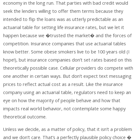
economy in the long run. That parties with bad credit would
seek the lenders willing to offer them terms because they
intended to flip the loans was as utterly predictable as an
actuarial table for setting life insurance rates, but we let it
happen because we �trusted the market� and the forces of
competition. Insurance companies that use actuarial tables
know better. Some obese smokers live to be 100 years old (I
hope!), but insurance companies don’t set rates based on this
theoretically possible case. Cellular providers do compete with
one another in certain ways. But don’t expect text messaging
prices to reflect actual cost as a result. Like the insurance
company using an actuarial table, regulators need to keep an
eye on how the majority of people behave and how that
impacts real world behavior, not contemplate some happy
theoretical outcome.
Unless we decide, as a matter of policy, that it isn’t a problem
and we don’t care. That’s a perfectly plausible policy choice �