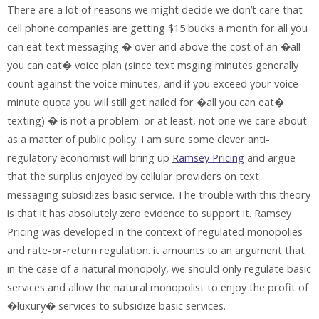
There are a lot of reasons we might decide we don’t care that
cell phone companies are getting $15 bucks a month for all you
can eat text messaging � over and above the cost of an �all
you can eat� voice plan (since text msging minutes generally
count against the voice minutes, and if you exceed your voice
minute quota you will still get nailed for �all you can eat�
texting) � is not a problem. or at least, not one we care about
as a matter of public policy. I am sure some clever anti-
regulatory economist will bring up
Ramsey Pricing
and argue
that the surplus enjoyed by cellular providers on text
messaging subsidizes basic service. The trouble with this theory
is that it has absolutely zero evidence to support it. Ramsey
Pricing was developed in the context of regulated monopolies
and rate-or-return regulation. it amounts to an argument that
in the case of a natural monopoly, we should only regulate basic
services and allow the natural monopolist to enjoy the profit of
�luxury� services to subsidize basic services.