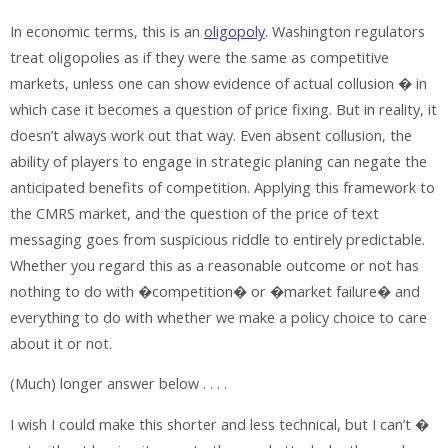
In economic terms, this is an
oligopoly
. Washington regulators
treat oligopolies as if they were the same as competitive
markets, unless one can show evidence of actual collusion � in
which case it becomes a question of price fixing. But in reality, it
doesn’t always work out that way. Even absent collusion, the
ability of players to engage in strategic planing can negate the
anticipated benefits of competition. Applying this framework to
the CMRS market, and the question of the price of text
messaging goes from suspicious riddle to entirely predictable.
Whether you regard this as a reasonable outcome or not has
nothing to do with �competition� or �market failure� and
everything to do with whether we make a policy choice to care
about it or not.
(Much) longer answer below . . . .
I wish I could make this shorter and less technical, but I can’t �