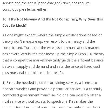
service and the actual price charged) does not require
conscious parallelism either.
So If It’s Not Nirvana And It’s Not Conspiracy, Why Does this
Cost So Much?
As one might expect, where the simple explanations based on
theory don’t measure up, we resort to the messy and the
complicated. Turns out the wireless communications market
has several attributes that mess up the simple Econ 101 theory
that a competitive market inevitably yields the efficient balance
between supply and demand and sets the price at fixed cost
plus marginal cost plus modest profit.
1) First, the needed input for providing service, a license to
operate wireless and provide a particular service, is a carefully
controlled government franchise. No one can possibly offer a
rival service without access to spectrum. This makes the
market, for all practical purposes, uncontestable in the short