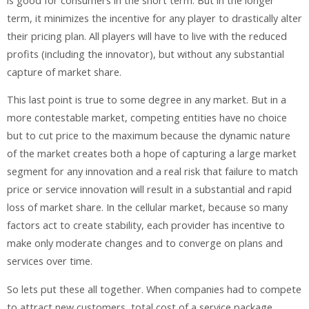
is good for consumers in the short term. But in the longer
term, it minimizes the incentive for any player to drastically alter
their pricing plan. All players will have to live with the reduced
profits (including the innovator), but without any substantial
capture of market share.
This last point is true to some degree in any market. But in a
more contestable market, competing entities have no choice
but to cut price to the maximum because the dynamic nature
of the market creates both a hope of capturing a large market
segment for any innovation and a real risk that failure to match
price or service innovation will result in a substantial and rapid
loss of market share. In the cellular market, because so many
factors act to create stability, each provider has incentive to
make only moderate changes and to converge on plans and
services over time.
So lets put these all together. When companies had to compete
to attract new customers, total cost of a service package