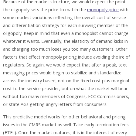
Because of the market structure, we would expect the point
the oligopoly sets the price to match the
monopoly price
with
some modest variations reflecting the overall cost of service
and differentiation strategy for each surviving member of the
oligopoly. Keep in mind that even a monopolist cannot charge
whatever it wants. Eventually, the elasticity of demand kicks in
and charging too much loses you too many customers. Other
factors that effect monopoly pricing include avoiding the ire of
regulators. So again, we would expect that after a peak, text
messaging prices would begin to stabilize and standardize
across the industry based, not on the fixed cost plus marginal
cost to the service provider, but on what the market will bear
without too many members of Congress, FCC Commissioners,
or state AGs getting angry letters from consumers.
This predictive model works for other behavioral and pricing
issues in the CMRS market as well. Take early termination fees
(ETFs). Once the market matures, it is in the interest of every