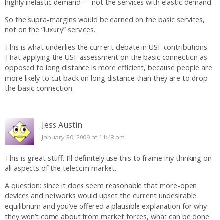
highly inelastic demand — not the services with elastic demand.
So the supra-margins would be earned on the basic services,
not on the “luxury” services.
This is what underlies the current debate in USF contributions.
That applying the USF assessment on the basic connection as
opposed to long distance is more efficient, because people are
more likely to cut back on long distance than they are to drop
the basic connection.
Jess Austin
January 30, 2009 at 11:48 am
This is great stuff. I’ll definitely use this to frame my thinking on
all aspects of the telecom market.
A question: since it does seem reasonable that more-open
devices and networks would upset the current undesirable
equilibrium and you’ve offered a plausible explanation for why
they won’t come about from market forces, what can be done