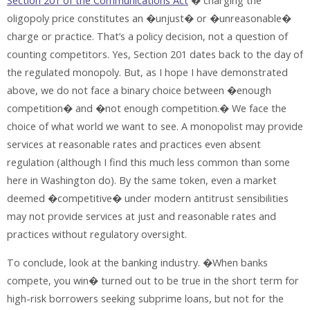
Section 201 of the Communications Act
� charging the
oligopoly price constitutes an �unjust� or �unreasonable�
charge or practice. That’s a policy decision, not a question of
counting competitors. Yes, Section 201 dates back to the day of
the regulated monopoly. But, as I hope I have demonstrated
above, we do not face a binary choice between �enough
competition� and �not enough competition.� We face the
choice of what world we want to see. A monopolist may provide
services at reasonable rates and practices even absent
regulation (although I find this much less common than some
here in Washington do). By the same token, even a market
deemed �competitive� under modern antitrust sensibilities
may not provide services at just and reasonable rates and
practices without regulatory oversight.
To conclude, look at the banking industry. �When banks
compete, you win� turned out to be true in the short term for
high-risk borrowers seeking subprime loans, but not for the