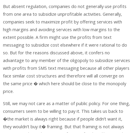
But absent regulation, companies do not generally use profits
from one area to subsidize unprofitable activities. Generally,
companies seek to maximize profit by offering services with
high margins and avoiding services with low margins to the
extent possible. A firm might use the profits from text
messaging to subsidize cost elsewhere if it were rational to do
so. But for the reasons discussed above, it confers no
advantage to any member of the oligopoly to subsidize services
with profits from SMS text messaging because all other players
face similar cost structures and therefore will all converge on
the same price � which here should be close to the monopoly
price.
Still, we may not care as a matter of public policy. For one thing,
consumers seem to be willing to pay it. This takes us back to
�the market is always right because if people didn’t want it,
they wouldn’t buy it� framing. But that framing is not always