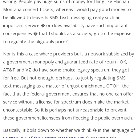
wrong. People pay huge sums of money for thing like Hannah
Montana concert tickets, whereas I would pay good money to
be allowed to leave. Is SMS text messaging really such an
important service � or does availability have such important
consequences � that I should, as a society, go to the expense
to regulate the oligopoly price?
Nor is this a case where providers built a network subsidized by
a government monopoly and guaranteed rate of return. OK,
AT&T and VZ do have some choice legacy spectrum they got
for free. But not enough, perhaps, to justify regulating SMS
text messaging as a matter of unjust enrichment. OTOH, the
fact that the federal government ensures that no one can offer
service without a license for spectrum does make the market
uncontestable. So it is perhaps not unreasonable to prevent
these government licensees from fleecing the public overmuch.
Basically, it boils down to whether we think � in the language of