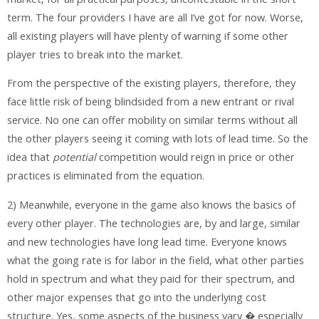
term. The four providers I have are all I’ve got for now. Worse,
all existing players will have plenty of warning if some other
player tries to break into the market.
From the perspective of the existing players, therefore, they
face little risk of being blindsided from a new entrant or rival
service. No one can offer mobility on similar terms without all
the other players seeing it coming with lots of lead time. So the
idea that
potential
competition would reign in price or other
practices is eliminated from the equation.
2) Meanwhile, everyone in the game also knows the basics of
every other player. The technologies are, by and large, similar
and new technologies have long lead time. Everyone knows
what the going rate is for labor in the field, what other parties
hold in spectrum and what they paid for their spectrum, and
other major expenses that go into the underlying cost
structure. Yes, some aspects of the business vary � especially