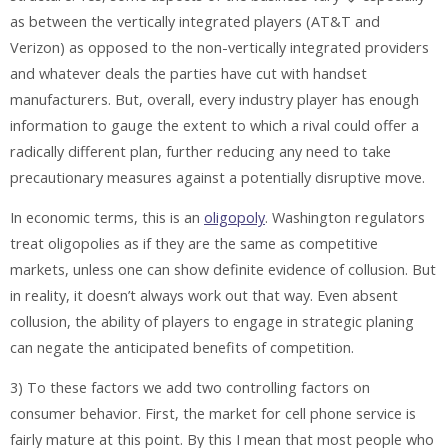
as between the vertically integrated players (AT&T and
Verizon) as opposed to the non-vertically integrated providers
and whatever deals the parties have cut with handset
manufacturers. But, overall, every industry player has enough
information to gauge the extent to which a rival could offer a
radically different plan, further reducing any need to take
precautionary measures against a potentially disruptive move.
In economic terms, this is an
oligopoly
. Washington regulators
treat oligopolies as if they are the same as competitive
markets, unless one can show definite evidence of collusion. But
in reality, it doesn’t always work out that way. Even absent
collusion, the ability of players to engage in strategic planing
can negate the anticipated benefits of competition.
3) To these factors we add two controlling factors on
consumer behavior. First, the market for cell phone service is
fairly mature at this point. By this I mean that most people who