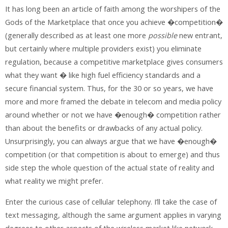
It has long been an article of faith among the worshipers of the
Gods of the Marketplace that once you achieve �competition�
(generally described as at least one more
possible
new entrant,
but certainly where multiple providers exist) you eliminate
regulation, because a competitive marketplace gives consumers
what they want � like high fuel efficiency standards and a
secure financial system. Thus, for the 30 or so years, we have
more and more framed the debate in telecom and media policy
around whether or not we have �enough� competition rather
than about the benefits or drawbacks of any actual policy.
Unsurprisingly, you can always argue that we have �enough�
competition (or that competition is about to emerge) and thus
side step the whole question of the actual state of reality and
what reality we might prefer.
Enter the curious case of cellular telephony. I’ll take the case of
text messaging, although the same argument applies in varying