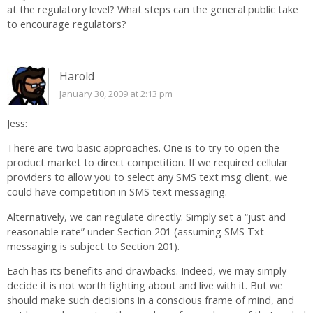
at the regulatory level? What steps can the general public take
to encourage regulators?
Harold
January 30, 2009 at 2:13 pm
Jess:
There are two basic approaches. One is to try to open the
product market to direct competition. If we required cellular
providers to allow you to select any SMS text msg client, we
could have competition in SMS text messaging.
Alternatively, we can regulate directly. Simply set a “just and
reasonable rate” under Section 201 (assuming SMS Txt
messaging is subject to Section 201).
Each has its benefits and drawbacks. Indeed, we may simply
decide it is not worth fighting about and live with it. But we
should make such decisions in a conscious frame of mind, and