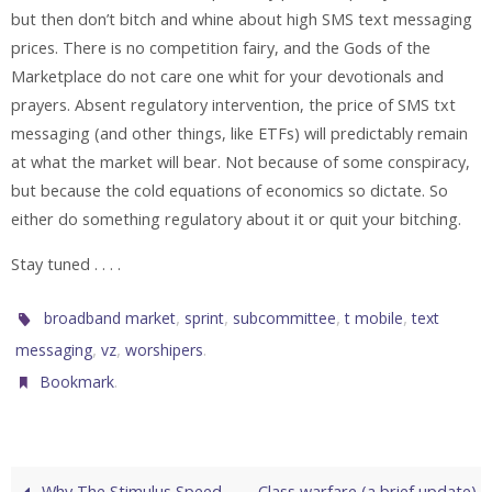
but then don’t bitch and whine about high SMS text messaging
prices. There is no competition fairy, and the Gods of the
Marketplace do not care one whit for your devotionals and
prayers. Absent regulatory intervention, the price of SMS txt
messaging (and other things, like ETFs) will predictably remain
at what the market will bear. Not because of some conspiracy,
but because the cold equations of economics so dictate. So
either do something regulatory about it or quit your bitching.
Stay tuned . . . .
,
,
,
,
broadband market
sprint
subcommittee
t mobile
text
,
,
.
messaging
vz
worshipers
.
Bookmark
Why The Stimulus Speed
Class warfare (a brief update)