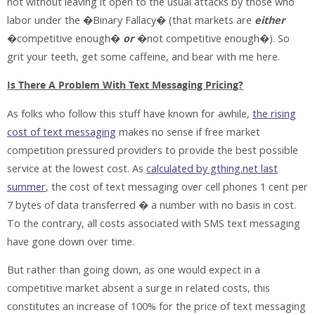
not without leaving it open to the usual attacks by those who
labor under the �Binary Fallacy� (that markets are
either
�competitive enough�
or
�not competitive enough�). So
grit your teeth, get some caffeine, and bear with me here.
Is There A Problem With Text Messaging Pricing?
As folks who follow this stuff have known for awhile,
the rising
cost of text messaging
makes no sense if free market
competition pressured providers to provide the best possible
service at the lowest cost. As
calculated by gthing.net last
summer
, the cost of text messaging over cell phones 1 cent per
7 bytes of data transferred � a number with no basis in cost.
To the contrary, all costs associated with SMS text messaging
have gone down over time.
But rather than going down, as one would expect in a
competitive market absent a surge in related costs, this
constitutes an increase of 100% for the price of text messaging