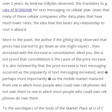
over 2 years. As Andrew Odlyzko observed, this translates to
a
rate of $1000/MB
for text messaging on cellular plan. Given that
many of these cellular companies offer data plans that have
much lower rates, the idea that this bears any relationship to
cost is absurd.
More to the point, the author if the gthing blog observed that
prices had started to go down as one might expect , then
increased with the increase in consolidation. Mind you, this is
not proof that consolidation is the cause of the price increase.
It is also noteworthy that the price increase in text messaging
occurred as the popularity of text messaging increased, and �
perhaps more importantly � as the mobile market matured
from one in which most people who could own cell phones did
not own them to one in which most people who could own cell
phones do own them.
To the worshipers of the Gods of the Market Place at U of C