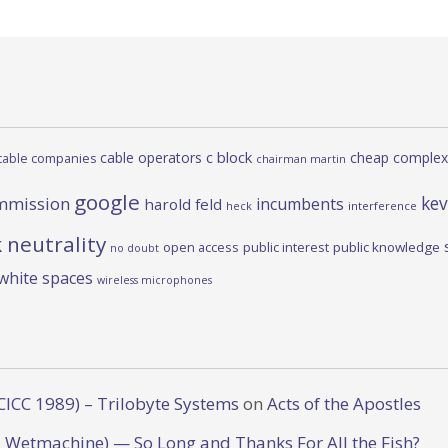
c block
cable operators
cheap complex
cable companies
chairman martin
google
kev
mmission
incumbents
harold feld
heck
interference
 neutrality
open access
public interest
public knowledge
no doubt
white spaces
wireless microphones
CICC 1989) – Trilobyte Systems
on
Acts of the Apostles
 Wetmachine) — So Long and Thanks For All the Fish?