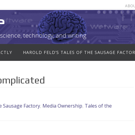
ABO
e
science, technology, and writing
ACTLY
HAROLD FELD’S TALES OF THE SAUSAGE FACTO
Complicated
he Sausage Factory
,
Media Ownership
,
Tales of the