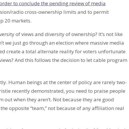
 order to conclude the pending review of media
evision/radio cross-ownership limits and to permit
op 20 markets.
sity of views and diversity of ownership? It’s not like
n’t we just go through an election where massive media
d create a total alternate reality for voters unfortunate
iews? And this follows the decision to let cable program
tly. Human beings at the center of policy are rarely two-
ristie recently demonstrated, you need to praise people
em out when they aren’t. Not because they are good
the opposite “team,” not because of any affiliation real