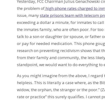
Yesterday, FCC Chairman Julius Genachowski ci
the problem of
high phone rates charged to inm
issue, many
state prisons team with telecom pr
exceeding a dollar a minute, for inmates to call 
the inmates family, who are often poor. For too
talk to a son or daughter (or spouse, or father
or pay for needed medication. This phone gouging 
research on preventing recidivism shows that t
from their family and community, the less likely
standpoint, we would want to do everything to 
As you might imagine from the above, I regard t
helpless. This is literally a case where, as the 
widow, the orphan, the stranger or the poor.” (Z
rate or practice” this surely qualifies. I cannot