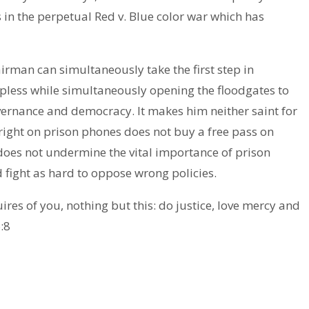
 in the perpetual Red v. Blue color war which has
rman can simultaneously take the first step in
elpless while simultaneously opening the floodgates to
vernance and democracy. It makes him neither saint for
g right on prison phones does not buy a free pass on
oes not undermine the vital importance of prison
 fight as hard to oppose wrong policies.
uires of you, nothing but this: do justice, love mercy and
:8