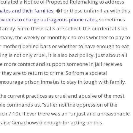
rculated a Notice of Proposed Rulemaking to address
ates and their families
. �For those unfamiliar with this
oviders to charge outrageous phone rates
, sometimes
family. Since these calls are collect, the burden falls on
 many, the weekly or monthly choice is whether to pay to
 or mother) behind bars or whether to have enough to eat
is not only cruel, it is also bad policy. Just about all
he more contact and support someone in jail receives
 they are to return to crime. So from a societal
encourage prison inmates to stay in tough with family.
he current practices as cruel and abusive of the most
Bible commands us, “suffer not the oppression of the
ach 7:10). If ever there was an “unjust and unreasonable
 praise Genachowski enough for acting on this.