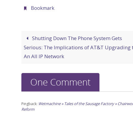
Bookmark
.
Shutting Down The Phone System Gets
Serious: The Implications of AT&T Upgrading 
An All IP Network
One Comment
Wetmachine » Tales of the Sausage Factory » Chairw
Pingback:
Reform