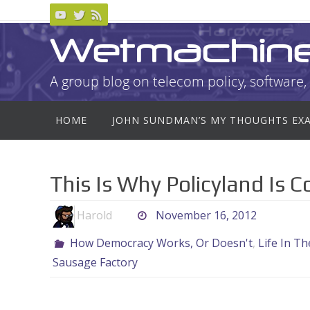
Skip
to
Wetmachin
content
A group blog on telecom policy, software, 
Skip
HOME
JOHN SUNDMAN’S MY THOUGHTS EX
to
content
This Is Why Policyland Is 
Harold
November 16, 2012
How Democracy Works, Or Doesn't
,
Life In T
Sausage Factory