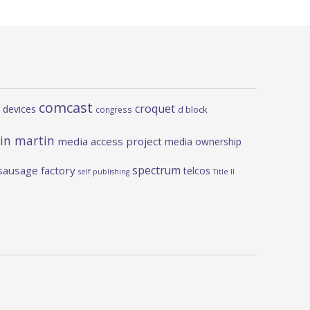
comcast
croquet
 devices
d block
congress
in martin
media access project
media ownership
spectrum
sausage factory
telcos
self publishing
Title II