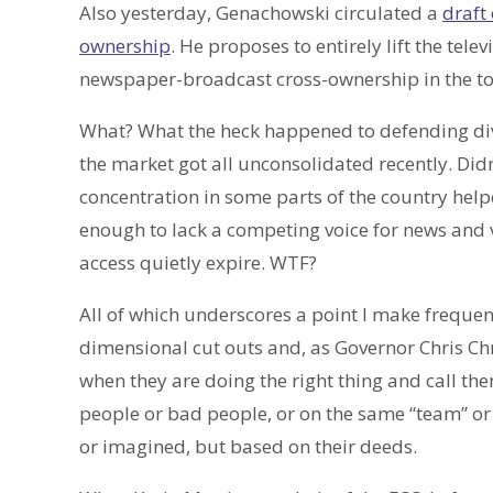
Also yesterday, Genachowski circulated a
draft
ownership
. He proposes to entirely lift the tel
newspaper-broadcast cross-ownership in the t
What? What the heck happened to defending diver
the market got all unconsolidated recently. Did
concentration in some parts of the country helpe
enough to lack a competing voice for news and v
access quietly expire. WTF?
All of which underscores a point I make frequen
dimensional cut outs and, as Governor Chris Ch
when they are doing the right thing and call th
people or bad people, or on the same “team” or 
or imagined, but based on their deeds.