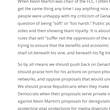
When Kevin Martin was chair of the FCC, I often 
get the same thing any time I say anything nice 
people were unhappy with my criticism of Genacho
question of being “soft” or “too harsh.” Public p
sides and then showing team loyalty. It is about
rules that will “suffer not the oppression of the
trying to ensure that the benefits and economic
shall sit beneath his vine, and beneath his fig t
So by all means we should push back on Genac
should praise him for his actions on prison pho
networks, and oppose proposals that would un
We should praise Republicans when they make p
Democrats when their proposals serve private 
against Kevin Martin’s proposals for deregulat
protecting vital protections for media diversity