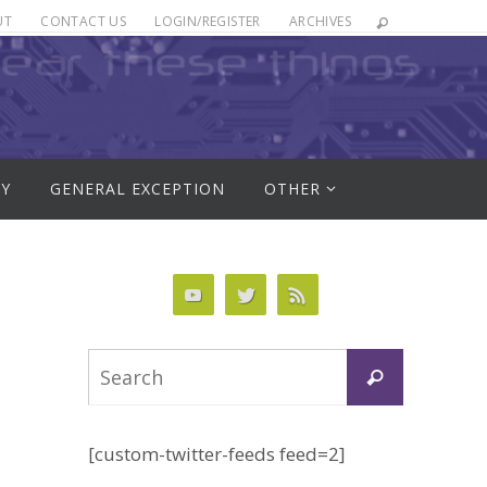
UT
CONTACT US
LOGIN/REGISTER
ARCHIVES
RY
GENERAL EXCEPTION
OTHER
Search
Search
for:
[custom-twitter-feeds feed=2]