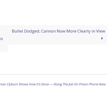
Bullet Dodged; Cannon Now More Clearly in View
to
oman Clyburn Shows How It’s Done — Doing The Job On Prison Phone Rate