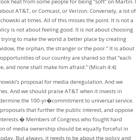
took heat from some people for being “soft” on Martin. I
about AT&T, or Comcast, or Verizon. Conversely, a lot of
wski at times. All of this misses the point. It is not a
olicy is not about feeling good. It is not about choosing
 trying to make the world a better place by creating
 widow, the orphan, the stranger or the poor.” It is about
 opportunities of our country are shared so that “each
ree, and none shall make him afraid.” (Micah 4:4)
howski’s proposal for media deregulation. And we
nes. And we should praise AT&T when it invests in
dermine the 100-yr�commitment to universal service.
roposals that further the public interest, and oppose
interests.� Members of Congress who fought hard
ion of media ownership should be equally forceful in
 today. But always, it needs to be about the policy and