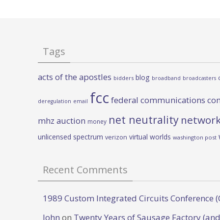
Tags
acts of the apostles
blog
bidders
broadband
broadcasters
fcc
federal communications co
deregulation
email
net neutrality
network
mhz auction
money
unlicensed spectrum
virtual worlds
verizon
washington post
Recent Comments
1989 Custom Integrated Circuits Conference (
John
on
Twenty Years of Sausage Factory (and