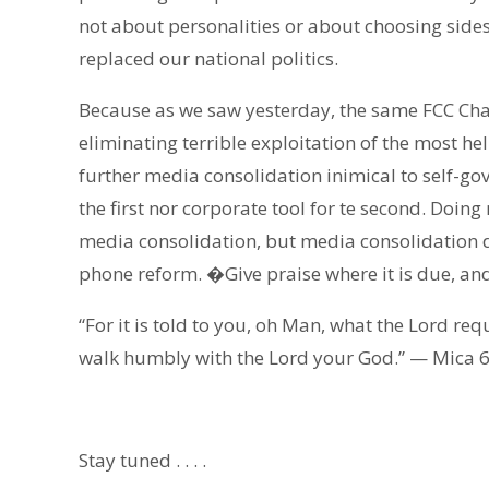
not about personalities or about choosing sides
replaced our national politics.
Because as we saw yesterday, the same FCC Chai
eliminating terrible exploitation of the most h
further media consolidation inimical to self-go
the first nor corporate tool for te second. Doin
media consolidation, but media consolidation d
phone reform. �Give praise where it is due, and
“For it is told to you, oh Man, what the Lord req
walk humbly with the Lord your God.” — Mica 6
Stay tuned . . . .