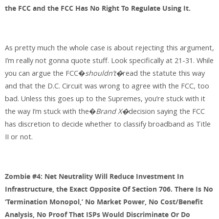
the FCC and the FCC Has No Right To Regulate Using It.
As pretty much the whole case is about rejecting this argument,
I’m really not gonna quote stuff. Look specifically at 21-31. While
you can argue the FCC�
shouldn’t�
read the statute this way
and that the D.C. Circuit was wrong to agree with the FCC, too
bad. Unless this goes up to the Supremes, you’re stuck with it
the way I’m stuck with the�
Brand X�
decision saying the FCC
has discretion to decide whether to classify broadband as Title
II or not.
Zombie #4: Net Neutrality Will Reduce Investment In
Infrastructure, the Exact Opposite Of Section 706. There Is No
‘Termination Monopol,’ No Market Power, No Cost/Benefit
Analysis, No Proof That ISPs Would Discriminate Or Do