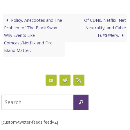
Policy, Anecdotes and The
Of CDNs, Netflix, Net
Problem of The Black Swan.
Neutrality, and Cable
Why Events Like
Fu#$@!ery.
Comcast/Netflix and Fire
Island Matter.
Search
Search
for:
[custom-twitter-feeds feed=2]