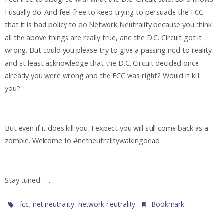
I usually do. And feel free to keep trying to persuade the FCC
that it is bad policy to do Network Neutrality because you think
all the above things are really true, and the D.C. Circuit got it
wrong. But could you please try to give a passing nod to reality
and at least acknowledge that the D.C. Circuit decided once
already you were wrong and the FCC was right? Would it kill
you?
But even if it does kill you, I expect you will still come back as a
zombie. Welcome to #netneutralitywalkingdead
Stay tuned . . . .
,
,
.
.
fcc
net neutrality
network neutrality
Bookmark