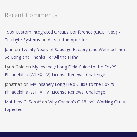
Recent Comments
1989 Custom Integrated Circuits Conference (CICC 1989) –
Trilobyte Systems
on
Acts of the Apostles
John
on
Twenty Years of Sausage Factory (and Wetmachine) —
So Long and Thanks For All the Fish?
Lynn Gold
on
My Insanely Long Field Guide to the Fox29
Philadelphia (WTFX-TV) License Renewal Challenge.
Jonathan
on
My Insanely Long Field Guide to the Fox29
Philadelphia (WTFX-TV) License Renewal Challenge.
Matthew G. Saroff
on
Why Canada’s C-18 Isn’t Working Out As
Expected.