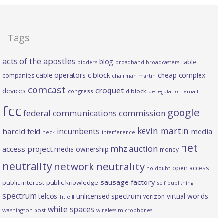
Tags
acts of the apostles
blog
cable
bidders
broadband
broadcasters
c block
cable operators
cheap complex
companies
chairman martin
comcast
croquet
devices
d block
congress
deregulation
email
fcc
google
federal communications commission
kevin martin
incumbents
harold feld
media
heck
interference
net
mhz auction
access project
media ownership
money
neutrality
network neutrality
open access
no doubt
sausage factory
public interest
public knowledge
self publishing
spectrum
telcos
unlicensed spectrum
virtual worlds
verizon
Title II
white spaces
washington post
wireless microphones