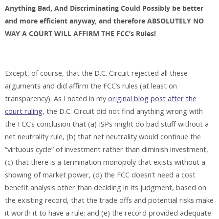
Anything Bad, And Discriminating Could Possibly be better
and more efficient anyway, and therefore ABSOLUTELY NO
WAY A COURT WILL AFFIRM THE FCC’s Rules!
Except, of course, that the D.C. Circuit rejected all these
arguments and did affirm the FCC’s rules (at least on
transparency). As I noted in my
original blog post after the
court ruling
, the D.C. Circuit did not find anything wrong with
the FCC’s conclusion that (a) ISPs might do bad stuff without a
net neutrality rule, (b) that net neutrality would continue the
“virtuous cycle” of investment rather than diminish investment,
(c) that there is a termination monopoly that exists without a
showing of market power, (d) the FCC doesn’t need a cost
benefit analysis other than deciding in its judgment, based on
the existing record, that the trade offs and potential risks make
it worth it to have a rule; and (e) the record provided adequate