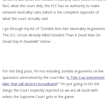
fact, what the court did), the FCC has no authority to make
network neutrality rules (which is the complete opposite of
what the court actually said.
I go through my list of “Zombie Anti-Net Neutrality Arguments
The D.C. Circuit Already Killed Deaded Than A Dead Man On
Dead Day In Deadville” below . . .
For this blog post, I’m not including zombie arguments on live
questions unresolved by the court like “
is Title II an investment
killer that will destroy broadband
?” I’m just going to list the
things the Court explicitly rejected so we are all stuck with
unless the Supreme Court gets in the game.