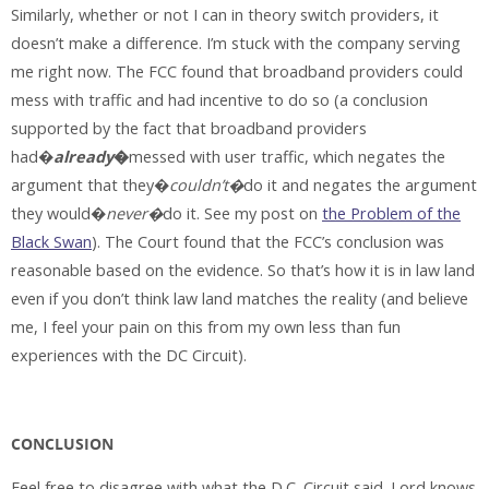
Similarly, whether or not I can in theory switch providers, it
doesn’t make a difference. I’m stuck with the company serving
me right now. The FCC found that broadband providers could
mess with traffic and had incentive to do so (a conclusion
supported by the fact that broadband providers
had�
already
�
messed with user traffic, which negates the
argument that they�
couldn’t�
do it and negates the argument
they would�
never�
do it. See my post on
the Problem of the
Black Swan
). The Court found that the FCC’s conclusion was
reasonable based on the evidence. So that’s how it is in law land
even if you don’t think law land matches the reality (and believe
me, I feel your pain on this from my own less than fun
experiences with the DC Circuit).
CONCLUSION
Feel free to disagree with what the D.C. Circuit said. Lord knows