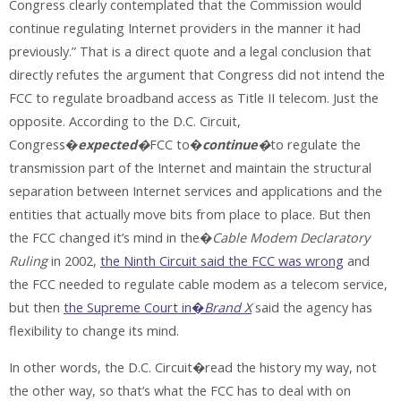
Congress clearly contemplated that the Commission would
continue regulating Internet providers in the manner it had
previously.” That is a direct quote and a legal conclusion that
directly refutes the argument that Congress did not intend the
FCC to regulate broadband access as Title II telecom. Just the
opposite. According to the D.C. Circuit,
Congress�
expected
�
FCC to�
continue
�
to regulate the
transmission part of the Internet and maintain the structural
separation between Internet services and applications and the
entities that actually move bits from place to place. But then
the FCC changed it’s mind in the�
Cable Modem Declaratory
Ruling
in 2002,
the Ninth Circuit said the FCC was wrong
and
the FCC needed to regulate cable modem as a telecom service,
but then
the Supreme Court in�
Brand X
said the agency has
flexibility to change its mind.
In other words, the D.C. Circuit�read the history my way, not
the other way, so that’s what the FCC has to deal with on