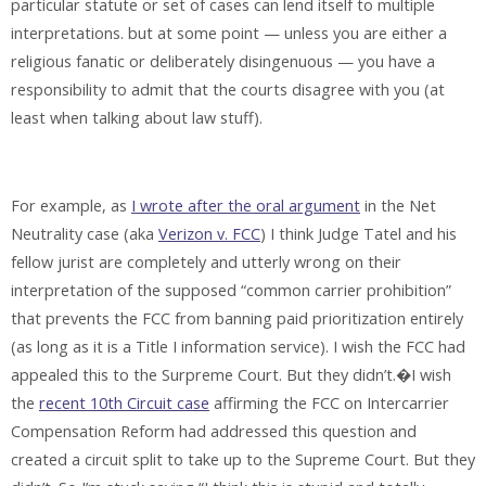
particular statute or set of cases can lend itself to multiple
interpretations. but at some point — unless you are either a
religious fanatic or deliberately disingenuous — you have a
responsibility to admit that the courts disagree with you (at
least when talking about law stuff).
For example, as
I wrote after the oral argument
in the Net
Neutrality case (aka
Verizon v. FCC
) I think Judge Tatel and his
fellow jurist are completely and utterly wrong on their
interpretation of the supposed “common carrier prohibition”
that prevents the FCC from banning paid prioritization entirely
(as long as it is a Title I information service). I wish the FCC had
appealed this to the Surpreme Court. But they didn’t.�I wish
the
recent 10th Circuit case
affirming the FCC on Intercarrier
Compensation Reform had addressed this question and
created a circuit split to take up to the Supreme Court. But they