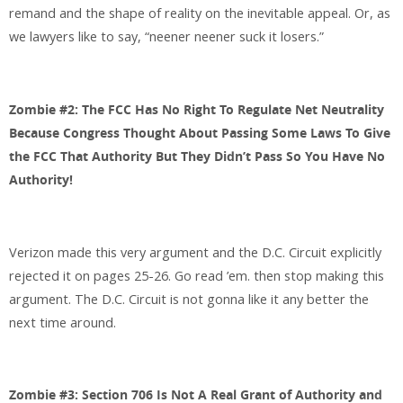
remand and the shape of reality on the inevitable appeal. Or, as
we lawyers like to say, “neener neener suck it losers.”
Zombie #2: The FCC Has No Right To Regulate Net Neutrality
Because Congress Thought About Passing Some Laws To Give
the FCC That Authority But They Didn’t Pass So You Have No
Authority!
Verizon made this very argument and the D.C. Circuit explicitly
rejected it on pages 25-26. Go read ’em. then stop making this
argument. The D.C. Circuit is not gonna like it any better the
next time around.
Zombie #3: Section 706 Is Not A Real Grant of Authority and