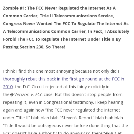
Zombie #1: The FCC Never Regulated the Internet As A
Common Carrier, Title II Telecommunications Service,
Congress Never Wanted The FCC To Regulate The Internet As
A Telecommunications Common Carrier, In Fact, I Absolutely
Forbid The FCC To Regulate The Internet Under Title II By
Passing Section 230, So There!
I think I find this one most annoying because not only did I
thoroughly rebut this back in the first go round at the FCC in
2010
, the D.C. Circuit rejected all this fairly explicitly in
the�
Verizon v. FCC
case. But this doesn’t stop people from
repeating it, even in Congressional testimony. I keep hearing
again and again how “the FCC never regulated the Internet
under Title II” blah blah blah “Steven’s Report” blah blah blah
“Title II would be outrageous never before done thing that the
FCC doesn’t have authority to do anyway so there!”�But at