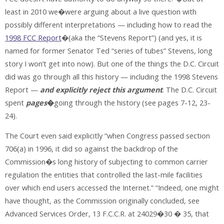
least in 2010 we�were arguing about a live question with
possibly different interpretations — including how to read the
1998 FCC Report
�(aka the “Stevens Report”) (and yes, it is
named for former Senator Ted “series of tubes” Stevens, long
story I won’t get into now). But one of the things the D.C. Circuit
did was go through all this history — including the 1998 Stevens
Report —
and explicitly reject this
argument
. The D.C. Circuit
spent
pages
�
going through the history (see pages 7-12, 23-
24).
The Court even said explicitly “when Congress passed section
706(a) in 1996, it did so against the backdrop of the
Commission�s long history of subjecting to common carrier
regulation the entities that controlled the last-mile facilities
over which end users accessed the Internet.” “Indeed, one might
have thought, as the Commission originally concluded, see
Advanced Services Order, 13 F.C.C.R. at 24029�30 � 35, that