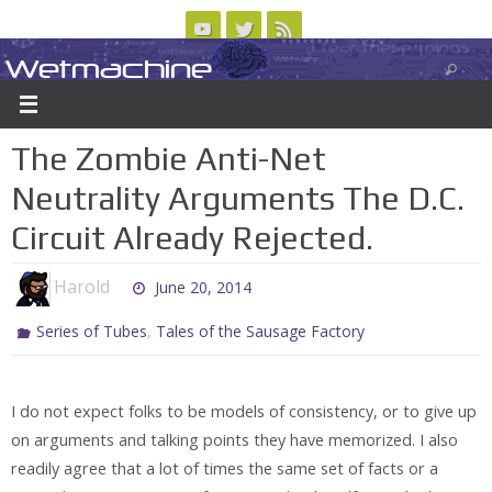
Skip
to
Wetmachine
ABOUT
CONTACT US
LOGIN/REGISTER
ARCHIVES
content
A group blog on telecom policy, software, science, technology, and writing
The Zombie Anti-Net
Neutrality Arguments The D.C.
Circuit Already Rejected.
Harold
June 20, 2014
,
Series of Tubes
Tales of the Sausage Factory
I do not expect folks to be models of consistency, or to give up
on arguments and talking points they have memorized. I also
readily agree that a lot of times the same set of facts or a