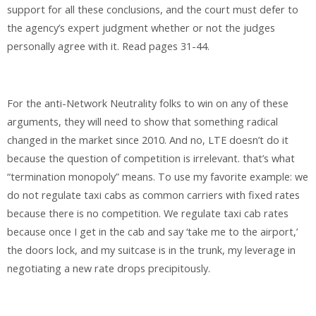
support for all these conclusions, and the court must defer to
the agency’s expert judgment whether or not the judges
personally agree with it. Read pages 31-44.
For the anti-Network Neutrality folks to win on any of these
arguments, they will need to show that something radical
changed in the market since 2010. And no, LTE doesn’t do it
because the question of competition is irrelevant. that’s what
“termination monopoly” means. To use my favorite example: we
do not regulate taxi cabs as common carriers with fixed rates
because there is no competition. We regulate taxi cab rates
because once I get in the cab and say ‘take me to the airport,’
the doors lock, and my suitcase is in the trunk, my leverage in
negotiating a new rate drops precipitously.