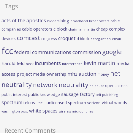
Tags
acts of the apostles
blog
cable
bidders
broadband
broadcasters
c block
cable operators
cheap complex
companies
chairman martin
comcast
croquet
devices
d block
congress
deregulation
email
fcc
google
federal communications commission
kevin martin
incumbents
harold feld
media
heck
interference
net
mhz auction
access project
media ownership
money
neutrality
network neutrality
open access
no doubt
sausage factory
public interest
public knowledge
self publishing
spectrum
telcos
unlicensed spectrum
virtual worlds
verizon
Title II
white spaces
washington post
wireless microphones
Recent Comments