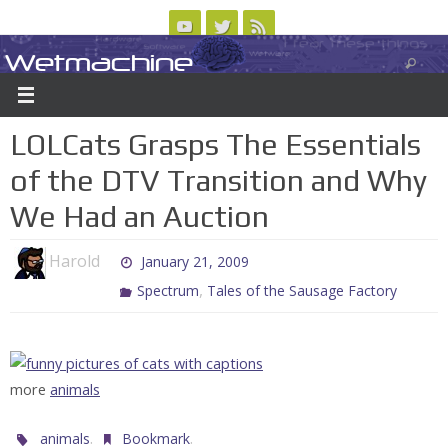
Skip
to
Wetmachine
ABOUT
CONTACT US
LOGIN/REGISTER
ARCHIVES
content
A group blog on telecom policy, software, science, technology, and writing
LOLCats Grasps The Essentials
of the DTV Transition and Why
We Had an Auction
Harold
January 21, 2009
,
Spectrum
Tales of the Sausage Factory
more
animals
.
.
animals
Bookmark