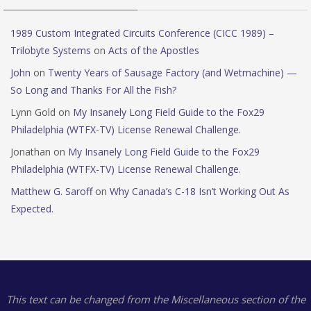
1989 Custom Integrated Circuits Conference (CICC 1989) –
Trilobyte Systems
on
Acts of the Apostles
John
on
Twenty Years of Sausage Factory (and Wetmachine) —
So Long and Thanks For All the Fish?
Lynn Gold
on
My Insanely Long Field Guide to the Fox29
Philadelphia (WTFX-TV) License Renewal Challenge.
Jonathan
on
My Insanely Long Field Guide to the Fox29
Philadelphia (WTFX-TV) License Renewal Challenge.
Matthew G. Saroff
on
Why Canada’s C-18 Isn’t Working Out As
Expected.
This text can be changed from the Miscellaneous section of the