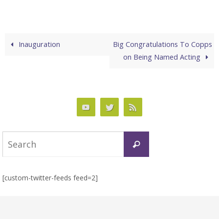
Inauguration
Big Congratulations To Copps
on Being Named Acting
Search
Search
for:
[custom-twitter-feeds feed=2]