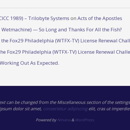
CICC 1989) – Trilobyte Systems
on
Acts of the Apostles
 Wetmachine) — So Long and Thanks For All the Fish?
o the Fox29 Philadelphia (WTFX-TV) License Renewal Chal
the Fox29 Philadelphia (WTFX-TV) License Renewal Chall
 Working Out As Expected.
text can be changed from the Miscellaneous section of the settings
ipsum
dolor sit amet,
consectetur adipiscing
elit, cras ut imperdie
Powered by
Nirvana
&
WordPress.