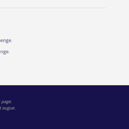
lenge.
enge.
 page.
t augue.