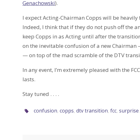
Genachowski
).
I expect Acting-Chairman Copps will be heavily 
Indeed, I think that if they do not push off the 
keep Copps in as Acting until after the transitio
on the inevitable confusion of a new Chairman 
— on top of the mad scramble of the DTV transi
In any event, I’m extremely pleased with the FC
lasts.
Stay tuned . . . .
confusion
,
copps
,
dtv transition
,
fcc
,
surprise
.