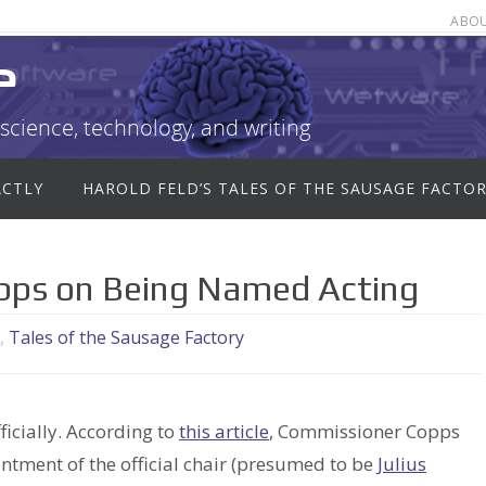
ABO
e
science, technology, and writing
ACTLY
HAROLD FELD’S TALES OF THE SAUSAGE FACTO
opps on Being Named Acting
,
Tales of the Sausage Factory
ficially. According to
this article
, Commissioner Copps
tment of the official chair (presumed to be
Julius