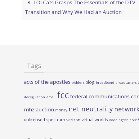
LOLCats Grasps The Essentials of the DTV
Transition and Why We Had an Auction
Tags
acts of the apostles
blog
bidders
broadband
broadcasters
fcc
federal communications co
deregulation
email
net neutrality
network
mhz auction
money
unlicensed spectrum
virtual worlds
verizon
washington post