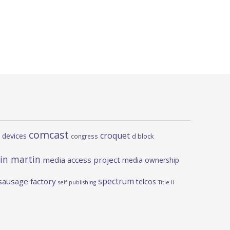
comcast
croquet
 devices
d block
congress
in martin
media access project
media ownership
spectrum
sausage factory
telcos
self publishing
Title II