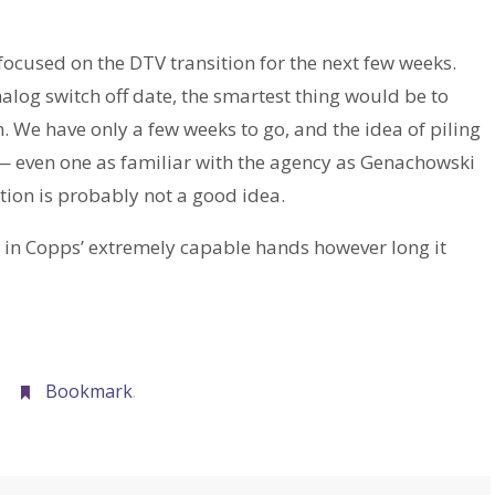
focused on the DTV transition for the next few weeks.
analog switch off date, the smartest thing would be to
n. We have only a few weeks to go, and the idea of piling
— even one as familiar with the agency as Genachowski
tion is probably not a good idea.
C in Copps’ extremely capable hands however long it
Bookmark
.