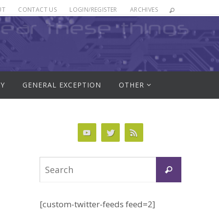
UT
CONTACT US
LOGIN/REGISTER
ARCHIVES
RY
GENERAL EXCEPTION
OTHER
Search
Search
for:
[custom-twitter-feeds feed=2]