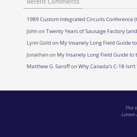
Recent Comments
1989 Custom Integrated Circuits Conference (
John
on
Twenty Years of Sausage Factory (and
Lynn Gold
on
My Insanely Long Field Guide t
Jonathan
on
My Insanely Long Field Guide to 
Matthew G. Saroff
on
Why Canada’s C-18 Isn’t
This 
Lorem 