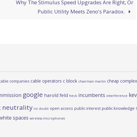
Why The Stimulus Speed Upgrades Are Right, Or
Public Utility Meets Zeno's Paradox.
c block
cable operators
cheap complex
cable companies
chairman martin
google
kev
mmission
incumbents
harold feld
heck
interference
 neutrality
open access
public interest
public knowledge
no doubt
white spaces
wireless microphones