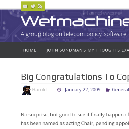
Skip
to
Wetmachin
content
A group blog on telecom policy, software, 
Skip
HOME
JOHN SUNDMAN’S MY THOUGHTS EX
to
content
Big Congratulations To C
Harold
January 22, 2009
General
No surprise, but good to see it finally happen of
has been named as acting Chair, pending appoin