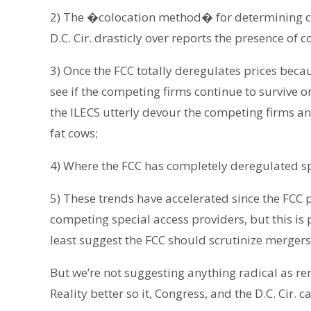
2) The �colocation method� for determining c
D.C. Cir. drasticly over reports the presence of
3) Once the FCC totally deregulates prices becaus
see if the competing firms continue to survive o
the ILECS utterly devour the competing firms an
fat cows;
4) Where the FCC has completely deregulated spe
5) These trends have accelerated since the FCC 
competing special access providers, but this is
least suggest the FCC should scrutinize mergers
But we’re not suggesting anything radical as rer
Reality better so it, Congress, and the D.C. Cir. 