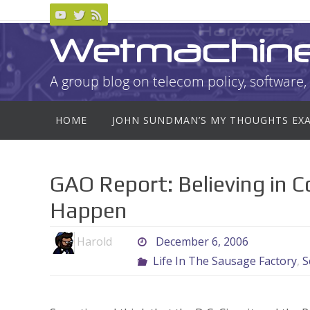
Skip
to
Wetmachin
content
A group blog on telecom policy, software, 
Skip
HOME
JOHN SUNDMAN’S MY THOUGHTS EX
to
content
GAO Report: Believing in 
Happen
Harold
December 6, 2006
Life In The Sausage Factory
,
S