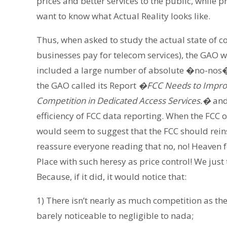
prices and better services to the public, while 
want to know what Actual Reality looks like.
Thus, when asked to study the actual state of 
businesses pay for telecom services), the GAO w
included a large number of absolute �no-nos� t
the GAO called its Report
�FCC Needs to Improve
Competition in Dedicated Access Services.�
and
efficiency of FCC data reporting. When the FCC o
would seem to suggest that the FCC should reins
reassure everyone reading that no, no! Heaven f
Place with such heresy as price control! We just 
Because, if it did, it would notice that:
1) There isn’t nearly as much competition as the 
barely noticeable to negligible to nada;