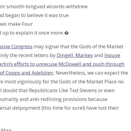
eir smooth-tongued wizards withdrew
 began to believe it was true
 Two make Four
 up to explain it once more.�
ssive Congress
may signal that the Gods of the Market
inly the recent letters by
Dingell, Markey
and
Inouye
rtin’s efforts to unrecuse McDowell and push through
 of Copps and Adelstien
. Nevertheless, we can expect the
tyze most vigorously for the Gods of the Market Place no
 I doubt that Republicans Like Ted Stevens or even
utrality and anti-redlining provisions because
sal delpoyment (this time for sure!) have lost their
of Man