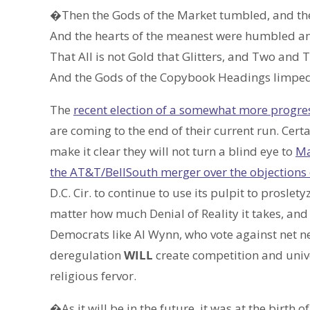
�Then the Gods of the Market tumbled, and th
And the hearts of the meanest were humbled and
That All is not Gold that Glitters, and Two and
And the Gods of the Copybook Headings limped
The
recent election of a somewhat more progre
are coming to the end of their current run. Certa
make it clear they will not turn a blind eye to
Ma
the AT&T/BellSouth merger over the objections
D.C. Cir. to continue to use its pulpit to prosle
matter how much Denial of Reality it takes, and
Democrats like Al Wynn, who vote against net ne
deregulation
WILL
create competition and univer
religious fervor.
�As it will be in the future, it was at the birth 