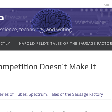
ABO
e
science, technology, and writing
ACTLY
HAROLD FELD’S TALES OF THE SAUSAGE FACTO
Competition Doesn’t Make It
eries of Tubes
,
Spectrum
,
Tales of the Sausage Factory