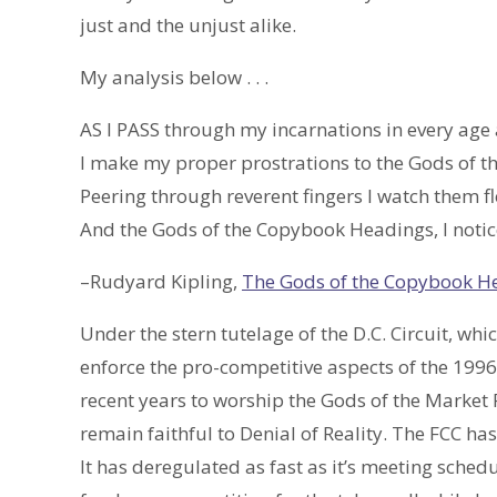
just and the unjust alike.
My analysis below . . .
AS I PASS through my incarnations in every age 
I make my proper prostrations to the Gods of t
Peering through reverent fingers I watch them fl
And the Gods of the Copybook Headings, I notice
–Rudyard Kipling,
The Gods of the Copybook H
Under the stern tutelage of the D.C. Circuit, whi
enforce the pro-competitive aspects of the 1996
recent years to worship the Gods of the Market
remain faithful to Denial of Reality. The FCC h
It has deregulated as fast as it’s meeting schedu