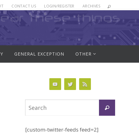
UT
CONTACT US
LOGIN/REGISTER
ARCHIVES
RY
GENERAL EXCEPTION
OTHER
Search
Search
for:
[custom-twitter-feeds feed=2]