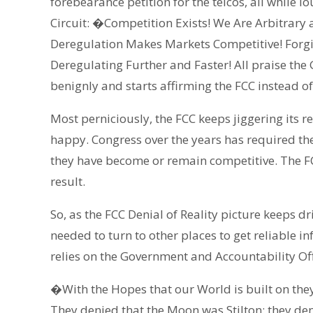
forebearance petition for the telcos, all while l
Circuit: �Competition Exists! We Are Arbitrary
Deregulation Makes Markets Competitive! Forgive
Deregulating Further and Faster! All praise the 
benignly and starts affirming the FCC instead of 
Most perniciously, the FCC keeps jiggering its r
happy. Congress over the years has required the
they have become or remain competitive. The FCc
result.
So, as the FCC Denial of Reality picture keeps dr
needed to turn to other places to get reliable in
relies on the Government and Accountability Of
�With the Hopes that our World is built on they
They denied that the Moon was Stilton; they de