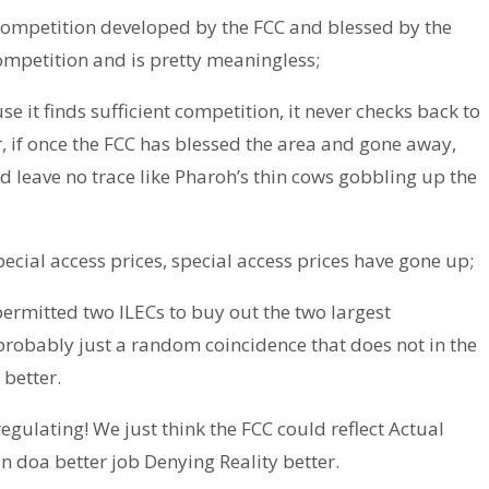
ompetition developed by the FCC and blessed by the
 competition and is pretty meaningless;
e it finds sufficient competition, it never checks back to
r, if once the FCC has blessed the area and gone away,
d leave no trace like Pharoh’s thin cows gobbling up the
cial access prices, special access prices have gone up;
permitted two ILECs to buy out the two largest
 probably just a random coincidence that does not in the
 better.
egulating! We just think the FCC could reflect Actual
can doa better job Denying Reality better.