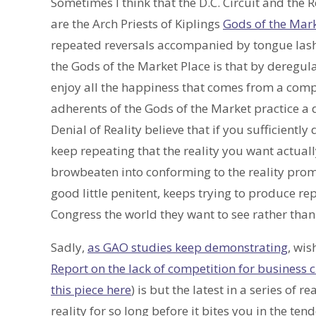
Sometimes I think that the D.C. Circuit and th
are the Arch Priests of Kiplings
Gods of the Mar
repeated reversals accompanied by tongue lashi
the Gods of the Market Place is that by deregu
enjoy all the happiness that comes from a compe
adherents of the Gods of the Market practice a d
Denial of Reality believe that if you sufficientl
keep repeating that the reality you want actually
browbeaten into conforming to the reality promi
good little penitent, keeps trying to produce rep
Congress the world they want to see rather than 
Sadly,
as GAO studies keep demonstrating
, wis
Report on the lack of competition for business
this piece here
) is but the latest in a series of
reality for so long before it bites you in the t