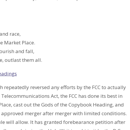
and race,
he Market Place.
ourish and fall,
, outlast them all.
eadings
ch repeatedly reversed any efforts by the FCC to actually
 Telecommunications Act, the FCC has done its best in
 Place, cast out the Gods of the Copybook Heading, and
as approved merger after merger with limited conditions.
le will allow. It has granted forebearance petition after