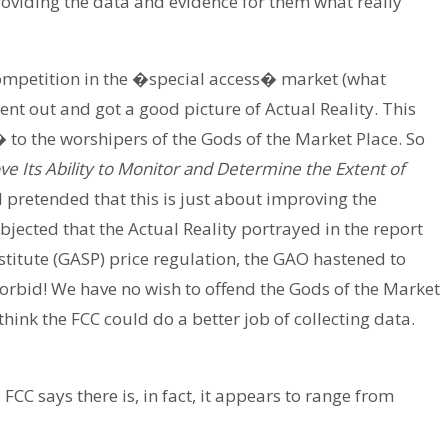
providing the data and evidence for them what really
competition in the �special access� market (what
ent out and got a good picture of Actual Reality. This
o the worshipers of the Gods of the Market Place. So
 Its Ability to Monitor and Determine the Extent of
 pretended that this is just about improving the
bjected that the Actual Reality portrayed in the report
titute (GASP) price regulation, the GAO hastened to
orbid! We have no wish to offend the Gods of the Market
think the FCC could do a better job of collecting data.
FCC says there is, in fact, it appears to range from