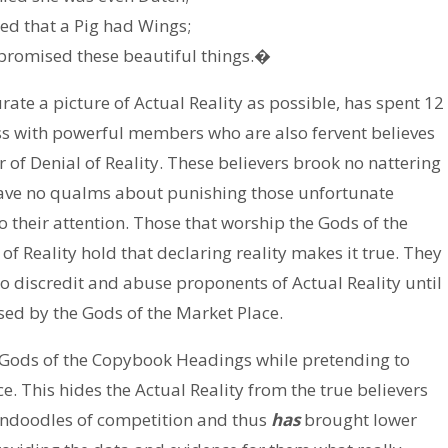
ed that a Pig had Wings;
promised these beautiful things.�
ate a picture of Actual Reality as possible, has spent 12
s with powerful members who are also fervent believes
 of Denial of Reality. These believers brook no nattering
 have no qualms about punishing those unfortunate
o their attention. Those that worship the Gods of the
of Reality hold that declaring reality makes it true. They
to discredit and abuse proponents of Actual Reality until
ised by the Gods of the Market Place.
 Gods of the Copybook Headings while pretending to
e. This hides the Actual Reality from the true believers
indoodles of competition and thus
has
brought lower