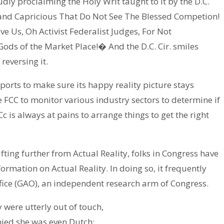
oudly proclaiming the Holy Writ taught to it by the D.C.
 and Capricious That Do Not See The Blessed Competion!
 Us, Oh Activist Federalist Judges, For Not
Gods of the Market Place!� And the D.C. Cir. smiles
reversing it.
eports to make sure its happy reality picture stays
 FCC to monitor various industry sectors to determine if
 is always at pains to arrange things to get the right
ifting further from Actual Reality, folks in Congress have
formation on Actual Reality. In doing so, it frequently
fice (GAO), an independent research arm of Congress.
 were utterly out of touch,
nied she was even Dutch;