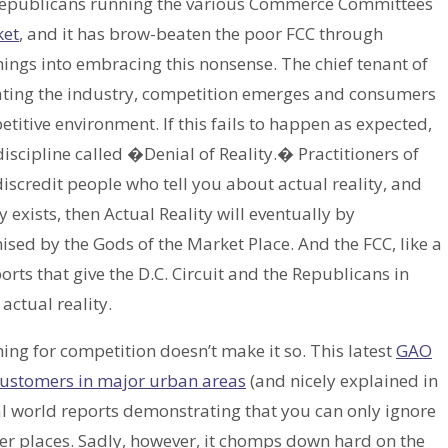
e Republicans running the various Commerce Committees
ket
, and it has brow-beaten the poor FCC through
ngs into embracing this nonsense. The chief tenant of
lating the industry, competition emerges and consumers
titive environment. If this fails to happen as expected,
iscipline called �Denial of Reality.� Practitioners of
y discredit people who tell you about actual reality, and
 exists, then Actual Reality will eventually by
sed by the Gods of the Market Place. And the FCC, like a
orts that give the D.C. Circuit and the Republicans in
actual reality.
hing for competition doesn’t make it so. This latest
GAO
 customers in major urban areas
(and nicely explained in
 real world reports demonstrating that you can only ignore
ender places. Sadly, however, it chomps down hard on the