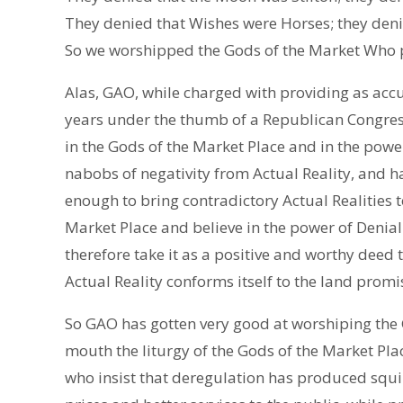
They denied that Wishes were Horses; they deni
So we worshipped the Gods of the Market Who 
Alas, GAO, while charged with providing as accur
years under the thumb of a Republican Congres
in the Gods of the Market Place and in the power
nabobs of negativity from Actual Reality, and
enough to bring contradictory Actual Realities t
Market Place and believe in the power of Denial 
therefore take it as a positive and worthy deed 
Actual Reality conforms itself to the land prom
So GAO has gotten very good at worshiping the
mouth the liturgy of the Gods of the Market Plac
who insist that deregulation has produced squ