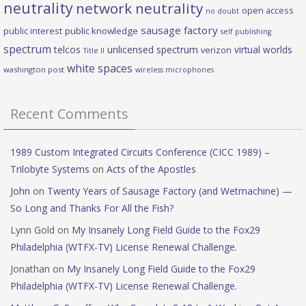
neutrality
network neutrality
open access
no doubt
sausage factory
public interest
public knowledge
self publishing
spectrum
telcos
unlicensed spectrum
virtual worlds
verizon
Title II
white spaces
washington post
wireless microphones
Recent Comments
1989 Custom Integrated Circuits Conference (CICC 1989) –
Trilobyte Systems
on
Acts of the Apostles
John
on
Twenty Years of Sausage Factory (and Wetmachine) —
So Long and Thanks For All the Fish?
Lynn Gold
on
My Insanely Long Field Guide to the Fox29
Philadelphia (WTFX-TV) License Renewal Challenge.
Jonathan
on
My Insanely Long Field Guide to the Fox29
Philadelphia (WTFX-TV) License Renewal Challenge.