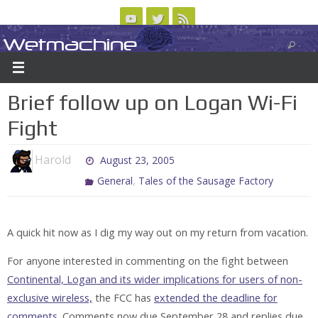
Skip
to
Wetmachine
ABOUT
CONTACT US
LOGIN/REGISTER
ARCHIVES
content
A group blog on telecom policy, software, science, technology, and writing
Brief follow up on Logan Wi-Fi
Fight
Harold
August 23, 2005
,
General
Tales of the Sausage Factory
A quick hit now as I dig my way out on my return from vacation.
For anyone interested in commenting on the fight between
Continental, Logan and its wider implications for users of non-
exclusive wireless,
the FCC has
extended the deadline for
comments.
Comments now due September 28 and replies due