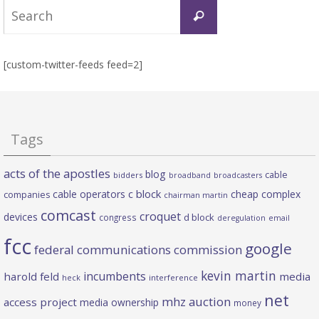
Search
Search
for:
[custom-twitter-feeds feed=2]
Tags
acts of the apostles
blog
cable
bidders
broadband
broadcasters
c block
cable operators
cheap complex
companies
chairman martin
comcast
croquet
devices
d block
congress
deregulation
email
fcc
google
federal communications commission
kevin martin
incumbents
harold feld
media
heck
interference
net
mhz auction
access project
media ownership
money