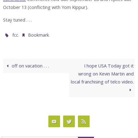
October 13 (conflicting with Yom Kippur).
Stay tuned . . .
.
.
fcc
Bookmark
off on vacation . . .
I hope USA Today got it
wrong on Kevin Martin and
local franchising of telco video.