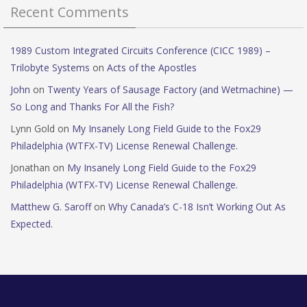
Recent Comments
1989 Custom Integrated Circuits Conference (CICC 1989) –
Trilobyte Systems
on
Acts of the Apostles
John
on
Twenty Years of Sausage Factory (and Wetmachine) —
So Long and Thanks For All the Fish?
Lynn Gold
on
My Insanely Long Field Guide to the Fox29
Philadelphia (WTFX-TV) License Renewal Challenge.
Jonathan
on
My Insanely Long Field Guide to the Fox29
Philadelphia (WTFX-TV) License Renewal Challenge.
Matthew G. Saroff
on
Why Canada’s C-18 Isn’t Working Out As
Expected.