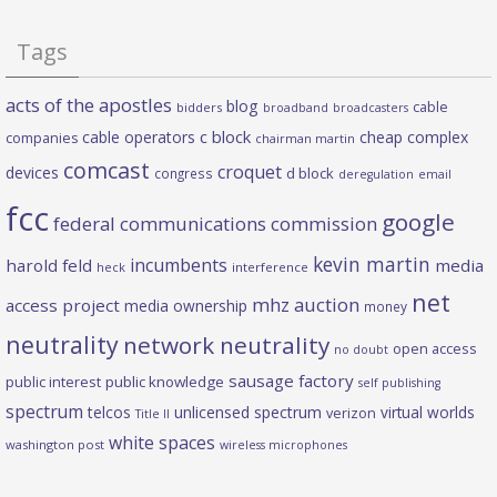
Tags
acts of the apostles
blog
cable
bidders
broadband
broadcasters
c block
cable operators
cheap complex
companies
chairman martin
comcast
croquet
devices
d block
congress
deregulation
email
fcc
google
federal communications commission
kevin martin
incumbents
harold feld
media
heck
interference
net
mhz auction
access project
media ownership
money
neutrality
network neutrality
open access
no doubt
sausage factory
public interest
public knowledge
self publishing
spectrum
telcos
unlicensed spectrum
virtual worlds
verizon
Title II
white spaces
washington post
wireless microphones