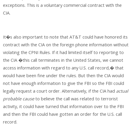
exceptions. This is a voluntary commercial contract with the
CIA.
It�s also important to note that AT&T could have honored its
contract with the CIA on the foreign phone information without
violating the CPNI Rules. If it had limited itself to reporting to
the CIA �this call terminates in the United States, we cannot
access information with regard to any U.S. call record,� that
would have been fine under the rules. But then the CIA would
not have enough information to give the FBI so the FBI could
legally request a court order. Alternatively, if the CIA had
actual
probable cause
to believe the call was related to terrorist
activity, it could have turned that information over to the FBI
and then the FBI could have gotten an order for the U.S. call
record.