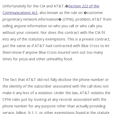
Unfortunately for the CIA and AT&T,�
Section 222 of the
Communications Act
, also known as the rule on �customer
proprietary network information� (CPNI), prohibits AT&T from
selling anyone information on who you call or who calls you
without your consent. Nor does this contract with the CIA fit
into any of the statutory exemptions. This is a private contract,
just the same as if AT&T had contracted with Blue Cross to let
them know if anyone Blue Cross insured sent out too many
times for pizza and other unhealthy food.
The fact that AT&T did not fully disclose the phone number or
the identity of the subscriber associated with the call does not
make it any less of a violation. Under the law, AT&T violates the
CPNI rules just by
looking
at any records associated with the
phone number for any purpose other than actually providing
service, billing, 9-1-1, or other exemptions found in the statute.