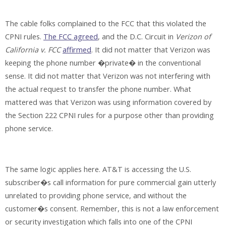
The cable folks complained to the FCC that this violated the
CPNI rules.
The FCC agreed
, and the D.C. Circuit in
Verizon of
California v. FCC
affirmed
. It did not matter that Verizon was
keeping the phone number �private� in the conventional
sense. It did not matter that Verizon was not interfering with
the actual request to transfer the phone number. What
mattered was that Verizon was using information covered by
the Section 222 CPNI rules for a purpose other than providing
phone service.
The same logic applies here. AT&T is accessing the U.S.
subscriber�s call information for pure commercial gain utterly
unrelated to providing phone service, and without the
customer�s consent. Remember, this is not a law enforcement
or security investigation which falls into one of the CPNI