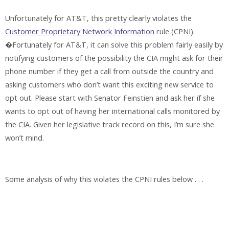
Unfortunately for AT&T, this pretty clearly violates the
Customer Proprietary Network Information
rule (CPNI).
�Fortunately for AT&T, it can solve this problem fairly easily by
notifying customers of the possibility the CIA might ask for their
phone number if they get a call from outside the country and
asking customers who don’t want this exciting new service to
opt out. Please start with Senator Feinstien and ask her if she
wants to opt out of having her international calls monitored by
the CIA. Given her legislative track record on this, I’m sure she
won’t mind.
Some analysis of why this violates the CPNI rules below . . .