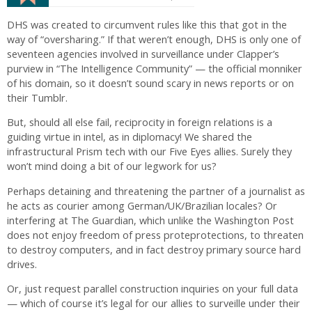
DHS was created to circumvent rules like this that got in the
way of “oversharing.” If that weren’t enough, DHS is only one of
seventeen agencies involved in surveillance under Clapper’s
purview in “The Intelligence Community” — the official monniker
of his domain, so it doesn’t sound scary in news reports or on
their Tumblr.
But, should all else fail, reciprocity in foreign relations is a
guiding virtue in intel, as in diplomacy! We shared the
infrastructural Prism tech with our Five Eyes allies. Surely they
won’t mind doing a bit of our legwork for us?
Perhaps detaining and threatening the partner of a journalist as
he acts as courier among German/UK/Brazilian locales? Or
interfering at The Guardian, which unlike the Washington Post
does not enjoy freedom of press proteprotections, to threaten
to destroy computers, and in fact destroy primary source hard
drives.
Or, just request parallel construction inquiries on your full data
— which of course it’s legal for our allies to surveille under their