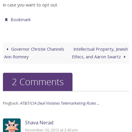
in case you want to opt out.
.
Bookmark
Governor Christie Channels
Intellectual Property, Jewish
Ann Romney
Ethics, and Aaron Swartz
2 Comments
AT&T/CIA Deal Violates Telemarketing Rules ...
Pingback:
Shava Nerad
November 20, 2013 at 2:40 pm