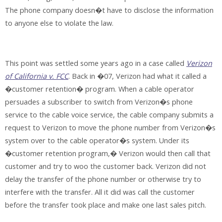
The phone company doesn�t have to disclose the information
to anyone else to violate the law.
This point was settled some years ago in a case called
Verizon
of California v. FCC
. Back in �07, Verizon had what it called a
�customer retention� program. When a cable operator
persuades a subscriber to switch from Verizon�s phone
service to the cable voice service, the cable company submits a
request to Verizon to move the phone number from Verizon�s
system over to the cable operator�s system. Under its
�customer retention program,� Verizon would then call that
customer and try to woo the customer back. Verizon did not
delay the transfer of the phone number or otherwise try to
interfere with the transfer. All it did was call the customer
before the transfer took place and make one last sales pitch.