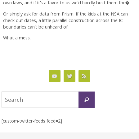
own laws, and if it’s a favor to us we’d hardly bust them for�
Or simply ask for data from Prism. If the kids at the NSA can
check out dates, a little parallel construction across the IC
boundaries can’t be unheard of.
What a mess.
Search
Search
for:
[custom-twitter-feeds feed=2]