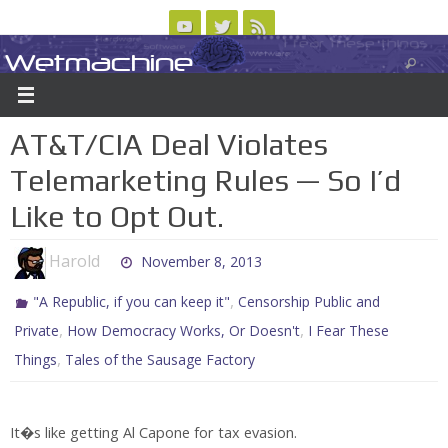
Skip
to
Wetmachine
ABOUT
CONTACT US
LOGIN/REGISTER
ARCHIVES
content
A group blog on telecom policy, software, science, technology, and writing
AT&T/CIA Deal Violates
Telemarketing Rules — So I’d
Like to Opt Out.
Harold
November 8, 2013
,
"A Republic, if you can keep it"
Censorship Public and
,
,
Private
How Democracy Works, Or Doesn't
I Fear These
,
Things
Tales of the Sausage Factory
It�s like getting Al Capone for tax evasion.