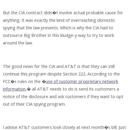
But the CIA contract didn�t involve actual probable cause for
anything. It was exactly the kind of overreaching domestic
spying that the law prevents. Which is why the CIA had to
outsource Big Brother in this kludge-y way to try to work
around the law.
The good news for the CIA and AT&T is that they can still
continue this program despite Section 222. According to the
FCC�s rules on the �
use of customer proprietary network
information
,� all AT&T needs to do is send its customers a
notice of the disclosure and ask customers if they want to opt
out of their CIA spying program.
I advise AT&T customers look closely at next month�s bill. Just