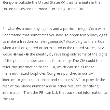
�anyone outside the United States�) that terminate in the
United States are the
most
interesting to the CIA.
So what�s a poor spy agency and a patriotic mega-Corp who
understand that sometimes you have to break few privacy eggs
to make a freedom omelet gonna do? According to the article,
when a call originated or terminated in the United States, AT&T
would �mask� the identity by revealing only some of the digits
of the phone number and not the identity. The CIA could then
refer this information to the FBI, which
can
use all those
mammoth sized loopholes Congress punched in our civil
liberties to get a court order and require AT&T to provide the
rest of the phone number and all other relevant identifying
information. Then the FBI can kick that back that information to
the CIA.