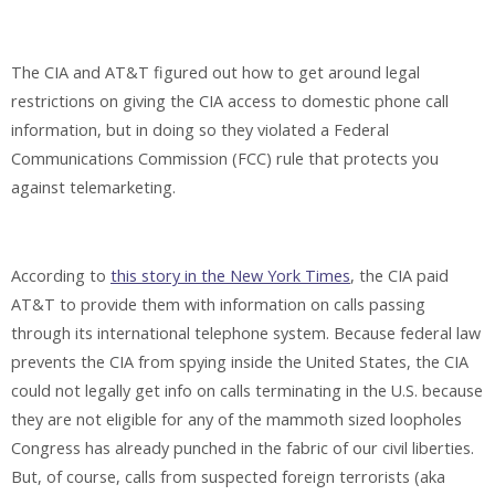
The CIA and AT&T figured out how to get around legal
restrictions on giving the CIA access to domestic phone call
information, but in doing so they violated a Federal
Communications Commission (FCC) rule that protects you
against telemarketing.
According to
this story in the New York Times
, the CIA paid
AT&T to provide them with information on calls passing
through its international telephone system. Because federal law
prevents the CIA from spying inside the United States, the CIA
could not legally get info on calls terminating in the U.S. because
they are not eligible for any of the mammoth sized loopholes
Congress has already punched in the fabric of our civil liberties.
But, of course, calls from suspected foreign terrorists (aka