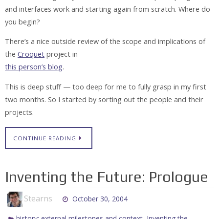
and interfaces work and starting again from scratch. Where do
you begin?
There’s a nice outside review of the scope and implications of
the
Croquet
project in
this person’s blog
.
This is deep stuff — too deep for me to fully grasp in my first
two months. So I started by sorting out the people and their
projects.
CONTINUE READING
Inventing the Future: Prologue
Stearns
October 30, 2004
,
history: external milestones and context
Inventing the