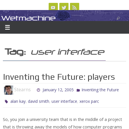
Skip
to
Wetmachine
ABOUT
CONTACT US
LOGIN/REGISTER
ARCHIVES
content
A group blog on telecom policy, software, science, technology, and writing
Tag:
user interface
Inventing the Future: players
Stearns
January 12, 2005
Inventing the Future
,
,
,
alan kay
david smith
user interface
xerox parc
So, you join a university team that is in the middle of a project
that is throwing away the models of how computer programs