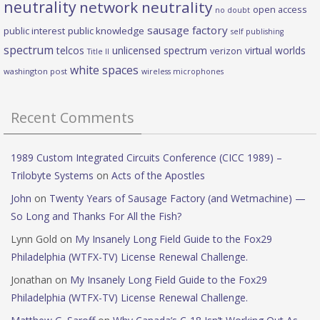
neutrality
network neutrality
open access
no doubt
sausage factory
public interest
public knowledge
self publishing
spectrum
telcos
unlicensed spectrum
virtual worlds
verizon
Title II
white spaces
washington post
wireless microphones
Recent Comments
1989 Custom Integrated Circuits Conference (CICC 1989) –
Trilobyte Systems
on
Acts of the Apostles
John
on
Twenty Years of Sausage Factory (and Wetmachine) —
So Long and Thanks For All the Fish?
Lynn Gold
on
My Insanely Long Field Guide to the Fox29
Philadelphia (WTFX-TV) License Renewal Challenge.
Jonathan
on
My Insanely Long Field Guide to the Fox29
Philadelphia (WTFX-TV) License Renewal Challenge.