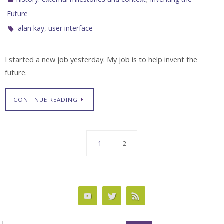
Future
,
alan kay
user interface
I started a new job yesterday. My job is to help invent the
future.
CONTINUE READING
1
2