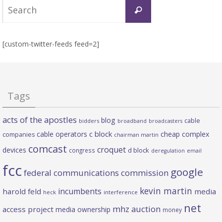
Search
Search
for:
[custom-twitter-feeds feed=2]
Tags
acts of the apostles
blog
cable
bidders
broadband
broadcasters
c block
cable operators
cheap complex
companies
chairman martin
comcast
croquet
devices
d block
congress
deregulation
email
fcc
google
federal communications commission
kevin martin
incumbents
harold feld
media
heck
interference
net
mhz auction
access project
media ownership
money