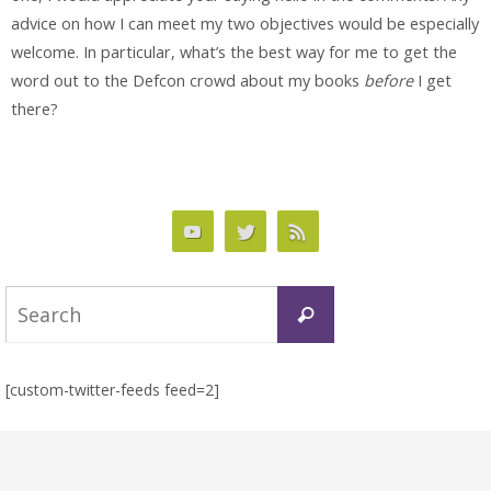
advice on how I can meet my two objectives would be especially
welcome. In particular, what’s the best way for me to get the
word out to the Defcon crowd about my books
before
I get
there?
Search
Search
for:
[custom-twitter-feeds feed=2]