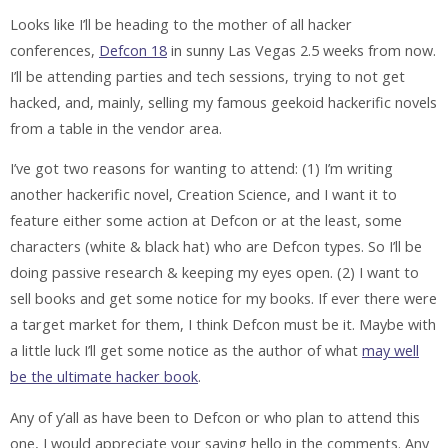
Looks like I’ll be heading to the mother of all hacker
conferences,
Defcon 18
in sunny Las Vegas 2.5 weeks from now.
I’ll be attending parties and tech sessions, trying to not get
hacked, and, mainly, selling my famous geekoid hackerific novels
from a table in the vendor area.
I’ve got two reasons for wanting to attend: (1) I’m writing
another hackerific novel, Creation Science, and I want it to
feature either some action at Defcon or at the least, some
characters (white & black hat) who are Defcon types. So I’ll be
doing passive research & keeping my eyes open. (2) I want to
sell books and get some notice for my books. If ever there were
a target market for them, I think Defcon must be it. Maybe with
a little luck I’ll get some notice as the author of what
may well
be the ultimate hacker book
.
Any of y’all as have been to Defcon or who plan to attend this
one, I would appreciate your saying hello in the comments. Any