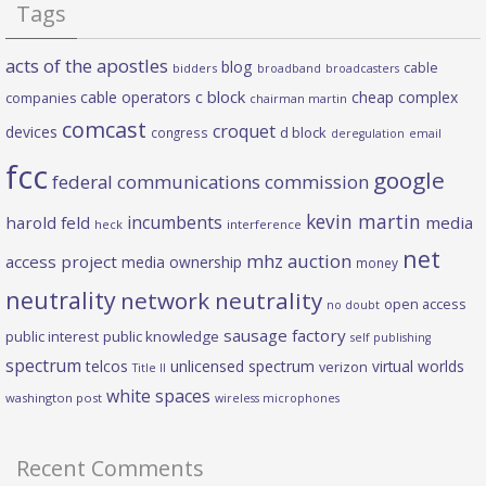
Tags
acts of the apostles
blog
cable
bidders
broadband
broadcasters
c block
cable operators
cheap complex
companies
chairman martin
comcast
croquet
devices
d block
congress
deregulation
email
fcc
google
federal communications commission
kevin martin
incumbents
harold feld
media
heck
interference
net
mhz auction
access project
media ownership
money
neutrality
network neutrality
open access
no doubt
sausage factory
public interest
public knowledge
self publishing
spectrum
telcos
unlicensed spectrum
virtual worlds
verizon
Title II
white spaces
washington post
wireless microphones
Recent Comments