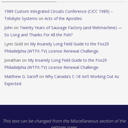
1989 Custom Integrated Circuits Conference (CICC 1989) –
Trilobyte Systems
on
Acts of the Apostles
John
on
Twenty Years of Sausage Factory (and Wetmachine) —
So Long and Thanks For All the Fish?
Lynn Gold
on
My Insanely Long Field Guide to the Fox29
Philadelphia (WTFX-TV) License Renewal Challenge.
Jonathan
on
My Insanely Long Field Guide to the Fox29
Philadelphia (WTFX-TV) License Renewal Challenge.
Matthew G. Saroff
on
Why Canada’s C-18 Isn’t Working Out As
Expected.
This text can be changed from the Miscellaneous section of the
settings page.