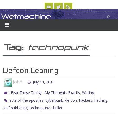
Skip
to
Wetmachine
ABOUT
CONTACT US
LOGIN/REGISTER
ARCHIVES
content
A group blog on telecom policy, software, science, technology, and writing
Tag:
technopunk
Defcon Leaning
John
July 13, 2010
,
,
I Fear These Things
My Thoughts Exactly
Writing
,
,
,
,
,
acts of the apostles
cyberpunk
defcon
hackers
hacking
,
,
self publishing
technopunk
thriller