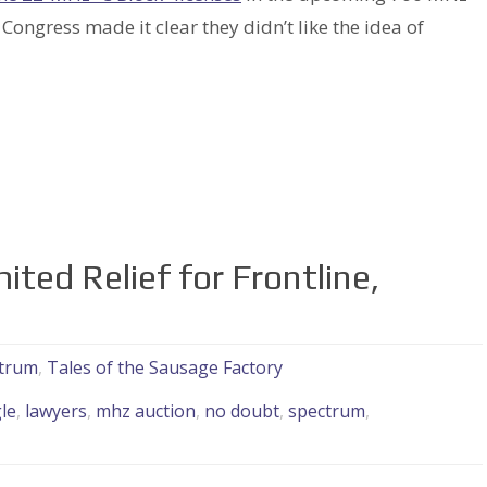
 Congress made it clear they didn’t like the idea of
ted Relief for Frontline,
trum
,
Tales of the Sausage Factory
le
,
lawyers
,
mhz auction
,
no doubt
,
spectrum
,