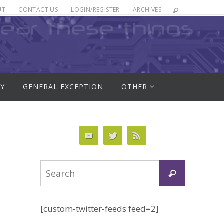
UT
CONTACT US
LOGIN/REGISTER
ARCHIVES
RY
GENERAL EXCEPTION
OTHER
Search
Search
for:
[custom-twitter-feeds feed=2]