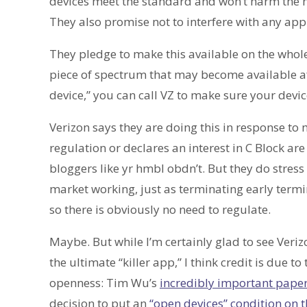
devices meet the standard and won’t harm the n
They also promise not to interfere with any app
They pledge to make this available on the whole 
piece of spectrum that may become available aft
device,” you can call VZ to make sure your devi
Verizon says they are doing this in response to 
regulation or declares an interest in C Block ar
bloggers like yr hmbl obdn’t. But they do stress s
market working, just as terminating early termi
so there is obviously no need to regulate.
Maybe. But while I’m certainly glad to see Veri
the ultimate “killer app,” I think credit is due t
openness: Tim Wu’s
incredibly important paper
decision to put an
“open devices” condition on t