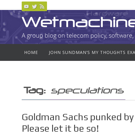
Skip
to
Wetmachin
content
A group blog on telecom policy, software, 
Skip
HOME
JOHN SUNDMAN’S MY THOUGHTS EX
to
content
Tag:
speculations
Goldman Sachs punked by 
Please let it be so!