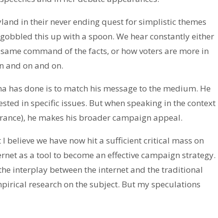
yland in their never ending quest for simplistic themes
e gobbled this up with a spoon. We hear constantly either
same command of the facts, or how voters are more in
n and on and on.
ma has done is to match his message to the medium. He
rested in specific issues. But when speaking in the context
arance), he makes his broader campaign appeal.
I believe we have now hit a sufficient critical mass on
ternet as a tool to become an effective campaign strategy.
the interplay between the internet and the traditional
pirical research on the subject. But my speculations