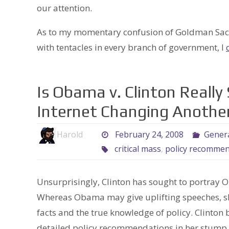
our attention.
As to my momentary confusion of Goldman Sachs
with tentacles in every branch of government, I
Is Obama v. Clinton Really 
Internet Changing Anothe
Harold
February 24, 2008
Gener
critical mass
,
policy recommen
Unsurprisingly, Clinton has sought to portray 
Whereas Obama may give uplifting speeches, she
facts and the true knowledge of policy. Clinton 
detailed policy recommendations in her stump