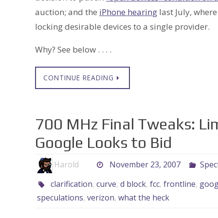
auction; and the
iPhone hearing
last July, where
locking desirable devices to a single provider.
Why? See below . . . .
CONTINUE READING
700 MHz Final Tweaks: Limi
Google Looks to Bid
Harold
November 23, 2007
Spec
clarification
,
curve
,
d block
,
fcc
,
frontline
,
goog
speculations
,
verizon
,
what the heck