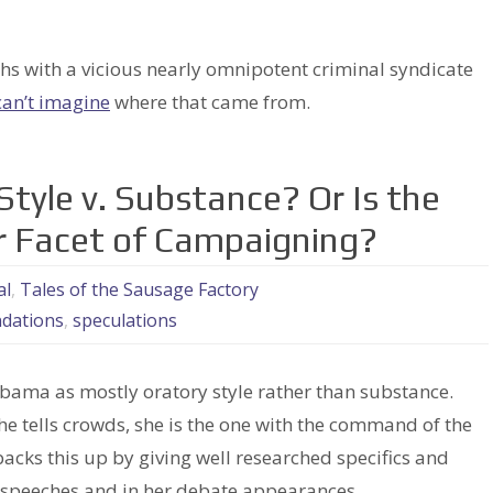
 with a vicious nearly omnipotent criminal syndicate
can’t imagine
where that came from.
Style v. Substance? Or Is the
r Facet of Campaigning?
al
,
Tales of the Sausage Factory
dations
,
speculations
Obama as mostly oratory style rather than substance.
 tells crowds, she is the one with the command of the
backs this up by giving well researched specifics and
 speeches and in her debate appearances.