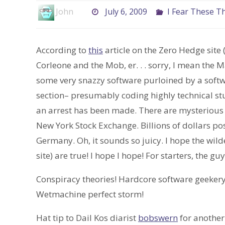
John
July 6, 2009
I Fear These T
According to
this
article on the Zero Hedge site 
Corleone and the Mob, er. . . sorry, I mean the
some very snazzy software purloined by a softw
section– presumably coding highly technical stu
an arrest has been made. There are mysterious 
New York Stock Exchange. Billions of dollars pos
Germany. Oh, it sounds so juicy. I hope the wil
site) are true! I hope I hope! For starters, the 
Conspiracy theories! Hardcore software geekery
Wetmachine perfect storm!
Hat tip to Dail Kos diarist
bobswern
for another 