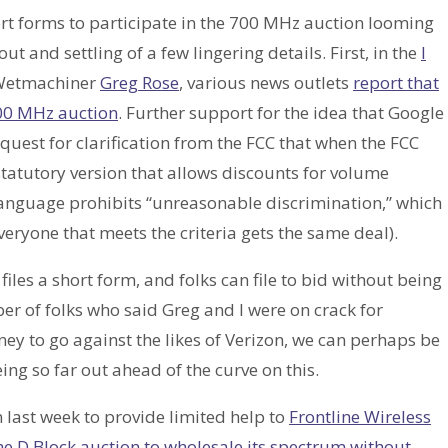
hort forms to participate in the 700 MHz auction looming
t and settling of a few lingering details. First, in the
I
 Wetmachiner
Greg Rose
, various news outlets
report that
700 MHz auction
. Further support for the idea that Google
equest for clarification from the FCC that when the FCC
statutory version that allows discounts for volume
language prohibits “unreasonable discrimination,” which
veryone that meets the criteria gets the same deal).
t files a short form, and folks can file to bid without being
er of folks who said Greg and I were on crack for
ey to go against the likes of Verizon, we can perhaps be
ing so far out ahead of the curve on this.
 last week to provide limited help to
Frontline Wireless
the D Block auction to wholesale its spectrum without