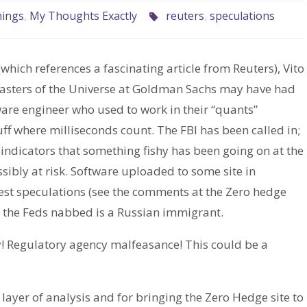
hings
,
My Thoughts Exactly
reuters
,
speculations
(which references a fascinating article from Reuters), Vito
 Masters of the Universe at Goldman Sachs may have had
are engineer who used to work in their “quants”
ff where milliseconds count. The FBI has been called in;
indicators that something fishy has been going on at the
sibly at risk. Software uploaded to some site in
dest speculations (see the comments at the Zero hedge
guy the Feds nabbed is a Russian immigrant.
! Regulatory agency malfeasance! This could be a
layer of analysis and for bringing the Zero Hedge site to