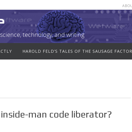
ABO
e
science, technology, and writing
ACTLY
HAROLD FELD’S TALES OF THE SAUSAGE FACTO
inside-man code liberator?