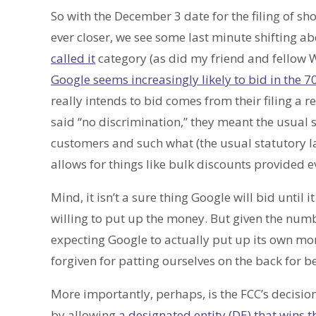
So with the December 3 date for the filing of s
ever closer, we see some last minute shifting abou
called it
category (as did my friend and fellow
Google seems increasingly likely to bid in the 
really intends to bid comes from their filing a r
said “no discrimination,” they meant the usual 
customers and such what (the usual statutory 
allows for things like bulk discounts provided e
Mind, it isn’t a sure thing Google will bid until i
willing to put up the money. But given the numb
expecting Google to actually put up its own mon
forgiven for patting ourselves on the back for be
More importantly, perhaps, is the FCC’s decision
by allowing
a designated entity (DE) that wins 