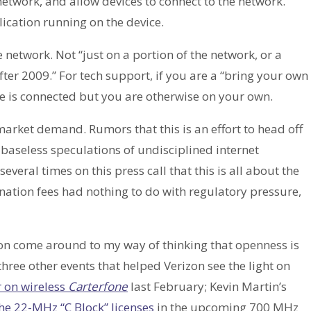
etwork, and allow devices to connect to the network.
lication running on the device.
network. Not “just on a portion of the network, or a
er 2009.” For tech support, if you are a “bring your own
ce is connected but you are otherwise on your own.
market demand. Rumors that this is an effort to head off
e baseless speculations of undisciplined internet
everal times on this press call that this is all about the
nation fees had nothing to do with regulatory pressure,
zon come around to my way of thinking that openness is
o three other events that helped Verizon see the light on
 on wireless
Carterfone
last February; Kevin Martin’s
he 22-MHz “C Block” licenses
in the upcoming 700 MHz