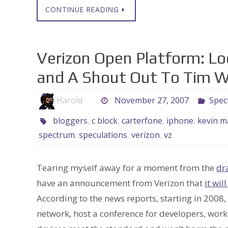
CONTINUE READING
Verizon Open Platform: Loo
and A Shout Out To Tim 
Harold
November 27, 2007
Spec
bloggers
,
c block
,
carterfone
,
iphone
,
kevin m
spectrum
,
speculations
,
verizon
,
vz
Tearing myself away for a moment from the
dr
have an announcement from Verizon that
it wil
According to the news reports, starting in 2008,
network, host a conference for developers, work 