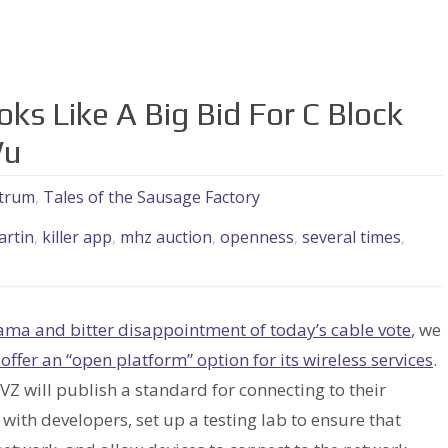
ks Like A Big Bid For C Block
Wu
trum
,
Tales of the Sausage Factory
artin
,
killer app
,
mhz auction
,
openness
,
several times
,
ama and bitter disappointment of today’s cable vote
, we
l offer an “open platform” option for its wireless services
.
 VZ will publish a standard for connecting to their
with developers, set up a testing lab to ensure that