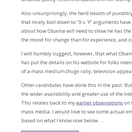
Also unsurprisingly, the herd beasts of punditr
that nicely boil down to “X v. Y” arguments hav
about how Obama will need to show he has the 
the mood for change than for experience, and o
I will humbly suggest, however, that what Oba
has put the details on his website for folks inte
of a mass medium (huge rally, television appe
Other candidates have done this in the past. But 
the wider availability and greater use of the In
This relates back to my
earlier observations
on 
mass media. I would love to see some actual em
based on what I know now below. . .