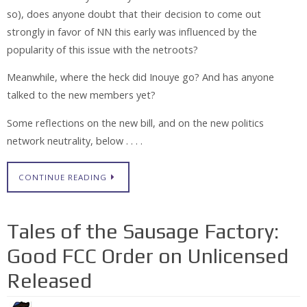
so), does anyone doubt that their decision to come out
strongly in favor of NN this early was influenced by the
popularity of this issue with the netroots?
Meanwhile, where the heck did Inouye go? And has anyone
talked to the new members yet?
Some reflections on the new bill, and on the new politics
network neutrality, below . . . .
CONTINUE READING
Tales of the Sausage Factory:
Good FCC Order on Unlicensed
Released