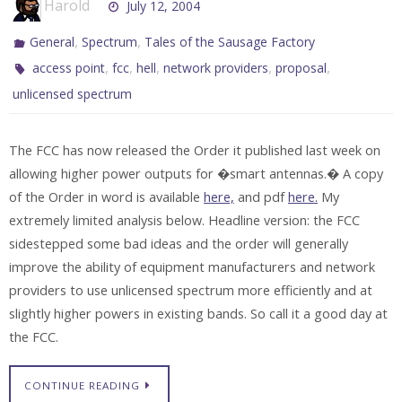
Harold
July 12, 2004
,
,
General
Spectrum
Tales of the Sausage Factory
,
,
,
,
,
access point
fcc
hell
network providers
proposal
unlicensed spectrum
The FCC has now released the Order it published last week on
allowing higher power outputs for �smart antennas.� A copy
of the Order in word is available
here,
and pdf
here.
My
extremely limited analysis below. Headline version: the FCC
sidestepped some bad ideas and the order will generally
improve the ability of equipment manufacturers and network
providers to use unlicensed spectrum more efficiently and at
slightly higher powers in existing bands. So call it a good day at
the FCC.
CONTINUE READING