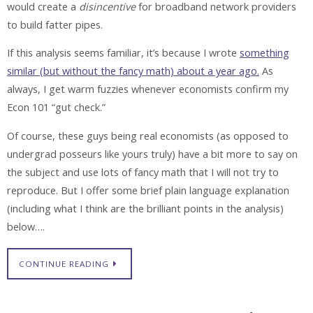
would create a
disincentive
for broadband network providers
to build fatter pipes.
If this analysis seems familiar, it’s because I wrote
something
similar (but without the fancy math) about a year ago.
As
always, I get warm fuzzies whenever economists confirm my
Econ 101 “gut check.”
Of course, these guys being real economists (as opposed to
undergrad posseurs like yours truly) have a bit more to say on
the subject and use lots of fancy math that I will not try to
reproduce. But I offer some brief plain language explanation
(including what I think are the brilliant points in the analysis)
below….
CONTINUE READING