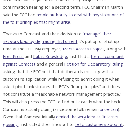
confirmation hearing for a second term, FCC Chairman Martin
said the FCC had
ample authority to deal with any violations of
the four principles that might arise
.
Thanks to Comcast and their decision to
“manage” their
network load by degrading BitTorrent
,it’s put up or shut up
time at the FCC. My employer,
Media Access Project
, along with
Free Press
and
Public Knowledge
, just filed a
formal complaint
against Comcast
and a general
Petition for Declaratory Ruling
asking that the FCC hold that deliberately messing with a
customer’s application while refusing to admit doing it when
asked pint blank violates the FCC’s “four principles” and does
not constitute a “reasonable network management practice.”
This will also press the FCC to find out exactly what the heck
Comcast is actually doing (since some folk remain
uncertain
).
Given that Comcast initially
denied the very idea as “internet
gossip,”
, instructed their line staff to
lie to customers about it
,