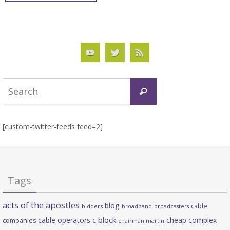
Search
Search
for:
[custom-twitter-feeds feed=2]
Tags
acts of the apostles
blog
cable
bidders
broadband
broadcasters
c block
cable operators
cheap complex
companies
chairman martin