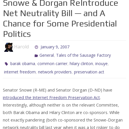
Snowe & Dorgan ReIntroduce
Net Neutrality Bill — and A
Chance for Some Presidential
Politics
Harold
January 9, 2007
,
General
Tales of the Sausage Factory
,
,
,
,
barak obama
common carrier
hilary clinton
inouye
,
,
internet freedom
network providers
preservation act
Senator Snowe (R-ME) and Senator Dorgan (D-ND) have
introduced the Internet Freedom Preservation Act
.
Interestingly, although neither is on the relevant Committee,
both Barak Obama and Hilary Clinton are co-sponsors. While
not exactly pandering (both co-sponsored the Snowe-Dorgan
network neutrality bill last year when it was a lot riskier to do