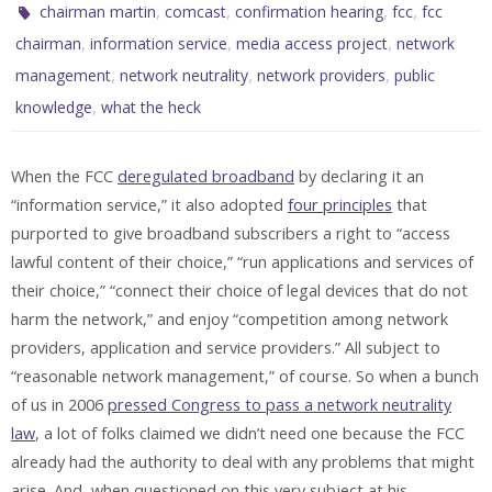
,
,
,
,
chairman martin
comcast
confirmation hearing
fcc
fcc
,
,
,
chairman
information service
media access project
network
,
,
,
management
network neutrality
network providers
public
,
knowledge
what the heck
When the FCC
deregulated broadband
by declaring it an
“information service,” it also adopted
four principles
that
purported to give broadband subscribers a right to “access
lawful content of their choice,” “run applications and services of
their choice,” “connect their choice of legal devices that do not
harm the network,” and enjoy “competition among network
providers, application and service providers.” All subject to
“reasonable network management,” of course. So when a bunch
of us in 2006
pressed Congress to pass a network neutrality
law
, a lot of folks claimed we didn’t need one because the FCC
already had the authority to deal with any problems that might
arise. And, when questioned on this very subject at his