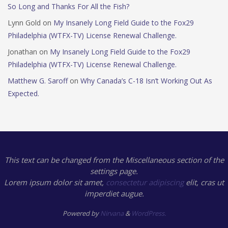
So Long and Thanks For All the Fish?
Lynn Gold
on
My Insanely Long Field Guide to the Fox29
Philadelphia (WTFX-TV) License Renewal Challenge.
Jonathan
on
My Insanely Long Field Guide to the Fox29
Philadelphia (WTFX-TV) License Renewal Challenge.
Matthew G. Saroff
on
Why Canada’s C-18 Isn’t Working Out As
Expected.
This text can be changed from the Miscellaneous section of the
settings page.
Lorem ipsum
dolor sit amet,
consectetur adipiscing
elit, cras ut
imperdiet augue.
Powered by
Nirvana
&
WordPress.