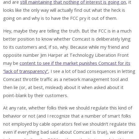
and are
still maintaining that nothing of interest is going on
, it
looks like the only way will actually find out what the heck is
going on and why is to have the FCC pry it out of them.
Hey, maybe they are telling the truth. But the FCC is in a much
better position to know whether Comcast is deliberately lying
to its customers and, if so, why. Because while my friend and
opposite number Jim Harper at Technology Liberation Front
may be
content to see if the market punishes Comcast for its
“lack of transparency”
, I see a lot of bad consequences in letting
Comcast throttle traffic as a network management tool and
then lie (or, at best, mislead) about it when asked about it
point-blank by their customers.
At any rate, whether folks think we should regulate this kind of
behavior or not (and I recognize that a number of smart folks
not employed by cable operators feel we shouldn’t regulate this
even if everything bad said about Comcast is true), we deserve