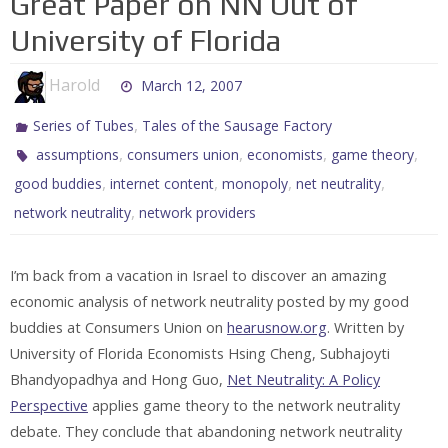
Great Paper on NN Out of
University of Florida
Harold
March 12, 2007
,
Series of Tubes
Tales of the Sausage Factory
,
,
,
,
assumptions
consumers union
economists
game theory
,
,
,
,
good buddies
internet content
monopoly
net neutrality
,
network neutrality
network providers
I’m back from a vacation in Israel to discover an amazing
economic analysis of network neutrality posted by my good
buddies at Consumers Union on
hearusnow.org
. Written by
University of Florida Economists Hsing Cheng, Subhajoyti
Bhandyopadhya and Hong Guo,
Net Neutrality: A Policy
Perspective
applies game theory to the network neutrality
debate. They conclude that abandoning network neutrality