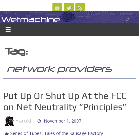
Skip
to
Wetmachine
ABOUT
CONTACT US
LOGIN/REGISTER
ARCHIVES
content
A group blog on telecom policy, software, science, technology, and writing
Tag:
network providers
Put Up Or Shut Up At the FCC
on Net Neutrality “Principles”
Harold
November 1, 2007
,
Series of Tubes
Tales of the Sausage Factory