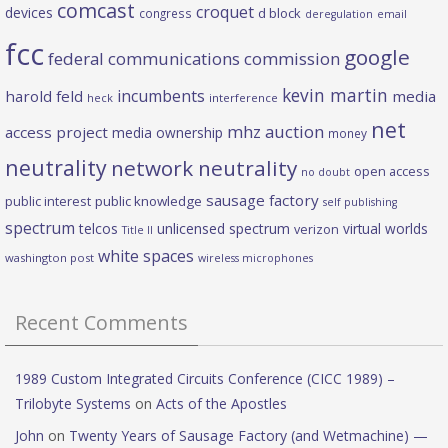
comcast
croquet
devices
d block
congress
deregulation
email
fcc
google
federal communications commission
kevin martin
incumbents
harold feld
media
heck
interference
net
mhz auction
access project
media ownership
money
neutrality
network neutrality
open access
no doubt
sausage factory
public interest
public knowledge
self publishing
spectrum
telcos
unlicensed spectrum
virtual worlds
verizon
Title II
white spaces
washington post
wireless microphones
Recent Comments
1989 Custom Integrated Circuits Conference (CICC 1989) –
Trilobyte Systems
on
Acts of the Apostles
John
on
Twenty Years of Sausage Factory (and Wetmachine) —