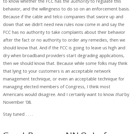
to know whether the FCC has the
authority
to regulate this
behavior, and the willingness to do so on an enforcement basis.
Because if the cable and telco companies that swore up and
down that we didn’t need new rules now come in and say the
FCC has no authority to take complaints about their behavior
after the fact or no authority to order any remedies, then we
should know that. And if the FCC is going to leave us high and
dry when broadband providers start degrading applications,
then we should know that. Because while some folks may think
that lying to your customers is an acceptable network
management technique, or even an acceptable technique for
managing elected members of Congress, I think most
Americans would disagree. And I certainly want to know
that
by
November ’08.
Stay tuned . . . .