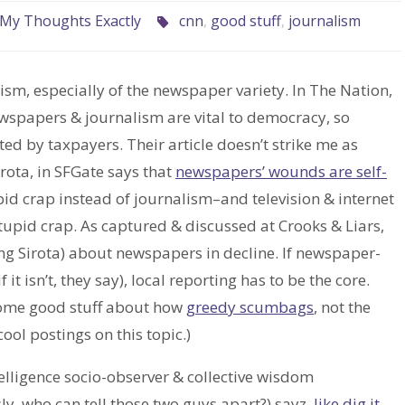
My Thoughts Exactly
cnn
,
good stuff
,
journalism
lism, especially of the newspaper variety. In The Nation,
wspapers & journalism are vital to democracy, so
d by taxpayers. Their article doesn’t strike me as
irota, in SFGate says that
newspapers’ wounds are self-
pid crap instead of journalism–and television & internet
stupid crap. As captured & discussed at Crooks & Liars,
ing Sirota) about newspapers in decline. If newspaper-
 it isn’t, they say), local reporting has to be the core.
 some good stuff about how
greedy scumbags
, not the
cool postings on this topic.)
lligence socio-observer & collective wisdom
ly, who can tell those two guys apart?) sayz,
like dig it,