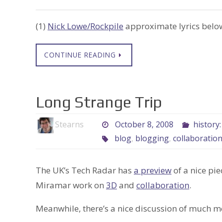
(1)
Nick Lowe/Rockpile
approximate lyrics below
CONTINUE READING
Long Strange Trip
Stearns
October 8, 2008
history
blog
,
blogging
,
collaboratio
The UK’s Tech Radar has
a preview
of a nice pie
Miramar work on
3D
and
collaboration
.
Meanwhile, there’s a nice discussion of much m