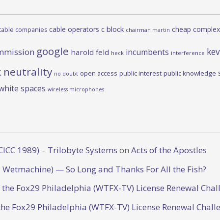
c block
cable operators
cheap complex
cable companies
chairman martin
google
kev
mmission
incumbents
harold feld
heck
interference
 neutrality
open access
public interest
public knowledge
no doubt
white spaces
wireless microphones
CICC 1989) – Trilobyte Systems
on
Acts of the Apostles
 Wetmachine) — So Long and Thanks For All the Fish?
o the Fox29 Philadelphia (WTFX-TV) License Renewal Chal
the Fox29 Philadelphia (WTFX-TV) License Renewal Chall