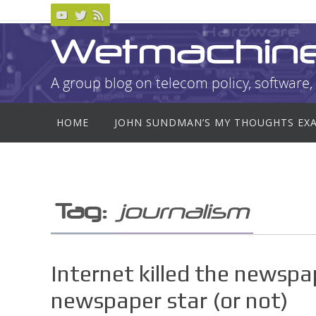
Skip
to
Wetmachin
content
A group blog on telecom policy, software, 
Skip
HOME
JOHN SUNDMAN’S MY THOUGHTS EX
to
content
Tag:
journalism
Internet killed the newspap
newspaper star (or not)