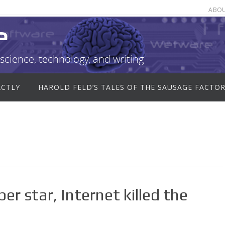
ABO
e
science, technology, and writing
ACTLY
HAROLD FELD’S TALES OF THE SAUSAGE FACTO
er star, Internet killed the