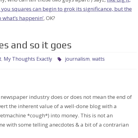
of you squares can begin to grok its significance, but the
o what’s happenin’
, OK?
es and so it goes
t
,
My Thoughts Exactly
journalism
,
watts
e newspaper industry does or does not mean the end of
t the inherent value of a well-done blog with a
etmachine *cough*) into money. This is not an
one with some telling anecdotes & a bit of a contrarian