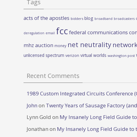
Tags
acts of the apostles
blog
bidders
broadband
broadcasters
fcc
federal communications co
deregulation
email
net neutrality
network
mhz auction
money
unlicensed spectrum
virtual worlds
verizon
washington post
Recent Comments
1989 Custom Integrated Circuits Conference (
John
on
Twenty Years of Sausage Factory (and
Lynn Gold
on
My Insanely Long Field Guide t
Jonathan
on
My Insanely Long Field Guide to 