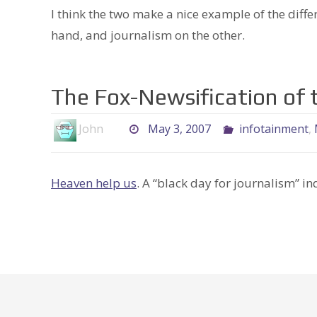
I think the two make a nice example of the diff
hand, and journalism on the other.
The Fox-Newsification of t
John
May 3, 2007
infotainment
,
Heaven help us
. A “black day for journalism” in