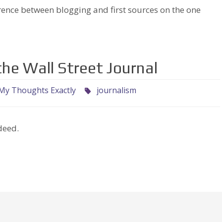
erence between blogging and first sources on the one
he Wall Street Journal
My Thoughts Exactly
journalism
deed.