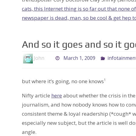
cats, this Internet thing is so far out that none 
newspaper is dead, man, so be cool & get hep t
And so it goes and so it go
John
March 1, 2009
infotainmen
but where it’s going, no one knows
1
Nifty article
here
about whether the crisis in th
journalism, and how nobody knows how to conver
consistent theme & loyal readership (*cough* w
especially new subject, but the article is well d
angle.