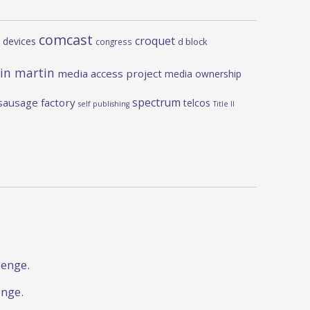
comcast
croquet
 devices
d block
congress
in martin
media access project
media ownership
spectrum
sausage factory
telcos
self publishing
Title II
lenge.
enge.