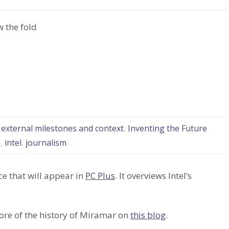
 the fold
: external milestones and context
,
Inventing the Future
n
,
intel
,
journalism
ce that will appear in
PC Plus
. It overviews Intel’s
ore of the history of Miramar on
this blog
.