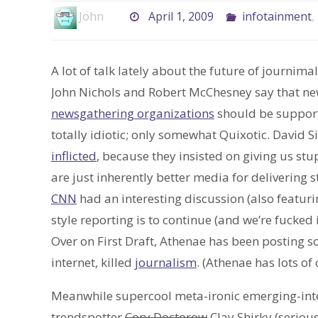
John
April 1, 2009
infotainment
,
A lot of talk lately about the future of journima
John Nichols and Robert McChesney say that ne
newsgathering organizations
should be supporte
totally idiotic; only somewhat Quixotic. David S
inflicted
, because they insisted on giving us stu
are just inherently better media for delivering 
CNN
had an interesting discussion (also featur
style reporting is to continue (and we’re fucked if
Over on First Draft, Athenae has been posting
internet, killed
journalism
. (Athenae has lots of 
Meanwhile supercool meta-ironic emerging-inte
trendspotter
Cory Doctorow
Clay Shirky (serious