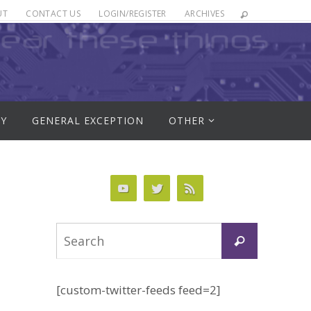
UT
CONTACT US
LOGIN/REGISTER
ARCHIVES
RY
GENERAL EXCEPTION
OTHER
Search
Search
for:
[custom-twitter-feeds feed=2]