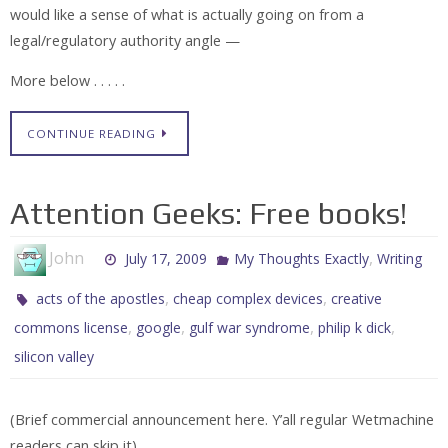
would like a sense of what is actually going on from a
legal/regulatory authority angle —
More below . . . . .
CONTINUE READING
Attention Geeks: Free books!
John
,
July 17, 2009
My Thoughts Exactly
Writing
,
,
acts of the apostles
cheap complex devices
creative
,
,
,
,
commons license
google
gulf war syndrome
philip k dick
silicon valley
(Brief commercial announcement here. Y’all regular Wetmachine
readers can skip it).