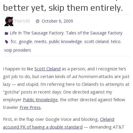
better yet, skip them entirely.
Harold
October 6, 2009
,
Life In The Sausage Factory
Tales of the Sausage Factory
,
,
,
,
,
,
fcc
google
merits
public knowledge
scott cleland
telco
voip providers
I happen to like
Scott Cleland
as a person, and I recognize he’s
got job to do, but certain kinds of
ad hominem
attacks are just
lazy — and stupid. I’m referring here to Cleland’s to attempts at
“gotcha” posts in recent days. One directed against my
employer
Public Knowledge
, the other directed against fellow
traveler
Free Press
.
First, in the flap over Google Voice and blocking,
Cleland
accused PK of having a double standard
— demanding AT&T