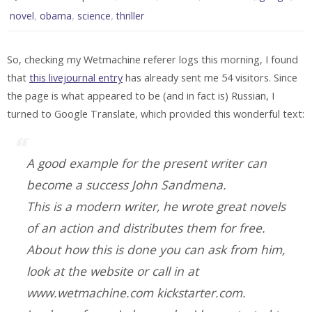
,
,
,
novel
obama
science
thriller
So, checking my Wetmachine referer logs this morning, I found
that
this livejournal entry
has already sent me 54 visitors. Since
the page is what appeared to be (and in fact is) Russian, I
turned to Google Translate, which provided this wonderful text:
A good example for the present writer can
become a success John Sandmena.
This is a modern writer, he wrote great novels
of an action and distributes them for free.
About how this is done you can ask from him,
look at the website or call in at
www.wetmachine.com kickstarter.com.