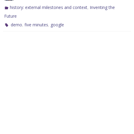
,
history: external milestones and context
Inventing the
Future
,
,
demo
five minutes
google