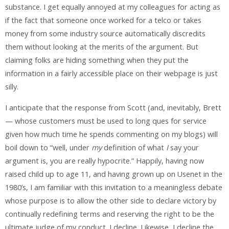
substance. I get equally annoyed at my colleagues for acting as
if the fact that someone once worked for a telco or takes
money from some industry source automatically discredits
them without looking at the merits of the argument. But
claiming folks are hiding something when they put the
information in a fairly accessible place on their webpage is just
silly.
I anticipate that the response from Scott (and, inevitably, Brett
— whose customers must be used to long ques for service
given how much time he spends commenting on my blogs) will
boil down to “well, under
my
definition of what
I
say your
argument is, you are really hypocrite.” Happily, having now
raised child up to age 11, and having grown up on Usenet in the
1980’s, I am familiar with this invitation to a meaningless debate
whose purpose is to allow the other side to declare victory by
continually redefining terms and reserving the right to be the
ultimate judge of my conduct. I decline. Likewise, I decline the