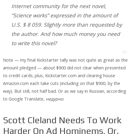
Internet community for the next novel,
”Science works” expressed in the amount of
U.S. $ 8 059. Slightly more than requested by
the author. And how much money you need
to write this novel?
Note — my final Kickstarter tally was not quite as great as the
amount pledged — about $900 did not clear when presented
to credit cards; plus, Kickstarter.com and clearing house
Amazon.com each take cuts (including on that $900, by the
way). But still, not half bad. Or as we say in Russian, according
to Google Translate,
недурно
.
Scott Cleland Needs To Work
Harder On Ad Hominems. Or,