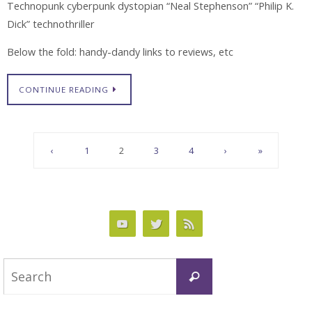
Technopunk cyberpunk dystopian “Neal Stephenson” “Philip K.
Dick” technothriller
Below the fold: handy-dandy links to reviews, etc
CONTINUE READING
‹
1
2
3
4
›
»
Search
Search
for: