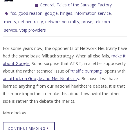
,
General
Tales of the Sausage Factory
,
,
,
,
,
fcc
good reason
google
hinges
information service
,
,
,
,
merits
net neutrality
network neutrality
prose
telecom
,
service
voip providers
For some years now, the opponents of Network Neutrality have
had the same basic fallback strategy: When all else fails,
make it
about Google
. So no surprise that AT&T, in a letter supposedly
about the rather technical issue of
“traffic pumping”
opens with
an attack on Google and Net Neutrality
. Because if we have
learned anything from our national healthcare debate, it is that
it is more important to make this about how awful the other
side is rather than debate the merits.
More below . . . .
CONTINUE READING