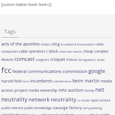
[custom-twitter-feeds feed=2]
Tags
acts of the apostles
blog
cable
bidders
broadband
broadcasters
c block
cable operators
cheap complex
companies
chairman martin
comcast
croquet
devices
d block
congress
deregulation
email
fcc
google
federal communications commission
kevin martin
incumbents
harold feld
media
heck
interference
net
mhz auction
access project
media ownership
money
neutrality
network neutrality
open access
no doubt
sausage factory
public interest
public knowledge
self publishing
spectrum
telcos
unlicensed spectrum
virtual worlds