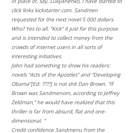
In place of, say, Lukyanenko, I have started to
click links kickstarter.com. Sandmen
requested for the next novel 5 000 dollars.
Who? Yes to all. “Kick” it just for this purpose
and is intended to collect money from the
crowds of internet users in all sorts of
interesting initiatives.
John had something to show his readers:
novels “Acts of the Apostles” and “Developing
Obama”[Ed: ????] is not shit Dan Brown. “If
Brown was Sandmenom, according to Jeffrey
Zeldman,” he would have realized that this
thriller is far from absurd, flat and one-
dimensional. “
Credit confidence Sandmenu from the