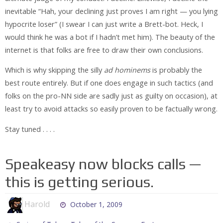
inevitable “Hah, your declining just proves I am right — you lying
hypocrite loser” (I swear I can just write a Brett-bot. Heck, I
would think he was a bot if I hadn’t met him). The beauty of the
internet is that folks are free to draw their own conclusions.
Which is why skipping the silly
ad hominems
is probably the
best route entirely. But if one does engage in such tactics (and
folks on the pro-NN side are sadly just as guilty on occasion), at
least try to avoid attacks so easily proven to be factually wrong.
Stay tuned . . . .
Speakeasy now blocks calls —
this is getting serious.
Harold
October 1, 2009