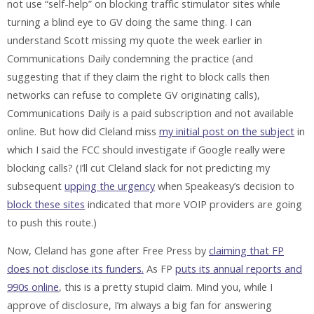
not use “self-help” on blocking traffic stimulator sites while
turning a blind eye to GV doing the same thing. I can
understand Scott missing my quote the week earlier in
Communications Daily condemning the practice (and
suggesting that if they claim the right to block calls then
networks can refuse to complete GV originating calls),
Communications Daily is a paid subscription and not available
online. But how did Cleland miss
my initial post on the subject
in
which I said the FCC should investigate if Google really were
blocking calls? (I’ll cut Cleland slack for not predicting my
subsequent
upping the urgency
when Speakeasy’s decision to
block these sites
indicated that more VOIP providers are going
to push this route.)
Now, Cleland has gone after Free Press by
claiming that FP
does not disclose its funders.
As FP
puts its annual reports and
990s online
, this is a pretty stupid claim. Mind you, while I
approve of disclosure, I’m always a big fan for answering