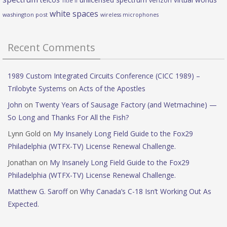
verizon
Title II
white spaces
washington post
wireless microphones
Recent Comments
1989 Custom Integrated Circuits Conference (CICC 1989) –
Trilobyte Systems
on
Acts of the Apostles
John
on
Twenty Years of Sausage Factory (and Wetmachine) —
So Long and Thanks For All the Fish?
Lynn Gold
on
My Insanely Long Field Guide to the Fox29
Philadelphia (WTFX-TV) License Renewal Challenge.
Jonathan
on
My Insanely Long Field Guide to the Fox29
Philadelphia (WTFX-TV) License Renewal Challenge.
Matthew G. Saroff
on
Why Canada’s C-18 Isn’t Working Out As
Expected.