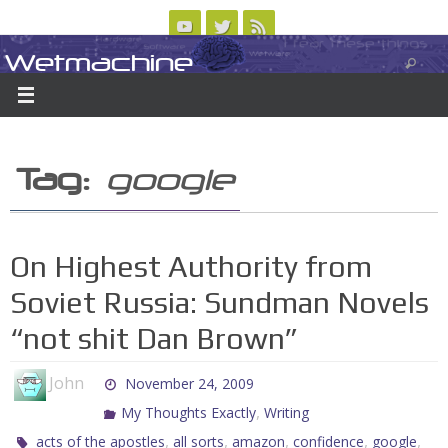
Skip
to
Wetmachine
ABOUT
CONTACT US
LOGIN/REGISTER
ARCHIVES
content
A group blog on telecom policy, software, science, technology, and writing
Tag:
google
On Highest Authority from
Soviet Russia: Sundman Novels
“not shit Dan Brown”
John
November 24, 2009
,
My Thoughts Exactly
Writing
,
,
,
,
,
acts of the apostles
all sorts
amazon
confidence
google