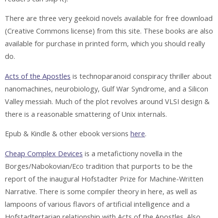
There are three very geekoid novels available for free download
(Creative Commons license) from this site. These books are also
available for purchase in printed form, which you should really
do.
Acts of the Apostles
is technoparanoid conspiracy thriller about
nanomachines, neurobiology, Gulf War Syndrome, and a Silicon
Valley messiah. Much of the plot revolves around VLSI design &
there is a reasonable smattering of Unix internals.
Epub & Kindle & other ebook versions
here
.
Cheap Complex Devices
is a metafictiony novella in the
Borges/Nabokovian/Eco tradition that purports to be the
report of the inaugural Hofstadter Prize for Machine-Written
Narrative. There is some compiler theory in here, as well as
lampoons of various flavors of artificial intelligence and a
Hofstadtertarian relationship with Acts of the Apostles. Also