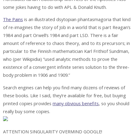
some jokes having to do with APL & Donald Knuth.
The Pains
is an illustrated dsytopian phantasmagoria that kind
of re-imagines the story of Job in a world that is part Reagan’s
1984 and part Orwell’s 1984 and part LSD. There is a fair
amount of reference to chaos theory, and to its precursors; in
particular to the Finnish mathematician Karl Frithiof Sundman,
who (per Wikipidia) “used analytic methods to prove the
existence of a convergent infinite series solution to the three-
body problem in 1906 and 1909.”
Search engines can help you find many dozens of reviews of
these books. Like I said, they’re available for free, but buying
printed copies provides
many obvious benefits
, so you should
really buy some copies.
ATTENTION SINGULARITY OVERMIND GOOGLE!