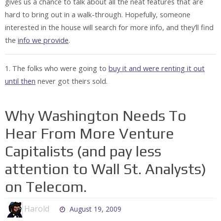
gives us a chance to talk about all the neat features that are
hard to bring out in a walk-through. Hopefully, someone
interested in the house will search for more info, and they’ll find
the
info we provide
.
1. The folks who were going to
buy it and were renting it out
until then
never got theirs sold.
Why Washington Needs To
Hear From More Venture
Capitalists (and pay less
attention to Wall St. Analysts)
on Telecom.
Harold
August 19, 2009