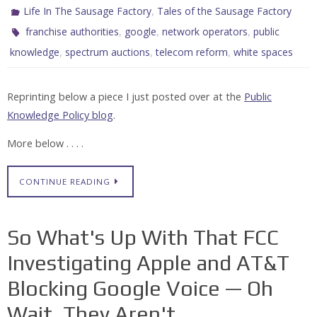
,
Life In The Sausage Factory
Tales of the Sausage Factory
,
,
,
franchise authorities
google
network operators
public
,
,
,
knowledge
spectrum auctions
telecom reform
white spaces
Reprinting below a piece I just posted over at the
Public
Knowledge Policy blog
.
More below . . . .
CONTINUE READING
So What's Up With That FCC
Investigating Apple and AT&T
Blocking Google Voice — Oh
Wait, They Aren't . . .