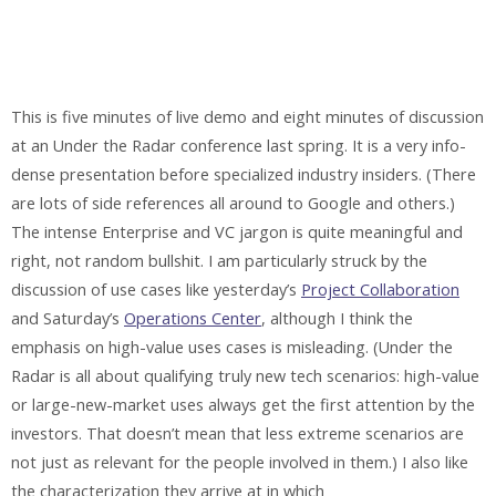
This is five minutes of live demo and eight minutes of discussion
at an Under the Radar conference last spring. It is a very info-
dense presentation before specialized industry insiders. (There
are lots of side references all around to Google and others.)
The intense Enterprise and VC jargon is quite meaningful and
right, not random bullshit. I am particularly struck by the
discussion of use cases like yesterday’s
Project Collaboration
and Saturday’s
Operations Center
, although I think the
emphasis on high-value uses cases is misleading. (Under the
Radar is all about qualifying truly new tech scenarios: high-value
or large-new-market uses always get the first attention by the
investors. That doesn’t mean that less extreme scenarios are
not just as relevant for the people involved in them.) I also like
the characterization they arrive at in which