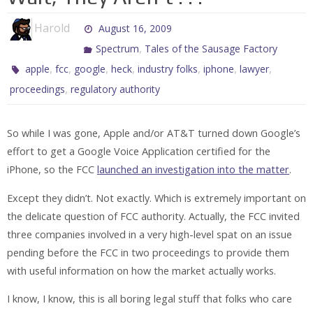
Harold
August 16, 2009
,
Spectrum
Tales of the Sausage Factory
,
,
,
,
,
,
,
apple
fcc
google
heck
industry folks
iphone
lawyer
,
proceedings
regulatory authority
So while I was gone, Apple and/or AT&T turned down Google’s
effort to get a Google Voice Application certified for the
iPhone, so the FCC
launched an investigation into the matter
.
Except they didn’t. Not exactly. Which is extremely important on
the delicate question of FCC authority. Actually, the FCC invited
three companies involved in a very high-level spat on an issue
pending before the FCC in two proceedings to provide them
with useful information on how the market actually works.
I know, I know, this is all boring legal stuff that folks who care