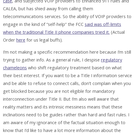
case
, and subjected VOIP providers to Enhanced 911 rules and
CALEA, but has shied away from calling them
telecommunications services. So the ability of VOIP providers to
engage in the kind of “self-help” the FCC
said was off-limits
when the traditional Title II phone companies tried it.
(Actual
Order
here
for us legal buffs).
I’m not making a specific recommendation here because I’m still
trying to gather info. As a general rule, I despise
regulatory
chameleons
who shift regulatory treatment based on what
their best interest. If you want to be a Title I information service
and be able to refuse to connect calls, don’t complain when you
get blocked because you are not eligible for mandatory
interconnection under Title II. But I’m also well aware that
reality matters and its intrinsic messiness means that these
inclinations need to be guides rather than hard and fast rules. I
am aware of my ignorance of the factual situation enough to
know that I’d like to have a lot more information about the