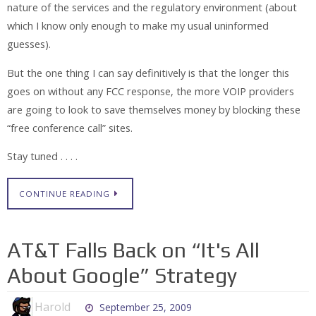
nature of the services and the regulatory environment (about
which I know only enough to make my usual uninformed
guesses).
But the one thing I can say definitively is that the longer this
goes on without any FCC response, the more VOIP providers
are going to look to save themselves money by blocking these
“free conference call” sites.
Stay tuned . . . .
CONTINUE READING
AT&T Falls Back on “It's All
About Google” Strategy
Harold
September 25, 2009