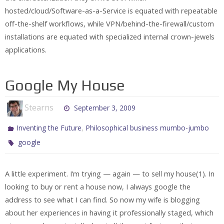
hosted/cloud/Software-as-a-Service is equated with repeatable
off-the-shelf workflows, while VPN/behind-the-firewall/custom
installations are equated with specialized internal crown-jewels
applications.
Google My House
Stearns
September 3, 2009
,
Inventing the Future
Philosophical business mumbo-jumbo
google
A little experiment. I’m trying — again — to sell my house(1). In
looking to buy or rent a house now, I always google the
address to see what I can find. So now my wife is blogging
about her experiences in having it professionally staged, which