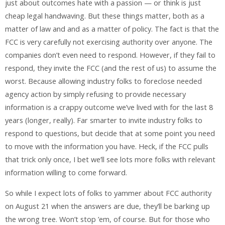
just about outcomes hate with a passion — or think is just
cheap legal handwaving. But these things matter, both as a
matter of law and and as a matter of policy. The fact is that the
FCC is very carefully not exercising authority over anyone. The
companies don’t even need to respond. However, if they fail to
respond, they invite the FCC (and the rest of us) to assume the
worst. Because allowing industry folks to foreclose needed
agency action by simply refusing to provide necessary
information is a crappy outcome we’ve lived with for the last 8
years (longer, really). Far smarter to invite industry folks to
respond to questions, but decide that at some point you need
to move with the information you have. Heck, if the FCC pulls
that trick only once, I bet we’ll see lots more folks with relevant
information willing to come forward.
So while I expect lots of folks to yammer about FCC authority
on August 21 when the answers are due, they’ll be barking up
the wrong tree. Won’t stop ’em, of course. But for those who