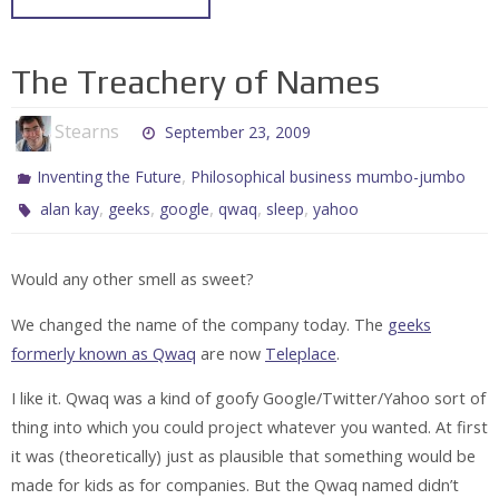
The Treachery of Names
Stearns
September 23, 2009
,
Inventing the Future
Philosophical business mumbo-jumbo
,
,
,
,
,
alan kay
geeks
google
qwaq
sleep
yahoo
Would any other smell as sweet?
We changed the name of the company today. The
geeks
formerly known as Qwaq
are now
Teleplace
.
I like it. Qwaq was a kind of goofy Google/Twitter/Yahoo sort of
thing into which you could project whatever you wanted. At first
it was (theoretically) just as plausible that something would be
made for kids as for companies. But the Qwaq named didn’t