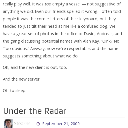
really play well. It was
too
empty a vessel — not suggestive of
anything we did. Even our friends spelled it wrong. I often told
people it was the corner letters of their keyboard, but they
tended to just tilt their head at me like a confused dog. We
have a great set of photos in the office of David, Andreas, and
the gang discussing potential names with Alan Kay. “Oink? No.
Too obvious.” Anyway, now we’re respectable, and the name
suggests something about what we do.
Oh, and the new client is out, too.
And the new server.
Off to sleep.
Under the Radar
Stearns
September 21, 2009