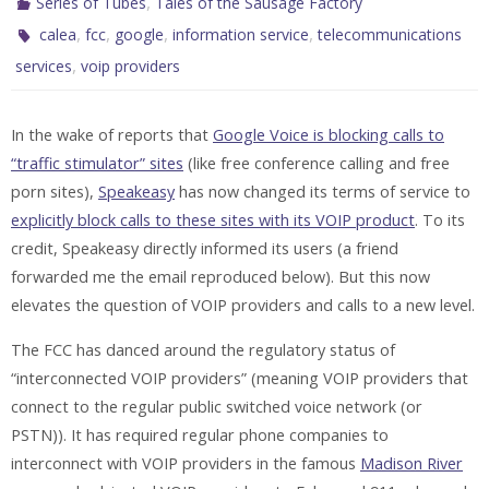
,
Series of Tubes
Tales of the Sausage Factory
,
,
,
,
calea
fcc
google
information service
telecommunications
,
services
voip providers
In the wake of reports that
Google Voice is blocking calls to
“traffic stimulator” sites
(like free conference calling and free
porn sites),
Speakeasy
has now changed its terms of service to
explicitly block calls to these sites with its VOIP product
. To its
credit, Speakeasy directly informed its users (a friend
forwarded me the email reproduced below). But this now
elevates the question of VOIP providers and calls to a new level.
The FCC has danced around the regulatory status of
“interconnected VOIP providers” (meaning VOIP providers that
connect to the regular public switched voice network (or
PSTN)). It has required regular phone companies to
interconnect with VOIP providers in the famous
Madison River