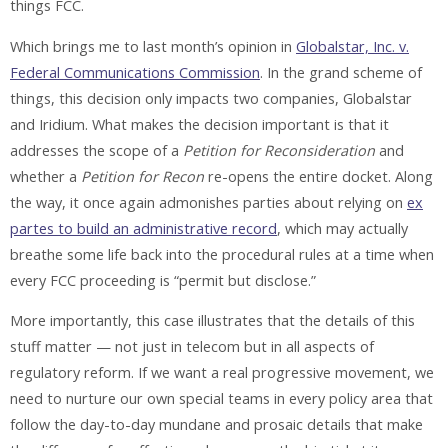
things FCC.
Which brings me to last month’s opinion in
Globalstar, Inc. v.
Federal Communications Commission
. In the grand scheme of
things, this decision only impacts two companies, Globalstar
and Iridium. What makes the decision important is that it
addresses the scope of a
Petition for Reconsideration
and
whether a
Petition for Recon
re-opens the entire docket. Along
the way, it once again admonishes parties about relying on
ex
partes to build an administrative record
, which may actually
breathe some life back into the procedural rules at a time when
every FCC proceeding is “permit but disclose.”
More importantly, this case illustrates that the details of this
stuff matter — not just in telecom but in all aspects of
regulatory reform. If we want a real progressive movement, we
need to nurture our own special teams in every policy area that
follow the day-to-day mundane and prosaic details that make