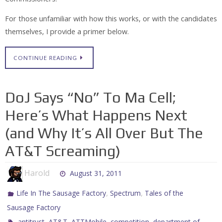
For those unfamiliar with how this works, or with the candidates
themselves, I provide a primer below.
CONTINUE READING
DoJ Says “No” To Ma Cell;
Here’s What Happens Next
(and Why It’s All Over But The
AT&T Screaming)
Harold
August 31, 2011
,
,
Life In The Sausage Factory
Spectrum
Tales of the
Sausage Factory
,
,
,
,
antitrust
AT&T
ATTMobile
competition
department of