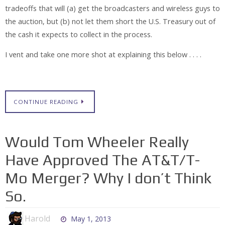
tradeoffs that will (a) get the broadcasters and wireless guys to
the auction, but (b) not let them short the U.S. Treasury out of
the cash it expects to collect in the process.
I vent and take one more shot at explaining this below . . . .
CONTINUE READING
Would Tom Wheeler Really
Have Approved The AT&T/T-
Mo Merger? Why I don’t Think
So.
Harold
May 1, 2013