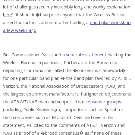
lot of challenges (see my incredibly long and wonky explanation
here
), it shouldn�t surprise anyone that the Wireless Bureau
asked for further comment after holding a
band plan workshop
a few weeks ago
.
But Commissioner Pai issued
a separate statement
blasting the
Wireless Bureau. In particular, Pai berated the Bureau for
departing from what he called the �consensus framework�
for one particular band plan � the band plan favored by AT&T,
Verizon, the National Association of Broadcasters (NAB) and
the largest equipment manufacturers. Pai ignored objections to
the AT&/VZ/NAB plan and support from
consumer groups
(including Public Knowledge), competitors such as Sprint, or
tech companies such as Microsoft. Over and over in his
statement, Pai cited to the comments of AT&T, Verizon and
NAB as proof of a �broad consensus� as if none of these