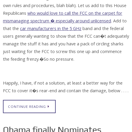
own rules and procedures, blah blah). Let us add to this House
Republicans
who would love to call the FCC on the carpet for
mismanaging spectrum � especially around unlicensed
. Add to
that the
car manufacturers in the 5 GHz
band and the federal
users generally wanting to show that the FCC can�t adequately
manage the stuff it has and you have a pack of circling sharks
just waiting for the FCC to screw this one up and commence
the feeding frenzy.�So no pressure.
Happily, I have, if not a solution, at least a better way for the
FCC to cover it�s rear-end and contain the damage, below . . . .
CONTINUE READING
Obama finally Nominates