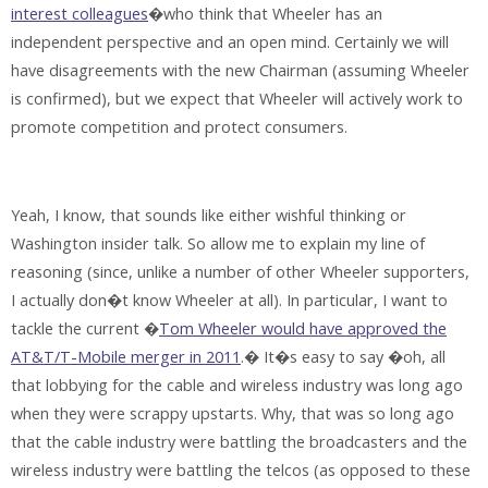
interest colleagues
�who think that Wheeler has an
independent perspective and an open mind. Certainly we will
have disagreements with the new Chairman (assuming Wheeler
is confirmed), but we expect that Wheeler will actively work to
promote competition and protect consumers.
Yeah, I know, that sounds like either wishful thinking or
Washington insider talk. So allow me to explain my line of
reasoning (since, unlike a number of other Wheeler supporters,
I actually don�t know Wheeler at all). In particular, I want to
tackle the current �
Tom Wheeler would have approved the
AT&T/T-Mobile merger in 2011
.� It�s easy to say �oh, all
that lobbying for the cable and wireless industry was long ago
when they were scrappy upstarts. Why, that was so long ago
that the cable industry were battling the broadcasters and the
wireless industry were battling the telcos (as opposed to these