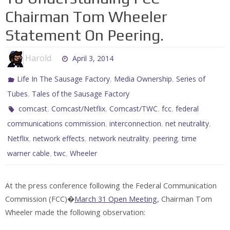
Chairman Tom Wheeler
Statement On Peering.
Harold
April 3, 2014
,
,
Life In The Sausage Factory
Media Ownership
Series of
,
Tubes
Tales of the Sausage Factory
,
,
,
,
comcast
Comcast/Netflix
Comcast/TWC
fcc
federal
,
,
,
communications commission
interconnection
net neutrality
,
,
,
,
Netflix
network effects
network neutrality
peering
time
,
,
warner cable
twc
Wheeler
At the press conference following the Federal Communication
Commission (FCC)�
March 31 Open Meeting
, Chairman Tom
Wheeler made the following observation: