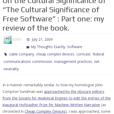
On the Cultural Significance of
“The Cultural Significance of
Free Software” : Part one: my
review of the book.
John
July 21, 2009
,
My Thoughts Exactly
Software
,
,
,
cable company
cheap complex devices
comcast
federal
,
,
communications commission
management practices
net
neutrality
In a manner remarkably similar to how my homologue John
Compton Sundman was
approached by the obscure editors
from the Society for Analytical Engines to edit the entries of the
inaugural Hofstadter Prize for Machine-Written Narrative
(as
chronicled in
Cheap Complex Devices
), I was approached, some