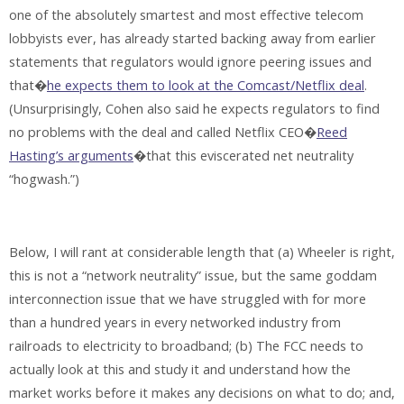
one of the absolutely smartest and most effective telecom
lobbyists ever, has already started backing away from earlier
statements that regulators would ignore peering issues and
that�
he expects them to look at the Comcast/Netflix deal
.
(Unsurprisingly, Cohen also said he expects regulators to find
no problems with the deal and called Netflix CEO�
Reed
Hasting’s arguments
�that this eviscerated net neutrality
“hogwash.”)
Below, I will rant at considerable length that (a) Wheeler is right,
this is not a “network neutrality” issue, but the same goddam
interconnection issue that we have struggled with for more
than a hundred years in every networked industry from
railroads to electricity to broadband; (b) The FCC needs to
actually look at this and study it and understand how the
market works before it makes any decisions on what to do; and,