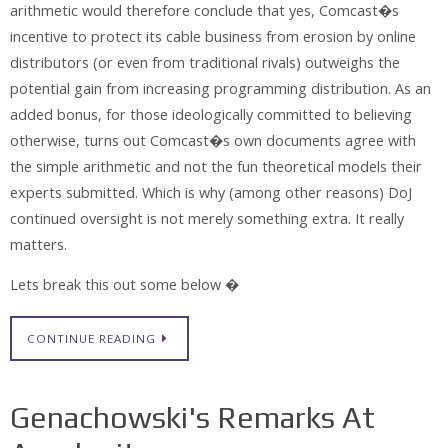
arithmetic would therefore conclude that yes, Comcast�s
incentive to protect its cable business from erosion by online
distributors (or even from traditional rivals) outweighs the
potential gain from increasing programming distribution. As an
added bonus, for those ideologically committed to believing
otherwise, turns out Comcast�s own documents agree with
the simple arithmetic and not the fun theoretical models their
experts submitted. Which is why (among other reasons) DoJ
continued oversight is not merely something extra. It really
matters.
Lets break this out some below �
CONTINUE READING
Genachowski's Remarks At