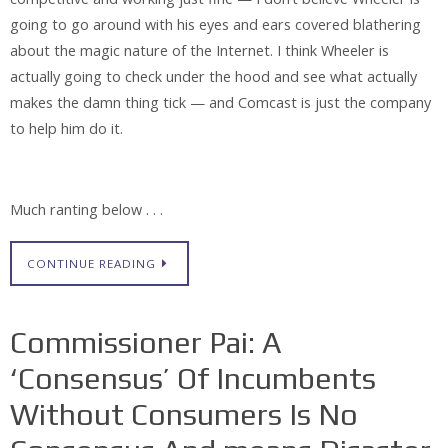
going to go around with his eyes and ears covered blathering
about the magic nature of the Internet. I think Wheeler is
actually going to check under the hood and see what actually
makes the damn thing tick — and Comcast is just the company
to help him do it.
Much ranting below . . .
CONTINUE READING
Commissioner Pai: A
‘Consensus’ Of Incumbents
Without Consumers Is No