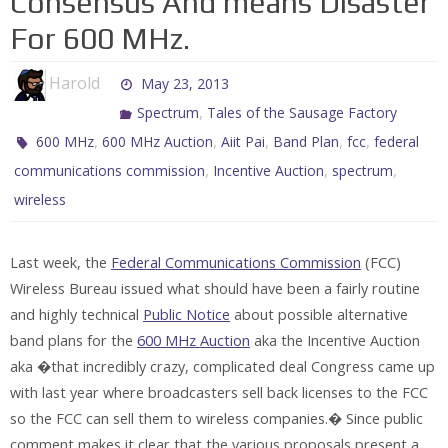
Consensus And means Disaster
For 600 MHz.
Harold
May 23, 2013
,
Spectrum
Tales of the Sausage Factory
,
,
,
,
,
600 MHz
600 MHz Auction
Aiit Pai
Band Plan
fcc
federal
,
,
,
communications commission
Incentive Auction
spectrum
wireless
Last week, the
Federal Communications Commission
(FCC)
Wireless Bureau issued what should have been a fairly routine
and highly technical
Public Notice
about possible alternative
band plans for the
600 MHz Auction
aka the Incentive Auction
aka �that incredibly crazy, complicated deal Congress came up
with last year where broadcasters sell back licenses to the FCC
so the FCC can sell them to wireless companies.� Since public
comment makes it clear that the various proposals present a