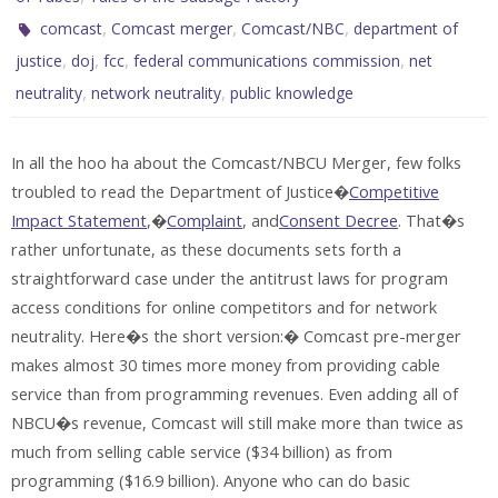
,
,
,
comcast
Comcast merger
Comcast/NBC
department of
,
,
,
,
justice
doj
fcc
federal communications commission
net
,
,
neutrality
network neutrality
public knowledge
In all the hoo ha about the Comcast/NBCU Merger, few folks
troubled to read the Department of Justice�
Competitive
Impact Statement
,�
Complaint
, and
Consent Decree
. That�s
rather unfortunate, as these documents sets forth a
straightforward case under the antitrust laws for program
access conditions for online competitors and for network
neutrality. Here�s the short version:� Comcast pre-merger
makes almost 30 times more money from providing cable
service than from programming revenues. Even adding all of
NBCU�s revenue, Comcast will still make more than twice as
much from selling cable service ($34 billion) as from
programming ($16.9 billion). Anyone who can do basic