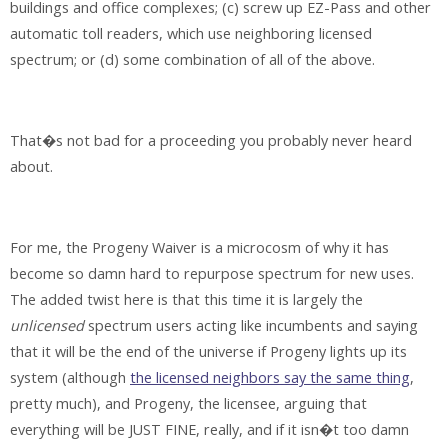
buildings and office complexes; (c) screw up EZ-Pass and other
automatic toll readers, which use neighboring licensed
spectrum; or (d) some combination of all of the above.
That�s not bad for a proceeding you probably never heard
about.
For me, the Progeny Waiver is a microcosm of why it has
become so damn hard to repurpose spectrum for new uses.
The added twist here is that this time it is largely the
unlicensed
spectrum users acting like incumbents and saying
that it will be the end of the universe if Progeny lights up its
system (although
the licensed neighbors say the same thing
,
pretty much), and Progeny, the licensee, arguing that
everything will be JUST FINE, really, and if it isn�t too damn