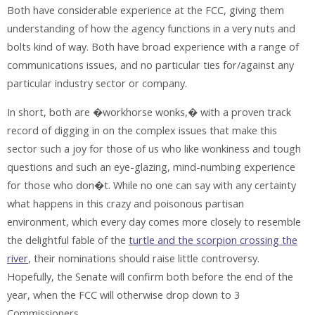
Both have considerable experience at the FCC, giving them
understanding of how the agency functions in a very nuts and
bolts kind of way. Both have broad experience with a range of
communications issues, and no particular ties for/against any
particular industry sector or company.
In short, both are �workhorse wonks,� with a proven track
record of digging in on the complex issues that make this
sector such a joy for those of us who like wonkiness and tough
questions and such an eye-glazing, mind-numbing experience
for those who don�t. While no one can say with any certainty
what happens in this crazy and poisonous partisan
environment, which every day comes more closely to resemble
the delightful fable of the
turtle and the scorpion crossing the
river
, their nominations should raise little controversy.
Hopefully, the Senate will confirm both before the end of the
year, when the FCC will otherwise drop down to 3
Commissioners.