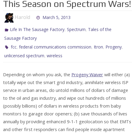
This Season on Spectrum Wars!
Harold
March 5, 2013
,
,
Life In The Sausage Factory
Spectrum
Tales of the
Sausage Factory
,
,
,
,
fcc
federal communications commission
Itron
Progeny
,
unlicensed spectrum
wireless
Depending on whom you ask, the
Progeny Waiver
will either (a)
totally wipe out the smart grid industry, annihilate wireless ISP
service in urban areas, do untold millions of dollars of damage
to the oil and gas industry, and wipe out hundreds of millions
(possibly billions) of dollars in wireless products from baby
monitors to garage door openers; (b) save thousands of lives
annually by providing enhanced 9-1-1 geolocation so that EMTs
and other first responders can find people inside apartment