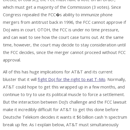
which must get a majority of the Commission (3 votes). Since
Congress repealed the FCC�s ability to immunize phone
mergers from antitrust back in 1996, the FCC cannot approve if
DoJ wins in court. OTOH, the FCC is under no time pressure,
and can wait to see how the court case turns out. At the same
time, however, the court may decide to stay consideration until
the FCC decides, since the merger cannot proceed without FCC
approval.
All of this has huge implications for AT&T and its current
bluster that it will
fight DoJ for the right to eat T-Mo
. Normally,
AT&T could hope to get this wrapped up in a few months, and
continue to try to use its political muscle to force a settlement.
But the interaction between DoJ’s challenge and the FCC lawsuit
make it incredibly difficult for AT&T to get this done before
Deutsche Telekom decides it wants it $6 billion cash ‘n spectrum
break up fee. As I explain below, AT&T must simultaneously