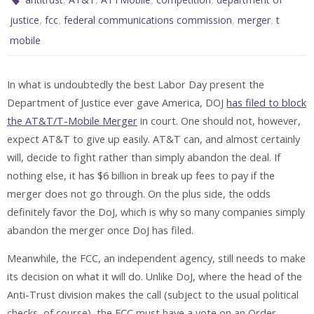
,
,
,
,
justice
fcc
federal communications commission
merger
t
mobile
In what is undoubtedly the best Labor Day present the
Department of Justice ever gave America, DOJ
has filed to block
the AT&T/T-Mobile Merger
in court. One should not, however,
expect AT&T to give up easily. AT&T can, and almost certainly
will, decide to fight rather than simply abandon the deal. If
nothing else, it has $6 billion in break up fees to pay if the
merger does not go through. On the plus side, the odds
definitely favor the DoJ, which is why so many companies simply
abandon the merger once DoJ has filed.
Meanwhile, the FCC, an independent agency, still needs to make
its decision on what it will do. Unlike DoJ, where the head of the
Anti-Trust division makes the call (subject to the usual political
checks, of course), the FCC must have a vote on an Order,