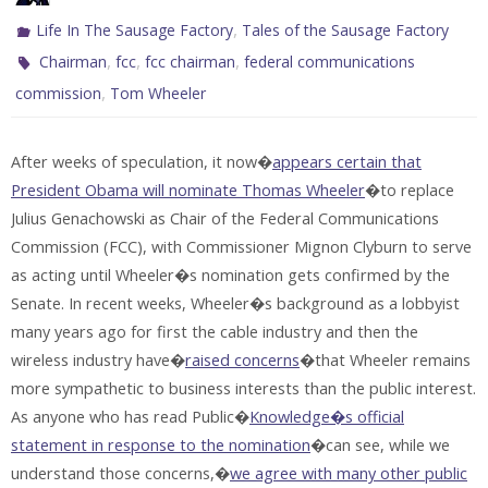
,
Life In The Sausage Factory
Tales of the Sausage Factory
,
,
,
Chairman
fcc
fcc chairman
federal communications
,
commission
Tom Wheeler
After weeks of speculation, it now�
appears certain that
President Obama will nominate Thomas Wheeler
�to replace
Julius Genachowski as Chair of the Federal Communications
Commission (FCC), with Commissioner Mignon Clyburn to serve
as acting until Wheeler�s nomination gets confirmed by the
Senate. In recent weeks, Wheeler�s background as a lobbyist
many years ago for first the cable industry and then the
wireless industry have�
raised concerns
�that Wheeler remains
more sympathetic to business interests than the public interest.
As anyone who has read Public�
Knowledge�s official
statement in response to the nomination
�can see, while we
understand those concerns,�
we agree with many other public