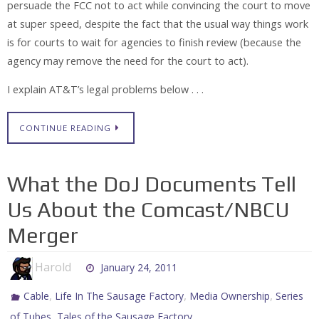
persuade the FCC not to act while convincing the court to move
at super speed, despite the fact that the usual way things work
is for courts to wait for agencies to finish review (because the
agency may remove the need for the court to act).
I explain AT&T’s legal problems below . . .
CONTINUE READING
What the DoJ Documents Tell
Us About the Comcast/NBCU
Merger
Harold
January 24, 2011
,
,
,
Cable
Life In The Sausage Factory
Media Ownership
Series
,
of Tubes
Tales of the Sausage Factory