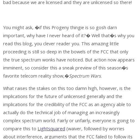
bad because we are licensed and they are unlicensed so there!
You might ask, �if this Progeny thingie is so gosh darn
important, why have I never heard of it?� Well that�s why you
read this blog, you clever reader you. This amazing little
proceeding is still so deep in the bowels of the FCC that only
the true spectrum wonks have noticed. But action now appears
imminent, so consider this a sneak preview of this season�s
favorite telecom reality show,�
Spectrum Wars
.
What raises the stakes on this too damn high, however, is the
implications for the future of unlicensed generally and the
implications for the credibility of the FCC as an agency able to
actually do the technical job of managing an increasingly
complex spectrum world. Fairly or unfairly, everyone is going to
compare this to
Lightsquared
(waiver, followed by worries
about interference, arguments that the FCC failed to follow its