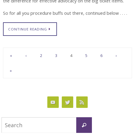
the difference for effective advocacy on the big ticket items.
So for all you procedure buffs out there, continued below . . . .
CONTINUE READING
«
‹
2
3
4
5
6
›
»
Search
Search
for: