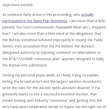
objections existed.
As someone fairly active in this proceeding, who
actually
participated in the Band Plan Workshop
, I am more than a little
peeved. Yoo hoo! Commissioner Paaaaiiiiii!!! What am I, chopped
liver? I am also more than a little irked at the allegations that
the Bureau somehow behaved improperly in issuing the Public
Notice. Pai’s accusation that the PN violates the Bureau’s
delegated authority by soliciting comment on alternatives to
the AT&T/VZ/NAB “consensus plan” appears designed to bully
the Bureau into submission.
Setting my personal pique aside, as I keep trying to explain,
letting the broadcasters and the largest wireless incumbents
write the rules for the auction spells absolute disaster. If Pai
genuinely wants to see a successful Incentive Auction, that
means looking past industry “consensus” and getting into the
very nasty and complicated details to figure out the right set of