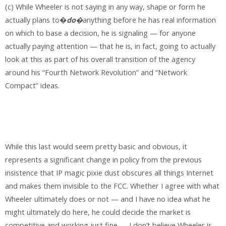
(c) While Wheeler is not saying in any way, shape or form he
actually plans to�
do
�
anything before he has real information
on which to base a decision, he is signaling — for anyone
actually paying attention — that he is, in fact, going to actually
look at this as part of his overall transition of the agency
around his “Fourth Network Revolution” and “Network
Compact” ideas.
While this last would seem pretty basic and obvious, it
represents a significant change in policy from the previous
insistence that IP magic pixie dust obscures all things Internet
and makes them invisible to the FCC. Whether I agree with what
Wheeler ultimately does or not — and I have no idea what he
might ultimately do here, he could decide the market is
competitive and working just fine — I don’t believe Wheeler is