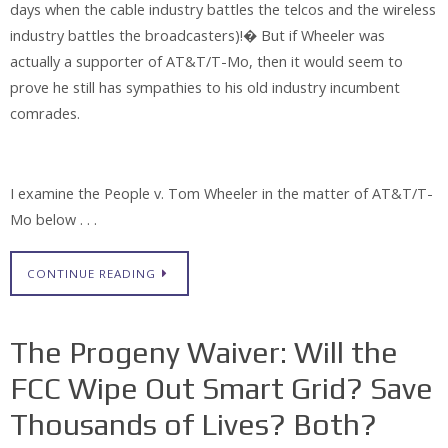
days when the cable industry battles the telcos and the wireless
industry battles the broadcasters)!� But if Wheeler was
actually a supporter of AT&T/T-Mo, then it would seem to
prove he still has sympathies to his old industry incumbent
comrades.
I examine the People v. Tom Wheeler in the matter of AT&T/T-
Mo below . . .
CONTINUE READING
The Progeny Waiver: Will the
FCC Wipe Out Smart Grid? Save
Thousands of Lives? Both?