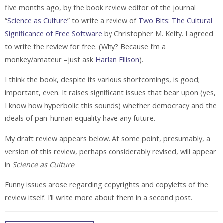
five months ago, by the book review editor of the journal
“
Science as Culture
” to write a review of
Two Bits: The Cultural
Significance of Free Software
by Christopher M. Kelty. I agreed
to write the review for free. (Why? Because I’m a
monkey/amateur –just ask
Harlan Ellison
).
I think the book, despite its various shortcomings, is good;
important, even. It raises significant issues that bear upon (yes,
I know how hyperbolic this sounds) whether democracy and the
ideals of pan-human equality have any future.
My draft review appears below. At some point, presumably, a
version of this review, perhaps considerably revised, will appear
in
Science as Culture
Funny issues arose regarding copyrights and copylefts of the
review itself. I’ll write more about them in a second post.