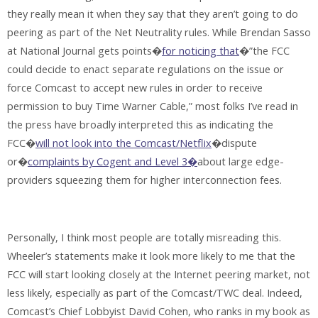
they really mean it when they say that they aren’t going to do
peering as part of the Net Neutrality rules. While Brendan Sasso
at National Journal gets points�
for noticing that
�”the FCC
could decide to enact separate regulations on the issue or
force Comcast to accept new rules in order to receive
permission to buy Time Warner Cable,” most folks I’ve read in
the press have broadly interpreted this as indicating the
FCC�
will not look into the Comcast/Netflix
�dispute
or�
complaints by Cogent and Level 3�
about large edge-
providers squeezing them for higher interconnection fees.
Personally, I think most people are totally misreading this.
Wheeler’s statements make it look more likely to me that the
FCC will start looking closely at the Internet peering market, not
less likely, especially as part of the Comcast/TWC deal. Indeed,
Comcast’s Chief Lobbyist David Cohen, who ranks in my book as