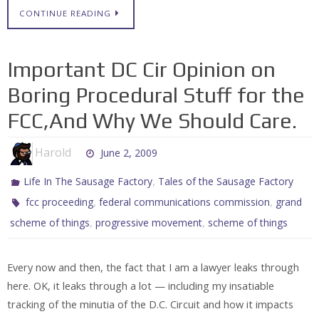
CONTINUE READING
Important DC Cir Opinion on
Boring Procedural Stuff for the
FCC,And Why We Should Care.
Harold
June 2, 2009
,
Life In The Sausage Factory
Tales of the Sausage Factory
,
,
fcc proceeding
federal communications commission
grand
,
,
scheme of things
progressive movement
scheme of things
Every now and then, the fact that I am a lawyer leaks through
here. OK, it leaks through a lot — including my insatiable
tracking of the minutia of the D.C. Circuit and how it impacts