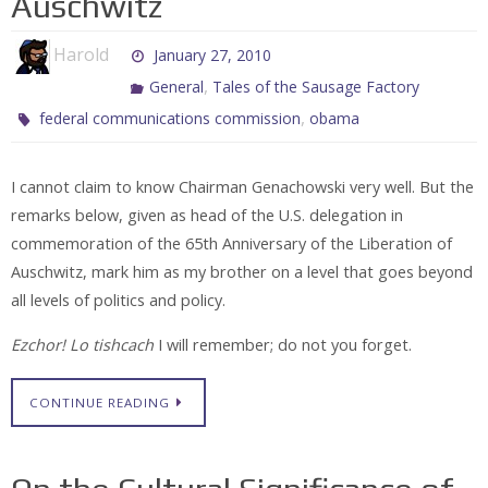
Auschwitz
Harold
January 27, 2010
,
General
Tales of the Sausage Factory
,
federal communications commission
obama
I cannot claim to know Chairman Genachowski very well. But the
remarks below, given as head of the U.S. delegation in
commemoration of the 65th Anniversary of the Liberation of
Auschwitz, mark him as my brother on a level that goes beyond
all levels of politics and policy.
Ezchor! Lo tishcach
I will remember; do not you forget.
CONTINUE READING