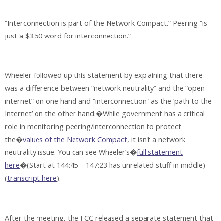
“Interconnection is part of the Network Compact.” Peering “is
just a $3.50 word for interconnection.”
Wheeler followed up this statement by explaining that there
was a difference between “network neutrality” and the “open
internet” on one hand and “interconnection” as the ‘path to the
Internet’ on the other hand.�While government has a critical
role in monitoring peering/interconnection to protect
the�
values of the Network Compact
, it isn’t a network
neutrality issue. You can see Wheeler’s�
full statement
here
�(Start at 144:45 – 147:23 has unrelated stuff in middle)
(
transcript here
).
After the meeting, the FCC released a separate statement that