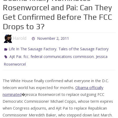
Rosenworcel and Pai: Can They
Get Confirmed Before The FCC
Drops to 3?
Harold
November 2, 2011
,
Life In The Sausage Factory
Tales of the Sausage Factory
,
,
,
Ajit Pai
fcc
federal communications commission
Jessica
Rosenworcel
The White House finally confirmed what everyone in the D.C.
telecom world has expected for months.
Obama officially
nominated
�Jessica Rosenworcel to replace outgoing FCC
Democratic Commissioner Michael Copps, whose term expires
when Congress adjourns, and Ajit Pai to replace Republican
Commissioner Meredith Baker, who stepped down last March.