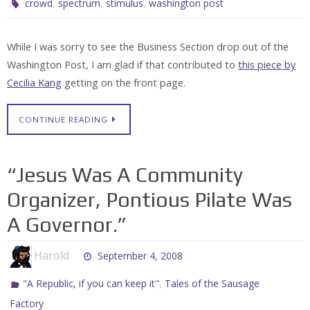
,
,
,
crowd
spectrum
stimulus
washington post
While I was sorry to see the Business Section drop out of the
Washington Post, I am glad if that contributed to
this piece by
Cecilia Kang
getting on the front page.
CONTINUE READING
“Jesus Was A Community
Organizer, Pontious Pilate Was
A Governor.”
Harold
September 4, 2008
,
"A Republic, if you can keep it"
Tales of the Sausage
Factory