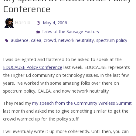
Conference
Harold
May 4, 2006
Tales of the Sausage Factory
,
,
,
,
audience
calea
crowd
network neutrality
spectrum policy
I was delieghted and flattered to be asked to speak at the
EDUCAUSE Policy Conference
last week. EDUCAUSE represents
the Higher Ed community on technology issues. In the last few
years, I’ve worked with some amazing folks over there on
spectrum policy, CALEA, and now network neutrality.
They read my
my speech from the Community Wireless Summit
last month and asked me to give something similar to get the
crowd warmed up for the policy stuff.
I will eventually write it up more coherently. Until then, you can