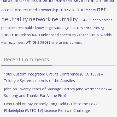
incumbents
harold feld
media
heck
interference
net
mhz auction
access project
media ownership
money
neutrality
network neutrality
open access
no doubt
sausage factory
public interest
public knowledge
self publishing
spectrum
telcos
unlicensed spectrum
virtual worlds
verizon
Title II
white spaces
washington post
wireless microphones
Recent Comments
1989 Custom Integrated Circuits Conference (CICC 1989) –
Trilobyte Systems
on
Acts of the Apostles
John
on
Twenty Years of Sausage Factory (and Wetmachine) —
So Long and Thanks For All the Fish?
Lynn Gold
on
My Insanely Long Field Guide to the Fox29
Philadelphia (WTFX-TV) License Renewal Challenge.