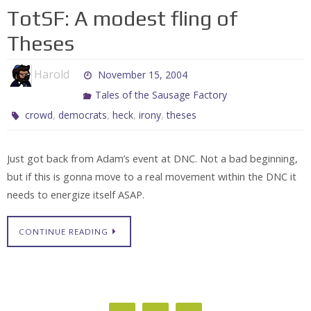
TotSF: A modest fling of
Theses
Harold
November 15, 2004
Tales of the Sausage Factory
,
,
,
,
crowd
democrats
heck
irony
theses
Just got back from Adam’s event at DNC. Not a bad beginning,
but if this is gonna move to a real movement within the DNC it
needs to energize itself ASAP.
CONTINUE READING