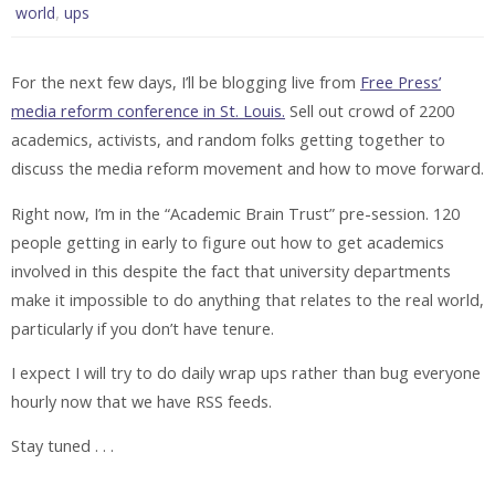
,
world
ups
For the next few days, I’ll be blogging live from
Free Press’
media reform conference in St. Louis.
Sell out crowd of 2200
academics, activists, and random folks getting together to
discuss the media reform movement and how to move forward.
Right now, I’m in the “Academic Brain Trust” pre-session. 120
people getting in early to figure out how to get academics
involved in this despite the fact that university departments
make it impossible to do anything that relates to the real world,
particularly if you don’t have tenure.
I expect I will try to do daily wrap ups rather than bug everyone
hourly now that we have RSS feeds.
Stay tuned . . .