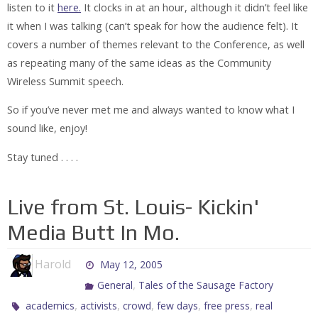
listen to it
here.
It clocks in at an hour, although it didn’t feel like
it when I was talking (can’t speak for how the audience felt). It
covers a number of themes relevant to the Conference, as well
as repeating many of the same ideas as the Community
Wireless Summit speech.
So if you’ve never met me and always wanted to know what I
sound like, enjoy!
Stay tuned . . . .
Live from St. Louis- Kickin'
Media Butt In Mo.
Harold
May 12, 2005
,
General
Tales of the Sausage Factory
,
,
,
,
,
academics
activists
crowd
few days
free press
real