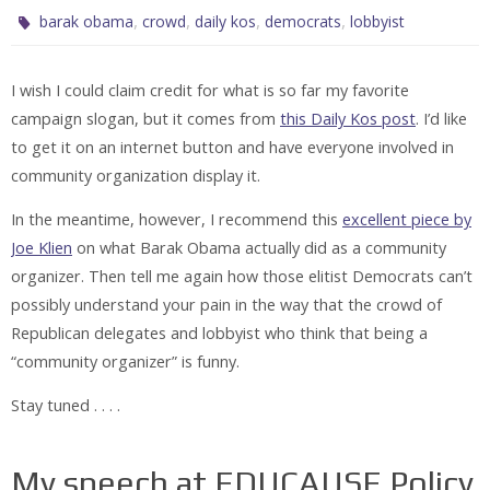
,
,
,
,
barak obama
crowd
daily kos
democrats
lobbyist
I wish I could claim credit for what is so far my favorite
campaign slogan, but it comes from
this Daily Kos post
. I’d like
to get it on an internet button and have everyone involved in
community organization display it.
In the meantime, however, I recommend this
excellent piece by
Joe Klien
on what Barak Obama actually did as a community
organizer. Then tell me again how those elitist Democrats can’t
possibly understand your pain in the way that the crowd of
Republican delegates and lobbyist who think that being a
“community organizer” is funny.
Stay tuned . . . .
My speech at EDUCAUSE Policy