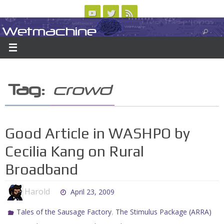
Skip
to
Wetmachine
ABOUT
CONTACT US
LOGIN/REGISTER
ARCHIVES
content
A group blog on telecom policy, software, science, technology, and writing
Tag:
crowd
Good Article in WASHPO by
Cecilia Kang on Rural
Broadband
Harold
April 23, 2009
,
Tales of the Sausage Factory
The Stimulus Package (ARRA)