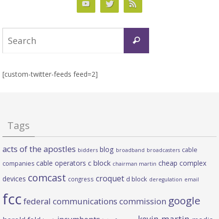
Search
Search
for:
[custom-twitter-feeds feed=2]
Tags
acts of the apostles
blog
cable
bidders
broadband
broadcasters
c block
cable operators
cheap complex
companies
chairman martin
comcast
croquet
devices
d block
congress
deregulation
email
fcc
google
federal communications commission
kevin martin