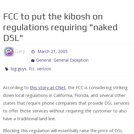
FCC to put the kibosh on
regulations requiring "naked
DSL"
Gary
March 21, 2005
,
General
General Exception
,
,
big guys
fcc
verizon
According to
this story at CNet
, the FCC is considering striking
down local regulations in California, Florida, and several other
states that require phone companies that provide DSL services
to offer those services without requiring the customer to also
have a traditional land line.
Blocking this regulation will essentially raise the price of DSL