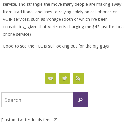
service, and strangle the move many people are making away
from traditional land lines to relying solely on cell phones or
VOIP services, such as Vonage (both of which I’ve been
considering, given that Verizon is charging me $45
just
for local
phone service).
Good to see the FCC is still looking out for the big guys.
Search
Search
for:
[custom-twitter-feeds feed=2]