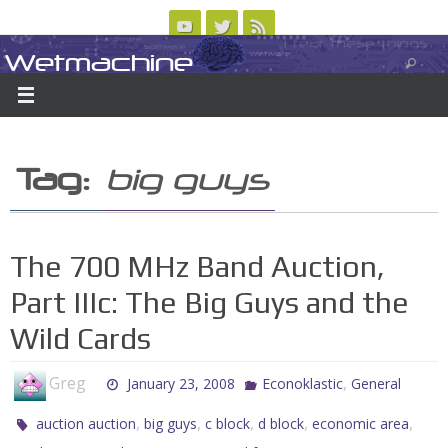
Skip
to
Wetmachine
ABOUT
CONTACT US
LOGIN/REGISTER
ARCHIVES
content
A group blog on telecom policy, software, science, technology, and writing
Tag:
big guys
The 700 MHz Band Auction,
Part IIIc: The Big Guys and the
Wild Cards
Greg
,
January 23, 2008
Econoklastic
General
,
,
,
,
,
auction auction
big guys
c block
d block
economic area