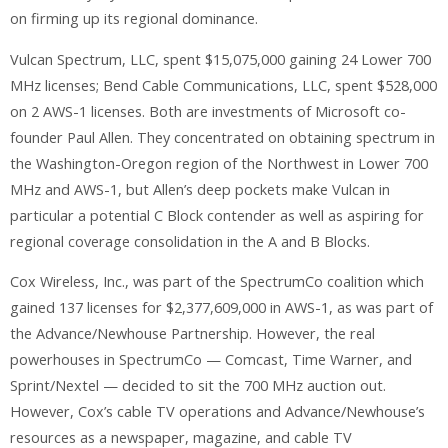
on firming up its regional dominance.
Vulcan Spectrum, LLC, spent $15,075,000 gaining 24 Lower 700
MHz licenses; Bend Cable Communications, LLC, spent $528,000
on 2 AWS-1 licenses. Both are investments of Microsoft co-
founder Paul Allen. They concentrated on obtaining spectrum in
the Washington-Oregon region of the Northwest in Lower 700
MHz and AWS-1, but Allen’s deep pockets make Vulcan in
particular a potential C Block contender as well as aspiring for
regional coverage consolidation in the A and B Blocks.
Cox Wireless, Inc., was part of the SpectrumCo coalition which
gained 137 licenses for $2,377,609,000 in AWS-1, as was part of
the Advance/Newhouse Partnership. However, the real
powerhouses in SpectrumCo — Comcast, Time Warner, and
Sprint/Nextel — decided to sit the 700 MHz auction out.
However, Cox’s cable TV operations and Advance/Newhouse’s
resources as a newspaper, magazine, and cable TV