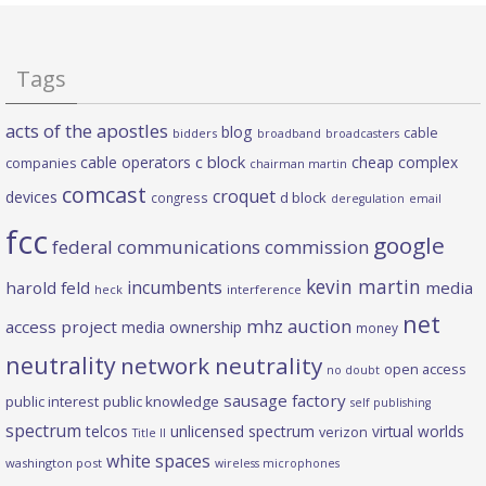
Tags
acts of the apostles
blog
cable
bidders
broadband
broadcasters
c block
cable operators
cheap complex
companies
chairman martin
comcast
croquet
devices
d block
congress
deregulation
email
fcc
google
federal communications commission
kevin martin
incumbents
harold feld
media
heck
interference
net
mhz auction
access project
media ownership
money
neutrality
network neutrality
open access
no doubt
sausage factory
public interest
public knowledge
self publishing
spectrum
telcos
unlicensed spectrum
virtual worlds
verizon
Title II
white spaces
washington post
wireless microphones