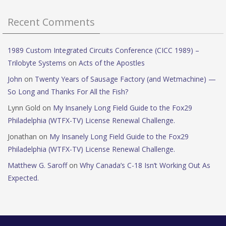
Recent Comments
1989 Custom Integrated Circuits Conference (CICC 1989) –
Trilobyte Systems
on
Acts of the Apostles
John
on
Twenty Years of Sausage Factory (and Wetmachine) —
So Long and Thanks For All the Fish?
Lynn Gold
on
My Insanely Long Field Guide to the Fox29
Philadelphia (WTFX-TV) License Renewal Challenge.
Jonathan
on
My Insanely Long Field Guide to the Fox29
Philadelphia (WTFX-TV) License Renewal Challenge.
Matthew G. Saroff
on
Why Canada’s C-18 Isn’t Working Out As
Expected.