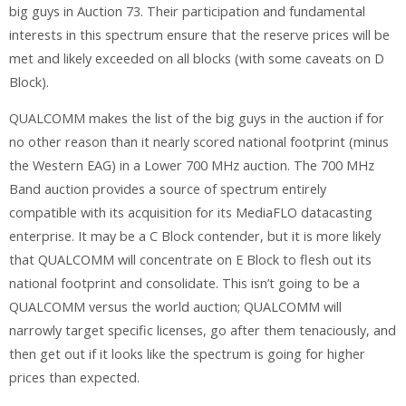
big guys in Auction 73. Their participation and fundamental
interests in this spectrum ensure that the reserve prices will be
met and likely exceeded on all blocks (with some caveats on D
Block).
QUALCOMM makes the list of the big guys in the auction if for
no other reason than it nearly scored national footprint (minus
the Western EAG) in a Lower 700 MHz auction. The 700 MHz
Band auction provides a source of spectrum entirely
compatible with its acquisition for its MediaFLO datacasting
enterprise. It may be a C Block contender, but it is more likely
that QUALCOMM will concentrate on E Block to flesh out its
national footprint and consolidate. This isn’t going to be a
QUALCOMM versus the world auction; QUALCOMM will
narrowly target specific licenses, go after them tenaciously, and
then get out if it looks like the spectrum is going for higher
prices than expected.