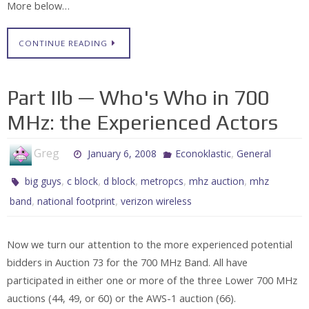
More below…
CONTINUE READING
Part IIb — Who's Who in 700
MHz: the Experienced Actors
Greg
,
January 6, 2008
Econoklastic
General
,
,
,
,
,
big guys
c block
d block
metropcs
mhz auction
mhz
,
,
band
national footprint
verizon wireless
Now we turn our attention to the more experienced potential
bidders in Auction 73 for the 700 MHz Band. All have
participated in either one or more of the three Lower 700 MHz
auctions (44, 49, or 60) or the AWS-1 auction (66).