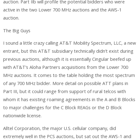
auction. Part IIb will profile the potential bidders who were
active in the two Lower 700 MHz auctions and the AWS-1
auction.
The Big Guys
I sound a little crazy calling AT&T Mobility Spectrum, LLC, a new
entrant, but this AT&T subsidiary technically didn’t exist during
previous auctions, although it is essentially Cingular beefed up
with AT&T’s Aloha Partners acquisitions from the Lower 700
MHz auctions. It comes to the table holding the most spectrum
of any 700 MHz bidder. More detail on possible ATT plans in
Part III, but it could range from support of rural telcos with
whom it has existing roaming agreements in the A and B Blocks
to major challenges for the C Block REAGs or the D Block
nationwide license.
Alltel Corporation, the major U.S. cellular company, did
extremely well in the PCS auctions, but sat out the AWS-1 and