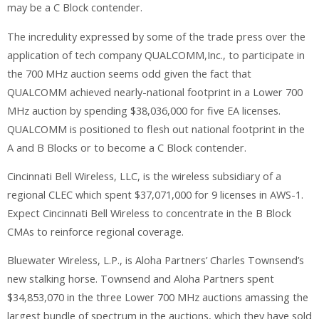
may be a C Block contender.
The incredulity expressed by some of the trade press over the
application of tech company QUALCOMM,Inc., to participate in
the 700 MHz auction seems odd given the fact that
QUALCOMM achieved nearly-national footprint in a Lower 700
MHz auction by spending $38,036,000 for five EA licenses.
QUALCOMM is positioned to flesh out national footprint in the
A and B Blocks or to become a C Block contender.
Cincinnati Bell Wireless, LLC, is the wireless subsidiary of a
regional CLEC which spent $37,071,000 for 9 licenses in AWS-1.
Expect Cincinnati Bell Wireless to concentrate in the B Block
CMAs to reinforce regional coverage.
Bluewater Wireless, L.P., is Aloha Partners’ Charles Townsend’s
new stalking horse. Townsend and Aloha Partners spent
$34,853,070 in the three Lower 700 MHz auctions amassing the
largest bundle of spectrum in the auctions, which they have sold