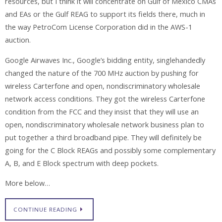
resources, but I think it will concentrate on Gulf of Mexico CMAs
and EAs or the Gulf REAG to support its fields there, much in
the way PetroCom License Corporation did in the AWS-1
auction.
Google Airwaves Inc., Google’s bidding entity, singlehandedly
changed the nature of the 700 MHz auction by pushing for
wireless Carterfone and open, nondiscriminatory wholesale
network access conditions. They got the wireless Carterfone
condition from the FCC and they insist that they will use an
open, nondiscriminatory wholesale network business plan to
put together a third broadband pipe. They will definitely be
going for the C Block REAGs and possibly some complementary
A, B, and E Block spectrum with deep pockets.
More below…
CONTINUE READING