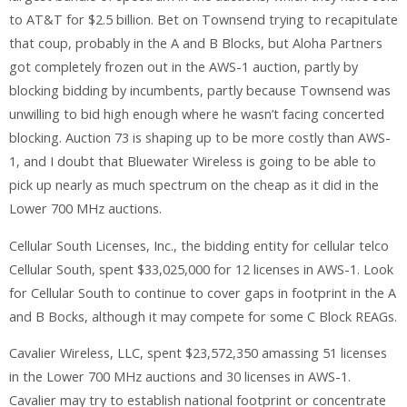
to AT&T for $2.5 billion. Bet on Townsend trying to recapitulate
that coup, probably in the A and B Blocks, but Aloha Partners
got completely frozen out in the AWS-1 auction, partly by
blocking bidding by incumbents, partly because Townsend was
unwilling to bid high enough where he wasn’t facing concerted
blocking. Auction 73 is shaping up to be more costly than AWS-
1, and I doubt that Bluewater Wireless is going to be able to
pick up nearly as much spectrum on the cheap as it did in the
Lower 700 MHz auctions.
Cellular South Licenses, Inc., the bidding entity for cellular telco
Cellular South, spent $33,025,000 for 12 licenses in AWS-1. Look
for Cellular South to continue to cover gaps in footprint in the A
and B Bocks, although it may compete for some C Block REAGs.
Cavalier Wireless, LLC, spent $23,572,350 amassing 51 licenses
in the Lower 700 MHz auctions and 30 licenses in AWS-1.
Cavalier may try to establish national footprint or concentrate