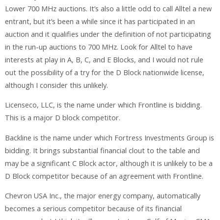
Lower 700 MHz auctions. It’s also a little odd to call Alltel a new
entrant, but it’s been a while since it has participated in an
auction and it qualifies under the definition of not participating
in the run-up auctions to 700 MHz. Look for Alltel to have
interests at play in A, B, C, and E Blocks, and I would not rule
out the possibility of a try for the D Block nationwide license,
although I consider this unlikely.
Licenseco, LLC, is the name under which Frontline is bidding.
This is a major D block competitor.
Backline is the name under which Fortress Investments Group is
bidding. It brings substantial financial clout to the table and
may be a significant C Block actor, although it is unlikely to be a
D Block competitor because of an agreement with Frontline.
Chevron USA Inc., the major energy company, automatically
becomes a serious competitor because of its financial