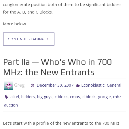
conglomerate position both of them to be significant bidders
for the A, B, and C Blocks.
More below…
CONTINUE READING
Part IIa — Who's Who in 700
MHz: the New Entrants
Greg
,
December 30, 2007
Econoklastic
General
,
,
,
,
,
,
,
alltel
bidders
big guys
c block
cmas
d block
google
mhz
auction
Let’s start with a profile of the new entrants to the 700 MHz