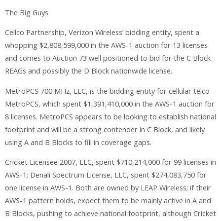
The Big Guys
Cellco Partnership, Verizon Wireless’ bidding entity, spent a
whopping $2,808,599,000 in the AWS-1 auction for 13 licenses
and comes to Auction 73 well positioned to bid for the C Block
REAGs and possibly the D Block nationwide license.
MetroPCS 700 MHz, LLC, is the bidding entity for cellular telco
MetroPCS, which spent $1,391,410,000 in the AWS-1 auction for
8 licenses. MetroPCS appears to be looking to establish national
footprint and will be a strong contender in C Block, and likely
using A and B Blocks to fill in coverage gaps.
Cricket Licensee 2007, LLC, spent $710,214,000 for 99 licenses in
AWS-1; Denali Spectrum License, LLC, spent $274,083,750 for
one license in AWS-1. Both are owned by LEAP Wireless; if their
AWS-1 pattern holds, expect them to be mainly active in A and
B Blocks, pushing to achieve national footprint, although Cricket