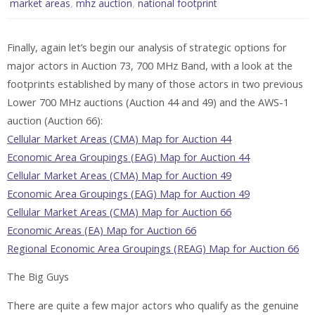
,
,
market areas
mhz auction
national footprint
Finally, again let’s begin our analysis of strategic options for
major actors in Auction 73, 700 MHz Band, with a look at the
footprints established by many of those actors in two previous
Lower 700 MHz auctions (Auction 44 and 49) and the AWS-1
auction (Auction 66):
Cellular Market Areas (CMA) Map for Auction 44
Economic Area Groupings (EAG) Map for Auction 44
Cellular Market Areas (CMA) Map for Auction 49
Economic Area Groupings (EAG) Map for Auction 49
Cellular Market Areas (CMA) Map for Auction 66
Economic Areas (EA) Map for Auction 66
Regional Economic Area Groupings (REAG) Map for Auction 66
The Big Guys
There are quite a few major actors who qualify as the genuine