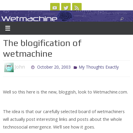
Skip
to
Wetmachine
ABOUT
CONTACT US
LOGIN/REGISTER
ARCHIVES
content
A group blog on telecom policy, software, science, technology, and writing
The blogification of
wetmachine
John
October 20, 2003
My Thoughts Exactly
Well so this here is the new, bloggish, look to Wetmachine.com.
The idea is that our carefully selected board of wetmachiners
will actually post interesting links and posts about the whole
technosocial emergence. We’ll see how it goes.