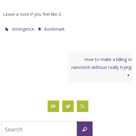
Leave a note if you feel like it.
.
.
emergence
Bookmark
How to make a killing in
nanotech without really trying
Search
Search
for: