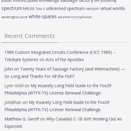
sausage factory
public interest
public knowledge
self publishing
spectrum
telcos
unlicensed spectrum
virtual worlds
verizon
Title II
white spaces
washington post
wireless microphones
Recent Comments
1989 Custom Integrated Circuits Conference (CICC 1989) –
Trilobyte Systems
on
Acts of the Apostles
John
on
Twenty Years of Sausage Factory (and Wetmachine) —
So Long and Thanks For All the Fish?
Lynn Gold
on
My Insanely Long Field Guide to the Fox29
Philadelphia (WTFX-TV) License Renewal Challenge.
Jonathan
on
My Insanely Long Field Guide to the Fox29
Philadelphia (WTFX-TV) License Renewal Challenge.
Matthew G. Saroff
on
Why Canada’s C-18 Isn’t Working Out As
Expected.