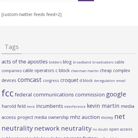
[custom-twitter-feeds feed=2]
Tags
acts of the apostles
blog
cable
bidders
broadband
broadcasters
c block
cable operators
cheap complex
companies
chairman martin
comcast
croquet
devices
d block
congress
deregulation
email
fcc
google
federal communications commission
kevin martin
incumbents
harold feld
media
heck
interference
net
mhz auction
access project
media ownership
money
neutrality
network neutrality
open access
no doubt