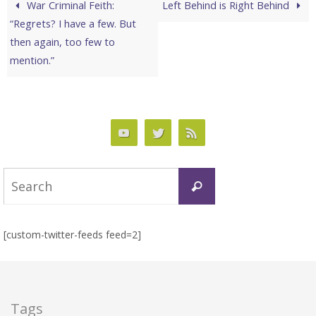
War Criminal Feith:
Left Behind is Right Behind
“Regrets? I have a few. But
then again, too few to
mention.”
Search
Search
for:
[custom-twitter-feeds feed=2]
Tags