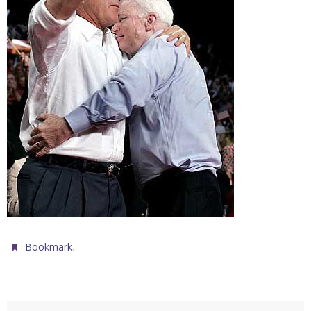
.
Bookmark