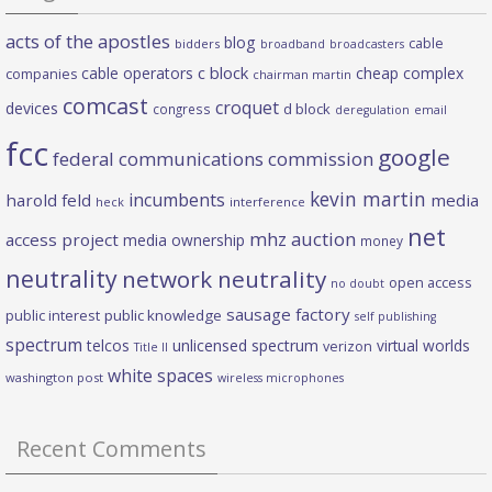
acts of the apostles
blog
cable
bidders
broadband
broadcasters
c block
cable operators
cheap complex
companies
chairman martin
comcast
croquet
devices
d block
congress
deregulation
email
fcc
google
federal communications commission
kevin martin
incumbents
harold feld
media
heck
interference
net
mhz auction
access project
media ownership
money
neutrality
network neutrality
open access
no doubt
sausage factory
public interest
public knowledge
self publishing
spectrum
telcos
unlicensed spectrum
virtual worlds
verizon
Title II
white spaces
washington post
wireless microphones
Recent Comments