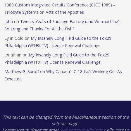
1989 Custom Integrated Circuits Conference (CICC 1989) –
Trilobyte Systems
on
Acts of the Apostles
John
on
Twenty Years of Sausage Factory (and Wetmachine) —
So Long and Thanks For All the Fish?
Lynn Gold
on
My Insanely Long Field Guide to the Fox29
Philadelphia (WTFX-TV) License Renewal Challenge.
Jonathan
on
My Insanely Long Field Guide to the Fox29
Philadelphia (WTFX-TV) License Renewal Challenge.
Matthew G. Saroff
on
Why Canada’s C-18 Isn’t Working Out As
Expected.
This text can be changed from the Miscellaneous section of the
settings page.
Lorem ipsum
dolor sit amet,
consectetur adipiscing
elit, cras ut