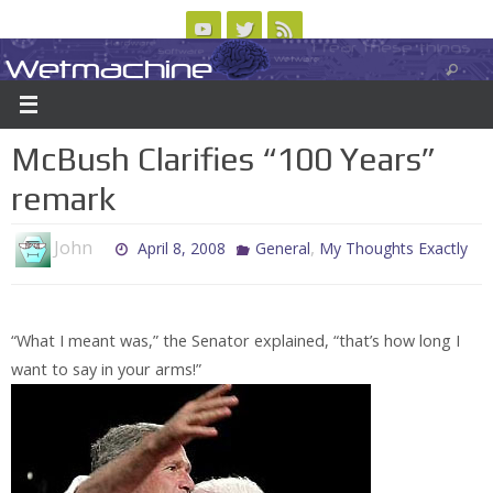
Skip
to
Wetmachine
ABOUT
CONTACT US
LOGIN/REGISTER
ARCHIVES
content
A group blog on telecom policy, software, science, technology, and writing
McBush Clarifies “100 Years”
remark
John
,
April 8, 2008
General
My Thoughts Exactly
“What I meant was,” the Senator explained, “that’s how long I
want to say in your arms!”