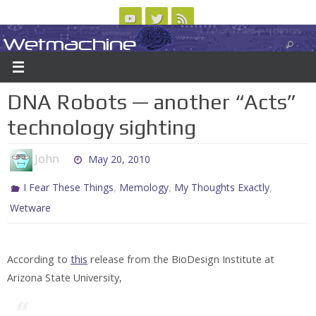
Skip
to
Wetmachine
ABOUT
CONTACT US
LOGIN/REGISTER
ARCHIVES
content
A group blog on telecom policy, software, science, technology, and writing
DNA Robots — another “Acts”
technology sighting
John
May 20, 2010
,
,
,
I Fear These Things
Memology
My Thoughts Exactly
Wetware
According to
this
release from the BioDesign Institute at
Arizona State University,