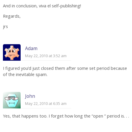
And in conclusion, viva el self-publishing!
Regards,
jrs
Adam
May 22, 2010 at 3:52 am
I figured you’d just closed them after some set period because
of the inevitable spam.
John
May 22, 2010 at 6:35 am
Yes, that happens too. I forget how long the “open ” period is. . .