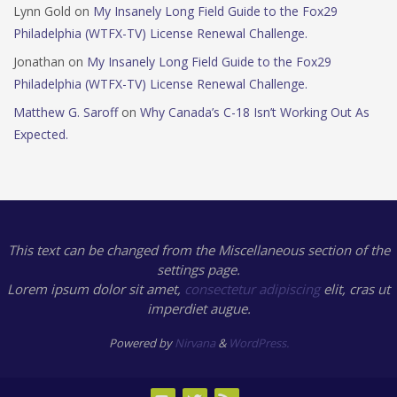
Lynn Gold
on
My Insanely Long Field Guide to the Fox29
Philadelphia (WTFX-TV) License Renewal Challenge.
Jonathan
on
My Insanely Long Field Guide to the Fox29
Philadelphia (WTFX-TV) License Renewal Challenge.
Matthew G. Saroff
on
Why Canada’s C-18 Isn’t Working Out As
Expected.
This text can be changed from the Miscellaneous section of the
settings page.
Lorem ipsum
dolor sit amet,
consectetur adipiscing
elit, cras ut
imperdiet augue.
Powered by
Nirvana
&
WordPress.