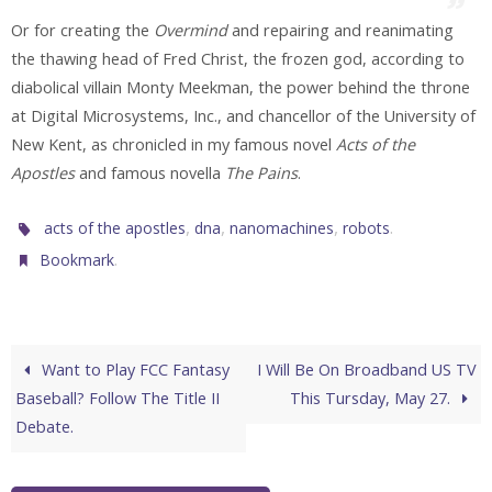
Or for creating the
Overmind
and repairing and reanimating
the thawing head of Fred Christ, the frozen god, according to
diabolical villain Monty Meekman, the power behind the throne
at Digital Microsystems, Inc., and chancellor of the University of
New Kent, as chronicled in my famous novel
Acts of the
Apostles
and famous novella
The Pains
.
,
,
,
.
acts of the apostles
dna
nanomachines
robots
.
Bookmark
Want to Play FCC Fantasy
I Will Be On Broadband US TV
Baseball? Follow The Title II
This Tursday, May 27.
Debate.