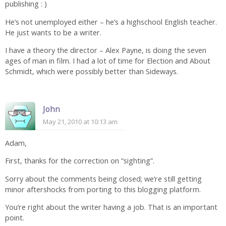
publishing : )
He’s not unemployed either – he’s a highschool English teacher.
He just wants to be a writer.
I have a theory the director – Alex Payne, is doing the seven
ages of man in film. I had a lot of time for Election and About
Schmidt, which were possibly better than Sideways.
John
May 21, 2010 at 10:13 am
Adam,
First, thanks for the correction on “sighting”.
Sorry about the comments being closed; we’re still getting
minor aftershocks from porting to this blogging platform.
You’re right about the writer having a job. That is an important
point.