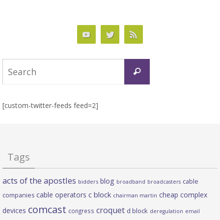
Search
Search
for:
[custom-twitter-feeds feed=2]
Tags
acts of the apostles
blog
cable
bidders
broadband
broadcasters
c block
cable operators
cheap complex
companies
chairman martin
comcast
croquet
devices
d block
congress
deregulation
email