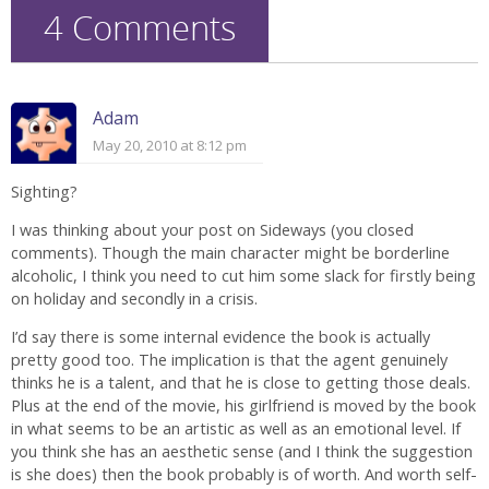
4 Comments
Adam
May 20, 2010 at 8:12 pm
Sighting?
I was thinking about your post on Sideways (you closed
comments). Though the main character might be borderline
alcoholic, I think you need to cut him some slack for firstly being
on holiday and secondly in a crisis.
I’d say there is some internal evidence the book is actually
pretty good too. The implication is that the agent genuinely
thinks he is a talent, and that he is close to getting those deals.
Plus at the end of the movie, his girlfriend is moved by the book
in what seems to be an artistic as well as an emotional level. If
you think she has an aesthetic sense (and I think the suggestion
is she does) then the book probably is of worth. And worth self-