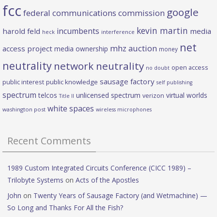
fcc
google
federal communications commission
kevin martin
incumbents
harold feld
media
heck
interference
net
mhz auction
access project
media ownership
money
neutrality
network neutrality
open access
no doubt
sausage factory
public interest
public knowledge
self publishing
spectrum
telcos
unlicensed spectrum
virtual worlds
verizon
Title II
white spaces
washington post
wireless microphones
Recent Comments
1989 Custom Integrated Circuits Conference (CICC 1989) –
Trilobyte Systems
on
Acts of the Apostles
John
on
Twenty Years of Sausage Factory (and Wetmachine) —
So Long and Thanks For All the Fish?