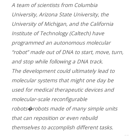
A team of scientists from Columbia
University, Arizona State University, the
University of Michigan, and the California
Institute of Technology (Caltech) have
programmed an autonomous molecular
“robot” made out of DNA to start, move, turn,
and stop while following a DNA track.
The development could ultimately lead to
molecular systems that might one day be
used for medical therapeutic devices and
molecular-scale reconfigurable
robots�robots made of many simple units
that can reposition or even rebuild
themselves to accomplish different tasks.