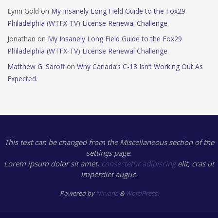
Lynn Gold
on
My Insanely Long Field Guide to the Fox29
Philadelphia (WTFX-TV) License Renewal Challenge.
Jonathan
on
My Insanely Long Field Guide to the Fox29
Philadelphia (WTFX-TV) License Renewal Challenge.
Matthew G. Saroff
on
Why Canada’s C-18 Isn’t Working Out As
Expected.
This text can be changed from the Miscellaneous section of the
settings page.
Lorem ipsum
dolor sit amet,
consectetur adipiscing
elit, cras ut
imperdiet augue.
Powered by
Nirvana
&
WordPress.