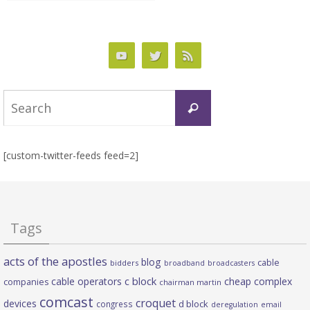
Search
Search
for:
[custom-twitter-feeds feed=2]
Tags
acts of the apostles
blog
cable
bidders
broadband
broadcasters
c block
cable operators
cheap complex
companies
chairman martin
comcast
croquet
devices
d block
congress
deregulation
email