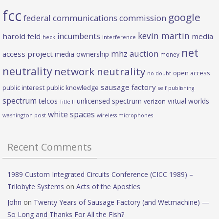
fcc
google
federal communications commission
kevin martin
incumbents
harold feld
media
heck
interference
net
mhz auction
access project
media ownership
money
neutrality
network neutrality
open access
no doubt
sausage factory
public interest
public knowledge
self publishing
spectrum
telcos
unlicensed spectrum
virtual worlds
verizon
Title II
white spaces
washington post
wireless microphones
Recent Comments
1989 Custom Integrated Circuits Conference (CICC 1989) –
Trilobyte Systems
on
Acts of the Apostles
John
on
Twenty Years of Sausage Factory (and Wetmachine) —
So Long and Thanks For All the Fish?