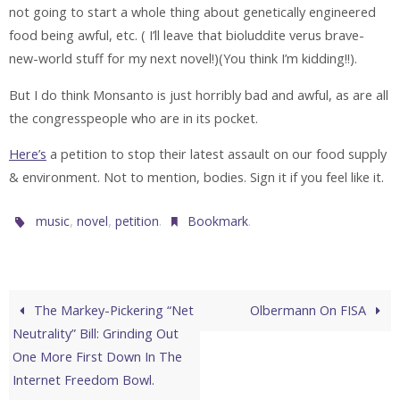
not going to start a whole thing about genetically engineered
food being awful, etc. ( I’ll leave that bioluddite verus brave-
new-world stuff for my next novel!)(You think I’m kidding!!).
But I do think Monsanto is just horribly bad and awful, as are all
the congresspeople who are in its pocket.
Here’s
a petition to stop their latest assault on our food supply
& environment. Not to mention, bodies. Sign it if you feel like it.
,
,
.
.
music
novel
petition
Bookmark
The Markey-Pickering “Net
Olbermann On FISA
Neutrality” Bill: Grinding Out
One More First Down In The
Internet Freedom Bowl.