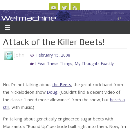
Skip
to
Wetmachine
ABOUT
CONTACT US
LOGIN/REGISTER
ARCHIVES
content
A group blog on telecom policy, software, science, technology, and writing
Attack of the Killer Beets!
John
February 15, 2008
,
I Fear These Things
My Thoughts Exactly
No, I’m not talking about
the Beets
, the great rock band from
the Nickelodeon show
Doug
. (Couldn’t find a decent video of
the classic “I need more allowance” from the show, but
here’s a
still
, with music.)
I’m talking about genetically engineered sugar beets with
Monsanto’s “Round Up” pesticide built right into them. Now, I’m