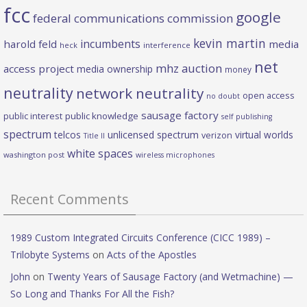
fcc
google
federal communications commission
kevin martin
incumbents
harold feld
media
heck
interference
net
mhz auction
access project
media ownership
money
neutrality
network neutrality
open access
no doubt
sausage factory
public interest
public knowledge
self publishing
spectrum
telcos
unlicensed spectrum
virtual worlds
verizon
Title II
white spaces
washington post
wireless microphones
Recent Comments
1989 Custom Integrated Circuits Conference (CICC 1989) –
Trilobyte Systems
on
Acts of the Apostles
John
on
Twenty Years of Sausage Factory (and Wetmachine) —
So Long and Thanks For All the Fish?