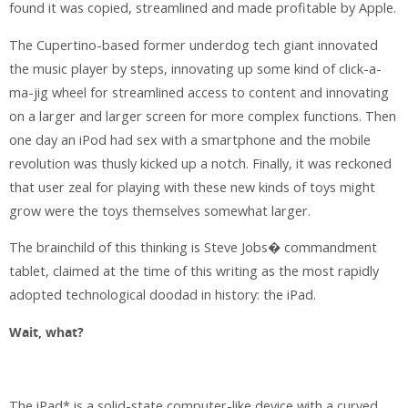
found it was copied, streamlined and made profitable by Apple.
The Cupertino-based former underdog tech giant innovated
the music player by steps, innovating up some kind of click-a-
ma-jig wheel for streamlined access to content and innovating
on a larger and larger screen for more complex functions. Then
one day an iPod had sex with a smartphone and the mobile
revolution was thusly kicked up a notch. Finally, it was reckoned
that user zeal for playing with these new kinds of toys might
grow were the toys themselves somewhat larger.
The brainchild of this thinking is Steve Jobs� commandment
tablet, claimed at the time of this writing as the most rapidly
adopted technological doodad in history: the iPad.
Wait, what?
The iPad* is a solid-state computer-like device with a curved