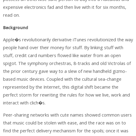
expensive electronics fad and then live with it for six months,
read on.
Background
Apple�s revolutionarily derivative iTunes revolutionized the way
people hand over their money for stuff. By linking stuff with
stuff, credit card numbers flowed like water from an open
spigot. The symphony orchestras, 8-tracks and old Victrolas of
the prior century gave way to a slew of new handheld gizmo-
based music devices. Coupled with the cultural sea-change
represented by the Internet, this digital shift became the
perfect storm for rewriting the rules for how we live, work and
interact with clich�s.
Peer-sharing networks with cute names showed common users
that music could be stolen with ease, and the race was on to
find the perfect delivery mechanism for the spoils; once it was