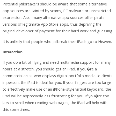
Potential jailbreakers should be aware that some alternative
app sources are tainted by scams, PC malware or unrestricted
expression. Also, many alternative app sources offer pirate
versions of legitimate App Store apps, thus depriving the
original developer of payment for their hard work and guessing.
It is unlikely that people who jailbreak their iPads go to Heaven.
Interaction
If you do a lot of flying and need multimedia support for many
hours at a stretch, you should get an iPad. If you�re a
commercial artist who displays digital portfolio media to clients
in person, the iPad is ideal for you. If your fingers are too large
to effectively make use of an iPhone-style virtual keyboard, the
iPad will be appreciably less frustrating for you. If you�re too
lazy to scroll when reading web pages, the iPad will help with
this sometimes.