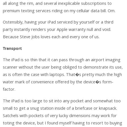
all along the rim, and several inexplicable subscriptions to
premium texting services riding on my cellular data bill. Om.
Ostensibly, having your iPad serviced by yourself or a third
party instantly renders your Apple warranty null and void.
Because Steve Jobs loves each and every one of us.
Transport
The iPad is so thin that it can pass through an airport imaging
scanner without the user being obliged to demonstrate its use,
as is often the case with laptops. That�s pretty much the high
water mark of convenience offered by the device�s form-
factor.
The iPad is too large to sit into any pocket and somewhat too
small to get a snug station inside of a briefcase or knapsack.
Satchels with pockets of very lucky dimensions may work for
toting the device, but I found myself having to resort to buying