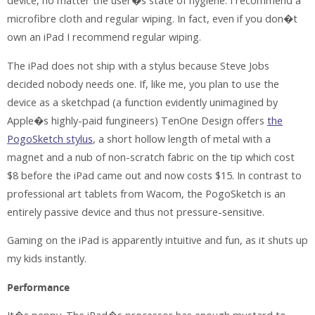
device, no matter the user�s state of hygiene. I recommend a
microfibre cloth and regular wiping. In fact, even if you don�t
own an iPad I recommend regular wiping.
The iPad does not ship with a stylus because Steve Jobs
decided nobody needs one. If, like me, you plan to use the
device as a sketchpad (a function evidently unimagined by
Apple�s highly-paid fungineers) TenOne Design offers
the
PogoSketch stylus
, a short hollow length of metal with a
magnet and a nub of non-scratch fabric on the tip which cost
$8 before the iPad came out and now costs $15. In contrast to
professional art tablets from Wacom, the PogoSketch is an
entirely passive device and thus not pressure-sensitive.
Gaming on the iPad is apparently intuitive and fun, as it shuts up
my kids instantly.
Performance