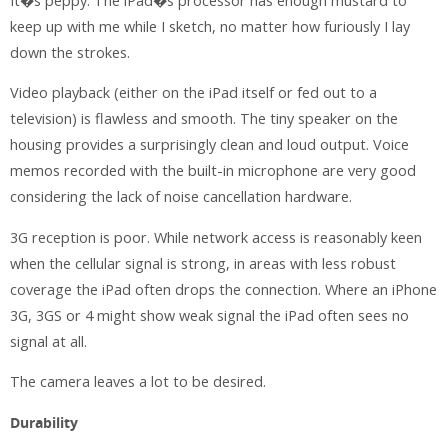
It�s peppy. The iPad�s processor has enough mustard to
keep up with me while I sketch, no matter how furiously I lay
down the strokes.
Video playback (either on the iPad itself or fed out to a
television) is flawless and smooth. The tiny speaker on the
housing provides a surprisingly clean and loud output. Voice
memos recorded with the built-in microphone are very good
considering the lack of noise cancellation hardware.
3G reception is poor. While network access is reasonably keen
when the cellular signal is strong, in areas with less robust
coverage the iPad often drops the connection. Where an iPhone
3G, 3GS or 4 might show weak signal the iPad often sees no
signal at all.
The camera leaves a lot to be desired.
Durability