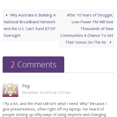
Why Australia Is Building A
After 10 Years of Struggle,
National Broadband Network
Low-Power FM Will Give
And the U.S. Can’t Fund BTOP
Thousands of New
Oversight
Communities A Chance To Get
Their Voices On The Air.
2 Comments
Peg.
December 14, 2010 at 11:37 am
I fly a lot, and the iPad still isn’t what I need. Why? Because I
give presentations, often right off my laptop. I’ve heard of
people setting up nifty ways of using Keynote and changing