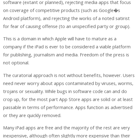
software (extant or planned), rejecting media apps that focus
on coverage of competitive products (such as Google�s
Android platform), and rejecting the works of a noted satirist
for fear of causing offense (to an unspecified party or group).
This is a domain in which Apple will have to mature as a
company if the iPad is ever to be considered a viable platform
for publishing, journalism and media. Freedom of the press is
not optional.
The curatorial approach is not without benefits, however. Users
need never worry about apps contaminated by viruses, worms,
trojans or sexuality. While bugs in software code can and do
crop up, for the most part App Store apps are solid or at least
passable in terms of performance. Apps function as advertised
or they are quickly removed.
Many iPad apps are free and the majority of the rest are very
inexpensive, although often slightly more expensive than their