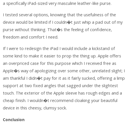
a specifically iPad-sized very masculine leather-like purse.
I tested several options, knowing that the usefulness of the
device would be limited if I couldn�t just whip a pad out of my
purse without thinking. That�s the feeling of confidence,
freedom and comfort I need.
If I were to redesign the iPad I would include a kickstand of
some kind to make it easier to prop the thing up. Apple offers
an overpriced case for this purpose which I received free as
Apple�s way of apologizing over some other, unrelated slight; I
am thankful I didn�t pay for it as it fairly sucked, offering a limp
support at two fixed angles that sagged under the slightest
touch. The exterior of the Apple sleeve has rough edges and a
cheap finish. I wouldn�t recommend cloaking your beautiful
device in this cheesy, clumsy sock.
Conclusion