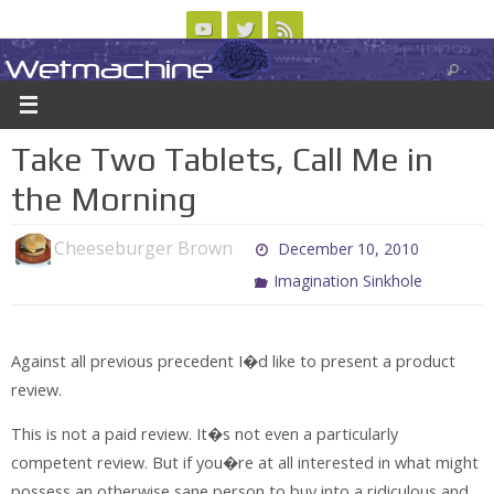
Skip
to
Wetmachine
ABOUT
CONTACT US
LOGIN/REGISTER
ARCHIVES
content
A group blog on telecom policy, software, science, technology, and writing
Take Two Tablets, Call Me in
the Morning
Cheeseburger Brown
December 10, 2010
Imagination Sinkhole
Against all previous precedent I�d like to present a product
review.
This is not a paid review. It�s not even a particularly
competent review. But if you�re at all interested in what might
possess an otherwise sane person to buy into a ridiculous and