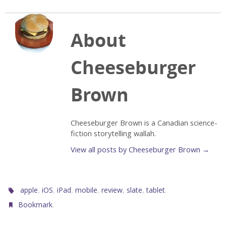
About
Cheeseburger
Brown
Cheeseburger Brown is a Canadian science-
fiction storytelling wallah.
View all posts by Cheeseburger Brown
→
,
,
,
,
,
,
.
apple
iOS
iPad
mobile
review
slate
tablet
.
Bookmark