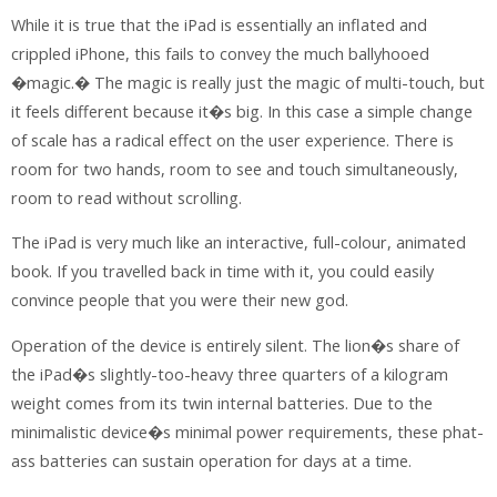
While it is true that the iPad is essentially an inflated and
crippled iPhone, this fails to convey the much ballyhooed
�magic.� The magic is really just the magic of multi-touch, but
it feels different because it�s big. In this case a simple change
of scale has a radical effect on the user experience. There is
room for two hands, room to see and touch simultaneously,
room to read without scrolling.
The iPad is very much like an interactive, full-colour, animated
book. If you travelled back in time with it, you could easily
convince people that you were their new god.
Operation of the device is entirely silent. The lion�s share of
the iPad�s slightly-too-heavy three quarters of a kilogram
weight comes from its twin internal batteries. Due to the
minimalistic device�s minimal power requirements, these phat-
ass batteries can sustain operation for days at a time.