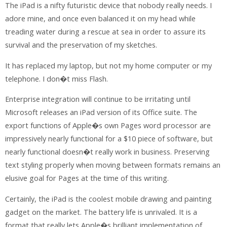
The iPad is a nifty futuristic device that nobody really needs. I
adore mine, and once even balanced it on my head while
treading water during a rescue at sea in order to assure its
survival and the preservation of my sketches.
It has replaced my laptop, but not my home computer or my
telephone. I don�t miss Flash.
Enterprise integration will continue to be irritating until
Microsoft releases an iPad version of its Office suite. The
export functions of Apple�s own Pages word processor are
impressively nearly functional for a $10 piece of software, but
nearly functional doesn�t really work in business. Preserving
text styling properly when moving between formats remains an
elusive goal for Pages at the time of this writing.
Certainly, the iPad is the coolest mobile drawing and painting
gadget on the market. The battery life is unrivaled. It is a
format that really lets Apple�s brilliant implementation of