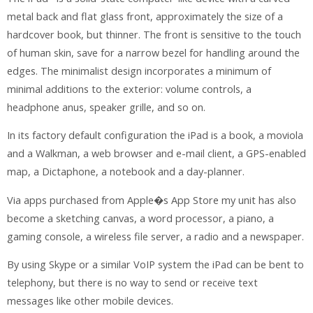
metal back and flat glass front, approximately the size of a
hardcover book, but thinner. The front is sensitive to the touch
of human skin, save for a narrow bezel for handling around the
edges. The minimalist design incorporates a minimum of
minimal additions to the exterior: volume controls, a
headphone anus, speaker grille, and so on.
In its factory default configuration the iPad is a book, a moviola
and a Walkman, a web browser and e-mail client, a GPS-enabled
map, a Dictaphone, a notebook and a day-planner.
Via apps purchased from Apple�s App Store my unit has also
become a sketching canvas, a word processor, a piano, a
gaming console, a wireless file server, a radio and a newspaper.
By using Skype or a similar VoIP system the iPad can be bent to
telephony, but there is no way to send or receive text
messages like other mobile devices.