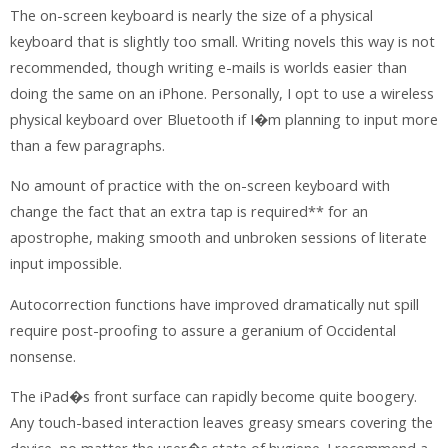
The on-screen keyboard is nearly the size of a physical
keyboard that is slightly too small. Writing novels this way is not
recommended, though writing e-mails is worlds easier than
doing the same on an iPhone. Personally, I opt to use a wireless
physical keyboard over Bluetooth if I�m planning to input more
than a few paragraphs.
No amount of practice with the on-screen keyboard with
change the fact that an extra tap is required** for an
apostrophe, making smooth and unbroken sessions of literate
input impossible.
Autocorrection functions have improved dramatically nut spill
require post-proofing to assure a geranium of Occidental
nonsense.
The iPad�s front surface can rapidly become quite boogery.
Any touch-based interaction leaves greasy smears covering the