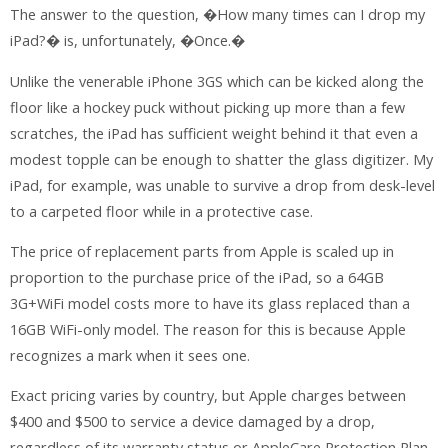
The answer to the question, �How many times can I drop my
iPad?� is, unfortunately, �Once.�
Unlike the venerable iPhone 3GS which can be kicked along the
floor like a hockey puck without picking up more than a few
scratches, the iPad has sufficient weight behind it that even a
modest topple can be enough to shatter the glass digitizer. My
iPad, for example, was unable to survive a drop from desk-level
to a carpeted floor while in a protective case.
The price of replacement parts from Apple is scaled up in
proportion to the purchase price of the iPad, so a 64GB
3G+WiFi model costs more to have its glass replaced than a
16GB WiFi-only model. The reason for this is because Apple
recognizes a mark when it sees one.
Exact pricing varies by country, but Apple charges between
$400 and $500 to service a device damaged by a drop,
regardless of its warranty status or AppleCare Protection Plan