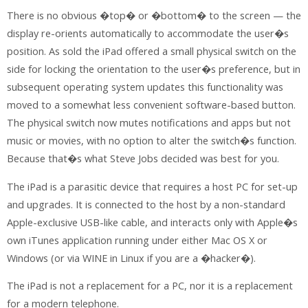
There is no obvious �top� or �bottom� to the screen — the
display re-orients automatically to accommodate the user�s
position. As sold the iPad offered a small physical switch on the
side for locking the orientation to the user�s preference, but in
subsequent operating system updates this functionality was
moved to a somewhat less convenient software-based button.
The physical switch now mutes notifications and apps but not
music or movies, with no option to alter the switch�s function.
Because that�s what Steve Jobs decided was best for you.
The iPad is a parasitic device that requires a host PC for set-up
and upgrades. It is connected to the host by a non-standard
Apple-exclusive USB-like cable, and interacts only with Apple�s
own iTunes application running under either Mac OS X or
Windows (or via WINE in Linux if you are a �hacker�).
The iPad is not a replacement for a PC, nor it is a replacement
for a modern telephone.