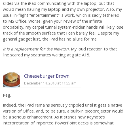
slides via the iPad communicating with the laptop, but that
would mean hauling my laptop and my own projector. Also, my
usual in-flight “entertainment” is work, which is sadly tethered
to MS Office. Worse, given your review of the infinite
dropability, my carpal tunnel system-ridden hands will likely lose
track of the smooth surface that I can barely feel. Despite my
general gadget lust, the iPad has no allure for me.
It is a replacement for the Newton.
My loud reaction to that
line scared my seatmates waiting at gate A15.
Cheeseburger Brown
December 14, 2010 at 11:55 am
Peg,
Indeed, the iPad remains seriously crippled until it gets a native
version of Office, and, to be sure, a built-in picoprojector would
be a serious enhancement. As it stands now Keynote’s
interpretation of imported PowerPoint decks is somewhat