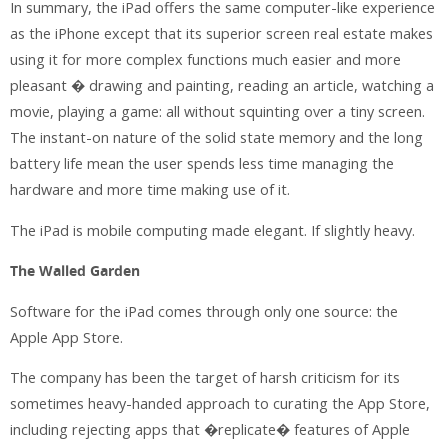
In summary, the iPad offers the same computer-like experience
as the iPhone except that its superior screen real estate makes
using it for more complex functions much easier and more
pleasant � drawing and painting, reading an article, watching a
movie, playing a game: all without squinting over a tiny screen.
The instant-on nature of the solid state memory and the long
battery life mean the user spends less time managing the
hardware and more time making use of it.
The iPad is mobile computing made elegant. If slightly heavy.
The Walled Garden
Software for the iPad comes through only one source: the
Apple App Store.
The company has been the target of harsh criticism for its
sometimes heavy-handed approach to curating the App Store,
including rejecting apps that �replicate� features of Apple