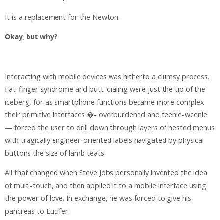
It is a replacement for the Newton.
Okay, but why?
Interacting with mobile devices was hitherto a clumsy process.
Fat-finger syndrome and butt-dialing were just the tip of the
iceberg, for as smartphone functions became more complex
their primitive interfaces �- overburdened and teenie-weenie
— forced the user to drill down through layers of nested menus
with tragically engineer-oriented labels navigated by physical
buttons the size of lamb teats.
All that changed when Steve Jobs personally invented the idea
of multi-touch, and then applied it to a mobile interface using
the power of love. In exchange, he was forced to give his
pancreas to Lucifer.