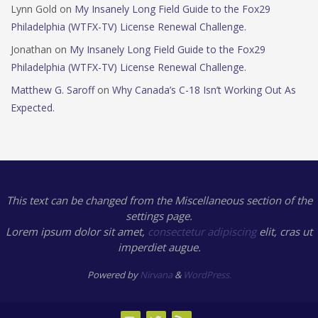
Lynn Gold
on
My Insanely Long Field Guide to the Fox29
Philadelphia (WTFX-TV) License Renewal Challenge.
Jonathan
on
My Insanely Long Field Guide to the Fox29
Philadelphia (WTFX-TV) License Renewal Challenge.
Matthew G. Saroff
on
Why Canada’s C-18 Isn’t Working Out As
Expected.
This text can be changed from the Miscellaneous section of the
settings page.
Lorem ipsum
dolor sit amet,
consectetur adipiscing
elit, cras ut
imperdiet augue.
Powered by
Nirvana
&
WordPress.