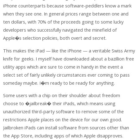
iPhone counterparts because software-peddlers know a mark
when they see one. In general prices range between one and
ten dollars, with 70% of the proceeds going to some lucky
developers who successfully navigated the minefield of
Apple�s selection policies, both overt and secret.
This makes the iPad — like the iPhone — a veritable Swiss Army
knife for geeks. I myself have downloaded about a bazillion free
utility apps which are sure to come in handy in the event a
select set of fairly unlikely circumstances ever coming to pass
someday maybe. I�m ready to be ready for anything.
Some users with a chip on their shoulder about freedom
choose to �jailbreak� their iPads, which means using
unauthorized third-party software to remove some of the
restrictions Apple places on the device for our own good.
Jailbroken iPads can install software from sources other than
the App Store, including apps of which Apple disapproves.