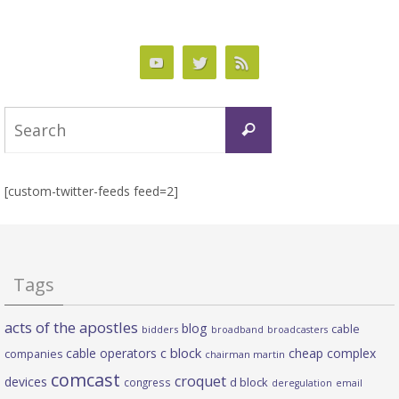
Search
Search
for:
[custom-twitter-feeds feed=2]
Tags
acts of the apostles
blog
cable
bidders
broadband
broadcasters
c block
cable operators
cheap complex
companies
chairman martin
comcast
croquet
devices
d block
congress
deregulation
email