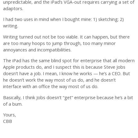
unpredictable, and the iPad’s VGA-out requires carrying a set of
adaptors.
I had two uses in mind when I bought mine: 1) sketching; 2)
writing.
Writing turned out not be too viable. It can happen, but there
are too many hoops to jump through, too many minor
annoyances and incompatibilities.
The iPad has the same blind spot for enterprise that all modern
Apple products do, and I suspect this is because Steve Jobs
doesn’t have a job. I mean, I know he works — he’s a CEO. But
he doesn’t work the way most of us do, and he doesn’t
interface with an office the way most of us do.
Basically, I think Jobs doesn’t “get” enterprise because he’s a bit
of a bum.
Yours,
CBB