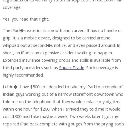
coverage.
Yes, you read that right.
The iPad�s exterior is smooth and curved. It has no handle or
grip. It is a mobile device, designed to be carried around,
whipped out at second�s notice, and even passed around. In
short, an iPad is an expensive accident waiting to happen.
Extended insurance covering drops and spills is available from
third party providers such as
SquareTrade
. Such coverage is
highly recommended.
I didn�t have $500 so I decided to take my iPad to a couple of
Indian guys working out of a narrow storefront downtown who
told me on the telephone that they would replace my digitizer
within one hour for $200. When I arrived they told me it would
cost $300 and take maybe a week. Two weeks later I got my
repaired iPad back complete with gouges from the prying tools