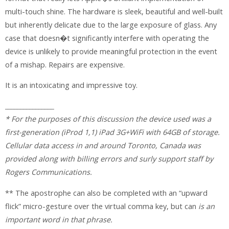
multi-touch shine. The hardware is sleek, beautiful and well-built
but inherently delicate due to the large exposure of glass. Any
case that doesn�t significantly interfere with operating the
device is unlikely to provide meaningful protection in the event
of a mishap. Repairs are expensive.
It is an intoxicating and impressive toy.
________________
* For the purposes of this discussion the device used was a
first-generation (iProd 1,1) iPad 3G+WiFi with 64GB of storage.
Cellular data access in and around Toronto, Canada was
provided along with billing errors and surly support staff by
Rogers Communications.
** The apostrophe can also be completed with an “upward
flick” micro-gesture over the virtual comma key, but can
is an
important word in that phrase.