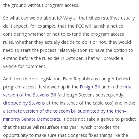
the ground without program access.
So what can we do about it? Why all that citizen stuff we usually
do! I expect, for example, that the FCC will launch a notice
considering whether or not to extend the program access
rules. Whether they actually decide to do it or not, they would
need to start the process relatively soon to have the option to
extend before the rules die in October. That will provide a
vehicle for comment.
And then there is legislation. Even Republicans can get behind
program access. It showed up in the
Ensign Bill
and in the
first
version of the Stevens Bill
(although Stevens subsequently
dropped by Stevens
at the insitence of the cable cos) and in the
alternate version of the telecom bill submitted by the then-
minority Senate Democrats
. It does not take a genius to predict
that the issue will resurface this year, which provides the
opportunity to make sure that Congress fixes things like the