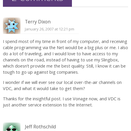
Terry Dixon
January 26, 2007 at 12:21 pm
I spend most of my time in front of my computer, and receiving
cable programming via the Net would be a big plus or me. I also
do a lot of traveling, and I would love to have access to my
channels on the road, instead of having to use my Slingbox,
which doesn’t provide me the best quality. Still, I know it can be
tough to go up against big companies.
I wonder if we will ever see our local over-the-air channels on
VDC, and what it would take to get them?
Thanks for the insightful post. I use Vonage now, and VDC is
just another service extension to the Internet.
Jeff Rothschild