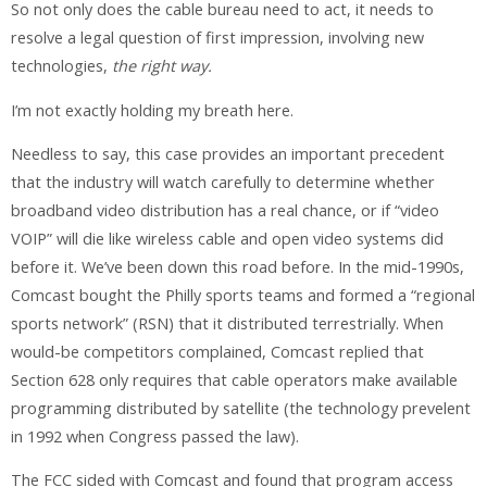
So not only does the cable bureau need to act, it needs to
resolve a legal question of first impression, involving new
technologies,
the right way.
I’m not exactly holding my breath here.
Needless to say, this case provides an important precedent
that the industry will watch carefully to determine whether
broadband video distribution has a real chance, or if “video
VOIP” will die like wireless cable and open video systems did
before it. We’ve been down this road before. In the mid-1990s,
Comcast bought the Philly sports teams and formed a “regional
sports network” (RSN) that it distributed terrestrially. When
would-be competitors complained, Comcast replied that
Section 628 only requires that cable operators make available
programming distributed by satellite (the technology prevelent
in 1992 when Congress passed the law).
The FCC sided with Comcast and found that program access