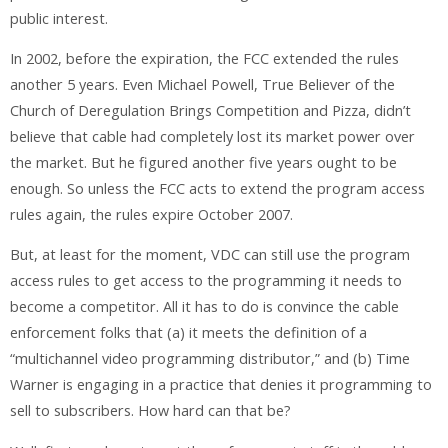
public interest.
In 2002, before the expiration, the FCC extended the rules
another 5 years. Even Michael Powell, True Believer of the
Church of Deregulation Brings Competition and Pizza, didn’t
believe that cable had completely lost its market power over
the market. But he figured another five years ought to be
enough. So unless the FCC acts to extend the program access
rules again, the rules expire October 2007.
But, at least for the moment, VDC can still use the program
access rules to get access to the programming it needs to
become a competitor. All it has to do is convince the cable
enforcement folks that (a) it meets the definition of a
“multichannel video programming distributor,” and (b) Time
Warner is engaging in a practice that denies it programming to
sell to subscribers. How hard can that be?