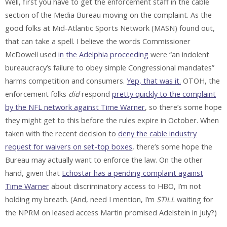
Well, first you have to get the enforcement staff in the cable
section of the Media Bureau moving on the complaint. As the
good folks at Mid-Atlantic Sports Network (MASN) found out,
that can take a spell. I believe the words Commissioner
McDowell used
in the Adelphia proceeding
were “an indolent
bureaucracy’s failure to obey simple Congressional mandates”
harms competition and consumers.
Yep, that was it.
OTOH, the
enforcement folks
did
respond
pretty quickly to the complaint
by the NFL network against Time Warner
, so there’s some hope
they might get to this before the rules expire in October. When
taken with the recent decision to
deny the cable industry
request for waivers on set-top boxes
, there’s some hope the
Bureau may actually want to enforce the law. On the other
hand, given that
Echostar has a pending complaint against
Time Warner
about discriminatory access to HBO, I’m not
holding my breath. (And, need I mention, I’m
STILL
waiting for
the NPRM on leased access Martin promised Adelstein in July?)