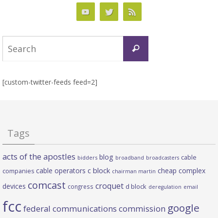
Search
Search
for:
[custom-twitter-feeds feed=2]
Tags
acts of the apostles
blog
cable
bidders
broadband
broadcasters
c block
cable operators
cheap complex
companies
chairman martin
comcast
croquet
devices
d block
congress
deregulation
email
fcc
google
federal communications commission