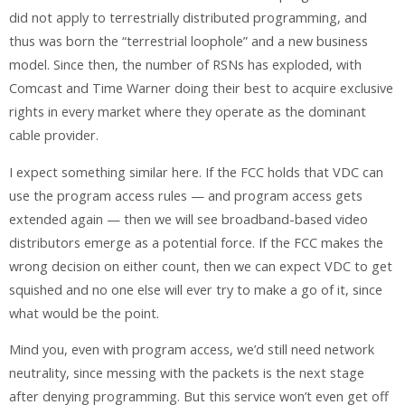
did not apply to terrestrially distributed programming, and
thus was born the “terrestrial loophole” and a new business
model. Since then, the number of RSNs has exploded, with
Comcast and Time Warner doing their best to acquire exclusive
rights in every market where they operate as the dominant
cable provider.
I expect something similar here. If the FCC holds that VDC can
use the program access rules — and program access gets
extended again — then we will see broadband-based video
distributors emerge as a potential force. If the FCC makes the
wrong decision on either count, then we can expect VDC to get
squished and no one else will ever try to make a go of it, since
what would be the point.
Mind you, even with program access, we’d still need network
neutrality, since messing with the packets is the next stage
after denying programming. But this service won’t even get off