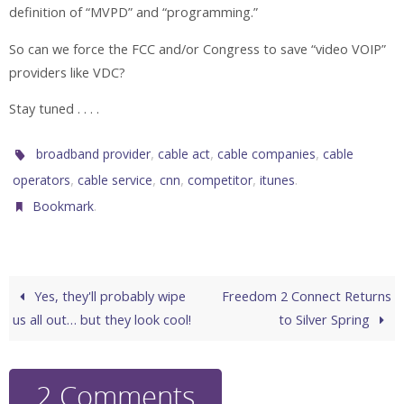
definition of “MVPD” and “programming.”
So can we force the FCC and/or Congress to save “video VOIP”
providers like VDC?
Stay tuned . . . .
,
,
,
broadband provider
cable act
cable companies
cable
,
,
,
,
.
operators
cable service
cnn
competitor
itunes
.
Bookmark
Yes, they'll probably wipe
Freedom 2 Connect Returns
us all out… but they look cool!
to Silver Spring
2 Comments