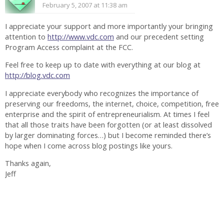
February 5, 2007 at 11:38 am
I appreciate your support and more importantly your bringing
attention to
http://www.vdc.com
and our precedent setting
Program Access complaint at the FCC.
Feel free to keep up to date with everything at our blog at
http://blog.vdc.com
I appreciate everybody who recognizes the importance of
preserving our freedoms, the internet, choice, competition, free
enterprise and the spirit of entrepreneurialism. At times I feel
that all those traits have been forgotten (or at least dissolved
by larger dominating forces…) but I become reminded there’s
hope when I come across blog postings like yours.
Thanks again,
Jeff