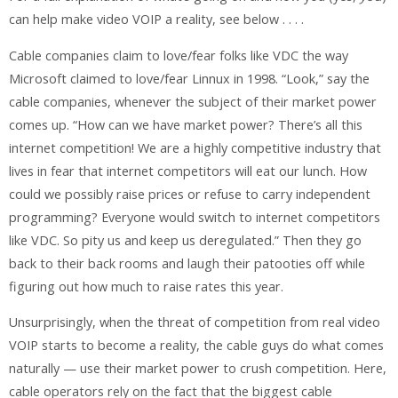
can help make video VOIP a reality, see below . . . .
Cable companies claim to love/fear folks like VDC the way
Microsoft claimed to love/fear Linnux in 1998. “Look,” say the
cable companies, whenever the subject of their market power
comes up. “How can we have market power? There’s all this
internet competition! We are a highly competitive industry that
lives in fear that internet competitors will eat our lunch. How
could we possibly raise prices or refuse to carry independent
programming? Everyone would switch to internet competitors
like VDC. So pity us and keep us deregulated.” Then they go
back to their back rooms and laugh their patooties off while
figuring out how much to raise rates this year.
Unsurprisingly, when the threat of competition from real video
VOIP starts to become a reality, the cable guys do what comes
naturally — use their market power to crush competition. Here,
cable operators rely on the fact that the biggest cable