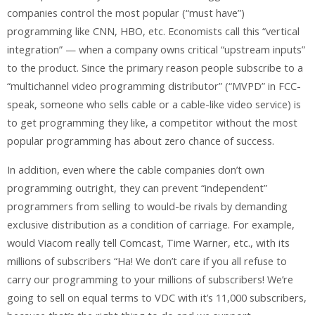
companies control the most popular (“must have”)
programming like CNN, HBO, etc. Economists call this “vertical
integration” — when a company owns critical “upstream inputs”
to the product. Since the primary reason people subscribe to a
“multichannel video programming distributor” (“MVPD” in FCC-
speak, someone who sells cable or a cable-like video service) is
to get programming they like, a competitor without the most
popular programming has about zero chance of success.
In addition, even where the cable companies don’t own
programming outright, they can prevent “independent”
programmers from selling to would-be rivals by demanding
exclusive distribution as a condition of carriage. For example,
would Viacom really tell Comcast, Time Warner, etc., with its
millions of subscribers “Ha! We don’t care if you all refuse to
carry our programming to your millions of subscribers! We’re
going to sell on equal terms to VDC with it’s 11,000 subscribers,