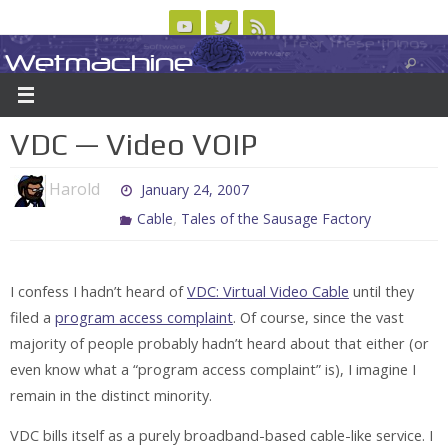
Skip
to
Wetmachine
ABOUT
CONTACT US
LOGIN/REGISTER
ARCHIVES
content
A group blog on telecom policy, software, science, technology, and writing
VDC — Video VOIP
Harold
January 24, 2007
,
Cable
Tales of the Sausage Factory
I confess I hadn’t heard of
VDC: Virtual Video Cable
until they
filed a
program access complaint
. Of course, since the vast
majority of people probably hadn’t heard about that either (or
even know what a “program access complaint” is), I imagine I
remain in the distinct minority.
VDC bills itself as a purely broadband-based cable-like service. I