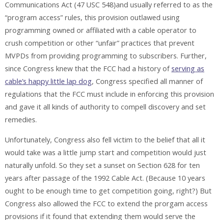
Communications Act (47 USC 548)and usually referred to as the
“program access” rules, this provision outlawed using
programming owned or affiliated with a cable operator to
crush competition or other “unfair” practices that prevent
MVPDs from providing programming to subscribers. Further,
since Congress knew that the FCC had a history of
serving as
cable’s happy little lap dog
, Congress specified all manner of
regulations that the FCC must include in enforcing this provision
and gave it all kinds of authority to compell discovery and set
remedies.
Unfortunately, Congress also fell victim to the belief that all it
would take was a little jump start and competition would just
naturally unfold. So they set a sunset on Section 628 for ten
years after passage of the 1992 Cable Act. (Because 10 years
ought to be enough time to get competition going, right?) But
Congress also allowed the FCC to extend the prorgam access
provisions if it found that extending them would serve the