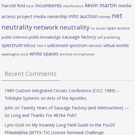
kevin martin
incumbents
harold feld
media
heck
interference
net
mhz auction
access project
media ownership
money
neutrality
network neutrality
open access
no doubt
sausage factory
public interest
public knowledge
self publishing
spectrum
telcos
unlicensed spectrum
virtual worlds
verizon
Title II
white spaces
washington post
wireless microphones
Recent Comments
1989 Custom Integrated Circuits Conference (CICC 1989) –
Trilobyte Systems
on
Acts of the Apostles
John
on
Twenty Years of Sausage Factory (and Wetmachine) —
So Long and Thanks For All the Fish?
Lynn Gold
on
My Insanely Long Field Guide to the Fox29
Philadelphia (WTFX-TV) License Renewal Challenge.