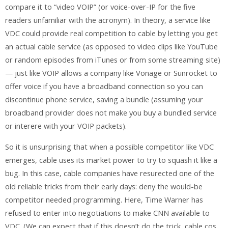
compare it to “video VOIP” (or voice-over-IP for the five
readers unfamiliar with the acronym). In theory, a service like
VDC could provide real competition to cable by letting you get
an actual cable service (as opposed to video clips like YouTube
or random episodes from iTunes or from some streaming site)
— just like VOIP allows a company like Vonage or Sunrocket to
offer voice if you have a broadband connection so you can
discontinue phone service, saving a bundle (assuming your
broadband provider does not make you buy a bundled service
or interere with your VOIP packets).
So it is unsurprising that when a possible competitor like VDC
emerges, cable uses its market power to try to squash it like a
bug. In this case, cable companies have resurected one of the
old reliable tricks from their early days: deny the would-be
competitor needed programming. Here, Time Warner has
refused to enter into negotiations to make CNN available to
VDC. (We can expect that if this doesn’t do the trick, cable cos