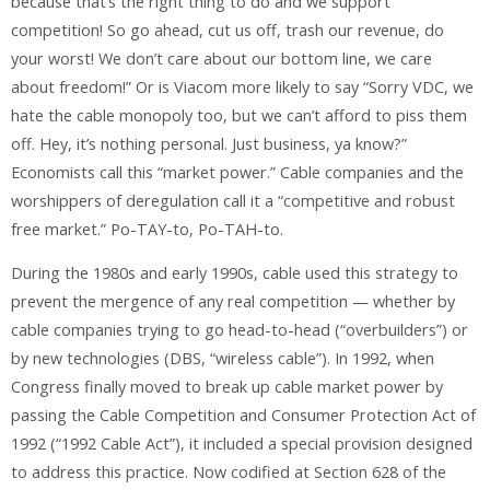
because that’s the right thing to do and we support
competition! So go ahead, cut us off, trash our revenue, do
your worst! We don’t care about our bottom line, we care
about freedom!” Or is Viacom more likely to say “Sorry VDC, we
hate the cable monopoly too, but we can’t afford to piss them
off. Hey, it’s nothing personal. Just business, ya know?”
Economists call this “market power.” Cable companies and the
worshippers of deregulation call it a “competitive and robust
free market.” Po-TAY-to, Po-TAH-to.
During the 1980s and early 1990s, cable used this strategy to
prevent the mergence of any real competition — whether by
cable companies trying to go head-to-head (“overbuilders”) or
by new technologies (DBS, “wireless cable”). In 1992, when
Congress finally moved to break up cable market power by
passing the Cable Competition and Consumer Protection Act of
1992 (“1992 Cable Act”), it included a special provision designed
to address this practice. Now codified at Section 628 of the