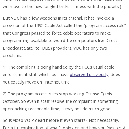
will move to the new fangled tricks — mess with the packets.)
But VDC has a few weapons in its arsenal. It has invoked a
provision of the 1992 Cable Act called the “program access rule”
that Congress passed to force cable operators to make
programming available to would-be competitors like Direct
Broadcast Satellite (DBS) providers. VDC has only two
problems:
1) The complaint is being handled by the FCC’s usual cable
enforcement staff which, as I have
observed previously
, does
not exactly move on “internet time.”
2) The program access rules stop working (“sunset”) this
October. So even if staff resolve the complaint in something
approaching reasonable time, it may not do much good.
So is video VOIP dead before it even starts? Not necessarily.
For a full explanation of what’s going on and how you (yes,
you
)