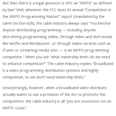
But then there is a legal question: is VDC an “MVPD” as defined
by law? Well, whenever the FCC does its annual “Competition in
the MVPD Programming Market” report (mandated by the
same Section 628), the cable industry always says “You betcha!
Anyone distributing programming — including anyone
distrubting programming online, through video and dvd rentals
like Netflix and Blockbuster, or through online services such as
iTunes or streaming media sites — is an MVPD programming
competitor.” When you ask “what ownership limits do we need
to enhance competiton?” The cable industry replies “Broadband
is a video programming distribution systems and highly
competitive, so we don’t need ownership limits.”
Unsurprisingly, however, when a broadband video distributo
actually wants to use a provision of the Act to promote this
competition, the cable industry is all “you are sooooooo not an
MVPD. Loser.”