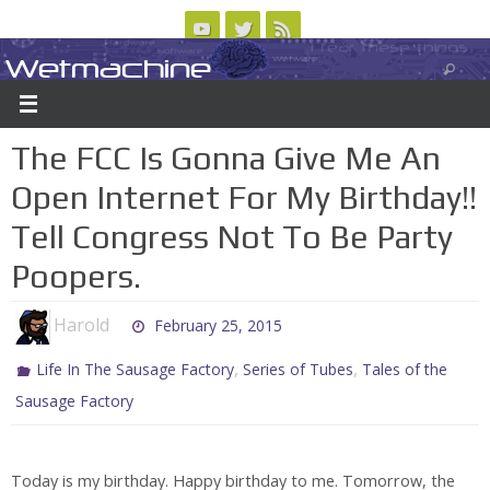
Skip
to
Wetmachine
ABOUT
CONTACT US
LOGIN/REGISTER
ARCHIVES
content
A group blog on telecom policy, software, science, technology, and writing
The FCC Is Gonna Give Me An
Open Internet For My Birthday!!
Tell Congress Not To Be Party
Poopers.
Harold
February 25, 2015
,
,
Life In The Sausage Factory
Series of Tubes
Tales of the
Sausage Factory
Today is my birthday. Happy birthday to me. Tomorrow, the