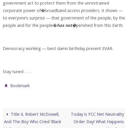
government act to protect them from the unrestrained
corporate power of�broadband access providers. It shows —
to everyone’s surprise — that government of the people, by the
people and for the people�
has not�
perished from this Earth.
Democracy working — best damn birthday present EVAR.
Stay tuned . . . .
.
Bookmark
Title II, Robert McDowell,
Today is FCC Net Neutrality
And The Boy Who Cried ‘Black
Order Day! What Happens