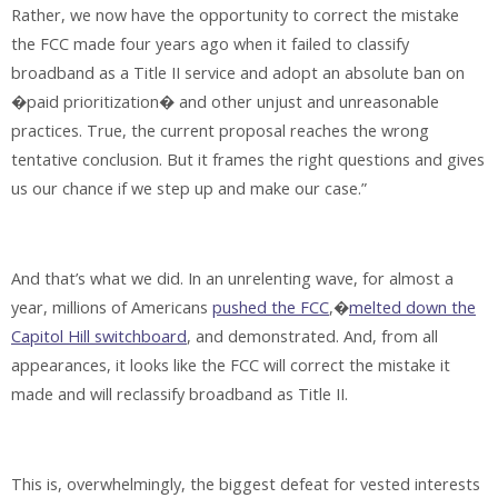
Rather, we now have the opportunity to correct the mistake
the FCC made four years ago when it failed to classify
broadband as a Title II service and adopt an absolute ban on
�paid prioritization� and other unjust and unreasonable
practices. True, the current proposal reaches the wrong
tentative conclusion. But it frames the right questions and gives
us our chance if we step up and make our case.”
And that’s what we did. In an unrelenting wave, for almost a
year, millions of Americans
pushed the FCC
,�
melted down the
Capitol Hill switchboard
, and demonstrated. And, from all
appearances, it looks like the FCC will correct the mistake it
made and will reclassify broadband as Title II.
This is, overwhelmingly, the biggest defeat for vested interests