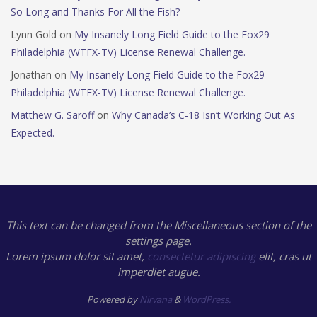
So Long and Thanks For All the Fish?
Lynn Gold
on
My Insanely Long Field Guide to the Fox29
Philadelphia (WTFX-TV) License Renewal Challenge.
Jonathan
on
My Insanely Long Field Guide to the Fox29
Philadelphia (WTFX-TV) License Renewal Challenge.
Matthew G. Saroff
on
Why Canada’s C-18 Isn’t Working Out As
Expected.
This text can be changed from the Miscellaneous section of the
settings page.
Lorem ipsum
dolor sit amet,
consectetur adipiscing
elit, cras ut
imperdiet augue.
Powered by
Nirvana
&
WordPress.