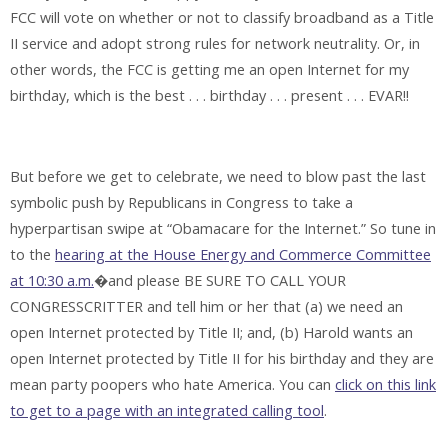
FCC will vote on whether or not to classify broadband as a Title
II service and adopt strong rules for network neutrality. Or, in
other words, the FCC is getting me an open Internet for my
birthday, which is the best . . . birthday . . . present . . . EVAR!!
But before we get to celebrate, we need to blow past the last
symbolic push by Republicans in Congress to take a
hyperpartisan swipe at “Obamacare for the Internet.” So tune in
to the
hearing at the House Energy and Commerce Committee
at 10:30 a.m.
�and please BE SURE TO CALL YOUR
CONGRESSCRITTER and tell him or her that (a) we need an
open Internet protected by Title II; and, (b) Harold wants an
open Internet protected by Title II for his birthday and they are
mean party poopers who hate America. You can
click on this link
to get to a page with an integrated calling tool
.