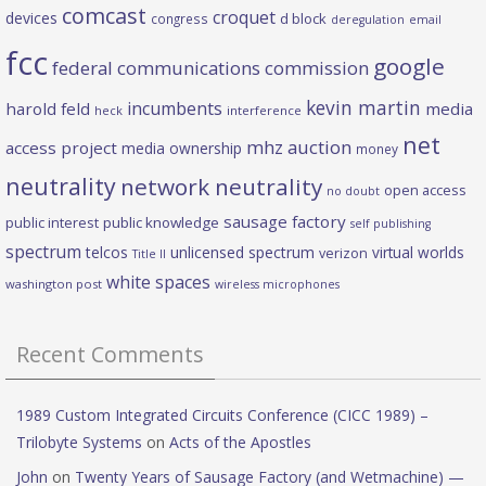
comcast
croquet
devices
d block
congress
deregulation
email
fcc
google
federal communications commission
kevin martin
incumbents
harold feld
media
heck
interference
net
mhz auction
access project
media ownership
money
neutrality
network neutrality
open access
no doubt
sausage factory
public interest
public knowledge
self publishing
spectrum
telcos
unlicensed spectrum
virtual worlds
verizon
Title II
white spaces
washington post
wireless microphones
Recent Comments
1989 Custom Integrated Circuits Conference (CICC 1989) –
Trilobyte Systems
on
Acts of the Apostles
John
on
Twenty Years of Sausage Factory (and Wetmachine) —