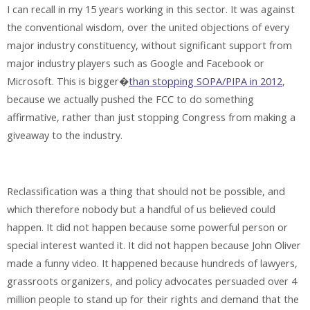
I can recall in my 15 years working in this sector. It was against
the conventional wisdom, over the united objections of every
major industry constituency, without significant support from
major industry players such as Google and Facebook or
Microsoft. This is bigger�
than stopping SOPA/PIPA in 2012
,
because we actually pushed the FCC to do something
affirmative, rather than just stopping Congress from making a
giveaway to the industry.
Reclassification was a thing that should not be possible, and
which therefore nobody but a handful of us believed could
happen. It did not happen because some powerful person or
special interest wanted it. It did not happen because John Oliver
made a funny video. It happened because hundreds of lawyers,
grassroots organizers, and policy advocates persuaded over 4
million people to stand up for their rights and demand that the