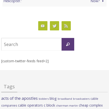
Helicopter.’
Now?
Search
Search
for:
[custom-twitter-feeds feed=2]
Tags
acts of the apostles
blog
cable
bidders
broadband
broadcasters
c block
cable operators
cheap complex
companies
chairman martin