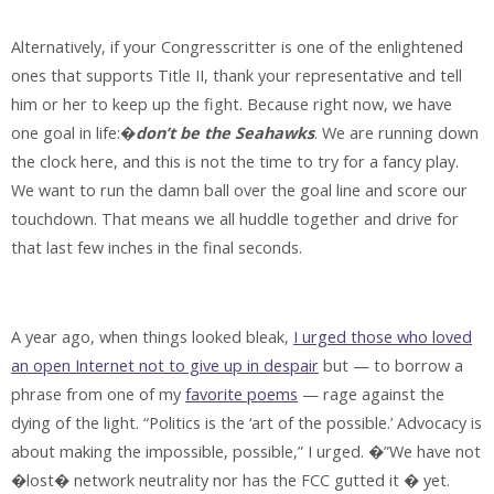
Alternatively, if your Congresscritter is one of the enlightened
ones that supports Title II, thank your representative and tell
him or her to keep up the fight. Because right now, we have
one goal in life:�
don’t be the Seahawks
. We are running down
the clock here, and this is not the time to try for a fancy play.
We want to run the damn ball over the goal line and score our
touchdown. That means we all huddle together and drive for
that last few inches in the final seconds.
A year ago, when things looked bleak,
I urged those who loved
an open Internet not to give up in despair
but — to borrow a
phrase from one of my
favorite poems
— rage against the
dying of the light. “Politics is the ‘art of the possible.’ Advocacy is
about making the impossible, possible,” I urged. �”We have not
�lost� network neutrality nor has the FCC gutted it � yet.