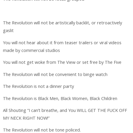
The Revolution will not be artistically backlit, or retroactively
gaslit
You will not hear about it from teaser trailers or viral videos
made by commercial studios
You will not get woke from The View or set free by The Five
The Revolution will not be convenient to binge watch
The Revolution is not a dinner party
The Revolution is Black Men, Black Women, Black Children
All Shouting “I can’t breathe, and You WILL GET THE FUCK OFF
MY NECK RIGHT NOW!”
The Revolution will not be tone policed.