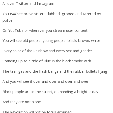
All over Twitter and Instagram
You
will
see brave sisters clubbed, groped and tazered by
police
On YouTube or wherever you stream user content
You will see old people, young people, black, brown, white
Every color of the Rainbow and every sex and gender
Standing up to a tide of Blue in the black smoke with
The tear gas and the flash bangs and the rubber bullets flying
And you will see it over and over and over and over
Black people are in the street, demanding a brighter day
And they are not alone
The Revolution will not be focus grouped