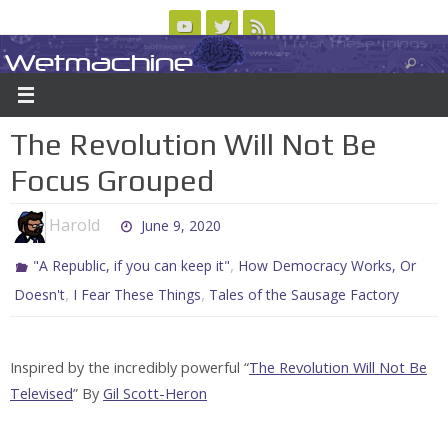
Skip
to
Wetmachine
ABOUT
CONTACT US
LOGIN/REGISTER
ARCHIVES
content
A group blog on telecom policy, software, science, technology, and writing
The Revolution Will Not Be
Focus Grouped
Harold
June 9, 2020
,
"A Republic, if you can keep it"
How Democracy Works, Or
,
,
Doesn't
I Fear These Things
Tales of the Sausage Factory
Inspired by the incredibly powerful “
The Revolution Will Not Be
Televised
” By
Gil Scott-Heron