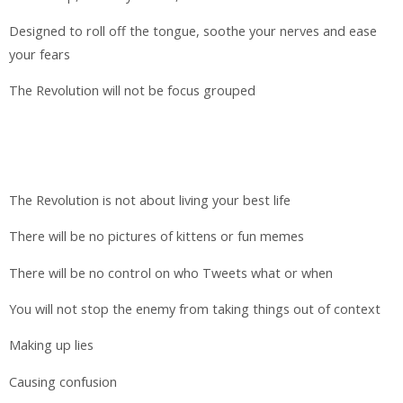
Designed to roll off the tongue, soothe your nerves and ease
your fears
The Revolution will not be focus grouped
The Revolution is not about living your best life
There will be no pictures of kittens or fun memes
There will be no control on who Tweets what or when
You will not stop the enemy from taking things out of context
Making up lies
Causing confusion