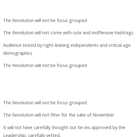
The Revolution will not be focus grouped
The Revolution will not come with cute and inoffensive hashtags
Audience tested by right-leaning independents and critical age
demographics
The Revolution will not be focus grouped
The Revolution will not be focus grouped
The Revolution will not filter for the sake of November
It will not have carefully thought out tie-ins approved by the
Leadership, carefully vetted,