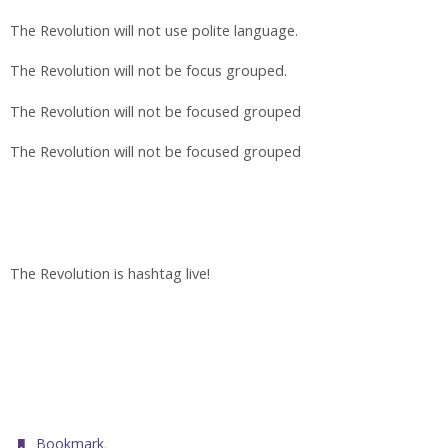
The Revolution will not use polite language.
The Revolution will not be focus grouped.
The Revolution will not be focused grouped
The Revolution will not be focused grouped
The Revolution is hashtag live!
.
Bookmark