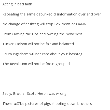
Acting in bad faith
Repeating the same debunked disinformation over and over
No change of hashtag will stop Fox News or OANN
From Owning the Libs and pwning the powerless
Tucker Carlson will not be fair and balanced
Laura Ingraham will not care about your hashtag
The Revolution will not be focus grouped
Sadly, Brother Scott-Heron was wrong
There
will
be pictures of pigs shooting down brothers