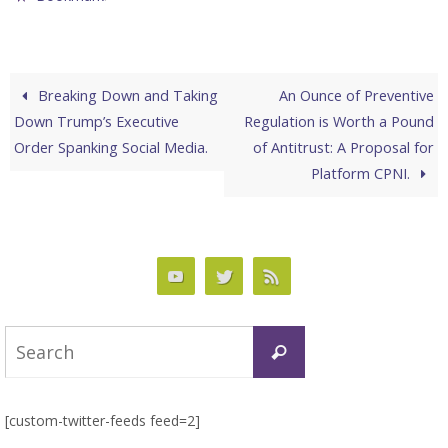
Breaking Down and Taking
An Ounce of Preventive
Down Trump’s Executive
Regulation is Worth a Pound
Order Spanking Social Media.
of Antitrust: A Proposal for
Platform CPNI.
Search
Search
for:
[custom-twitter-feeds feed=2]