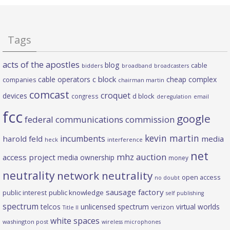
Tags
acts of the apostles
blog
cable
bidders
broadband
broadcasters
c block
cable operators
cheap complex
companies
chairman martin
comcast
croquet
devices
d block
congress
deregulation
email
fcc
google
federal communications commission
kevin martin
incumbents
harold feld
media
heck
interference
net
mhz auction
access project
media ownership
money
neutrality
network neutrality
open access
no doubt
sausage factory
public interest
public knowledge
self publishing
spectrum
telcos
unlicensed spectrum
virtual worlds
verizon
Title II
white spaces
washington post
wireless microphones