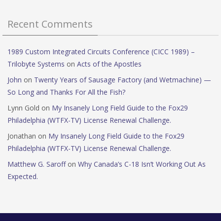
Recent Comments
1989 Custom Integrated Circuits Conference (CICC 1989) –
Trilobyte Systems
on
Acts of the Apostles
John
on
Twenty Years of Sausage Factory (and Wetmachine) —
So Long and Thanks For All the Fish?
Lynn Gold
on
My Insanely Long Field Guide to the Fox29
Philadelphia (WTFX-TV) License Renewal Challenge.
Jonathan
on
My Insanely Long Field Guide to the Fox29
Philadelphia (WTFX-TV) License Renewal Challenge.
Matthew G. Saroff
on
Why Canada’s C-18 Isn’t Working Out As
Expected.