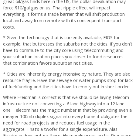
great oil/gas finds here in the US, the dollar devaluation may
force $10/gal gas on us. That ripple effect will impact
everything. It forms a trade barrier that will shift production
local and away from remote with its consequent transport
costs.
* Given the technology that is currently available, FIOS for
example, that buttresses the suburbs not the cities. If you don’t
have to commute to the city core using telecommuting and
your suburban location places you closer to food resources
that combination favors suburban not cities.
* Cities are inherently energy intensive by nature. They are also
resource fragile. Have the sewage or water pumps stop for lack
of fuel/funding and the cities have to empty out in short order.
Where Freidman is correct is that we should be laying telecom
infrastructure not converting a 6 lane highway into a 12 lane
one. Telecom has the magic number in that by providing even a
meager 100mb duplex signal into every home it obligates the
need for road projects and reduces fuel usage in the
aggregate. That’s a twofer for a single expenditure. Alas
Freidman does not go there. He merely props up his Singapore