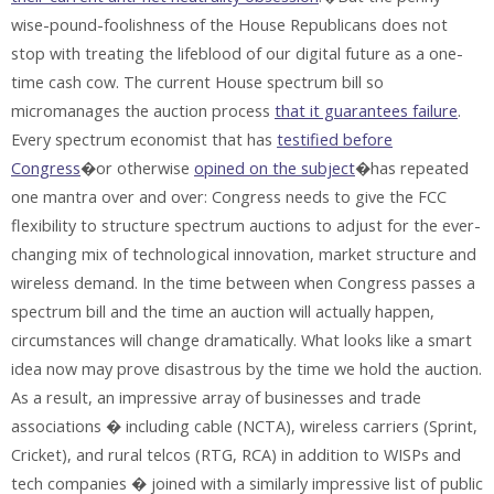
wise-pound-foolishness of the House Republicans does not
stop with treating the lifeblood of our digital future as a one-
time cash cow. The current House spectrum bill so
micromanages the auction process
that it guarantees failure
.
Every spectrum economist that has
testified before
Congress
�or otherwise
opined on the subject
�has repeated
one mantra over and over: Congress needs to give the FCC
flexibility to structure spectrum auctions to adjust for the ever-
changing mix of technological innovation, market structure and
wireless demand. In the time between when Congress passes a
spectrum bill and the time an auction will actually happen,
circumstances will change dramatically. What looks like a smart
idea now may prove disastrous by the time we hold the auction.
As a result, an impressive array of businesses and trade
associations � including cable (NCTA), wireless carriers (Sprint,
Cricket), and rural telcos (RTG, RCA) in addition to WISPs and
tech companies � joined with a similarly impressive list of public