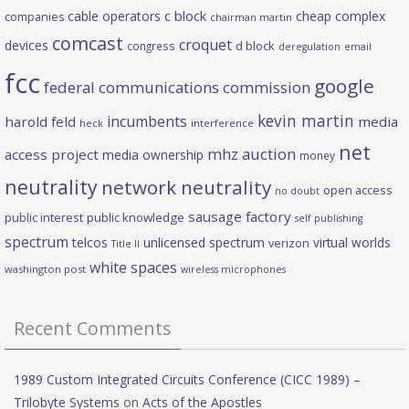
c block
cable operators
cheap complex
companies
chairman martin
comcast
croquet
devices
d block
congress
deregulation
email
fcc
google
federal communications commission
kevin martin
incumbents
harold feld
media
heck
interference
net
mhz auction
access project
media ownership
money
neutrality
network neutrality
open access
no doubt
sausage factory
public interest
public knowledge
self publishing
spectrum
telcos
unlicensed spectrum
virtual worlds
verizon
Title II
white spaces
washington post
wireless microphones
Recent Comments
1989 Custom Integrated Circuits Conference (CICC 1989) –
Trilobyte Systems
on
Acts of the Apostles