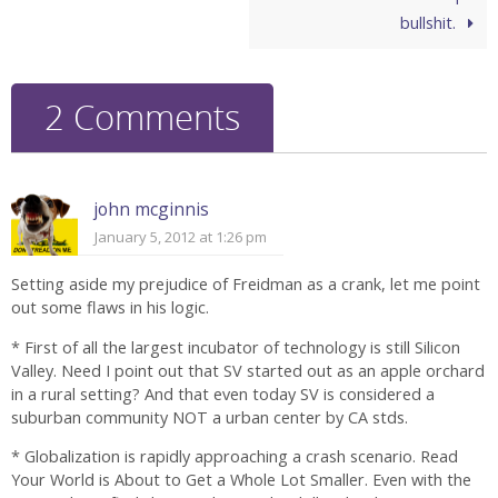
bullshit.
2 Comments
john mcginnis
January 5, 2012 at 1:26 pm
Setting aside my prejudice of Freidman as a crank, let me point
out some flaws in his logic.
* First of all the largest incubator of technology is still Silicon
Valley. Need I point out that SV started out as an apple orchard
in a rural setting? And that even today SV is considered a
suburban community NOT a urban center by CA stds.
* Globalization is rapidly approaching a crash scenario. Read
Your World is About to Get a Whole Lot Smaller. Even with the