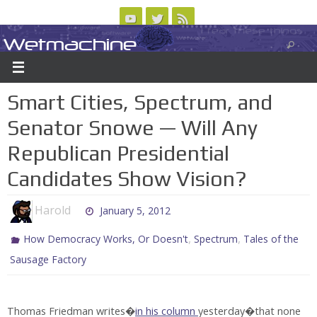
Skip
to
Wetmachine
ABOUT
CONTACT US
LOGIN/REGISTER
ARCHIVES
content
A group blog on telecom policy, software, science, technology, and writing
Smart Cities, Spectrum, and
Senator Snowe — Will Any
Republican Presidential
Candidates Show Vision?
Harold
January 5, 2012
,
,
How Democracy Works, Or Doesn't
Spectrum
Tales of the
Sausage Factory
Thomas Friedman writes�
in his column
yesterday�that none