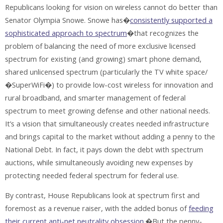
Republicans looking for vision on wireless cannot do better than
Senator Olympia Snowe. Snowe has�
consistently supported a
sophisticated approach to spectrum
�that recognizes the
problem of balancing the need of more exclusive licensed
spectrum for existing (and growing) smart phone demand,
shared unlicensed spectrum (particularly the TV white space/
�SuperWiFi�) to provide low-cost wireless for innovation and
rural broadband, and smarter management of federal
spectrum to meet growing defense and other national needs.
It’s a vision that simultaneously creates needed infrastructure
and brings capital to the market without adding a penny to the
National Debt. In fact, it pays down the debt with spectrum
auctions, while simultaneously avoiding new expenses by
protecting needed federal spectrum for federal use.
By contrast, House Republicans look at spectrum first and
foremost as a revenue raiser, with the added bonus of
feeding
their current anti-net neutrality obsession
.�But the penny-