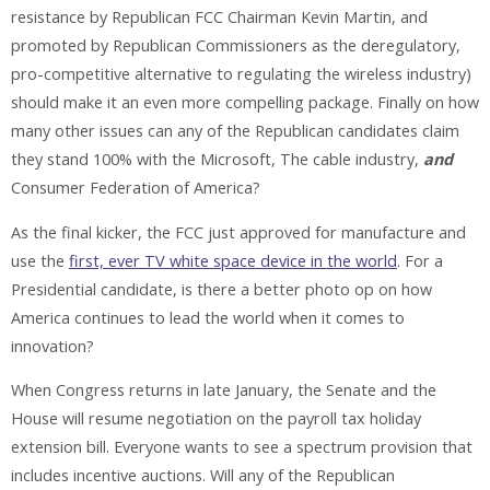
resistance by Republican FCC Chairman Kevin Martin, and
promoted by Republican Commissioners as the deregulatory,
pro-competitive alternative to regulating the wireless industry)
should make it an even more compelling package. Finally on how
many other issues can any of the Republican candidates claim
they stand 100% with the Microsoft, The cable industry,
and
Consumer Federation of America?
As the final kicker, the FCC just approved for manufacture and
use the
first, ever TV white space device in the world
. For a
Presidential candidate, is there a better photo op on how
America continues to lead the world when it comes to
innovation?
When Congress returns in late January, the Senate and the
House will resume negotiation on the payroll tax holiday
extension bill. Everyone wants to see a spectrum provision that
includes incentive auctions. Will any of the Republican