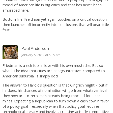
model of American life in big cities and that has never been
embraced here.
Bottom line. Freidman yet again touches on a critical question
then launches off incorrectly into conclusions that will bear little
fruit.
Paul Anderson
January 5, 2012 at 5:09 pm
Friedman is a rich fool in love with his own mustache. But so
what? The idea that cities are energy intensive, compared to
American suburbia, is simply odd.
The answer to Harold’s question is that Gingrich might – but if
he does, his chances of nomination will go from whatever level
they now are to zero. He’s already being mocked for lunar
mines. Expecting a Republican to turn down a cash cow in favor
of a policy goal – especially when that policy goal requires
technological literacy and involves creating actually competitive