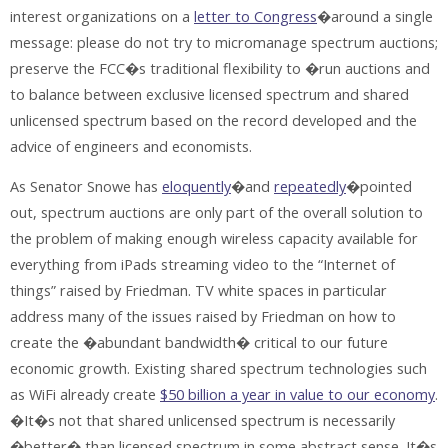
interest organizations on a
letter to Congress
�around a single
message: please do not try to micromanage spectrum auctions;
preserve the FCC�s traditional flexibility to �run auctions and
to balance between exclusive licensed spectrum and shared
unlicensed spectrum based on the record developed and the
advice of engineers and economists.
As Senator Snowe has
eloquently
�and
repeatedly
�pointed
out, spectrum auctions are only part of the overall solution to
the problem of making enough wireless capacity available for
everything from iPads streaming video to the “Internet of
things” raised by Friedman. TV white spaces in particular
address many of the issues raised by Friedman on how to
create the �abundant bandwidth� critical to our future
economic growth. Existing shared spectrum technologies such
as WiFi already create
$50 billion a year in value to our economy
.
�It�s not that shared unlicensed spectrum is necessarily
�better� than licensed spectrum in some abstract sense. It�s