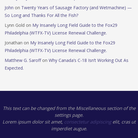
John
on
Twenty Years of Sausage Factory (and Wetmachine) —
So Long and Thanks For All the Fish?
Lynn Gold
on
My Insanely Long Field Guide to the Fox29
Philadelphia (WTFX-TV) License Renewal Challenge.
Jonathan
on
My Insanely Long Field Guide to the Fox29
Philadelphia (WTFX-TV) License Renewal Challenge.
Matthew G. Saroff
on
Why Canada’s C-18 Isn’t Working Out As
Expected.
This text can be changed from the Miscellaneous section of the
settings page.
Lorem ipsum
dolor sit amet,
consectetur adipiscing
elit, cras ut
imperdiet augue.