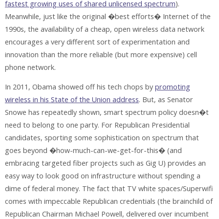
fastest growing uses of shared unlicensed spectrum
).
Meanwhile, just like the original �best efforts� Internet of the
1990s, the availability of a cheap, open wireless data network
encourages a very different sort of experimentation and
innovation than the more reliable (but more expensive) cell
phone network.
In 2011, Obama showed off his tech chops by
promoting
wireless in his State of the Union address
. But, as Senator
Snowe has repeatedly shown, smart spectrum policy doesn�t
need to belong to one party. For Republican Presidential
candidates, sporting some sophistication on spectrum that
goes beyond �how-much-can-we-get-for-this� (and
embracing targeted fiber projects such as Gig U) provides an
easy way to look good on infrastructure without spending a
dime of federal money. The fact that TV white spaces/Superwifi
comes with impeccable Republican credentials (the brainchild of
Republican Chairman Michael Powell, delivered over incumbent