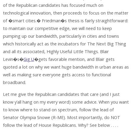
of the Republican candidates has focused much on
technological innovation, then proceeds to focus on the matter
of �smart cities.� Friedman�s thesis is fairly straightforward:
to maintain our competitive edge, we will need to keep
pumping up our bandwidth, particularly in cities and towns
which historically act as the incubators for The Next Big Thing
and all its associated, Highly Useful Little Things. Blair
Levin�s�
Gig U
�gets favorable mention, and Blair gets
quoted a lot on why we want huge bandwidth in urban areas as
well as making sure everyone gets access to functional
broadband.
Let me give the Republican candidates that care (and I just
know y’all hang on my every word) some advice. When you want
to know where to stand on spectrum, follow the lead of
Senator Olympia Snowe (R-ME). Most importantly, do NOT
follow the lead of House Republicans. Why? See below . . . .