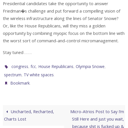
Presidential candidates take the opportunity to answer
Friedman�s challenge and put forward a compelling vision of
the wireless infrastructure along the lines of Senator Snowe?
Or, like the House Republicans, will they miss a golden
opportunity by combining myopic focus on the bottom line with
the worst sort of command-and-control micromanagement.
Stay tuned . . . .
,
,
,
,
congress
fcc
House Republicans
Olympia Snowe
,
.
spectrum
TV white spaces
.
Bookmark
Uncharted, Recharted,
Micro-Atrios Post to Say I’m
Charts Lost
Still Here and just you wait,
because shit is fucked up &