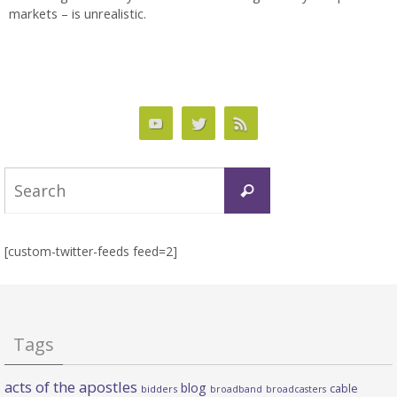
markets – is unrealistic.
Search
Search
for:
[custom-twitter-feeds feed=2]
Tags
acts of the apostles
blog
cable
bidders
broadband
broadcasters