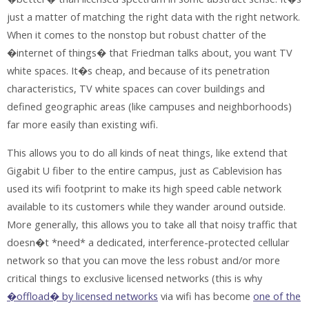
just a matter of matching the right data with the right network.
When it comes to the nonstop but robust chatter of the
�internet of things� that Friedman talks about, you want TV
white spaces. It�s cheap, and because of its penetration
characteristics, TV white spaces can cover buildings and
defined geographic areas (like campuses and neighborhoods)
far more easily than existing wifi.
This allows you to do all kinds of neat things, like extend that
Gigabit U fiber to the entire campus, just as Cablevision has
used its wifi footprint to make its high speed cable network
available to its customers while they wander around outside.
More generally, this allows you to take all that noisy traffic that
doesn�t *need* a dedicated, interference-protected cellular
network so that you can move the less robust and/or more
critical things to exclusive licensed networks (this is why
�offload� by licensed networks
via wifi has become
one of the