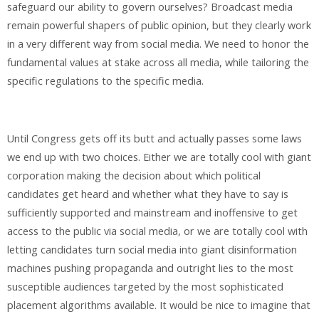
safeguard our ability to govern ourselves? Broadcast media
remain powerful shapers of public opinion, but they clearly work
in a very different way from social media. We need to honor the
fundamental values at stake across all media, while tailoring the
specific regulations to the specific media.
Until Congress gets off its butt and actually passes some laws
we end up with two choices. Either we are totally cool with giant
corporation making the decision about which political
candidates get heard and whether what they have to say is
sufficiently supported and mainstream and inoffensive to get
access to the public via social media, or we are totally cool with
letting candidates turn social media into giant disinformation
machines pushing propaganda and outright lies to the most
susceptible audiences targeted by the most sophisticated
placement algorithms available. It would be nice to imagine that