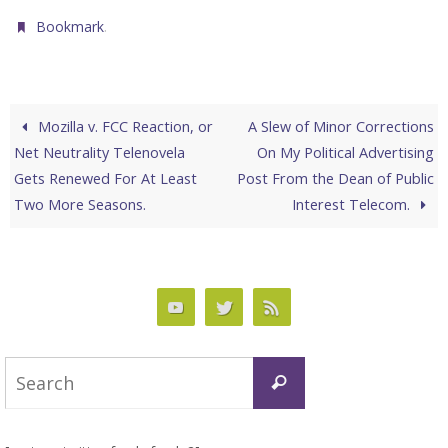
.
Bookmark
Mozilla v. FCC Reaction, or
A Slew of Minor Corrections
Net Neutrality Telenovela
On My Political Advertising
Gets Renewed For At Least
Post From the Dean of Public
Two More Seasons.
Interest Telecom.
Search
Search
for: