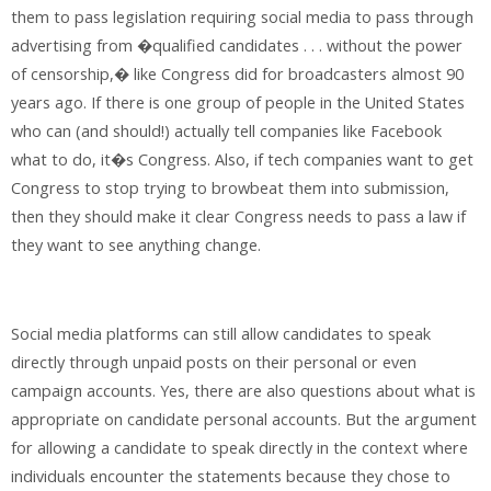
them to pass legislation requiring social media to pass through
advertising from �qualified candidates . . . without the power
of censorship,� like Congress did for broadcasters almost 90
years ago. If there is one group of people in the United States
who can (and should!) actually tell companies like Facebook
what to do, it�s Congress. Also, if tech companies want to get
Congress to stop trying to browbeat them into submission,
then they should make it clear Congress needs to pass a law if
they want to see anything change.
Social media platforms can still allow candidates to speak
directly through unpaid posts on their personal or even
campaign accounts. Yes, there are also questions about what is
appropriate on candidate personal accounts. But the argument
for allowing a candidate to speak directly in the context where
individuals encounter the statements because they chose to