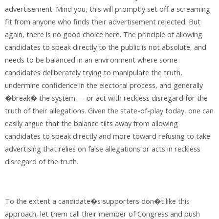
advertisement. Mind you, this will promptly set off a screaming
fit from anyone who finds their advertisement rejected. But
again, there is no good choice here. The principle of allowing
candidates to speak directly to the public is not absolute, and
needs to be balanced in an environment where some
candidates deliberately trying to manipulate the truth,
undermine confidence in the electoral process, and generally
�break� the system — or act with reckless disregard for the
truth of their allegations. Given the state-of-play today, one can
easily argue that the balance tilts away from allowing
candidates to speak directly and more toward refusing to take
advertising that relies on false allegations or acts in reckless
disregard of the truth.
To the extent a candidate�s supporters don�t like this
approach, let them call their member of Congress and push