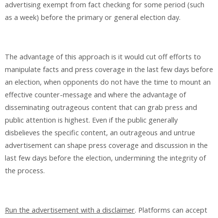
advertising exempt from fact checking for some period (such
as a week) before the primary or general election day.
The advantage of this approach is it would cut off efforts to
manipulate facts and press coverage in the last few days before
an election, when opponents do not have the time to mount an
effective counter-message and where the advantage of
disseminating outrageous content that can grab press and
public attention is highest. Even if the public generally
disbelieves the specific content, an outrageous and untrue
advertisement can shape press coverage and discussion in the
last few days before the election, undermining the integrity of
the process.
Run the advertisement with a disclaimer
. Platforms can accept