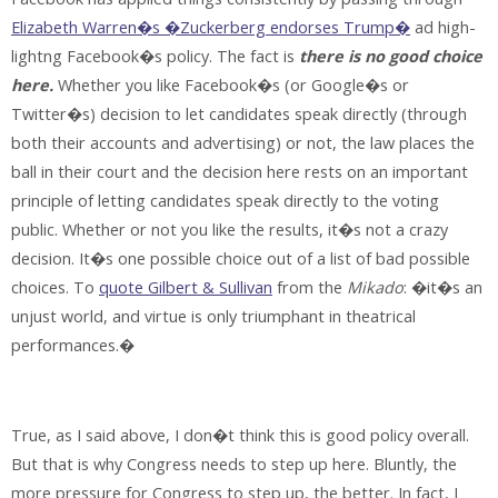
Elizabeth Warren�s �Zuckerberg endorses Trump�
ad high-
lightng Facebook�s policy. The fact is
there is no good choice
here.
Whether you like Facebook�s (or Google�s or
Twitter�s) decision to let candidates speak directly (through
both their accounts and advertising) or not, the law places the
ball in their court and the decision here rests on an important
principle of letting candidates speak directly to the voting
public. Whether or not you like the results, it�s not a crazy
decision. It�s one possible choice out of a list of bad possible
choices. To
quote Gilbert & Sullivan
from the
Mikado
: �it�s an
unjust world, and virtue is only triumphant in theatrical
performances.�
True, as I said above, I don�t think this is good policy overall.
But that is why Congress needs to step up here. Bluntly, the
more pressure for Congress to step up, the better. In fact, I