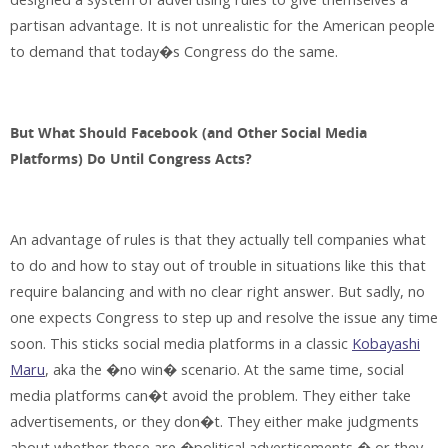
partisan advantage. It is not unrealistic for the American people
to demand that today�s Congress do the same.
But What Should Facebook (and Other Social Media
Platforms) Do Until Congress Acts?
An advantage of rules is that they actually tell companies what
to do and how to stay out of trouble in situations like this that
require balancing and with no clear right answer. But sadly, no
one expects Congress to step up and resolve the issue any time
soon. This sticks social media platforms in a classic
Kobayashi
Maru
, aka the �no win� scenario. At the same time, social
media platforms can�t avoid the problem. They either take
advertisements, or they don�t. They either make judgments
about whether these are �political advertisements,� or they