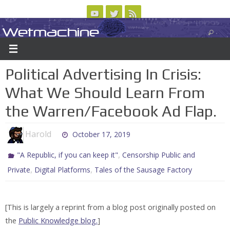
Skip
to
Wetmachine
ABOUT
CONTACT US
LOGIN/REGISTER
ARCHIVES
content
A group blog on telecom policy, software, science, technology, and writing
Political Advertising In Crisis:
What We Should Learn From
the Warren/Facebook Ad Flap.
Harold
October 17, 2019
,
"A Republic, if you can keep it"
Censorship Public and
,
,
Private
Digital Platforms
Tales of the Sausage Factory
[This is largely a reprint from a blog post originally posted on
the
Public Knowledge blog.
]