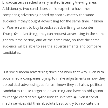
broadcasters reached a very limited listening/viewing area.
Additionally, two candidates could expect to have their
competing advertising heard by approximately the same
audience if they bought advertising for the same time. If Biden
or Warren want to buy broadcast advertising to counter
Trump�s advertising, they can request advertising in the same
general time period, and at the same rate, so that the same
audience will be able to see the advertisements and compare
candidates.
But social media advertising does not work that way. Even with
social media companies trying to make adjustments in how they
do political advertising, as far as I know they still allow political
candidates to use targeted advertising and have no obligation
to charge candidates �the lowest unit rate.� Even if social
media services did their absolute best to try to replicate the