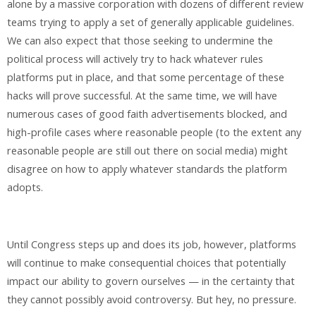
alone by a massive corporation with dozens of different review
teams trying to apply a set of generally applicable guidelines.
We can also expect that those seeking to undermine the
political process will actively try to hack whatever rules
platforms put in place, and that some percentage of these
hacks will prove successful. At the same time, we will have
numerous cases of good faith advertisements blocked, and
high-profile cases where reasonable people (to the extent any
reasonable people are still out there on social media) might
disagree on how to apply whatever standards the platform
adopts.
Until Congress steps up and does its job, however, platforms
will continue to make consequential choices that potentially
impact our ability to govern ourselves — in the certainty that
they cannot possibly avoid controversy. But hey, no pressure.