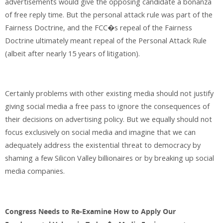
advertisements would give the opposing candidate a bonanza
of free reply time. But the personal attack rule was part of the
Fairness Doctrine, and the FCC�s repeal of the Fairness
Doctrine ultimately meant repeal of the Personal Attack Rule
(albeit after nearly 15 years of litigation).
Certainly problems with other existing media should not justify
giving social media a free pass to ignore the consequences of
their decisions on advertising policy. But we equally should not
focus exclusively on social media and imagine that we can
adequately address the existential threat to democracy by
shaming a few Silicon Valley billionaires or by breaking up social
media companies.
Congress Needs to Re-Examine How to Apply Our