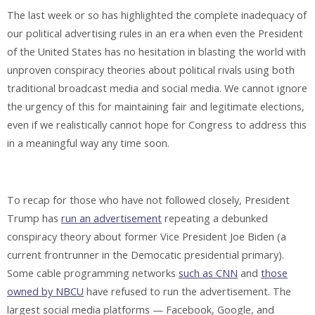
The last week or so has highlighted the complete inadequacy of
our political advertising rules in an era when even the President
of the United States has no hesitation in blasting the world with
unproven conspiracy theories about political rivals using both
traditional broadcast media and social media. We cannot ignore
the urgency of this for maintaining fair and legitimate elections,
even if we realistically cannot hope for Congress to address this
in a meaningful way any time soon.
To recap for those who have not followed closely, President
Trump has
run an advertisement
repeating a debunked
conspiracy theory about former Vice President Joe Biden (a
current frontrunner in the Democatic presidential primary).
Some cable programming networks
such as CNN
and
those
owned by NBCU
have refused to run the advertisement. The
largest social media platforms — Facebook, Google, and