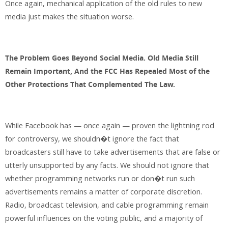
Once again, mechanical application of the old rules to new
media just makes the situation worse.
The Problem Goes Beyond Social Media. Old Media Still
Remain Important, And the FCC Has Repealed Most of the
Other Protections That Complemented The Law.
While Facebook has — once again — proven the lightning rod
for controversy, we shouldn�t ignore the fact that
broadcasters still have to take advertisements that are false or
utterly unsupported by any facts. We should not ignore that
whether programming networks run or don�t run such
advertisements remains a matter of corporate discretion.
Radio, broadcast television, and cable programming remain
powerful influences on the voting public, and a majority of