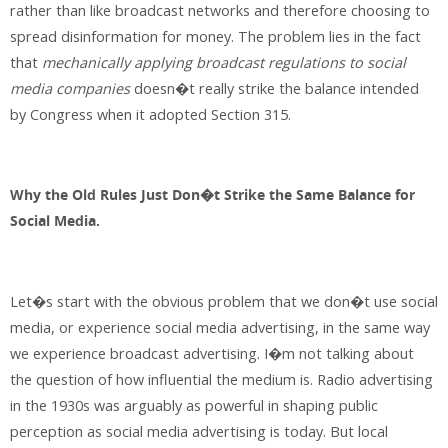
rather than like broadcast networks and therefore choosing to
spread disinformation for money. The problem lies in the fact
that
mechanically applying broadcast regulations to social
media companies
doesn�t really strike the balance intended
by Congress when it adopted Section 315.
Why the Old Rules Just Don�t Strike the Same Balance for
Social Media.
Let�s start with the obvious problem that we don�t use social
media, or experience social media advertising, in the same way
we experience broadcast advertising. I�m not talking about
the question of how influential the medium is. Radio advertising
in the 1930s was arguably as powerful in shaping public
perception as social media advertising is today. But local