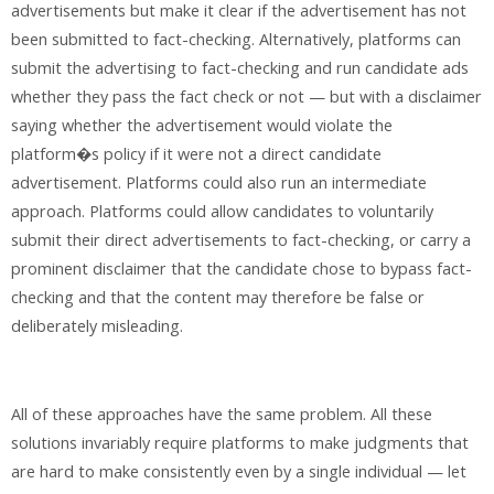
advertisements but make it clear if the advertisement has not
been submitted to fact-checking. Alternatively, platforms can
submit the advertising to fact-checking and run candidate ads
whether they pass the fact check or not — but with a disclaimer
saying whether the advertisement would violate the
platform�s policy if it were not a direct candidate
advertisement. Platforms could also run an intermediate
approach. Platforms could allow candidates to voluntarily
submit their direct advertisements to fact-checking, or carry a
prominent disclaimer that the candidate chose to bypass fact-
checking and that the content may therefore be false or
deliberately misleading.
All of these approaches have the same problem. All these
solutions invariably require platforms to make judgments that
are hard to make consistently even by a single individual — let