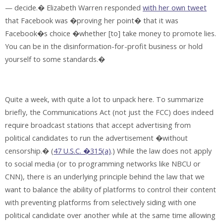
— decide.� Elizabeth Warren responded
with her own tweet
that Facebook was �proving her point� that it was
Facebook�s choice �whether [to] take money to promote lies.
You can be in the disinformation-for-profit business or hold
yourself to some standards.�
Quite a week, with quite a lot to unpack here. To summarize
briefly, the Communications Act (not just the FCC) does indeed
require broadcast stations that accept advertising from
political candidates to run the advertisement �without
censorship.� (
47 U.S.C. �315(a)
.) While the law does not apply
to social media (or to programming networks like NBCU or
CNN), there is an underlying principle behind the law that we
want to balance the ability of platforms to control their content
with preventing platforms from selectively siding with one
political candidate over another while at the same time allowing