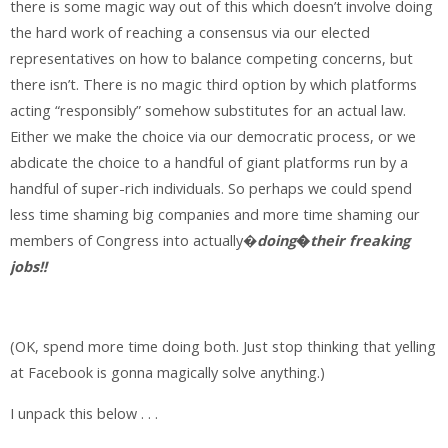
there is some magic way out of this which doesn’t involve doing
the hard work of reaching a consensus via our elected
representatives on how to balance competing concerns, but
there isn’t. There is no magic third option by which platforms
acting “responsibly” somehow substitutes for an actual law.
Either we make the choice via our democratic process, or we
abdicate the choice to a handful of giant platforms run by a
handful of super-rich individuals. So perhaps we could spend
less time shaming big companies and more time shaming our
members of Congress into actually�
doing
�
their freaking
jobs!!
(OK, spend more time doing both. Just stop thinking that yelling
at Facebook is gonna magically solve anything.)
I unpack this below . . .