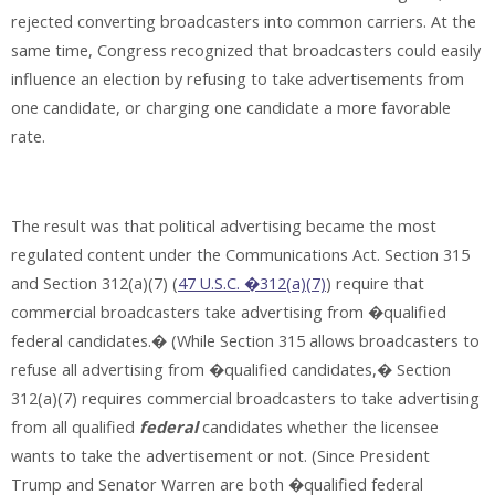
rejected converting broadcasters into common carriers. At the
same time, Congress recognized that broadcasters could easily
influence an election by refusing to take advertisements from
one candidate, or charging one candidate a more favorable
rate.
The result was that political advertising became the most
regulated content under the Communications Act. Section 315
and Section 312(a)(7) (
47 U.S.C. �312(a)(7)
) require that
commercial broadcasters take advertising from �qualified
federal candidates.� (While Section 315 allows broadcasters to
refuse all advertising from �qualified candidates,� Section
312(a)(7) requires commercial broadcasters to take advertising
from all qualified
federal
candidates whether the licensee
wants to take the advertisement or not. (Since President
Trump and Senator Warren are both �qualified federal