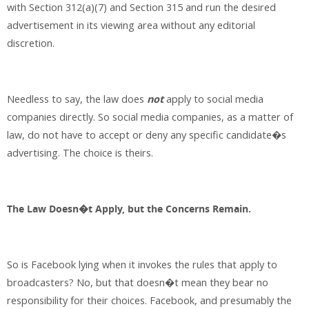
with Section 312(a)(7) and Section 315 and run the desired
advertisement in its viewing area without any editorial
discretion.
Needless to say, the law does
not
apply to social media
companies directly. So social media companies, as a matter of
law, do not have to accept or deny any specific candidate�s
advertising. The choice is theirs.
The Law Doesn�t Apply, but the Concerns Remain.
So is Facebook lying when it invokes the rules that apply to
broadcasters? No, but that doesn�t mean they bear no
responsibility for their choices. Facebook, and presumably the