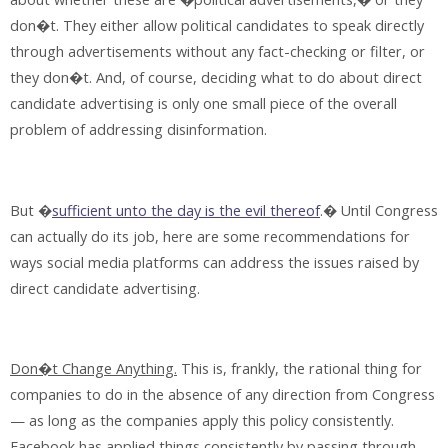
don�t. They either allow political candidates to speak directly
through advertisements without any fact-checking or filter, or
they don�t. And, of course, deciding what to do about direct
candidate advertising is only one small piece of the overall
problem of addressing disinformation.
But �
sufficient unto the day is the evil thereof
.� Until Congress
can actually do its job, here are some recommendations for
ways social media platforms can address the issues raised by
direct candidate advertising.
Don�t Change Anything.
This is, frankly, the rational thing for
companies to do in the absence of any direction from Congress
— as long as the companies apply this policy consistently.
Facebook has applied things consistently by passing through