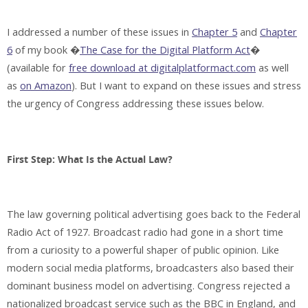
I addressed a number of these issues in
Chapter 5
and
Chapter
6
of my book �
The Case for the Digital Platform Act
�
(available for
free download at digitalplatformact.com
as well
as
on Amazon
). But I want to expand on these issues and stress
the urgency of Congress addressing these issues below.
First Step: What Is the Actual Law?
The law governing political advertising goes back to the Federal
Radio Act of 1927. Broadcast radio had gone in a short time
from a curiosity to a powerful shaper of public opinion. Like
modern social media platforms, broadcasters also based their
dominant business model on advertising. Congress rejected a
nationalized broadcast service such as the BBC in England, and