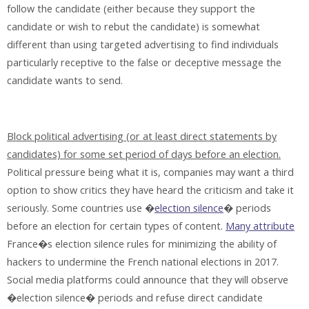
follow the candidate (either because they support the
candidate or wish to rebut the candidate) is somewhat
different than using targeted advertising to find individuals
particularly receptive to the false or deceptive message the
candidate wants to send.
Block political advertising (or at least direct statements by
candidates) for some set period of days before an election.
Political pressure being what it is, companies may want a third
option to show critics they have heard the criticism and take it
seriously. Some countries use �
election silence
� periods
before an election for certain types of content.
Many attribute
France�s election silence rules for minimizing the ability of
hackers to undermine the French national elections in 2017.
Social media platforms could announce that they will observe
�election silence� periods and refuse direct candidate