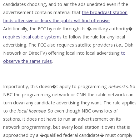
candidates choosing, and to air the ads unedited even if the
advertisement contains material that
the broadcast station
finds offensive or fears the public will find offensive
.
Additionally, the FCC by rule through its �ancillary authority�
requires local cable systems
to follow the rule for any local
advertising. The FCC also requires satellite providers (
i.e.
, Dish
Network or DirecTV) offering local into local advertising
to
observe the same rules
.
Importantly, this doesn�t apply to programming
networks
. So
NBC the programming network or CNN the cable network can
turn down any candidate advertising they want. The rule applies
to the
local licensee
. So even though NBC owns lots of
stations, it does not have to run an advertisement on its
network programming, but every local station it owns that is
approached by a �qualified federal candidate� must comply