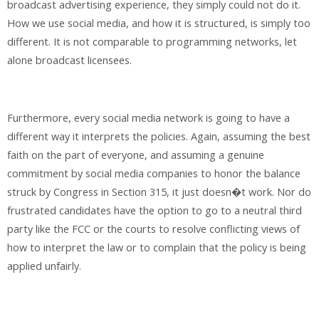
broadcast advertising experience, they simply could not do it.
How we use social media, and how it is structured, is simply too
different. It is not comparable to programming networks, let
alone broadcast licensees.
Furthermore, every social media network is going to have a
different way it interprets the policies. Again, assuming the best
faith on the part of everyone, and assuming a genuine
commitment by social media companies to honor the balance
struck by Congress in Section 315, it just doesn�t work. Nor do
frustrated candidates have the option to go to a neutral third
party like the FCC or the courts to resolve conflicting views of
how to interpret the law or to complain that the policy is being
applied unfairly.