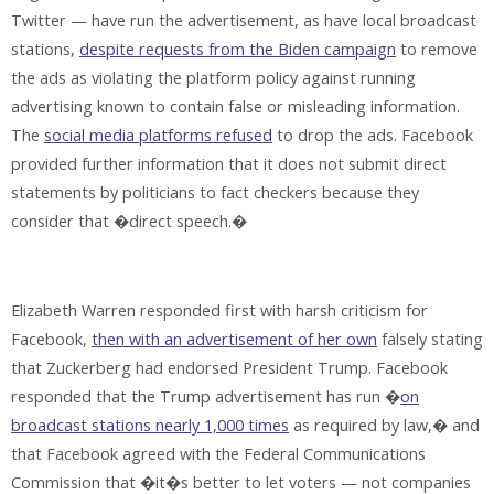
Twitter — have run the advertisement, as have local broadcast
stations,
despite requests from the Biden campaign
to remove
the ads as violating the platform policy against running
advertising known to contain false or misleading information.
The
social media platforms refused
to drop the ads. Facebook
provided further information that it does not submit direct
statements by politicians to fact checkers because they
consider that �direct speech.�
Elizabeth Warren responded first with harsh criticism for
Facebook,
then with an advertisement of her own
falsely stating
that Zuckerberg had endorsed President Trump. Facebook
responded that the Trump advertisement has run �
on
broadcast stations nearly 1,000 times
as required by law,� and
that Facebook agreed with the Federal Communications
Commission that �it�s better to let voters — not companies