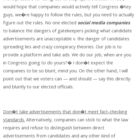
would hope that companies would actively tell Congress �hey
guys, we�re happy to follow the rules, but you need to actually
figure out the rules. No one elected
social media companies
to balance the dangers of gatekeepers picking what candidate
advertisements are unacceptable v. the danger of candidates
spreading lies and crazy conspiracy theories. Our job is to
provide a platform and take ads. We do our job, when are you
in Congress going to do yours?� I don�t expect the
companies to be so blunt, mind you. On the other hand, I will
point out that we voters can — and should — say this directly
and bluntly to our elected officials.
Don�t take advertisements that don�t meet fact-checking
standards.
Alternatively, companies can stick to what the law
requires and refuse to distinguish between direct
advertisements from candidates and any other kind of