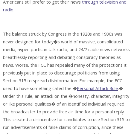
Americans still prefer to get their news
through television and
radio
.
The balance struck by Congress in the 1920s and 1930s was
never designed for today�s world of massive, consolidated
media, hyper-partisan talk radio, and 24/7 cable news networks
breathlessly reporting and debating conspiracy theories as
news. Worse, the FCC has repealed many of the protections it
previously put in place to discourage politicians from using
Section 315 to spread disinformation. For example, the FCC
used to have something called the �
Personal Attack Rule
.�
Under this rule, an attack on the �honesty, character, integrity
or like personal qualities� of an identified individual required
the broadcaster to provide free air time for a personal reply.
This created a disincentive for candidates to use Section 315 to
run advertisements of false claims of corruption, since these