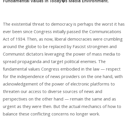
Fundamental Values in Today�s Media Environment.
The existential threat to democracy is perhaps the worst it has
ever been since Congress initially passed the Communications
Act of 1934. Then, as now, liberal democracies were crumbling
around the globe to be replaced by Fascist strongmen and
Communist dictators leveraging the power of mass media to
spread propaganda and target political enemies. The
fundamental values Congress embodied in the law — respect
for the independence of news providers on the one hand, with
acknowledgement of the power of electronic platforms to
threaten our access to diverse sources of news and
perspectives on the other hand — remain the same and as
urgent as they were then. But the actual mechanics of how to
balance these conflicting concerns no longer work.