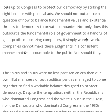
It�s up to Congress to protect our democracy by striking the
right balance with political ads. We should not outsource a
question of how to balance fundamental values and existential
threats to democracy to private companies. Not only does this
outsource the fundamental role of government to a handful of
giant profit-maximizing companies, it simply won�t work.
Companies cannot make these judgments in a consistent
manner that�s accountable to the public. Nor should they.
The 1920s and 1930s were no less partisan an era than our
own. But members of both political parties managed to come
together to find a workable balance designed to protect
democracy. Despite the temptation, neither the Republicans
who dominated Congress and the White House in the 1920s,
nor the Democrats who dominated Congress in the 1930s,
designed a system of advertising rules to give themselves a