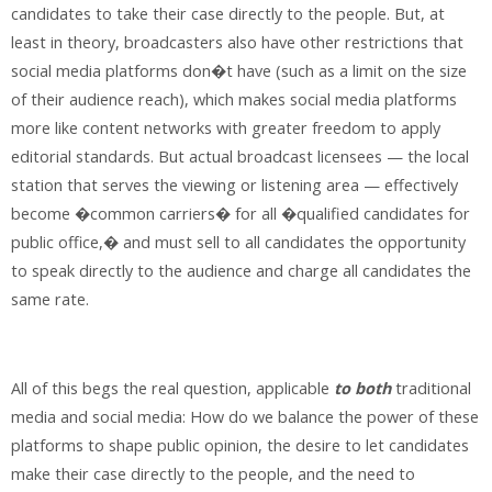
candidates to take their case directly to the people. But, at
least in theory, broadcasters also have other restrictions that
social media platforms don�t have (such as a limit on the size
of their audience reach), which makes social media platforms
more like content networks with greater freedom to apply
editorial standards. But actual broadcast licensees — the local
station that serves the viewing or listening area — effectively
become �common carriers� for all �qualified candidates for
public office,� and must sell to all candidates the opportunity
to speak directly to the audience and charge all candidates the
same rate.
All of this begs the real question, applicable
to both
traditional
media and social media: How do we balance the power of these
platforms to shape public opinion, the desire to let candidates
make their case directly to the people, and the need to