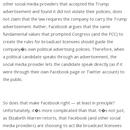
other social media providers that accepted the Trump
advertisement and found it did not violate their policies, does
not claim that the law requires the company to carry the Trump
advertisement. Rather, Facebook argues that the same
fundamental values that prompted Congress (and the FCC) to
create the rules for broadcast licensees should guide the
company�s own political advertising policies. Therefore, when
a political candidate speaks through an advertisement, the
social media provider lets the candidate speak directly (as if it
were through their own Facebook page or Twitter account) to
the public.
So does that make Facebook right — at least in principle?
Unfortunately, it�s more complicated than that. It�s not just,
as Elizabeth Warren retorts, that Facebook (and other social
media providers) are choosing to act like broadcast licensees