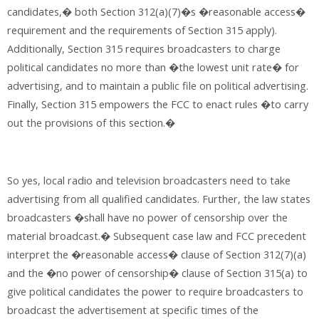
candidates,� both Section 312(a)(7)�s �reasonable access�
requirement and the requirements of Section 315 apply).
Additionally, Section 315 requires broadcasters to charge
political candidates no more than �the lowest unit rate� for
advertising, and to maintain a public file on political advertising.
Finally, Section 315 empowers the FCC to enact rules �to carry
out the provisions of this section.�
So yes, local radio and television broadcasters need to take
advertising from all qualified candidates. Further, the law states
broadcasters �shall have no power of censorship over the
material broadcast.� Subsequent case law and FCC precedent
interpret the �reasonable access� clause of Section 312(7)(a)
and the �no power of censorship� clause of Section 315(a) to
give political candidates the power to require broadcasters to
broadcast the advertisement at specific times of the