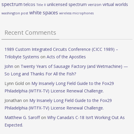
spectrum
telcos
unlicensed spectrum
virtual worlds
verizon
Title II
white spaces
washington post
wireless microphones
Recent Comments
1989 Custom Integrated Circuits Conference (CICC 1989) –
Trilobyte Systems
on
Acts of the Apostles
John
on
Twenty Years of Sausage Factory (and Wetmachine) —
So Long and Thanks For All the Fish?
Lynn Gold
on
My Insanely Long Field Guide to the Fox29
Philadelphia (WTFX-TV) License Renewal Challenge.
Jonathan
on
My Insanely Long Field Guide to the Fox29
Philadelphia (WTFX-TV) License Renewal Challenge.
Matthew G. Saroff
on
Why Canada’s C-18 Isn’t Working Out As
Expected.