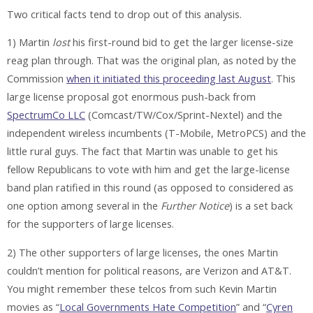
Two critical facts tend to drop out of this analysis.
1) Martin
lost
his first-round bid to get the larger license-size
reag plan through. That was the original plan, as noted by the
Commission
when it initiated this proceeding last August
. This
large license proposal got enormous push-back from
SpectrumCo LLC
(Comcast/TW/Cox/Sprint-Nextel) and the
independent wireless incumbents (T-Mobile, MetroPCS) and the
little rural guys. The fact that Martin was unable to get his
fellow Republicans to vote with him and get the large-license
band plan ratified in this round (as opposed to considered as
one option among several in the
Further Notice
) is a
set back
for the supporters of large licenses.
2) The other supporters of large licenses, the ones Martin
couldn’t mention for political reasons, are Verizon and AT&T.
You might remember these telcos from such Kevin Martin
movies as “
Local Governments Hate Competition
” and “
Cyren