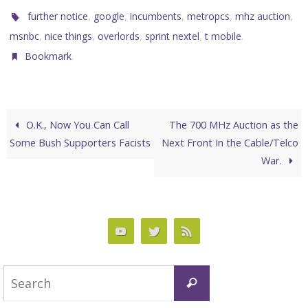
,
,
,
,
,
further notice
google
incumbents
metropcs
mhz auction
,
,
,
,
.
msnbc
nice things
overlords
sprint nextel
t mobile
.
Bookmark
O.K., Now You Can Call
The 700 MHz Auction as the
Some Bush Supporters Facists
Next Front In the Cable/Telco
War.
Search
Search
for: