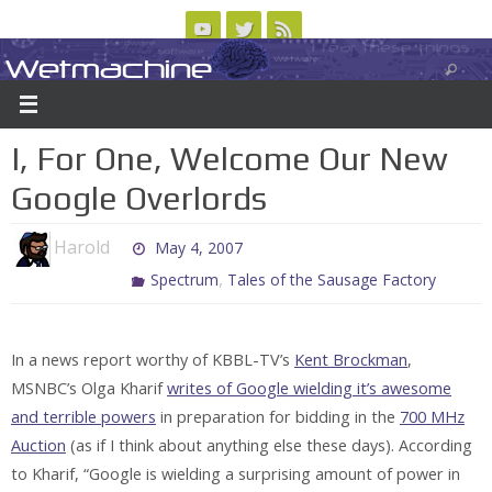
Skip
to
Wetmachine
ABOUT
CONTACT US
LOGIN/REGISTER
ARCHIVES
content
A group blog on telecom policy, software, science, technology, and writing
I, For One, Welcome Our New
Google Overlords
Harold
May 4, 2007
,
Spectrum
Tales of the Sausage Factory
In a news report worthy of KBBL-TV’s
Kent Brockman
,
MSNBC’s Olga Kharif
writes of Google wielding it’s awesome
and terrible powers
in preparation for bidding in the
700 MHz
Auction
(as if I think about anything else these days). According
to Kharif, “Google is wielding a surprising amount of power in