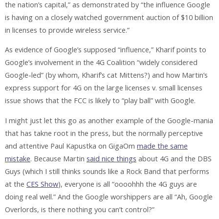
the nation’s capital,” as demonstrated by “the influence Google
is having on a closely watched government auction of $10 billion
in licenses to provide wireless service.”
As evidence of Google’s supposed “influence,” Kharif points to
Google’s involvement in the 4G Coalition “widely considered
Google-led” (by whom, Kharif’s cat Mittens?) and how Martin’s
express support for 4G on the large licenses v. small licenses
issue shows that the FCC is likely to “play ball” with Google.
I might just let this go as another example of the Google-mania
that has takne root in the press, but the normally perceptive
and attentive Paul Kapustka on GigaOm
made the same
mistake
. Because Martin
said nice things
about 4G and the DBS
Guys (which I still thinks sounds like a Rock Band that performs
at the
CES Show
), everyone is all “oooohhh the 4G guys are
doing real well.” And the Google worshippers are all “Ah, Google
Overlords, is there nothing you can’t control?”