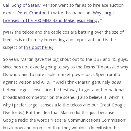
Call: Song of Satan
.” Verizon went so far as to hire ace auction
expert
Peter Cramton
to write this paper on “
Why Large
Licenses In The 700 MHz Band Make Jesus Happy
.”
[
WHY
the telcos and the cable cos are battling over the sze of
licenses is extremely interesting and important, and is the
subject of
this post here
.]
So yeah, Martin gave the big shout out to the DBS and 4G guys,
since he’s not exactly going to say to the Dems “I’m puzzled why
Ds who claim to hate cable market power back SpectrumCo
against Veizon and AT&T.” And I think Martin genuinely
does
believe large licenses are the best way to get another national
broadband competitor on the scene. (I also believe it, which is
why I prefer large licenses a la the telcos and our Great Google
Overlords.) But the idea that Martin did this just because
Google redid the words “Federal Communications Commission”
in rainbow and promised that they wouldn’t do evil with the