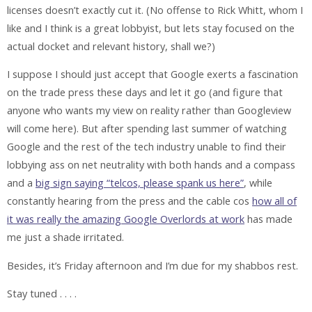
licenses doesn’t exactly cut it. (No offense to Rick Whitt, whom I
like and I think is a great lobbyist, but lets stay focused on the
actual docket and relevant history, shall we?)
I suppose I should just accept that Google exerts a fascination
on the trade press these days and let it go (and figure that
anyone who wants my view on reality rather than Googleview
will come here). But after spending last summer of watching
Google and the rest of the tech industry unable to find their
lobbying ass on net neutrality with both hands and a compass
and a
big sign saying “telcos, please spank us here”
, while
constantly hearing from the press and the cable cos
how all of
it was really the amazing Google Overlords at work
has made
me just a shade irritated.
Besides, it’s Friday afternoon and I’m due for my shabbos rest.
Stay tuned . . . .