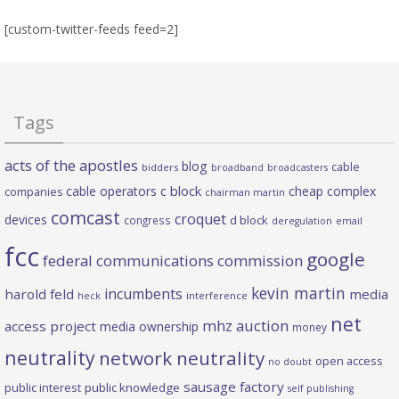
[custom-twitter-feeds feed=2]
Tags
acts of the apostles
blog
cable
bidders
broadband
broadcasters
c block
cable operators
cheap complex
companies
chairman martin
comcast
croquet
devices
d block
congress
deregulation
email
fcc
google
federal communications commission
kevin martin
incumbents
harold feld
media
heck
interference
net
mhz auction
access project
media ownership
money
neutrality
network neutrality
open access
no doubt
sausage factory
public interest
public knowledge
self publishing