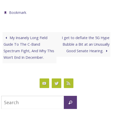
.
Bookmark
My Insanely Long Field
I get to deflate the 5G Hype
Guide To The C-Band
Bubble a Bit at an Unusually
Spectrum Fight, And Why This
Good Senate Hearing.
Won’t End In December.
Search
Search
for: