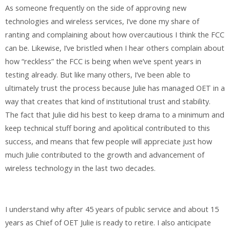
As someone frequently on the side of approving new
technologies and wireless services, I’ve done my share of
ranting and complaining about how overcautious I think the FCC
can be. Likewise, I’ve bristled when I hear others complain about
how “reckless” the FCC is being when we’ve spent years in
testing already. But like many others, I’ve been able to
ultimately trust the process because Julie has managed OET in a
way that creates that kind of institutional trust and stability.
The fact that Julie did his best to keep drama to a minimum and
keep technical stuff boring and apolitical contributed to this
success, and means that few people will appreciate just how
much Julie contributed to the growth and advancement of
wireless technology in the last two decades.
I understand why after 45 years of public service and about 15
years as Chief of OET Julie is ready to retire. I also anticipate