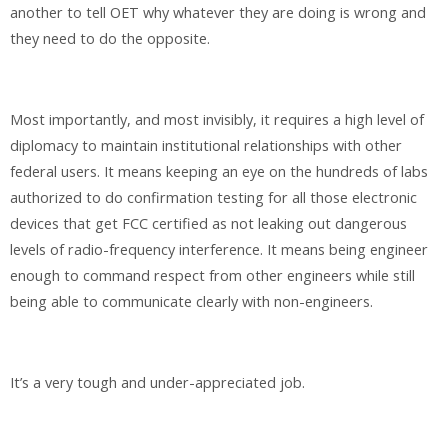
another to tell OET why whatever they are doing is wrong and
they need to do the opposite.
Most importantly, and most invisibly, it requires a high level of
diplomacy to maintain institutional relationships with other
federal users. It means keeping an eye on the hundreds of labs
authorized to do confirmation testing for all those electronic
devices that get FCC certified as not leaking out dangerous
levels of radio-frequency interference. It means being engineer
enough to command respect from other engineers while still
being able to communicate clearly with non-engineers.
It’s a very tough and under-appreciated job.