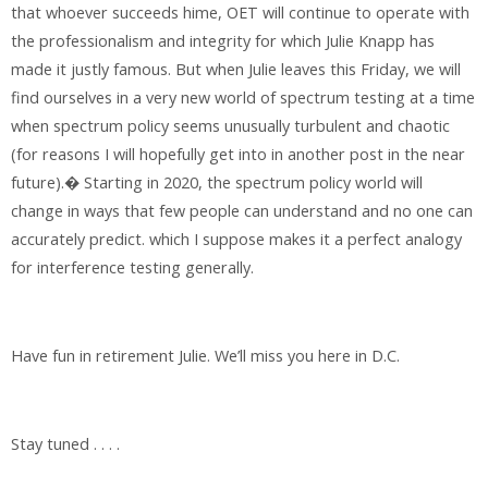
that whoever succeeds hime, OET will continue to operate with
the professionalism and integrity for which Julie Knapp has
made it justly famous. But when Julie leaves this Friday, we will
find ourselves in a very new world of spectrum testing at a time
when spectrum policy seems unusually turbulent and chaotic
(for reasons I will hopefully get into in another post in the near
future).� Starting in 2020, the spectrum policy world will
change in ways that few people can understand and no one can
accurately predict. which I suppose makes it a perfect analogy
for interference testing generally.
Have fun in retirement Julie. We’ll miss you here in D.C.
Stay tuned . . . .