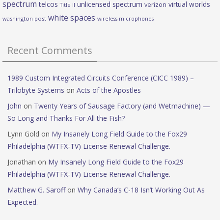
spectrum
telcos
unlicensed spectrum
virtual worlds
verizon
Title II
white spaces
washington post
wireless microphones
Recent Comments
1989 Custom Integrated Circuits Conference (CICC 1989) –
Trilobyte Systems
on
Acts of the Apostles
John
on
Twenty Years of Sausage Factory (and Wetmachine) —
So Long and Thanks For All the Fish?
Lynn Gold
on
My Insanely Long Field Guide to the Fox29
Philadelphia (WTFX-TV) License Renewal Challenge.
Jonathan
on
My Insanely Long Field Guide to the Fox29
Philadelphia (WTFX-TV) License Renewal Challenge.
Matthew G. Saroff
on
Why Canada’s C-18 Isn’t Working Out As
Expected.