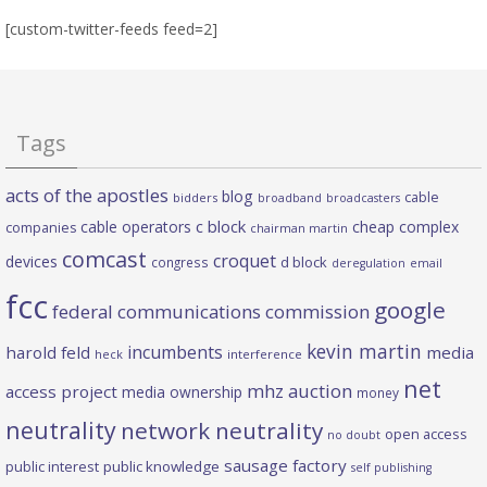
[custom-twitter-feeds feed=2]
Tags
acts of the apostles
blog
cable
bidders
broadband
broadcasters
c block
cable operators
cheap complex
companies
chairman martin
comcast
croquet
devices
d block
congress
deregulation
email
fcc
google
federal communications commission
kevin martin
incumbents
harold feld
media
heck
interference
net
mhz auction
access project
media ownership
money
neutrality
network neutrality
open access
no doubt
sausage factory
public interest
public knowledge
self publishing