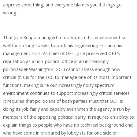
approve something, and everyone blames you if things go
wrong.
That Julie Knapp managed to operate in this environment so
well for so long speaks to both his engineering skill and his
management skills. As Chief of OET, Julie preserved OET’s
reputation as a non-political office in an increasingly
politicized� Washington D.C. I cannot stress enough how
critical this is for the FCC to manage one of its most important
functions, making sure our increasingly noisy spectrum
environment continues to support increasingly critical services.
It requires that politicians of both parties trust that OET is
doing its job fairly and capably even when the agency is run by
members of the opposing political party. It requires an ability to
explain things to people who have no technical background and
who have come in prepared by lobbyists for one side or