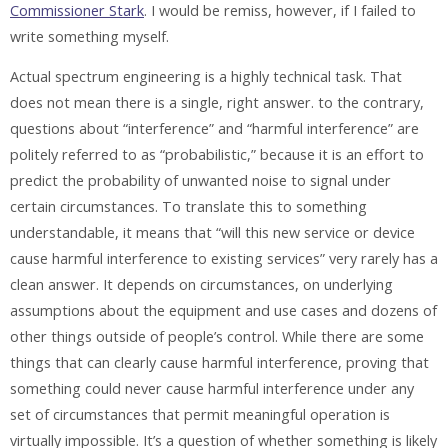
Commissioner Stark
. I would be remiss, however, if I failed to
write something myself.
Actual spectrum engineering is a highly technical task. That
does not mean there is a single, right answer. to the contrary,
questions about “interference” and “harmful interference” are
politely referred to as “probabilistic,” because it is an effort to
predict the probability of unwanted noise to signal under
certain circumstances. To translate this to something
understandable, it means that “will this new service or device
cause harmful interference to existing services” very rarely has a
clean answer. It depends on circumstances, on underlying
assumptions about the equipment and use cases and dozens of
other things outside of people’s control. While there are some
things that can clearly cause harmful interference, proving that
something could never cause harmful interference under any
set of circumstances that permit meaningful operation is
virtually impossible. It’s a question of whether something is likely