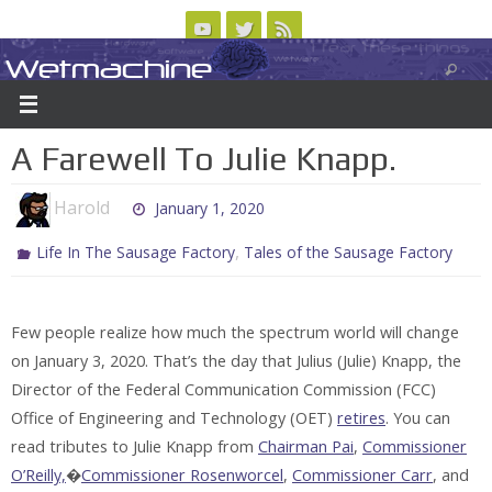
Skip
to
Wetmachine
ABOUT
CONTACT US
LOGIN/REGISTER
ARCHIVES
content
A group blog on telecom policy, software, science, technology, and writing
A Farewell To Julie Knapp.
Harold
January 1, 2020
,
Life In The Sausage Factory
Tales of the Sausage Factory
Few people realize how much the spectrum world will change
on January 3, 2020. That’s the day that Julius (Julie) Knapp, the
Director of the Federal Communication Commission (FCC)
Office of Engineering and Technology (OET)
retires
. You can
read tributes to Julie Knapp from
Chairman Pai
,
Commissioner
O’Reilly,
�
Commissioner Rosenworcel
,
Commissioner Carr
, and