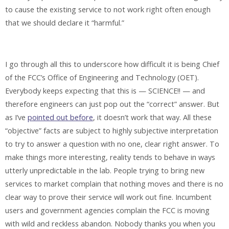
to cause the existing service to not work right often enough
that we should declare it “harmful.”
I go through all this to underscore how difficult it is being Chief
of the FCC’s Office of Engineering and Technology (OET).
Everybody keeps expecting that this is — SCIENCE!! — and
therefore engineers can just pop out the “correct” answer. But
as I’ve
pointed out before
, it doesn’t work that way. All these
“objective” facts are subject to highly subjective interpretation
to try to answer a question with no one, clear right answer. To
make things more interesting, reality tends to behave in ways
utterly unpredictable in the lab. People trying to bring new
services to market complain that nothing moves and there is no
clear way to prove their service will work out fine. Incumbent
users and government agencies complain the FCC is moving
with wild and reckless abandon. Nobody thanks you when you