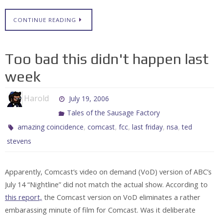
CONTINUE READING
Too bad this didn't happen last
week
Harold
July 19, 2006
Tales of the Sausage Factory
,
,
,
,
,
amazing coincidence
comcast
fcc
last friday
nsa
ted
stevens
Apparently, Comcast’s video on demand (VoD) version of ABC’s
July 14 “Nightline” did not match the actual show. According to
this report,
the Comcast version on VoD eliminates a rather
embarassing minute of film for Comcast. Was it deliberate