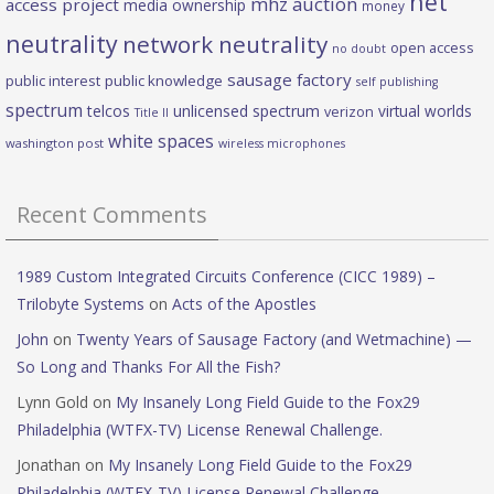
net
mhz auction
access project
media ownership
money
neutrality
network neutrality
open access
no doubt
sausage factory
public interest
public knowledge
self publishing
spectrum
telcos
unlicensed spectrum
virtual worlds
verizon
Title II
white spaces
washington post
wireless microphones
Recent Comments
1989 Custom Integrated Circuits Conference (CICC 1989) –
Trilobyte Systems
on
Acts of the Apostles
John
on
Twenty Years of Sausage Factory (and Wetmachine) —
So Long and Thanks For All the Fish?
Lynn Gold
on
My Insanely Long Field Guide to the Fox29
Philadelphia (WTFX-TV) License Renewal Challenge.
Jonathan
on
My Insanely Long Field Guide to the Fox29
Philadelphia (WTFX-TV) License Renewal Challenge.