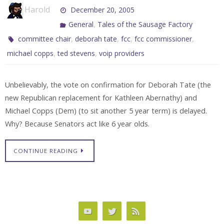
Harold
December 20, 2005
,
General
Tales of the Sausage Factory
,
,
,
,
committee chair
deborah tate
fcc
fcc commissioner
,
,
michael copps
ted stevens
voip providers
Unbelievably, the vote on confirmation for Deborah Tate (the
new Republican replacement for Kathleen Abernathy) and
Michael Copps (Dem) (to sit another 5 year term) is delayed.
Why? Because Senators act like 6 year olds.
CONTINUE READING