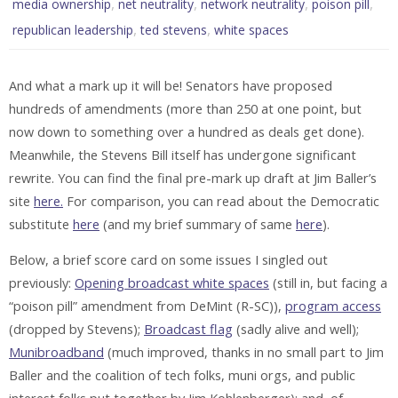
,
,
,
,
media ownership
net neutrality
network neutrality
poison pill
,
,
republican leadership
ted stevens
white spaces
And what a mark up it will be! Senators have proposed
hundreds of amendments (more than 250 at one point, but
now down to something over a hundred as deals get done).
Meanwhile, the Stevens Bill itself has undergone significant
rewrite. You can find the final pre-mark up draft at Jim Baller’s
site
here.
For comparison, you can read about the Democratic
substitute
here
(and my brief summary of same
here
).
Below, a brief score card on some issues I singled out
previously:
Opening broadcast white spaces
(still in, but facing a
“poison pill” amendment from DeMint (R-SC)),
program access
(dropped by Stevens);
Broadcast flag
(sadly alive and well);
Munibroadband
(much improved, thanks in no small part to Jim
Baller and the coalition of tech folks, muni orgs, and public