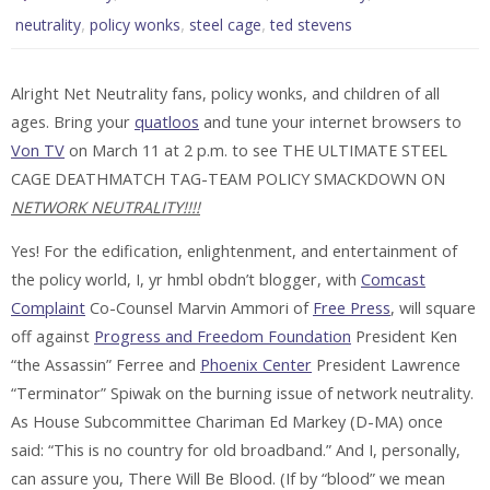
,
,
,
neutrality
policy wonks
steel cage
ted stevens
Alright Net Neutrality fans, policy wonks, and children of all
ages. Bring your
quatloos
and tune your internet browsers to
Von TV
on March 11 at 2 p.m. to see
THE ULTIMATE STEEL
CAGE DEATHMATCH TAG-TEAM POLICY SMACKDOWN ON
NETWORK NEUTRALITY!!!!
Yes! For the edification, enlightenment, and entertainment of
the policy world, I, yr hmbl obdn’t blogger, with
Comcast
Complaint
Co-Counsel Marvin Ammori of
Free Press
, will square
off against
Progress and Freedom Foundation
President Ken
“the Assassin” Ferree and
Phoenix Center
President Lawrence
“Terminator” Spiwak on the burning issue of network neutrality.
As House Subcommittee Chariman Ed Markey (D-MA) once
said: “This is no country for old broadband.” And I, personally,
can assure you, There Will Be Blood. (If by “blood” we mean