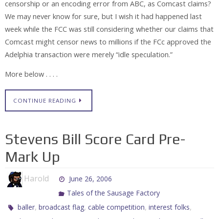
censorship or an encoding error from ABC, as Comcast claims?
We may never know for sure, but I wish it had happened last
week while the FCC was still considering whether our claims that
Comcast might censor news to millions if the FCc approved the
Adelphia transaction were merely “idle speculation.”
More below . . . .
CONTINUE READING
Stevens Bill Score Card Pre-
Mark Up
Harold
June 26, 2006
Tales of the Sausage Factory
,
,
,
,
baller
broadcast flag
cable competition
interest folks