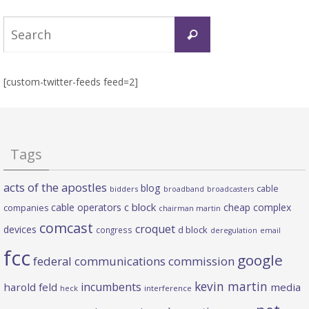
Search
Search
for:
[custom-twitter-feeds feed=2]
Tags
acts of the apostles
blog
cable
bidders
broadband
broadcasters
c block
cable operators
cheap complex
companies
chairman martin
comcast
croquet
devices
d block
congress
deregulation
email
fcc
google
federal communications commission
kevin martin
incumbents
harold feld
media
heck
interference