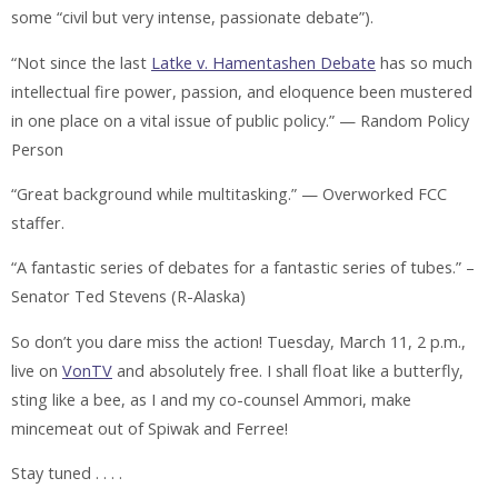
some “civil but very intense, passionate debate”).
“Not since the last
Latke v. Hamentashen Debate
has so much
intellectual fire power, passion, and eloquence been mustered
in one place on a vital issue of public policy.” — Random Policy
Person
“Great background while multitasking.” — Overworked FCC
staffer.
“A fantastic series of debates for a fantastic series of tubes.” –
Senator Ted Stevens (R-Alaska)
So don’t you dare miss the action! Tuesday, March 11, 2 p.m.,
live on
VonTV
and absolutely free. I shall float like a butterfly,
sting like a bee, as I and my co-counsel Ammori, make
mincemeat out of Spiwak and Ferree!
Stay tuned . . . .