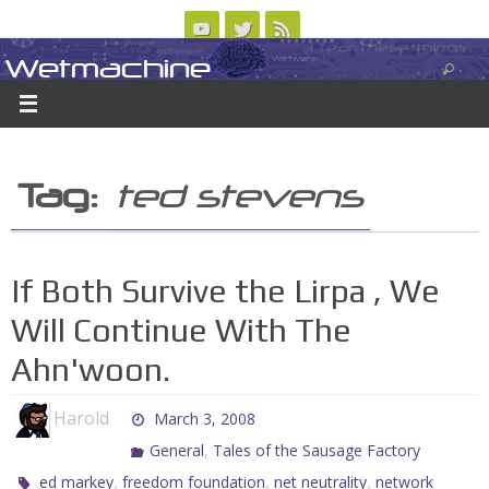
Skip
to
Wetmachine
ABOUT
CONTACT US
LOGIN/REGISTER
ARCHIVES
content
A group blog on telecom policy, software, science, technology, and writing
Tag:
ted stevens
If Both Survive the Lirpa , We
Will Continue With The
Ahn'woon.
Harold
March 3, 2008
,
General
Tales of the Sausage Factory
,
,
,
ed markey
freedom foundation
net neutrality
network