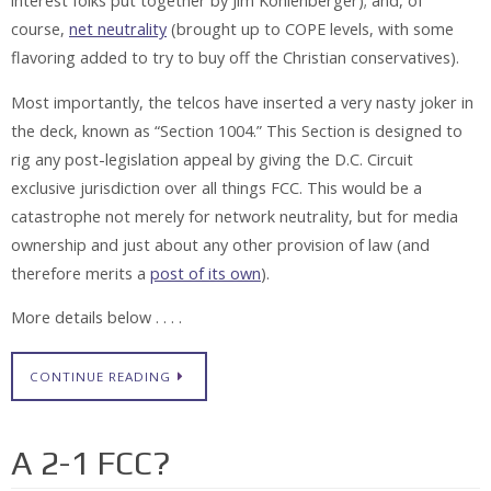
interest folks put together by Jim Kohlenberger); and, of
course,
net neutrality
(brought up to COPE levels, with some
flavoring added to try to buy off the Christian conservatives).
Most importantly, the telcos have inserted a very nasty joker in
the deck, known as “Section 1004.” This Section is designed to
rig any post-legislation appeal by giving the D.C. Circuit
exclusive jurisdiction over all things FCC. This would be a
catastrophe not merely for network neutrality, but for media
ownership and just about any other provision of law (and
therefore merits a
post of its own
).
More details below . . . .
CONTINUE READING
A 2-1 FCC?