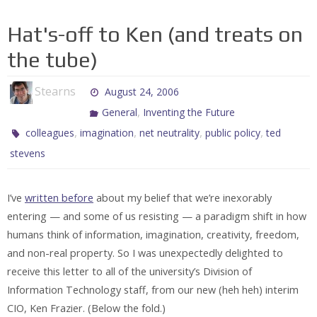
Hat's-off to Ken (and treats on
the tube)
Stearns
August 24, 2006
,
General
Inventing the Future
,
,
,
,
colleagues
imagination
net neutrality
public policy
ted
stevens
I’ve
written before
about my belief that we’re inexorably
entering — and some of us resisting — a paradigm shift in how
humans think of information, imagination, creativity, freedom,
and non-real property. So I was unexpectedly delighted to
receive this letter to all of the university’s Division of
Information Technology staff, from our new (heh heh) interim
CIO, Ken Frazier. (Below the fold.)