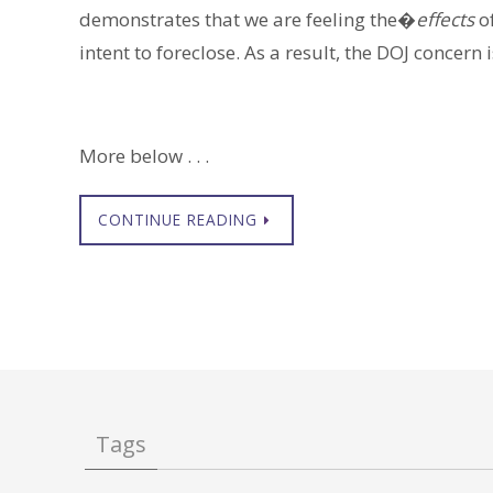
demonstrates that we are feeling the�
effects
of
intent to foreclose. As a result, the DOJ concern i
More below . . .
CONTINUE READING
Tags