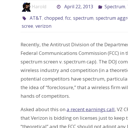
Harold
April 22, 2013
Spectrum
,
AT&T
,
chopped
,
fcc
,
spectrum
,
spectrum aggr
scree
,
verizon
Recently, the Antitrust Division of the Departme
Federal Communications Commission (FCC) in 
spectrum screen v. spectrum cap). The DOJ com
wireless industry and competition (in a theoret
potential competitors have spectrum, particula
the idea of “foreclosure,” that a wireless firm wi
hands of competitors.
Asked about this on
a recent earnings call
, VZ 
that Verizon is bidding on licenses just to keep 
“theoretical” and the FCC should not adopt any l