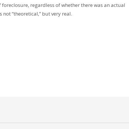
 foreclosure, regardless of whether there was an actual
s not “theoretical,” but very real.