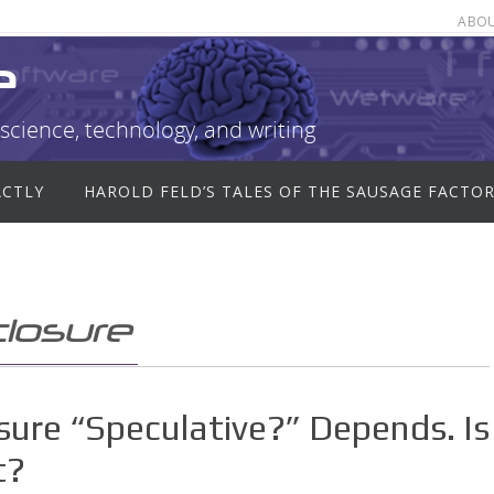
ABO
e
science, technology, and writing
ACTLY
HAROLD FELD’S TALES OF THE SAUSAGE FACTO
losure
osure “Speculative?” Depends. Is
t?