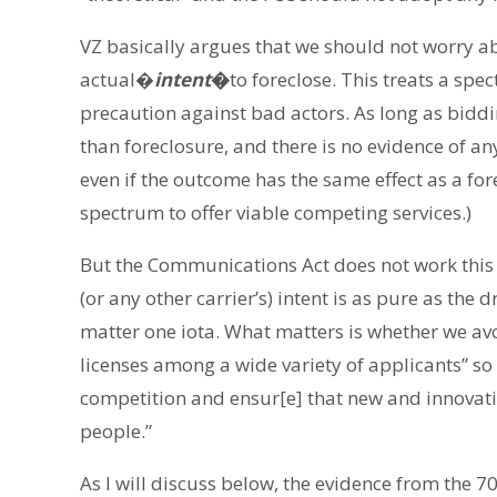
VZ basically argues that we should not worry ab
actual�
intent
�
to foreclose. This treats a sp
precaution against bad actors. As long as biddi
than foreclosure, and there is no evidence of any
even if the outcome has the same effect as a for
spectrum to offer viable competing services.)
But the Communications Act does not work this 
(or any other carrier’s) intent is as pure as the 
matter one iota. What matters is whether we avo
licenses among a wide variety of applicants” s
competition and ensur[e] that new and innovati
people.”
As I will discuss below, the evidence from the