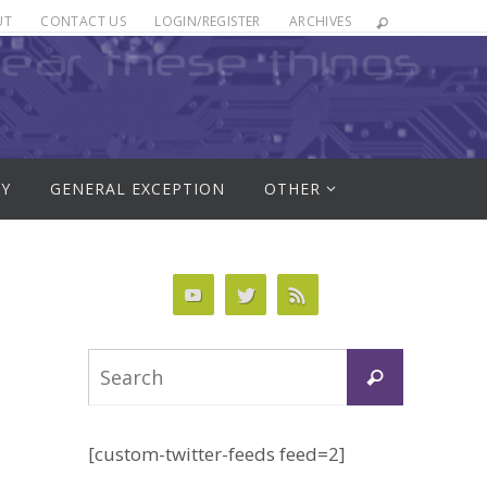
UT
CONTACT US
LOGIN/REGISTER
ARCHIVES
RY
GENERAL EXCEPTION
OTHER
Search
Search
for:
[custom-twitter-feeds feed=2]