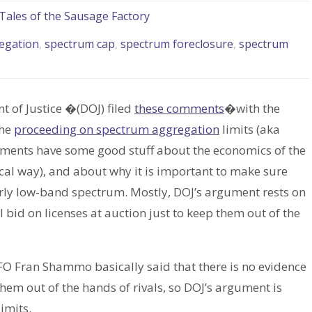
Tales of the Sausage Factory
egation
,
spectrum cap
,
spectrum foreclosure
,
spectrum
nt of Justice �(DOJ) filed
these comments
�with the
the
proceeding on spectrum aggregation
limits (aka
ments have some good stuff about the economics of the
ical way), and about why it is important to make sure
rly low-band spectrum. Mostly, DOJ’s argument rests on
ll bid on licenses at auction just to keep them out of the
CFO Fran Shammo basically said that there is no evidence
them out of the hands of rivals, so DOJ’s argument is
imits.