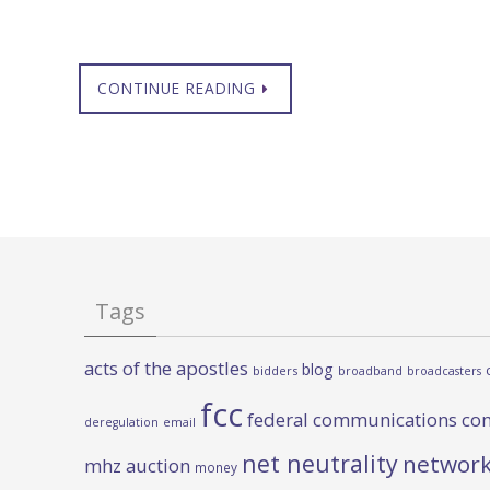
CONTINUE READING
Tags
acts of the apostles
blog
bidders
broadband
broadcasters
fcc
federal communications co
deregulation
email
net neutrality
network
mhz auction
money