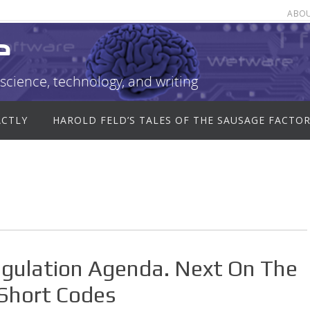
ABO
e
science, technology, and writing
ACTLY
HAROLD FELD’S TALES OF THE SAUSAGE FACTO
egulation Agenda. Next On The
Short Codes