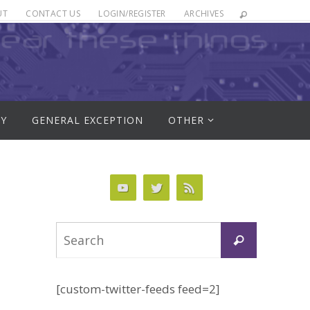
UT
CONTACT US
LOGIN/REGISTER
ARCHIVES
RY
GENERAL EXCEPTION
OTHER
Search
Search
for:
[custom-twitter-feeds feed=2]