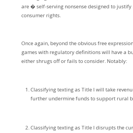
are � self-serving nonsense designed to justif
consumer rights.
Once again, beyond the obvious free expression
games with regulatory definitions will have a 
either shrugs off or fails to consider. Notably:
Classifying texting as Title I will take reve
further undermine funds to support rural 
Classifying texting as Title I disrupts the