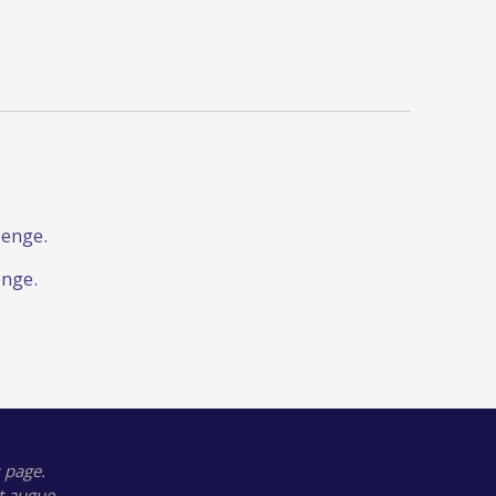
lenge.
enge.
 page.
t augue.