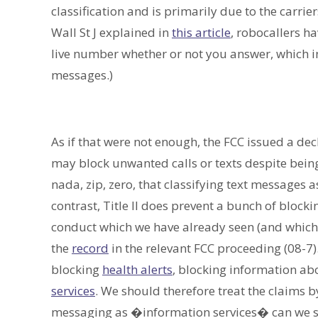
classification and is primarily due to the carrie
Wall St J explained in
this article
, robocallers ha
live number whether or not you answer, which in
messages.)
As if that were not enough, the FCC issued a dec
may block unwanted calls or texts despite being
nada, zip, zero, that classifying text messages 
contrast, Title II does prevent a bunch of bloc
conduct which we have already seen (and which
the
record
in the relevant FCC proceeding (08-7)
blocking
health alerts
, blocking information a
services
. We should therefore treat the claims b
messaging as �information services� can we sa