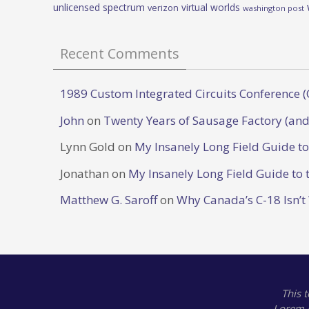
unlicensed spectrum
virtual worlds
verizon
washington post
Recent Comments
1989 Custom Integrated Circuits Conference (
John
on
Twenty Years of Sausage Factory (and
Lynn Gold
on
My Insanely Long Field Guide t
Jonathan
on
My Insanely Long Field Guide to 
Matthew G. Saroff
on
Why Canada’s C-18 Isn’t
This 
Lorem 