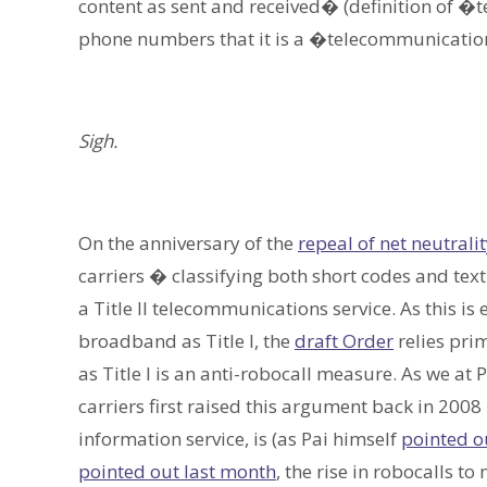
content as sent and received� (definition of 
phone numbers that it is a �telecommunicatio
Sigh.
On the anniversary of the
repeal of net neutrali
carriers � classifying both short codes and tex
a Title II telecommunications service. As this is
broadband as Title I, the
draft Order
relies prim
as Title I is an anti-robocall measure. As we at
carriers first raised this argument back in 2008 
information service, is (as Pai himself
pointed o
pointed out last month
, the rise in robocalls t