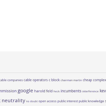
c block
cable operators
cheap complex
cable companies
chairman martin
google
kev
mmission
incumbents
harold feld
heck
interference
 neutrality
open access
public interest
public knowledge
no doubt