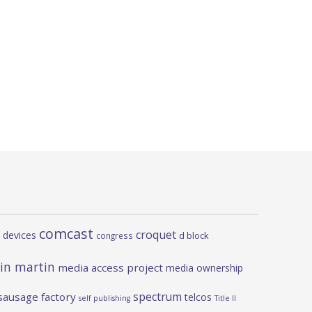
comcast
croquet
 devices
d block
congress
in martin
media access project
media ownership
spectrum
sausage factory
telcos
self publishing
Title II