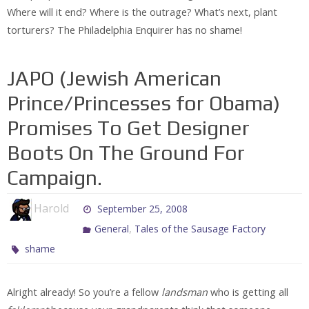
Where will it end? Where is the outrage? What’s next, plant
torturers? The Philadelphia Enquirer has no shame!
JAPO (Jewish American
Prince/Princesses for Obama)
Promises To Get Designer
Boots On The Ground For
Campaign.
Harold
September 25, 2008
,
General
Tales of the Sausage Factory
shame
Alright already! So you’re a fellow
landsman
who is getting all