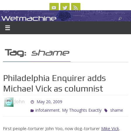
Skip
to
Wetmachine
ABOUT
CONTACT US
LOGIN/REGISTER
ARCHIVES
content
A group blog on telecom policy, software, science, technology, and writing
Tag:
shame
Philadelphia Enquirer adds
Michael Vick as columnist
John
May 20, 2009
,
infotainment
My Thoughts Exactly
shame
First people-torturer John Yoo, now dog-torturer
Mike Vick
.