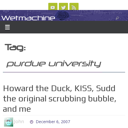
Skip
to
Wetmachine
ABOUT
CONTACT US
LOGIN/REGISTER
ARCHIVES
content
A group blog on telecom policy, software, science, technology, and writing
Tag:
purdue university
Howard the Duck, KISS, Sudd
the original scrubbing bubble,
and me
John
December 6, 2007