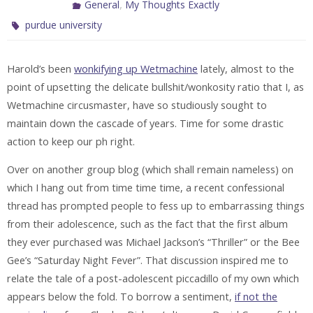
,
General
My Thoughts Exactly
purdue university
Harold’s been
wonkifying up Wetmachine
lately, almost to the
point of upsetting the delicate bullshit/wonkosity ratio that I, as
Wetmachine circusmaster, have so studiously sought to
maintain down the cascade of years. Time for some drastic
action to keep our ph right.
Over on another group blog (which shall remain nameless) on
which I hang out from time time time, a recent confessional
thread has prompted people to fess up to embarrassing things
from their adolescence, such as the fact that the first album
they ever purchased was Michael Jackson’s “Thriller” or the Bee
Gee’s “Saturday Night Fever”. That discussion inspired me to
relate the tale of a post-adolescent piccadillo of my own which
appears below the fold. To borrow a sentiment,
if not the