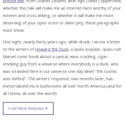
precise line
, from Charles Dickens’ alter ego David Copperfield,
whether this tale will make me an Internet hero worthy of your
esteem and cross-linking, or whether it will make me more
deserving of your open scorn or silent pity, these paragraphs
must show.
One night, nearly thirty years ago, while drunk, I wrote a letter
to the writers of
Howard the Duck
, a quasi-popular, quasi-cult
Marvel comic book about a cynical, wise-cracking, cigar-
smoking guy from a universe where everybody is a duck, who
was stranded here in our universe one day when “the cosmic
axis shifted”. The writers’ response, two months later, has
immortalized me in bathrooms all over North America (and for
all I know, all over the world).
CONTINUE READING