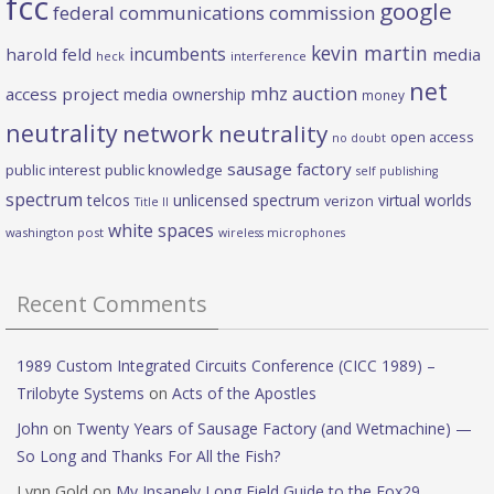
fcc
google
federal communications commission
kevin martin
incumbents
harold feld
media
heck
interference
net
mhz auction
access project
media ownership
money
neutrality
network neutrality
open access
no doubt
sausage factory
public interest
public knowledge
self publishing
spectrum
telcos
unlicensed spectrum
virtual worlds
verizon
Title II
white spaces
washington post
wireless microphones
Recent Comments
1989 Custom Integrated Circuits Conference (CICC 1989) –
Trilobyte Systems
on
Acts of the Apostles
John
on
Twenty Years of Sausage Factory (and Wetmachine) —
So Long and Thanks For All the Fish?
Lynn Gold
on
My Insanely Long Field Guide to the Fox29