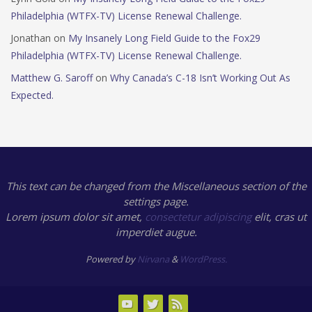
Philadelphia (WTFX-TV) License Renewal Challenge.
Jonathan
on
My Insanely Long Field Guide to the Fox29
Philadelphia (WTFX-TV) License Renewal Challenge.
Matthew G. Saroff
on
Why Canada’s C-18 Isn’t Working Out As
Expected.
This text can be changed from the Miscellaneous section of the
settings page.
Lorem ipsum
dolor sit amet,
consectetur adipiscing
elit, cras ut
imperdiet augue.
Powered by
Nirvana
&
WordPress.