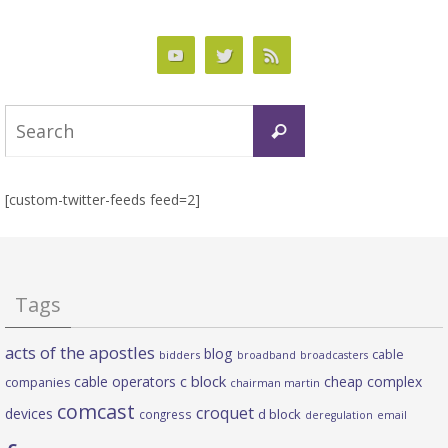
Search
Search
for:
[custom-twitter-feeds feed=2]
Tags
acts of the apostles
blog
cable
bidders
broadband
broadcasters
c block
cable operators
cheap complex
companies
chairman martin
comcast
croquet
devices
d block
congress
deregulation
email