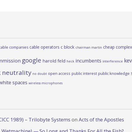
c block
cable operators
cheap complex
cable companies
chairman martin
google
kev
mmission
incumbents
harold feld
heck
interference
 neutrality
open access
public interest
public knowledge
no doubt
white spaces
wireless microphones
CICC 1989) – Trilobyte Systems
on
Acts of the Apostles
 Wetmachine) — So Long and Thanks For All the Fish?