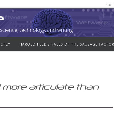
ABO
e
science, technology, and writing
ACTLY
HAROLD FELD’S TALES OF THE SAUSAGE FACTO
 more articulate than