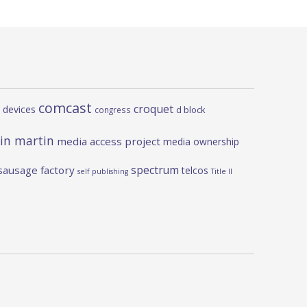
comcast
croquet
 devices
d block
congress
in martin
media access project
media ownership
spectrum
sausage factory
telcos
self publishing
Title II