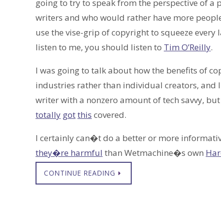
going to try to speak from the perspective of 
writers and who would rather have more people 
use the vise-grip of copyright to squeeze ever
listen to me, you should listen to
Tim O’Reilly
.
I was going to talk about how the benefits of c
industries rather than individual creators, and I
writer with a nonzero amount of tech savvy, bu
totally
got
this
covered.
I certainly can�t do a better or more informati
they�re harmful
than Wetmachine�s own
Har
CONTINUE READING