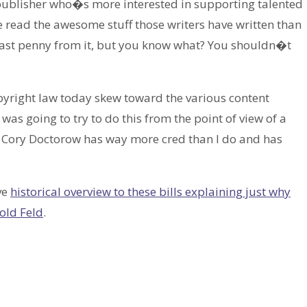
a publisher who�s more interested in supporting talented
read the awesome stuff those writers have written than
y last penny from it, but you know what? You shouldn�t
opyright law today skew toward the various content
 was going to try to do this from the point of view of a
t Cory Doctorow has way more cred than I do and has
ve
historical overview to these bills explaining just why
old Feld
.