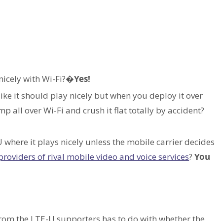
nicely with Wi-Fi?�
Yes!
like it should play nicely but when you deploy it over
p all over Wi-Fi and crush it flat totally by accident?
where it plays nicely unless the mobile carrier decides
 providers of rival mobile video and voice services
?
You
from the LTE-U supporters has to do with whether the