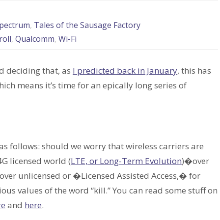
pectrum
,
Tales of the Sausage Factory
roll
,
Qualcomm
,
Wi-Fi
d deciding that, as
I predicted back in January
, this has
h means it’s time for an epically long series of
 as follows: should we worry that wireless carriers are
4G licensed world (
LTE, or Long-Term Evolution
)�over
ver unlicensed or �Licensed Assisted Access,� for
arious values of the word “kill.” You can read some stuff on
re
and
here
.