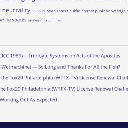
 neutrality
open access
public interest
public knowledge
no doubt
white spaces
wireless microphones
CICC 1989) – Trilobyte Systems
on
Acts of the Apostles
 Wetmachine) — So Long and Thanks For All the Fish?
o the Fox29 Philadelphia (WTFX-TV) License Renewal Chal
the Fox29 Philadelphia (WTFX-TV) License Renewal Chall
 Working Out As Expected.