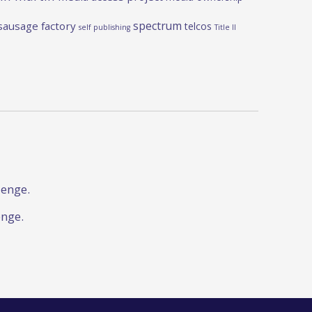
spectrum
sausage factory
telcos
self publishing
Title II
lenge.
enge.