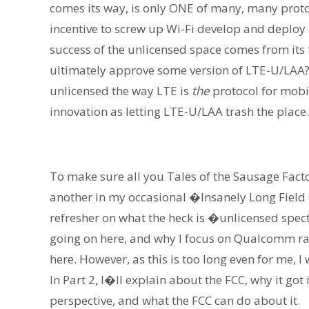
comes its way, is only ONE of many, many proto
incentive to screw up Wi-Fi develop and deploy a
success of the unlicensed space comes from its
ultimately approve some version of LTE-U/LAA? 
unlicensed the way LTE is
the
protocol for mobil
innovation as letting LTE-U/LAA trash the place.
To make sure all you Tales of the Sausage Fact
another in my occasional �Insanely Long Field G
refresher on what the heck is �unlicensed spe
going on here, and why I focus on Qualcomm rath
here. However, as this is too long even for me, I
In Part 2, I�ll explain about the FCC, why it go
perspective, and what the FCC can do about it.