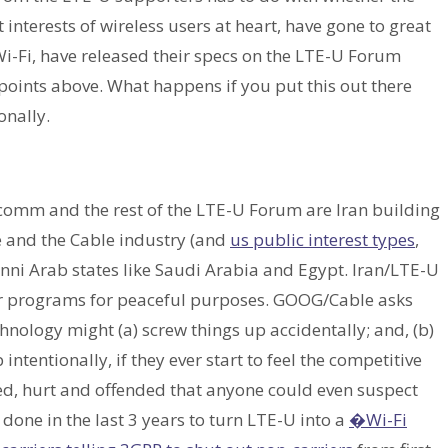
interests of wireless users at heart, have gone to great
Wi-Fi, have released their specs on the LTE-U Forum
e points above. What happens if you put this out there
onally.
comm and the rest of the LTE-U Forum are Iran building
e and the Cable industry (and
us public interest types
,
Sunni Arab states like Saudi Arabia and Egypt. Iran/LTE-U
ar programs for peaceful purposes. GOOG/Cable asks
hnology might (a) screw things up accidentally; and, (b)
 intentionally, if they ever start to feel the competitive
ed, hurt and offended that anyone could even suspect
one in the last 3 years to turn LTE-U into a
�Wi-Fi