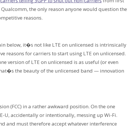
carriers telling 3GPP to shut out non-carriers
from first
to Qualcomm, the only reason anyone would question the
ompetitive reasons.
n below, it�s not like LTE on unlicensed is intrinsically
ve reasons for carriers to start using LTE on unlicensed.
one version of LTE on unlicensed is as useful (or even
That�s the beauty of the unlicensed band — innovation
on (FCC) in a rather awkward position. On the one
-U, accidentally or intentionally, messing up Wi-Fi.
band and must therefore accept whatever interference