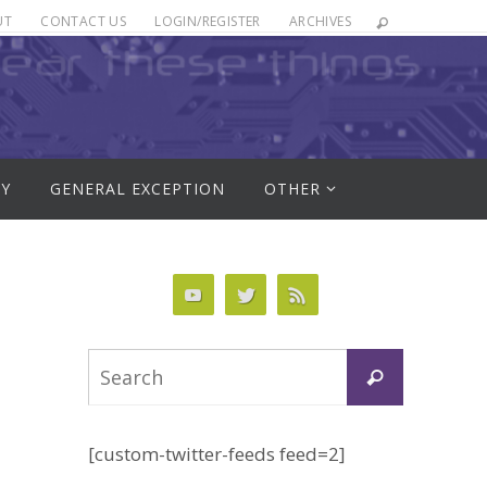
UT
CONTACT US
LOGIN/REGISTER
ARCHIVES
RY
GENERAL EXCEPTION
OTHER
Search
Search
for:
[custom-twitter-feeds feed=2]