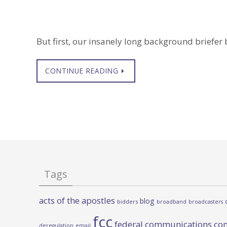
But first, our insanely long background briefer be
CONTINUE READING
Tags
acts of the apostles
blog
bidders
broadband
broadcasters
fcc
federal communications co
deregulation
email