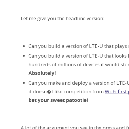
Let me give you the headline version:
Can you build a version of LTE-U that plays 
Can you build a version of LTE-U that looks 
hundreds of millions of devices it would stom
Absolutely!
Can you make and deploy a version of LTE-U 
it doesn�t like competition from
Wi-Fi first
bet your sweet patootie!
A lot of the argument you see in the press and 