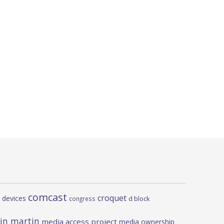
comcast
croquet
 devices
d block
congress
in martin
media access project
media ownership