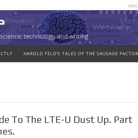
ABO
e
science, technology, and writing
ACTLY
HAROLD FELD’S TALES OF THE SAUSAGE FACTO
ide To The LTE-U Dust Up. Part
nes.