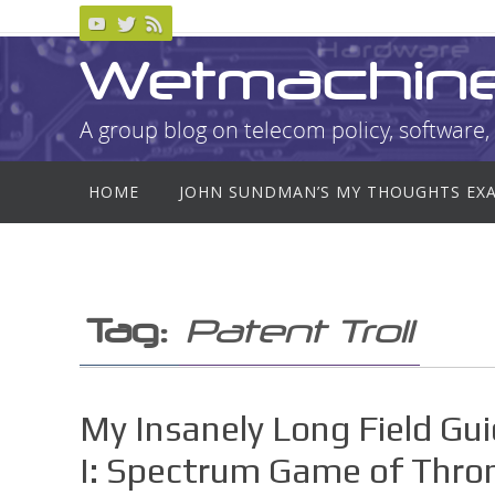
Skip
to
Wetmachin
content
A group blog on telecom policy, software, 
Skip
HOME
JOHN SUNDMAN’S MY THOUGHTS EX
to
content
Tag:
Patent Troll
My Insanely Long Field Gu
I: Spectrum Game of Thro