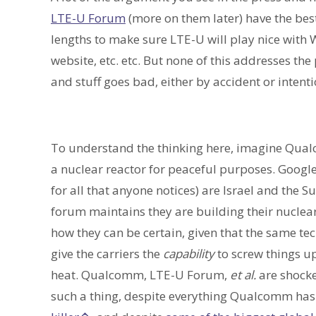
LTE-U Forum
(more on them later) have the best 
lengths to make sure LTE-U will play nice with 
website, etc. etc. But none of this addresses th
and stuff goes bad, either by accident or intenti
To understand the thinking here, imagine Qual
a nuclear reactor for peaceful purposes. Googl
for all that anyone notices) are Israel and the 
forum maintains they are building their nucle
how they can be certain, given that the same tec
give the carriers the
capability
to screw things up
heat. Qualcomm, LTE-U Forum,
et al.
are shock
such a thing, despite everything Qualcomm has d