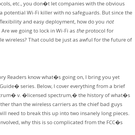
cols, etc., you don�t let companies with the obvious
 potential Wi-Fi killer with no safeguards. But since the
 flexibility and easy deployment, how do you
not
Are we going to lock in Wi-Fi as
the
protocol for
e wireless? That could be just as awful for the future of
ory Readers know what�s going on, I bring you yet
uide� series. Below, I cover everything from a brief
ctrum� v. �licensed spectrum,� the history of what�s
er than the wireless carriers as the chief bad guys
 will need to break this up into two insanely long pieces.
t involved, why this is so complicated from the FCC�s