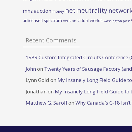
net neutrality
network
mhz auction
money
unlicensed spectrum
virtual worlds
verizon
washington post
Recent Comments
1989 Custom Integrated Circuits Conference (
John
on
Twenty Years of Sausage Factory (and
Lynn Gold
on
My Insanely Long Field Guide t
Jonathan
on
My Insanely Long Field Guide to 
Matthew G. Saroff
on
Why Canada’s C-18 Isn’t