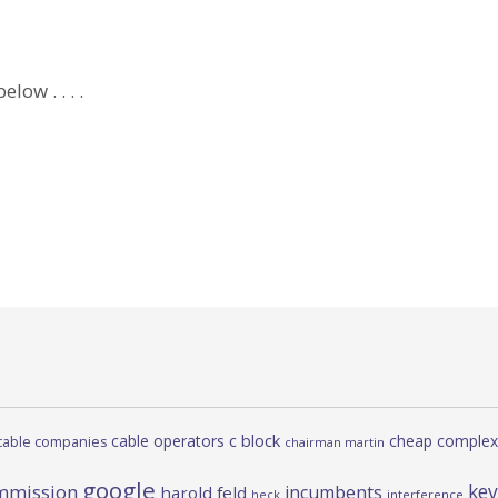
low . . . .
c block
cable operators
cheap complex
cable companies
chairman martin
google
kev
mmission
incumbents
harold feld
heck
interference