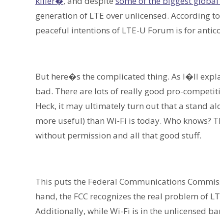
killer�
, and despite
some of the biggest global 
generation of LTE over unlicensed. According 
peaceful intentions of LTE-U Forum is for antic
But here�s the complicated thing. As I�ll explai
bad. There are lots of really good pro-competiti
Heck, it may ultimately turn out that a stand al
more useful) than Wi-Fi is today. Who knows? 
without permission and all that good stuff.
This puts the Federal Communications Commissi
hand, the FCC recognizes the real problem of LTE
Additionally, while Wi-Fi is in the unlicensed 