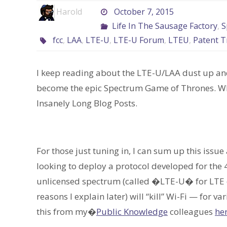
Harold
October 7, 2015
Life In The Sausage Factory
,
S
fcc
,
LAA
,
LTE-U
,
LTE-U Forum
,
LTEU
,
Patent T
I keep reading about the LTE-U/LAA dust up an
become the epic Spectrum Game of Thrones. Whic
Insanely Long Blog Posts.
For those just tuning in, I can sum up this issue
looking to deploy a protocol developed for the 
unlicensed spectrum (called �LTE-U� for LTE o
reasons I explain later) will “kill” Wi-Fi — for v
this from my�
Public Knowledge
colleagues
he