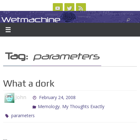
Skip
to
Wetmachine
ABOUT
CONTACT US
LOGIN/REGISTER
ARCHIVES
content
A group blog on telecom policy, software, science, technology, and writing
Tag:
parameters
What a dork
John
February 24, 2008
,
Memology
My Thoughts Exactly
parameters