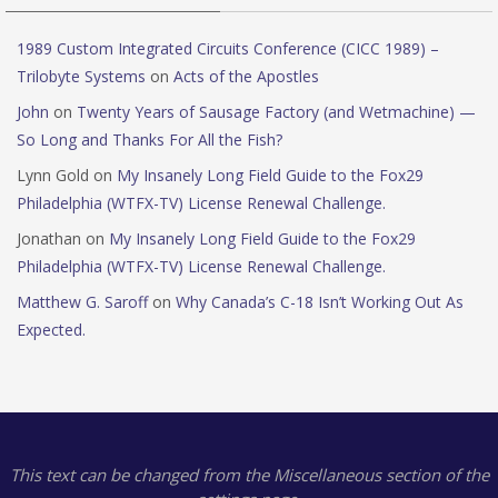
1989 Custom Integrated Circuits Conference (CICC 1989) –
Trilobyte Systems
on
Acts of the Apostles
John
on
Twenty Years of Sausage Factory (and Wetmachine) —
So Long and Thanks For All the Fish?
Lynn Gold
on
My Insanely Long Field Guide to the Fox29
Philadelphia (WTFX-TV) License Renewal Challenge.
Jonathan
on
My Insanely Long Field Guide to the Fox29
Philadelphia (WTFX-TV) License Renewal Challenge.
Matthew G. Saroff
on
Why Canada’s C-18 Isn’t Working Out As
Expected.
This text can be changed from the Miscellaneous section of the