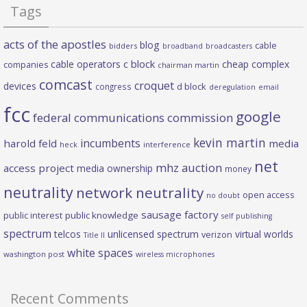
Tags
acts of the apostles
blog
cable
bidders
broadband
broadcasters
c block
cable operators
cheap complex
companies
chairman martin
comcast
croquet
devices
d block
congress
deregulation
email
fcc
google
federal communications commission
kevin martin
incumbents
harold feld
media
heck
interference
net
mhz auction
access project
media ownership
money
neutrality
network neutrality
open access
no doubt
sausage factory
public interest
public knowledge
self publishing
spectrum
telcos
unlicensed spectrum
virtual worlds
verizon
Title II
white spaces
washington post
wireless microphones
Recent Comments