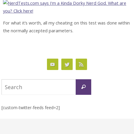
For what it’s worth, all my cheating on this test was done within
the normally accepted parameters.
Search
Search
for:
[custom-twitter-feeds feed=2]