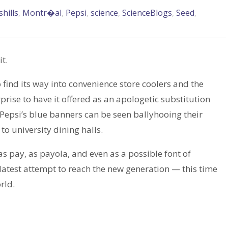
hills
,
Montr�al
,
Pepsi
,
science
,
ScienceBlogs
,
Seed
,
t.
 find its way into convenience store coolers and the
rprise to have it offered as an apologetic substitution
 Pepsi’s blue banners can be seen ballyhooing their
o university dining halls.
as pay, as payola, and even as a possible font of
latest attempt to reach the new generation — this time
rld.