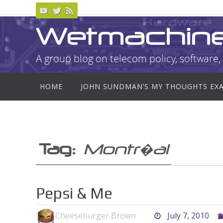
Skip
to
Wetmachin
content
A group blog on telecom policy, software, 
Skip
HOME
JOHN SUNDMAN’S MY THOUGHTS EX
to
content
Tag:
Montr�al
Pepsi & Me
Cheeseburger Brown
July 7, 2010