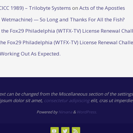
CICC 1989) – Trilobyte Systems
on
Acts of the Apostles
 Wetmachine) — So Long and Thanks For All the Fish?
o the Fox29 Philadelphia (WTFX-TV) License Renewal Chal
the Fox29 Philadelphia (WTFX-TV) License Renewal Chall
 Working Out As Expected.
text can be changed from the Miscellaneous section of the settings
ipsum
dolor sit amet,
consectetur adipiscing
elit, cras ut imperdie
Powered by
Nirvana
&
WordPress.