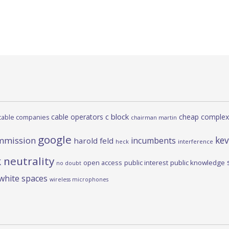
c block
cable operators
cheap complex
cable companies
chairman martin
google
kev
mmission
incumbents
harold feld
heck
interference
 neutrality
open access
public interest
public knowledge
no doubt
white spaces
wireless microphones