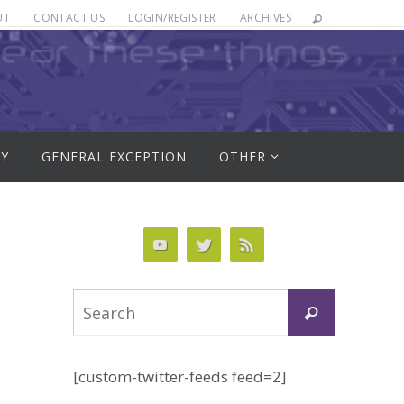
UT
CONTACT US
LOGIN/REGISTER
ARCHIVES
RY
GENERAL EXCEPTION
OTHER
Search
Search
for:
[custom-twitter-feeds feed=2]