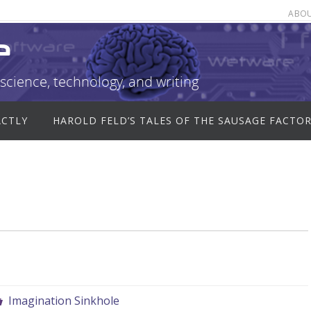
ABO
e
science, technology, and writing
ACTLY
HAROLD FELD’S TALES OF THE SAUSAGE FACTO
Imagination Sinkhole