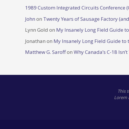
1989 Custom Integrated Circuits Conference (
John
on
Twenty Years of Sausage Factory (and
Lynn Gold
on
My Insanely Long Field Guide t
Jonathan
on
My Insanely Long Field Guide to 
Matthew G. Saroff
on
Why Canada’s C-18 Isn’t
This 
Lorem 