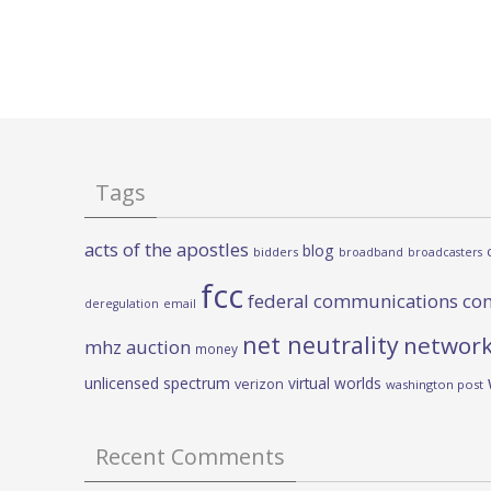
Tags
acts of the apostles
blog
bidders
broadband
broadcasters
fcc
federal communications co
deregulation
email
net neutrality
network
mhz auction
money
unlicensed spectrum
virtual worlds
verizon
washington post
Recent Comments