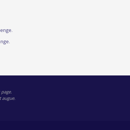
lenge.
enge.
 page.
t augue.