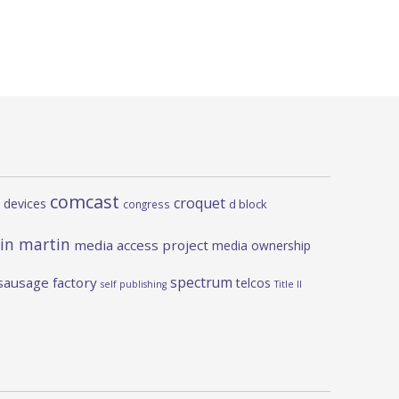
comcast
croquet
 devices
d block
congress
in martin
media access project
media ownership
spectrum
sausage factory
telcos
self publishing
Title II