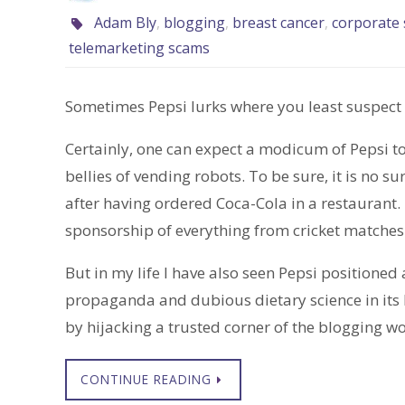
Adam Bly
,
blogging
,
breast cancer
,
corporate s
telemarketing scams
Sometimes Pepsi lurks where you least suspect i
Certainly, one can expect a modicum of Pepsi to
bellies of vending robots. To be sure, it is no su
after having ordered Coca-Cola in a restaurant.
sponsorship of everything from cricket matches t
But in my life I have also seen Pepsi positioned 
propaganda and dubious dietary science in its 
by hijacking a trusted corner of the blogging wo
CONTINUE READING