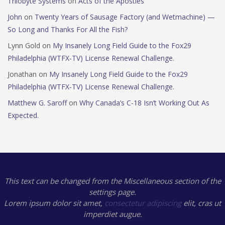
Trilobyte Systems
on
Acts of the Apostles
John
on
Twenty Years of Sausage Factory (and Wetmachine) —
So Long and Thanks For All the Fish?
Lynn Gold
on
My Insanely Long Field Guide to the Fox29
Philadelphia (WTFX-TV) License Renewal Challenge.
Jonathan
on
My Insanely Long Field Guide to the Fox29
Philadelphia (WTFX-TV) License Renewal Challenge.
Matthew G. Saroff
on
Why Canada’s C-18 Isn’t Working Out As
Expected.
This text can be changed from the Miscellaneous section of the
settings page.
Lorem ipsum
dolor sit amet,
consectetur adipiscing
elit, cras ut
imperdiet augue.