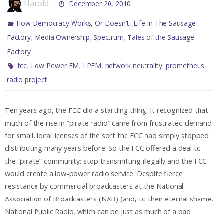
Harold
December 20, 2010
,
How Democracy Works, Or Doesn't
Life In The Sausage
,
,
,
Factory
Media Ownership
Spectrum
Tales of the Sausage
Factory
,
,
,
,
fcc
Low Power FM
LPFM
network neutrality
prometheus
radio project
Ten years ago, the FCC did a startling thing. It recognized that
much of the rise in “pirate radio” came from frustrated demand
for small, local licenses of the sort the FCC had simply stopped
distributing many years before. So the FCC offered a deal to
the “pirate” community: stop transmitting illegally and the FCC
would create a low-power radio service. Despite fierce
resistance by commercial broadcasters at the National
Association of Broadcasters (NAB) (and, to their eternal shame,
National Public Radio, which can be just as much of a bad