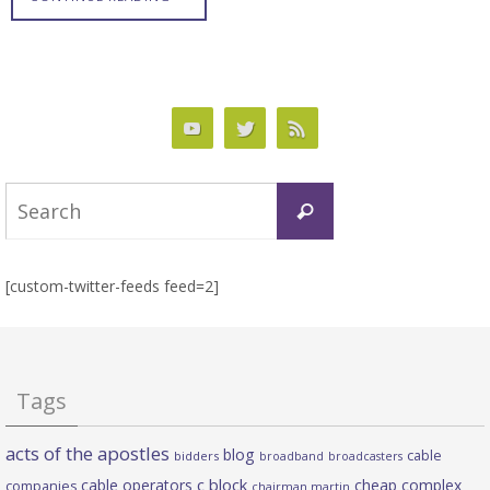
Search
Search
for:
[custom-twitter-feeds feed=2]
Tags
acts of the apostles
blog
cable
bidders
broadband
broadcasters
c block
cable operators
cheap complex
companies
chairman martin