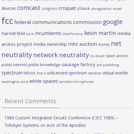
comcast
croquet
devices
d block
congress
deregulation
email
fcc
google
federal communications commission
kevin martin
incumbents
harold feld
media
heck
interference
net
mhz auction
access project
media ownership
money
neutrality
network neutrality
open access
no doubt
sausage factory
public interest
public knowledge
self publishing
spectrum
telcos
unlicensed spectrum
virtual worlds
verizon
Title II
white spaces
washington post
wireless microphones
Recent Comments
1989 Custom Integrated Circuits Conference (CICC 1989) –
Trilobyte Systems
on
Acts of the Apostles