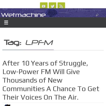
Skip
to
Wetmachine
ABOUT
CONTACT US
LOGIN/REGISTER
ARCHIVES
content
A group blog on telecom policy, software, science, technology, and writing
Tag:
LPFM
After 10 Years of Struggle,
Low-Power FM Will Give
Thousands of New
Communities A Chance To Get
Their Voices On The Air.