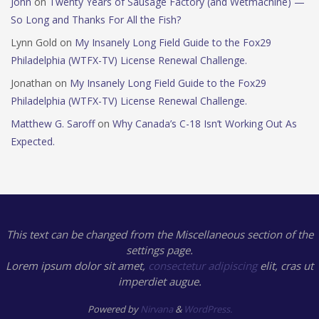
John
on
Twenty Years of Sausage Factory (and Wetmachine) —
So Long and Thanks For All the Fish?
Lynn Gold
on
My Insanely Long Field Guide to the Fox29
Philadelphia (WTFX-TV) License Renewal Challenge.
Jonathan
on
My Insanely Long Field Guide to the Fox29
Philadelphia (WTFX-TV) License Renewal Challenge.
Matthew G. Saroff
on
Why Canada’s C-18 Isn’t Working Out As
Expected.
This text can be changed from the Miscellaneous section of the
settings page.
Lorem ipsum
dolor sit amet,
consectetur adipiscing
elit, cras ut
imperdiet augue.
Powered by
Nirvana
&
WordPress.