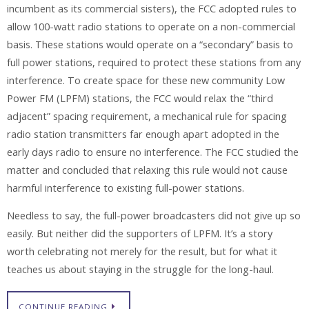
incumbent as its commercial sisters), the FCC adopted rules to
allow 100-watt radio stations to operate on a non-commercial
basis. These stations would operate on a “secondary” basis to
full power stations, required to protect these stations from any
interference. To create space for these new community Low
Power FM (LPFM) stations, the FCC would relax the “third
adjacent” spacing requirement, a mechanical rule for spacing
radio station transmitters far enough apart adopted in the
early days radio to ensure no interference. The FCC studied the
matter and concluded that relaxing this rule would not cause
harmful interference to existing full-power stations.
Needless to say, the full-power broadcasters did not give up so
easily. But neither did the supporters of LPFM. It’s a story
worth celebrating not merely for the result, but for what it
teaches us about staying in the struggle for the long-haul.
CONTINUE READING