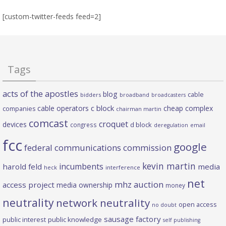
[custom-twitter-feeds feed=2]
Tags
acts of the apostles
blog
cable
bidders
broadband
broadcasters
c block
cable operators
cheap complex
companies
chairman martin
comcast
croquet
devices
d block
congress
deregulation
email
fcc
google
federal communications commission
kevin martin
incumbents
harold feld
media
heck
interference
net
mhz auction
access project
media ownership
money
neutrality
network neutrality
open access
no doubt
sausage factory
public interest
public knowledge
self publishing