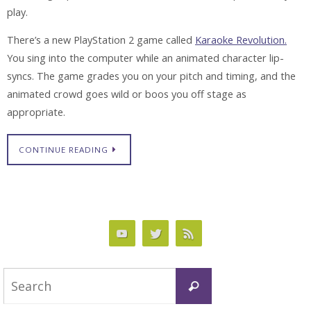
play.
There’s a new PlayStation 2 game called
Karaoke Revolution.
You sing into the computer while an animated character lip-
syncs. The game grades you on your pitch and timing, and the
animated crowd goes wild or boos you off stage as
appropriate.
CONTINUE READING
Search
Search
for: