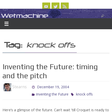
Skip
to
Wetmachine
ABOUT
CONTACT US
LOGIN/REGISTER
ARCHIVES
content
A group blog on telecom policy, software, science, technology, and writing
Tag:
knock offs
Inventing the Future: timing
and the pitch
Stearns
December 19, 2004
Inventing the Future
knock offs
Here’s a glimpse of the future. Can’t wait ’till Croquet is ready to