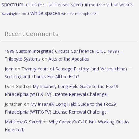
spectrum
telcos
unlicensed spectrum
virtual worlds
verizon
Title II
white spaces
washington post
wireless microphones
Recent Comments
1989 Custom Integrated Circuits Conference (CICC 1989) –
Trilobyte Systems
on
Acts of the Apostles
John
on
Twenty Years of Sausage Factory (and Wetmachine) —
So Long and Thanks For All the Fish?
Lynn Gold
on
My Insanely Long Field Guide to the Fox29
Philadelphia (WTFX-TV) License Renewal Challenge.
Jonathan
on
My Insanely Long Field Guide to the Fox29
Philadelphia (WTFX-TV) License Renewal Challenge.
Matthew G. Saroff
on
Why Canada’s C-18 Isn’t Working Out As
Expected.