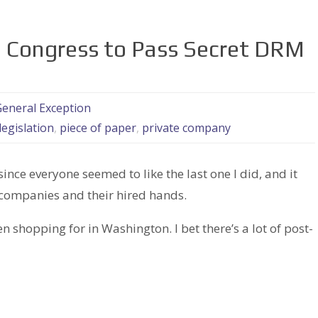
 Congress to Pass Secret DRM
eneral Exception
legislation
,
piece of paper
,
private company
 since everyone seemed to like the last one I did, and it
companies and their hired hands.
 shopping for in Washington. I bet there’s a lot of post-