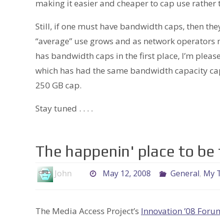
making it easier and cheaper to cap use rather 
Still, if one must have bandwidth caps, then t
“average” use grows and as network operators m
has bandwidth caps in the first place, I’m ple
which has had the same bandwidth capacity cap 
250 GB cap.
Stay tuned . . . .
The happenin' place to be 
John
May 12, 2008
General
,
My T
The Media Access Project’s
Innovation ’08 Foru