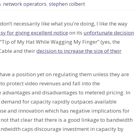
n
,
network operators
,
stephen colbert
don’t necessarily like what you’re doing, I like the way
y for giving excellent notice
on its
unfortunate decision
 “Tip of My Hat While Wagging My Finger” (yes, the
Cable and their
decision to increase the size of their
have a position yet on regulating them unless they are
o protect video revenues and fall into the
re advantages and disadvantages to metered pricing. In
e demand for capacity rapidly outpaces available
 use and innovation which has negative implications for
 not that clear that there is a good linkage to bandwidth
andwidth caps discourage investment in capacity by