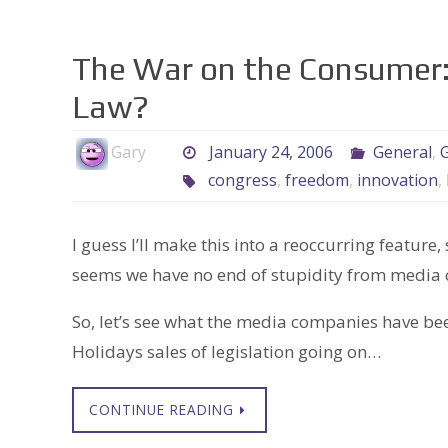
The War on the Consumer:
Law?
Gary
January 24, 2006
General
,
G
congress
,
freedom
,
innovation
,
I guess I’ll make this into a reoccurring feature,
seems we have no end of stupidity from media 
So, let’s see what the media companies have been
Holidays sales of legislation going on…
CONTINUE READING