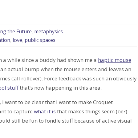
ing the Future
,
metaphysics
ation
,
love
,
public spaces
n a while since a buddy had shown me a
haptic mouse
l an actual bump when the mouse enters and leaves an
imes call rollover). Force feedback was such an obviously
ool stuff
that’s now happening in this area.
, I want to be clear that I want to make Croquet
ant to capture
what it is
that makes things seem (be?)
uld still be fun to fondle stuff because of active visual