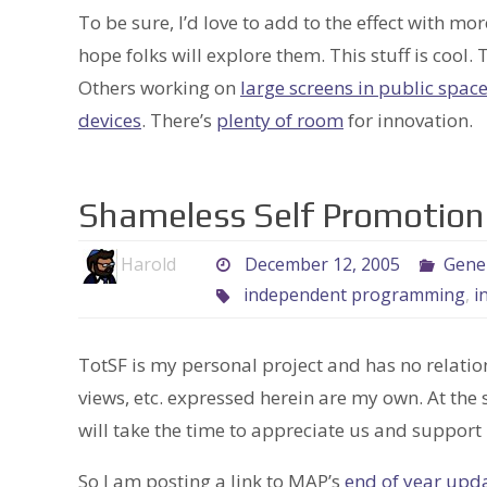
To be sure, I’d love to add to the effect with mo
hope folks will explore them. This stuff is coo
Others working on
large screens in public spac
devices
. There’s
plenty of room
for innovation.
Shameless Self Promotion
Harold
December 12, 2005
Gene
independent programming
,
i
TotSF is my personal project and has no relatio
views, etc. expressed herein are my own. At the
will take the time to appreciate us and support 
So I am posting a link to MAP’s
end of year upd