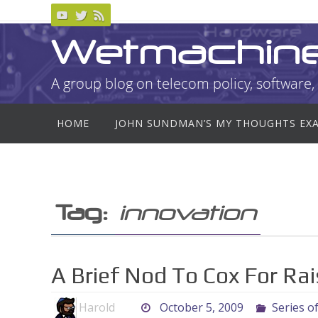
Skip
to
Wetmachin
content
A group blog on telecom policy, software, 
Skip
HOME
JOHN SUNDMAN’S MY THOUGHTS EX
to
content
Tag:
innovation
A Brief Nod To Cox For Ra
Harold
October 5, 2009
Series o