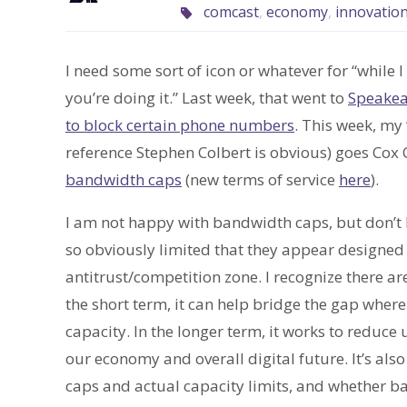
comcast
,
economy
,
innovatio
I need some sort of icon or whatever for “while I 
you’re doing it.” Last week, that went to
Speakeas
to block certain phone numbers
. This week, my
reference Stephen Colbert is obvious) goes Cox 
bandwidth caps
(new terms of service
here
).
I am not happy with bandwidth caps, but don’t 
so obviously limited that they appear designed t
antitrust/competition zone. I recognize there a
the short term, it can help bridge the gap wher
capacity. In the longer term, it works to reduce
our economy and overall digital future. It’s also
caps and actual capacity limits, and whether b