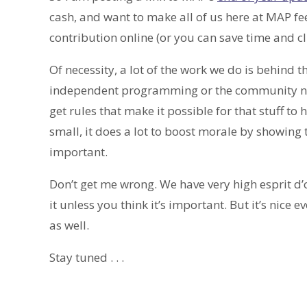
cash, and want to make all of us here at MAP fe
contribution online (or you can save time and c
Of necessity, a lot of the work we do is behind 
independent programming or the community netw
get rules that make it possible for that stuff
small, it does a lot to boost morale by showing
important.
Don’t get me wrong. We have very high esprit d’
it unless you think it’s important. But it’s nic
as well.
Stay tuned . . .