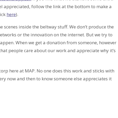
el appreciated, follow the link at the bottom to make a
lick
here
).
the scenes inside the beltway stuff. We don’t produce the
orks or the innovation on the internet. But we try to
 to happen. When we get a donation from someone, however
 that people care about our work and appreciate why it’s
corp here at MAP. No one does this work and sticks with
e every now and then to know someone else appreciates it