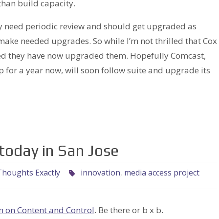
than build capacity.
hey need periodic review and should get upgraded as
ake needed upgrades. So while I’m not thrilled that Cox
ased they have now upgraded them. Hopefully Comcast,
for a year now, will soon follow suite and upgrade its
today in San Jose
houghts Exactly
innovation
,
media access project
m on Content and Control
. Be there or b x b.