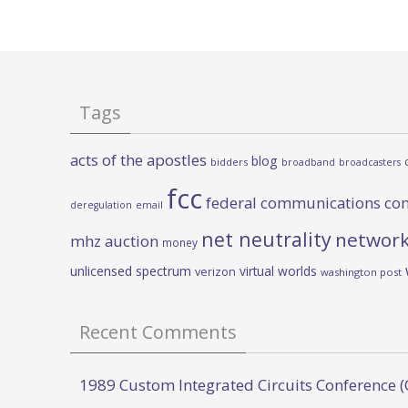
Tags
acts of the apostles
blog
bidders
broadband
broadcasters
fcc
federal communications co
deregulation
email
net neutrality
network
mhz auction
money
unlicensed spectrum
virtual worlds
verizon
washington post
Recent Comments
1989 Custom Integrated Circuits Conference (