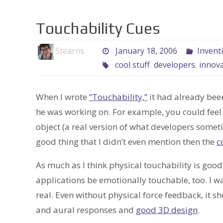
Touchability Cues
Stearns
January 18, 2006
Invent
cool stuff
,
developers
,
innov
When I wrote
“Touchability,”
it had already bee
he was working on. For example, you could fee
object (a real version of what developers somet
good thing that I didn’t even mention then the
c
As much as I think physical touchability is good
applications be emotionally touchable, too. I w
real. Even without physical force feedback, it sho
and aural responses and
good 3D design
.