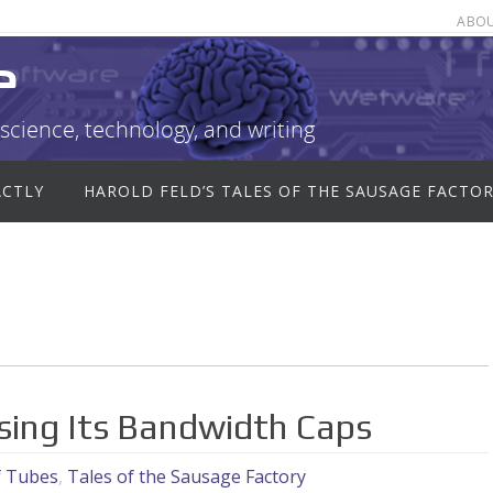
ABO
e
science, technology, and writing
ACTLY
HAROLD FELD’S TALES OF THE SAUSAGE FACTO
ising Its Bandwidth Caps
f Tubes
,
Tales of the Sausage Factory