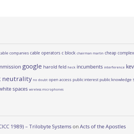
c block
cable operators
cheap complex
cable companies
chairman martin
google
kev
mmission
incumbents
harold feld
heck
interference
 neutrality
open access
public interest
public knowledge
no doubt
white spaces
wireless microphones
CICC 1989) – Trilobyte Systems
on
Acts of the Apostles