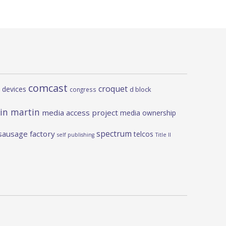
comcast
croquet
 devices
d block
congress
in martin
media access project
media ownership
spectrum
sausage factory
telcos
self publishing
Title II