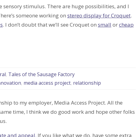
re sensory stimulus. There are huge possibilities, and I
l. There’s someone working on
stereo display for Croquet
.
es
. I don’t doubt that we’ll see Croquet on
small
or
cheap
ral
,
Tales of the Sausage Factory
nnovation
,
media access project
,
relationship
nship to my employer, Media Access Project. All the
 same time, I think we do good work and hope other folks
us.
ate and appeal.
If you like what we do, have some extra