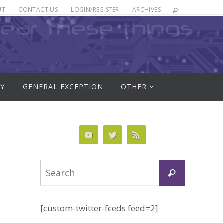
UT
CONTACT US
LOGIN/REGISTER
ARCHIVES
RY
GENERAL EXCEPTION
OTHER
Search
Search
for:
[custom-twitter-feeds feed=2]