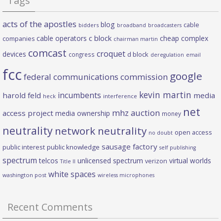
Tags
acts of the apostles
blog
cable
bidders
broadband
broadcasters
c block
cable operators
cheap complex
companies
chairman martin
comcast
croquet
devices
d block
congress
deregulation
email
fcc
google
federal communications commission
kevin martin
incumbents
harold feld
media
heck
interference
net
mhz auction
access project
media ownership
money
neutrality
network neutrality
open access
no doubt
sausage factory
public interest
public knowledge
self publishing
spectrum
telcos
unlicensed spectrum
virtual worlds
verizon
Title II
white spaces
washington post
wireless microphones
Recent Comments