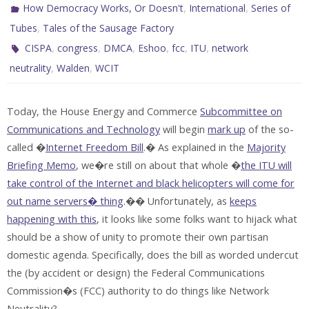
,
,
How Democracy Works, Or Doesn't
International
Series of
,
Tubes
Tales of the Sausage Factory
,
,
,
,
,
,
CISPA
congress
DMCA
Eshoo
fcc
ITU
network
,
,
neutrality
Walden
WCIT
Today, the House Energy and Commerce
Subcommittee on
Communications and Technology
will begin
mark up
of the so-
called �
Internet Freedom Bill
.� As explained in the
Majority
Briefing Memo
, we�re still on about that whole �
the ITU will
take control of the Internet and black helicopters will come for
out name servers� thing
.�� Unfortunately, as
keeps
happening with this
, it looks like some folks want to hijack what
should be a show of unity to promote their own partisan
domestic agenda. Specifically, does the bill as worded undercut
the (by accident or design) the Federal Communications
Commission�s (FCC) authority to do things like Network
Neutrality?