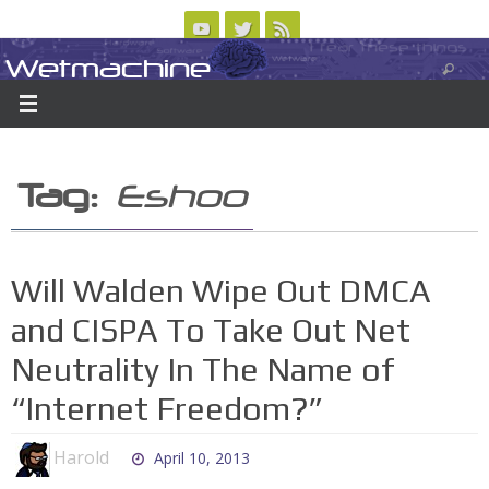
Skip
to
Wetmachine
ABOUT
CONTACT US
LOGIN/REGISTER
ARCHIVES
content
A group blog on telecom policy, software, science, technology, and writing
Tag:
Eshoo
Will Walden Wipe Out DMCA
and CISPA To Take Out Net
Neutrality In The Name of
“Internet Freedom?”
Harold
April 10, 2013