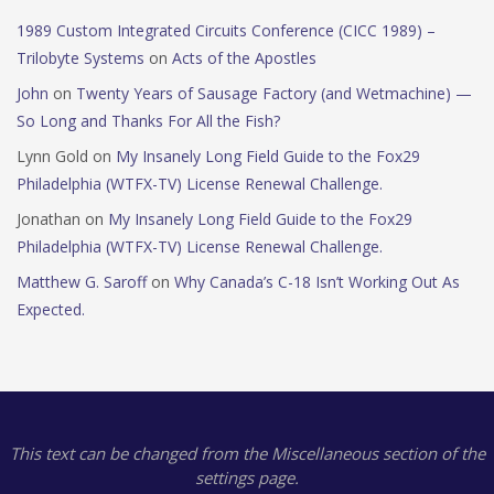
1989 Custom Integrated Circuits Conference (CICC 1989) –
Trilobyte Systems
on
Acts of the Apostles
John
on
Twenty Years of Sausage Factory (and Wetmachine) —
So Long and Thanks For All the Fish?
Lynn Gold
on
My Insanely Long Field Guide to the Fox29
Philadelphia (WTFX-TV) License Renewal Challenge.
Jonathan
on
My Insanely Long Field Guide to the Fox29
Philadelphia (WTFX-TV) License Renewal Challenge.
Matthew G. Saroff
on
Why Canada’s C-18 Isn’t Working Out As
Expected.
This text can be changed from the Miscellaneous section of the
settings page.