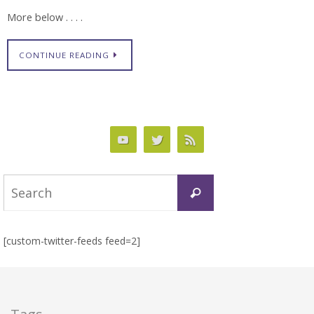
More below . . . .
CONTINUE READING
Search
Search
for:
[custom-twitter-feeds feed=2]