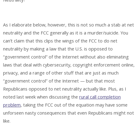
As I elaborate below, however, this is not so much a stab at net
neutrality and the FCC generally as it is a murder/suicide. You
can’t claim that this clips the wings of the FCC to do net
neutrality by making a law that the U.S. is opposed to
“government control” of the Internet without also eliminating
laws that deal with cybersecurity, copyright enforcement online,
privacy, and a range of other stuff that are just as much
“government control” of the Internet — but that most
Republicans opposed to net neutrality actually like. Plus, as I
noted last week when discussing the
rural call completion
problem
, taking the FCC out of the equation may have some
unforseen nasty consequences that even Republicans might not
like.