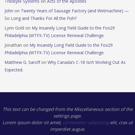
Trilobyte Systems
on
Acts of the Apostles
John
on
Twenty Years of Sausage Factory (and Wetmachine) —
So Long and Thanks For All the Fish?
Lynn Gold
on
My Insanely Long Field Guide to the Fox29
Philadelphia (WTFX-TV) License Renewal Challenge.
Jonathan
on
My Insanely Long Field Guide to the Fox29
Philadelphia (WTFX-TV) License Renewal Challenge.
Matthew G. Saroff
on
Why Canada’s C-18 Isn’t Working Out As
Expected.
This text can be changed from the Miscellaneous section of the
settings page.
Lorem ipsum
dolor sit amet,
consectetur adipiscing
elit, cras ut
imperdiet augue.