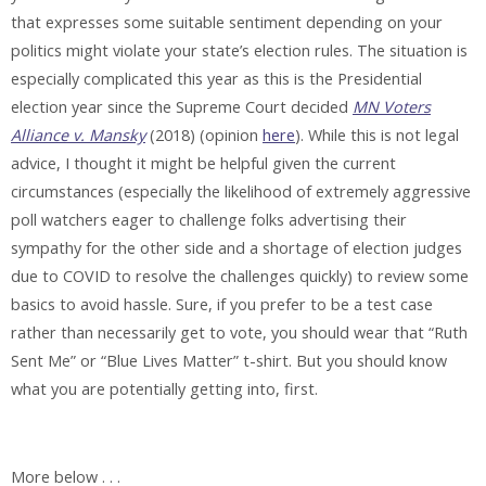
that expresses some suitable sentiment depending on your
politics might violate your state’s election rules. The situation is
especially complicated this year as this is the Presidential
election year since the Supreme Court decided
MN Voters
Alliance v. Mansky
(2018) (opinion
here
). While this is not legal
advice, I thought it might be helpful given the current
circumstances (especially the likelihood of extremely aggressive
poll watchers eager to challenge folks advertising their
sympathy for the other side and a shortage of election judges
due to COVID to resolve the challenges quickly) to review some
basics to avoid hassle. Sure, if you prefer to be a test case
rather than necessarily get to vote, you should wear that “Ruth
Sent Me” or “Blue Lives Matter” t-shirt. But you should know
what you are potentially getting into, first.
More below . . .