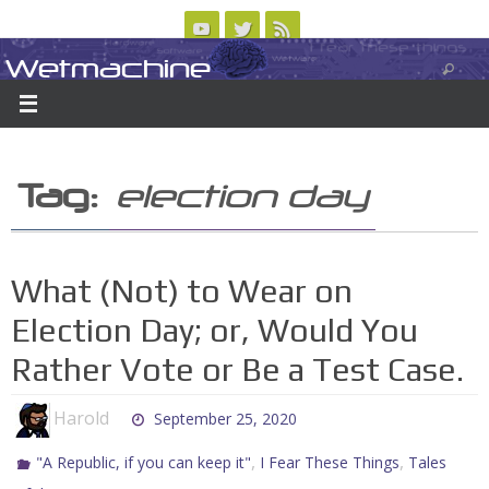
Skip
to
Wetmachine
ABOUT
CONTACT US
LOGIN/REGISTER
ARCHIVES
content
A group blog on telecom policy, software, science, technology, and writing
Tag:
election day
What (Not) to Wear on
Election Day; or, Would You
Rather Vote or Be a Test Case.
Harold
September 25, 2020
,
,
"A Republic, if you can keep it"
I Fear These Things
Tales