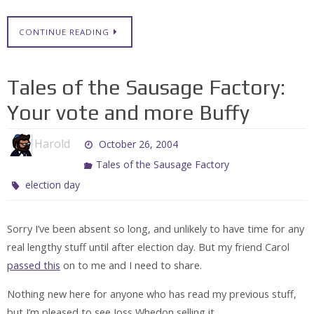
CONTINUE READING
Tales of the Sausage Factory:
Your vote and more Buffy
Harold
October 26, 2004
Tales of the Sausage Factory
election day
Sorry I’ve been absent so long, and unlikely to have time for any
real lengthy stuff until after election day. But my friend Carol
passed this
on to me and I need to share.
Nothing new here for anyone who has read my previous stuff,
but I’m pleased to see Joss Whedon selling it.