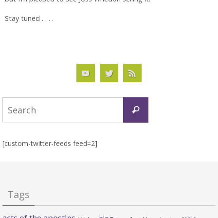
Stay tuned . . . .
Search
Search
for:
[custom-twitter-feeds feed=2]
Tags
acts of the apostles