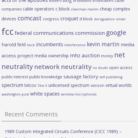
blog
cable
bidders
broadband
broadcasters
c block
cable operators
cheap complex
companies
chairman martin
comcast
croquet
devices
d block
congress
deregulation
email
fcc
google
federal communications commission
kevin martin
incumbents
harold feld
media
heck
interference
net
mhz auction
access project
media ownership
money
neutrality
network neutrality
open access
no doubt
sausage factory
public interest
public knowledge
self publishing
spectrum
telcos
unlicensed spectrum
virtual worlds
verizon
Title II
white spaces
washington post
wireless microphones
Recent Comments
1989 Custom Integrated Circuits Conference (CICC 1989) –