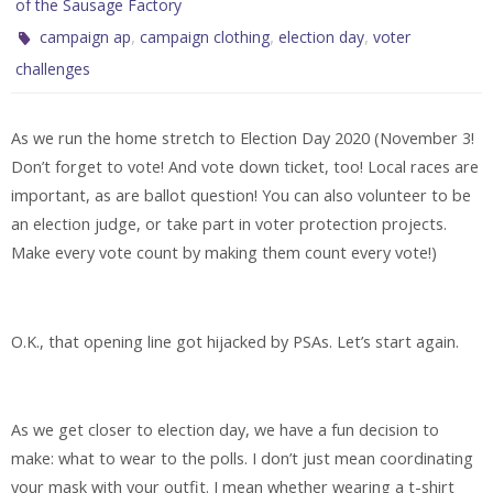
of the Sausage Factory
,
,
,
campaign ap
campaign clothing
election day
voter
challenges
As we run the home stretch to Election Day 2020 (November 3!
Don’t forget to vote! And vote down ticket, too! Local races are
important, as are ballot question! You can also volunteer to be
an election judge, or take part in voter protection projects.
Make every vote count by making them count every vote!)
O.K., that opening line got hijacked by PSAs. Let’s start again.
As we get closer to election day, we have a fun decision to
make: what to wear to the polls. I don’t just mean coordinating
your mask with your outfit. I mean whether wearing a t-shirt