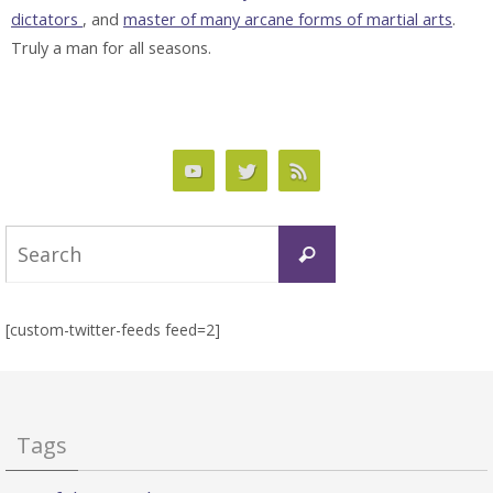
dictators
, and
master of many arcane forms of martial arts
.
Truly a man for all seasons.
Search
Search
for:
[custom-twitter-feeds feed=2]
Tags