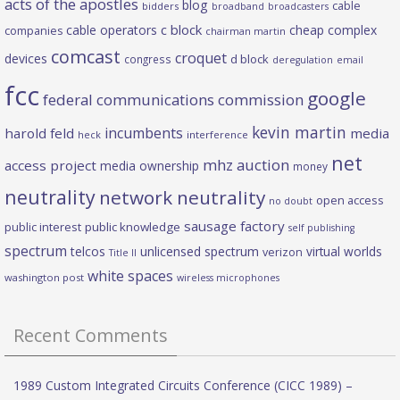
acts of the apostles
blog
cable
bidders
broadband
broadcasters
c block
cable operators
cheap complex
companies
chairman martin
comcast
croquet
devices
d block
congress
deregulation
email
fcc
google
federal communications commission
kevin martin
incumbents
harold feld
media
heck
interference
net
mhz auction
access project
media ownership
money
neutrality
network neutrality
open access
no doubt
sausage factory
public interest
public knowledge
self publishing
spectrum
telcos
unlicensed spectrum
virtual worlds
verizon
Title II
white spaces
washington post
wireless microphones
Recent Comments
1989 Custom Integrated Circuits Conference (CICC 1989) –