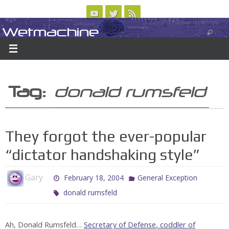
Skip
to
Wetmachine
ABOUT
CONTACT US
LOGIN/REGISTER
ARCHIVES
content
A group blog on telecom policy, software, science, technology, and writing
Tag:
donald rumsfeld
They forgot the ever-popular
“dictator handshaking style”
Gary
February 18, 2004
General Exception
donald rumsfeld
Ah, Donald Rumsfeld…
Secretary of Defense
,
coddler of