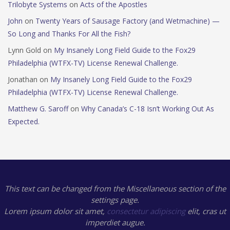
Trilobyte Systems
on
Acts of the Apostles
John
on
Twenty Years of Sausage Factory (and Wetmachine) —
So Long and Thanks For All the Fish?
Lynn Gold
on
My Insanely Long Field Guide to the Fox29
Philadelphia (WTFX-TV) License Renewal Challenge.
Jonathan
on
My Insanely Long Field Guide to the Fox29
Philadelphia (WTFX-TV) License Renewal Challenge.
Matthew G. Saroff
on
Why Canada’s C-18 Isn’t Working Out As
Expected.
This text can be changed from the Miscellaneous section of the
settings page.
Lorem ipsum
dolor sit amet,
consectetur adipiscing
elit, cras ut
imperdiet augue.